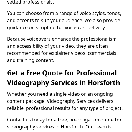
vetted professionals.
You can choose from a range of voice styles, tones,
and accents to suit your audience. We also provide
guidance on scripting for voiceover delivery.
Because voiceovers enhance the professionalism
and accessibility of your video, they are often
recommended for explainer videos, commercials,
and training content.
Get a Free Quote for Professional
Videography Services in Horsforth
Whether you need a single video or an ongoing
content package, Videography Services delivers
reliable, professional results for any type of project.
Contact us today for a free, no-obligation quote for
videography services in Horsforth. Our team is