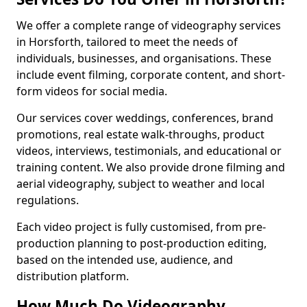
We offer a complete range of videography services
in Horsforth, tailored to meet the needs of
individuals, businesses, and organisations. These
include event filming, corporate content, and short-
form videos for social media.
Our services cover weddings, conferences, brand
promotions, real estate walk-throughs, product
videos, interviews, testimonials, and educational or
training content. We also provide drone filming and
aerial videography, subject to weather and local
regulations.
Each video project is fully customised, from pre-
production planning to post-production editing,
based on the intended use, audience, and
distribution platform.
How Much Do Videography