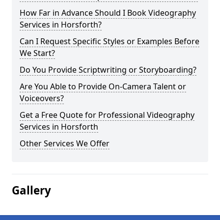
How Far in Advance Should I Book Videography
Services in Horsforth?
Can I Request Specific Styles or Examples Before
We Start?
Do You Provide Scriptwriting or Storyboarding?
Are You Able to Provide On-Camera Talent or
Voiceovers?
Get a Free Quote for Professional Videography
Services in Horsforth
Other Services We Offer
Gallery