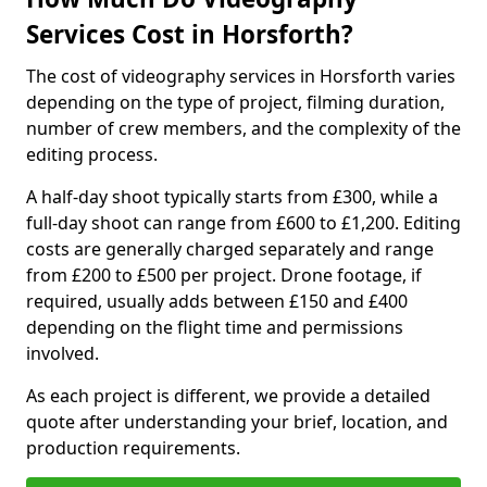
Services Cost in Horsforth?
The cost of videography services in Horsforth varies
depending on the type of project, filming duration,
number of crew members, and the complexity of the
editing process.
A half-day shoot typically starts from £300, while a
full-day shoot can range from £600 to £1,200. Editing
costs are generally charged separately and range
from £200 to £500 per project. Drone footage, if
required, usually adds between £150 and £400
depending on the flight time and permissions
involved.
As each project is different, we provide a detailed
quote after understanding your brief, location, and
production requirements.