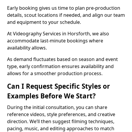
Early booking gives us time to plan pre-production
details, scout locations if needed, and align our team
and equipment to your schedule.
At Videography Services in Horsforth, we also
accommodate last-minute bookings where
availability allows.
As demand fluctuates based on season and event
type, early confirmation ensures availability and
allows for a smoother production process.
Can I Request Specific Styles or
Examples Before We Start?
During the initial consultation, you can share
reference videos, style preferences, and creative
direction. We’ll then suggest filming techniques,
pacing, music, and editing approaches to match