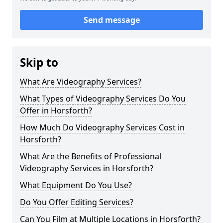
Send message
Skip to
What Are Videography Services?
What Types of Videography Services Do You
Offer in Horsforth?
How Much Do Videography Services Cost in
Horsforth?
What Are the Benefits of Professional
Videography Services in Horsforth?
What Equipment Do You Use?
Do You Offer Editing Services?
Can You Film at Multiple Locations in Horsforth?