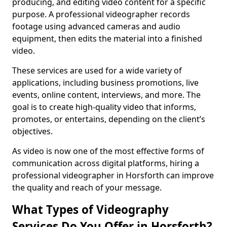
producing, and editing video content for a specific
purpose. A professional videographer records
footage using advanced cameras and audio
equipment, then edits the material into a finished
video.
These services are used for a wide variety of
applications, including business promotions, live
events, online content, interviews, and more. The
goal is to create high-quality video that informs,
promotes, or entertains, depending on the client’s
objectives.
As video is now one of the most effective forms of
communication across digital platforms, hiring a
professional videographer in Horsforth can improve
the quality and reach of your message.
What Types of Videography
Services Do You Offer in Horsforth?