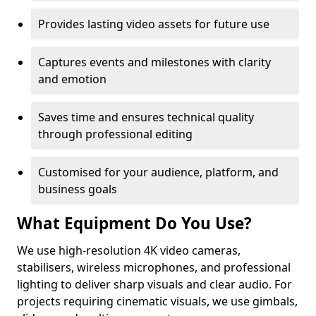
Provides lasting video assets for future use
Captures events and milestones with clarity
and emotion
Saves time and ensures technical quality
through professional editing
Customised for your audience, platform, and
business goals
What Equipment Do You Use?
We use high-resolution 4K video cameras,
stabilisers, wireless microphones, and professional
lighting to deliver sharp visuals and clear audio. For
projects requiring cinematic visuals, we use gimbals,