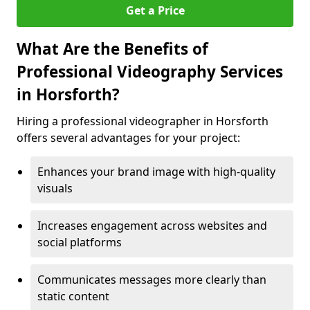
Get a Price
What Are the Benefits of
Professional Videography Services
in Horsforth?
Hiring a professional videographer in Horsforth
offers several advantages for your project:
Enhances your brand image with high-quality
visuals
Increases engagement across websites and
social platforms
Communicates messages more clearly than
static content