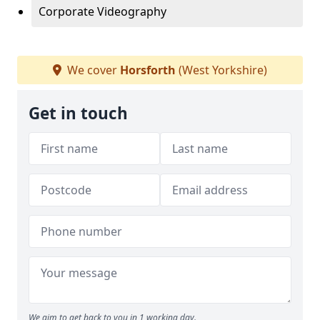
Corporate Videography
We cover
Horsforth
(West Yorkshire)
Get in touch
We aim to get back to you in 1 working day.