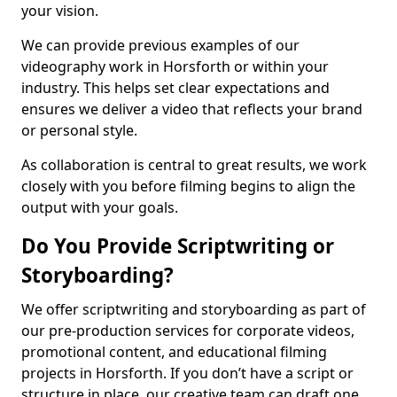
your vision.
We can provide previous examples of our
videography work in Horsforth or within your
industry. This helps set clear expectations and
ensures we deliver a video that reflects your brand
or personal style.
As collaboration is central to great results, we work
closely with you before filming begins to align the
output with your goals.
Do You Provide Scriptwriting or
Storyboarding?
We offer scriptwriting and storyboarding as part of
our pre-production services for corporate videos,
promotional content, and educational filming
projects in Horsforth. If you don’t have a script or
structure in place, our creative team can draft one