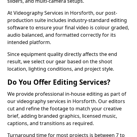
sliders, and multi-camera setups.
At Videography Services in Horsforth, our post-
production suite includes industry-standard editing
software to ensure your final video is colour graded,
audio balanced, and formatted correctly for its
intended platform.
Since equipment quality directly affects the end
result, we select our gear based on the shoot
location, lighting conditions, and project style.
Do You Offer Editing Services?
We provide professional in-house editing as part of
our videography services in Horsforth. Our editors
cut and refine the footage to match your creative
brief, adding branded graphics, licensed music,
captions, and transitions as required.
Turnaround time for most projects is between 7 to