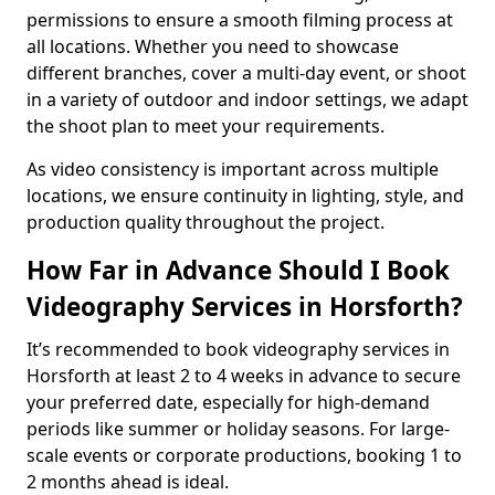
permissions to ensure a smooth filming process at
all locations. Whether you need to showcase
different branches, cover a multi-day event, or shoot
in a variety of outdoor and indoor settings, we adapt
the shoot plan to meet your requirements.
As video consistency is important across multiple
locations, we ensure continuity in lighting, style, and
production quality throughout the project.
How Far in Advance Should I Book
Videography Services in Horsforth?
It’s recommended to book videography services in
Horsforth at least 2 to 4 weeks in advance to secure
your preferred date, especially for high-demand
periods like summer or holiday seasons. For large-
scale events or corporate productions, booking 1 to
2 months ahead is ideal.