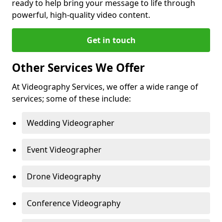
ready to help bring your message to life through
powerful, high-quality video content.
Get in touch
Other Services We Offer
At Videography Services, we offer a wide range of
services; some of these include:
Wedding Videographer
Event Videographer
Drone Videography
Conference Videography