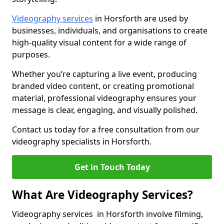
Videography services
in Horsforth are used by
businesses, individuals, and organisations to create
high-quality visual content for a wide range of
purposes.
Whether you’re capturing a live event, producing
branded video content, or creating promotional
material, professional videography ensures your
message is clear, engaging, and visually polished.
Contact us today for a free consultation from our
videography specialists in Horsforth.
Get in Touch Today
What Are Videography Services?
Videography services in Horsforth involve filming,