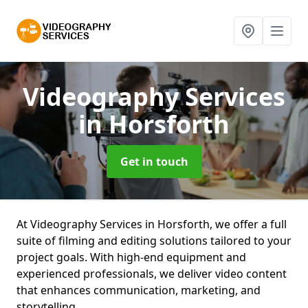
Videography Services
in Horsforth
Get in touch
At Videography Services in Horsforth, we offer a full
suite of filming and editing solutions tailored to your
project goals. With high-end equipment and
experienced professionals, we deliver video content
that enhances communication, marketing, and
storytelling.