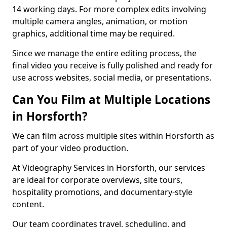
14 working days. For more complex edits involving
multiple camera angles, animation, or motion
graphics, additional time may be required.
Since we manage the entire editing process, the
final video you receive is fully polished and ready for
use across websites, social media, or presentations.
Can You Film at Multiple Locations
in Horsforth?
We can film across multiple sites within Horsforth as
part of your video production.
At Videography Services in Horsforth, our services
are ideal for corporate overviews, site tours,
hospitality promotions, and documentary-style
content.
Our team coordinates travel, scheduling, and