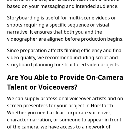
based on your messaging and intended audience.
Storyboarding is useful for multi-scene videos or
shoots requiring a specific sequence or visual
narrative. It ensures that both you and the
videographer are aligned before production begins.
Since preparation affects filming efficiency and final
video quality, we recommend including script and
storyboard planning for structured video projects.
Are You Able to Provide On-Camera
Talent or Voiceovers?
We can supply professional voiceover artists and on-
screen presenters for your project in Horsforth.
Whether you need a clear corporate voiceover,
character narration, or someone to appear in front
of the camera, we have access to a network of