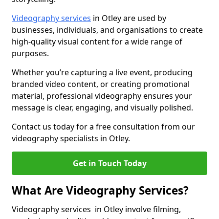
Videography services
in Otley are used by
businesses, individuals, and organisations to create
high-quality visual content for a wide range of
purposes.
Whether you’re capturing a live event, producing
branded video content, or creating promotional
material, professional videography ensures your
message is clear, engaging, and visually polished.
Contact us today for a free consultation from our
videography specialists in Otley.
Get in Touch Today
What Are Videography Services?
Videography services in Otley involve filming,