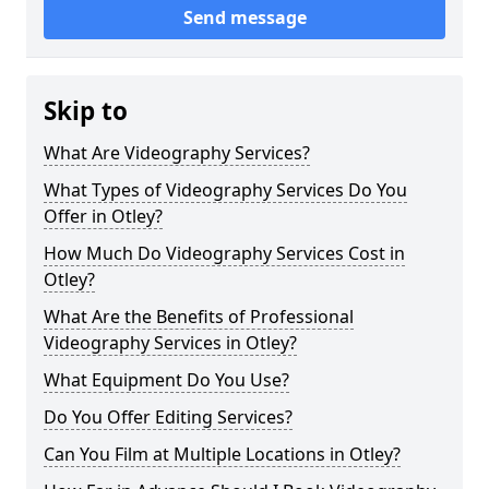
Send message
Skip to
What Are Videography Services?
What Types of Videography Services Do You
Offer in Otley?
How Much Do Videography Services Cost in
Otley?
What Are the Benefits of Professional
Videography Services in Otley?
What Equipment Do You Use?
Do You Offer Editing Services?
Can You Film at Multiple Locations in Otley?