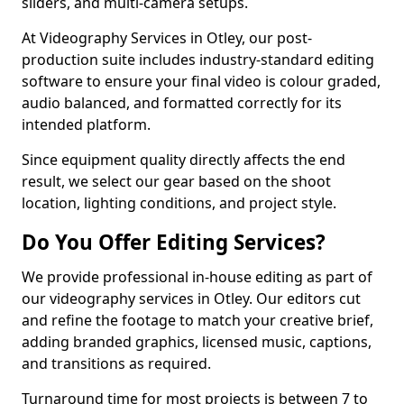
sliders, and multi-camera setups.
At Videography Services in Otley, our post-
production suite includes industry-standard editing
software to ensure your final video is colour graded,
audio balanced, and formatted correctly for its
intended platform.
Since equipment quality directly affects the end
result, we select our gear based on the shoot
location, lighting conditions, and project style.
Do You Offer Editing Services?
We provide professional in-house editing as part of
our videography services in Otley. Our editors cut
and refine the footage to match your creative brief,
adding branded graphics, licensed music, captions,
and transitions as required.
Turnaround time for most projects is between 7 to