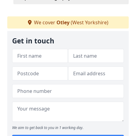
We cover
Otley
(West Yorkshire)
Get in touch
We aim to get back to you in 1 working day.