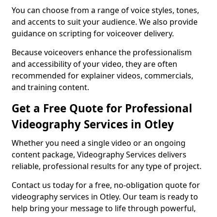
You can choose from a range of voice styles, tones,
and accents to suit your audience. We also provide
guidance on scripting for voiceover delivery.
Because voiceovers enhance the professionalism
and accessibility of your video, they are often
recommended for explainer videos, commercials,
and training content.
Get a Free Quote for Professional
Videography Services in Otley
Whether you need a single video or an ongoing
content package, Videography Services delivers
reliable, professional results for any type of project.
Contact us today for a free, no-obligation quote for
videography services in Otley. Our team is ready to
help bring your message to life through powerful,