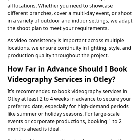
all locations. Whether you need to showcase
different branches, cover a multi-day event, or shoot
in a variety of outdoor and indoor settings, we adapt
the shoot plan to meet your requirements.
As video consistency is important across multiple
locations, we ensure continuity in lighting, style, and
production quality throughout the project.
How Far in Advance Should I Book
Videography Services in Otley?
It’s recommended to book videography services in
Otley at least 2 to 4 weeks in advance to secure your
preferred date, especially for high-demand periods
like summer or holiday seasons. For large-scale
events or corporate productions, booking 1 to 2
months ahead is ideal.