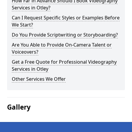
How Far in Advance Should I Book Videography
Services in Otley?
Can I Request Specific Styles or Examples Before
We Start?
Do You Provide Scriptwriting or Storyboarding?
Are You Able to Provide On-Camera Talent or
Voiceovers?
Get a Free Quote for Professional Videography
Services in Otley
Other Services We Offer
Gallery