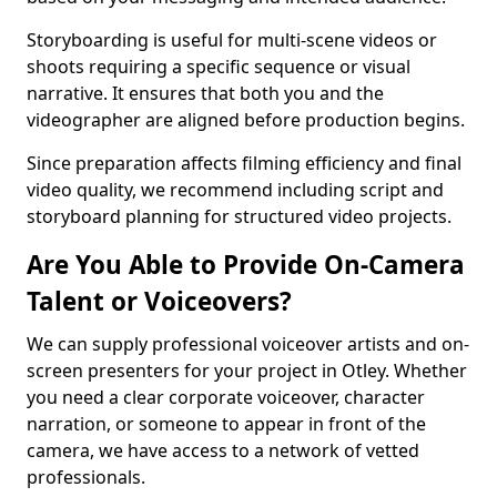
Storyboarding is useful for multi-scene videos or
shoots requiring a specific sequence or visual
narrative. It ensures that both you and the
videographer are aligned before production begins.
Since preparation affects filming efficiency and final
video quality, we recommend including script and
storyboard planning for structured video projects.
Are You Able to Provide On-Camera
Talent or Voiceovers?
We can supply professional voiceover artists and on-
screen presenters for your project in Otley. Whether
you need a clear corporate voiceover, character
narration, or someone to appear in front of the
camera, we have access to a network of vetted
professionals.