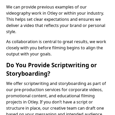
We can provide previous examples of our
videography work in Otley or within your industry.
This helps set clear expectations and ensures we
deliver a video that reflects your brand or personal
style.
As collaboration is central to great results, we work
closely with you before filming begins to align the
output with your goals.
Do You Provide Scriptwriting or
Storyboarding?
We offer scriptwriting and storyboarding as part of
our pre-production services for corporate videos,
promotional content, and educational filming
projects in Otley. If you don’t have a script or
structure in place, our creative team can draft one
based on your messaging and intended audience.