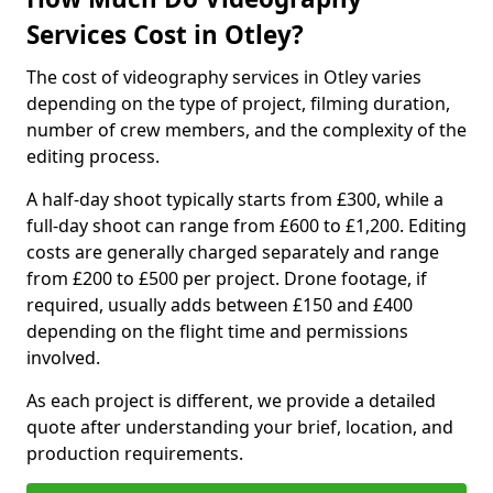
Services Cost in Otley?
The cost of videography services in Otley varies
depending on the type of project, filming duration,
number of crew members, and the complexity of the
editing process.
A half-day shoot typically starts from £300, while a
full-day shoot can range from £600 to £1,200. Editing
costs are generally charged separately and range
from £200 to £500 per project. Drone footage, if
required, usually adds between £150 and £400
depending on the flight time and permissions
involved.
As each project is different, we provide a detailed
quote after understanding your brief, location, and
production requirements.