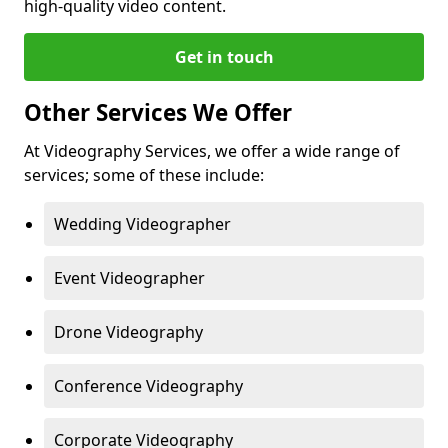
high-quality video content.
Get in touch
Other Services We Offer
At Videography Services, we offer a wide range of
services; some of these include:
Wedding Videographer
Event Videographer
Drone Videography
Conference Videography
Corporate Videography