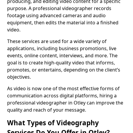
producing, and editing video content for a specific
purpose. A professional videographer records
footage using advanced cameras and audio
equipment, then edits the material into a finished
video.
These services are used for a wide variety of
applications, including business promotions, live
events, online content, interviews, and more. The
goal is to create high-quality video that informs,
promotes, or entertains, depending on the client’s
objectives.
As video is now one of the most effective forms of
communication across digital platforms, hiring a
professional videographer in Otley can improve the
quality and reach of your message.
What Types of Videography
Services Do You Offer in Otley?