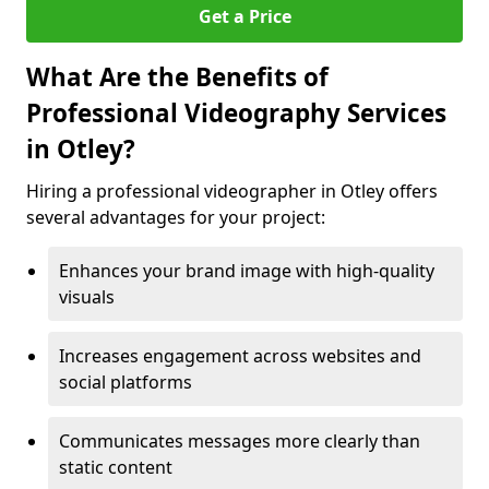
Get a Price
What Are the Benefits of
Professional Videography Services
in Otley?
Hiring a professional videographer in Otley offers
several advantages for your project:
Enhances your brand image with high-quality
visuals
Increases engagement across websites and
social platforms
Communicates messages more clearly than
static content