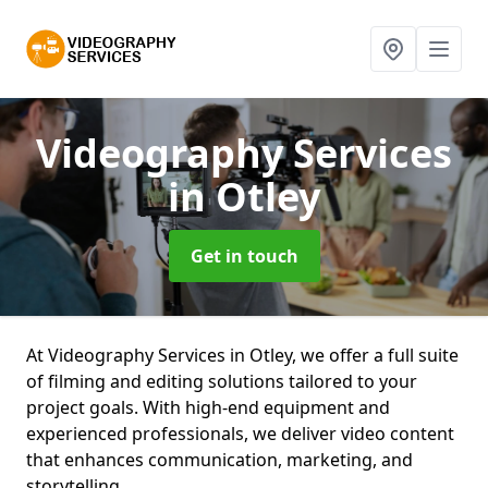
Videography Services
in Otley
Get in touch
At Videography Services in Otley, we offer a full suite
of filming and editing solutions tailored to your
project goals. With high-end equipment and
experienced professionals, we deliver video content
that enhances communication, marketing, and
storytelling.