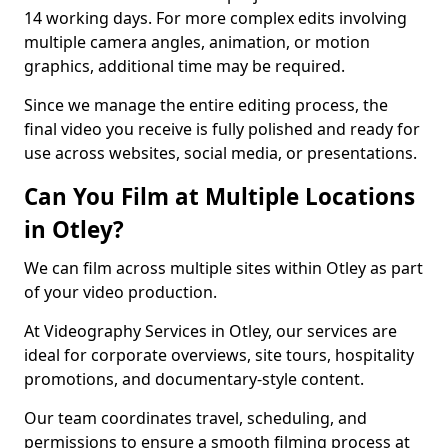
14 working days. For more complex edits involving
multiple camera angles, animation, or motion
graphics, additional time may be required.
Since we manage the entire editing process, the
final video you receive is fully polished and ready for
use across websites, social media, or presentations.
Can You Film at Multiple Locations
in Otley?
We can film across multiple sites within Otley as part
of your video production.
At Videography Services in Otley, our services are
ideal for corporate overviews, site tours, hospitality
promotions, and documentary-style content.
Our team coordinates travel, scheduling, and
permissions to ensure a smooth filming process at