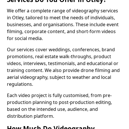
We offer a complete range of videography services
in Otley, tailored to meet the needs of individuals,
businesses, and organisations. These include event
filming, corporate content, and short-form videos
for social media.
Our services cover weddings, conferences, brand
promotions, real estate walk-throughs, product
videos, interviews, testimonials, and educational or
training content. We also provide drone filming and
aerial videography, subject to weather and local
regulations.
Each video project is fully customised, from pre-
production planning to post-production editing,
based on the intended use, audience, and
distribution platform.
How Much Do Videography