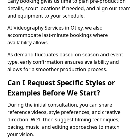
Early booking gives us time to plan pre-production
details, scout locations if needed, and align our team
and equipment to your schedule.
At Videography Services in Otley, we also
accommodate last-minute bookings where
availability allows.
As demand fluctuates based on season and event
type, early confirmation ensures availability and
allows for a smoother production process.
Can I Request Specific Styles or
Examples Before We Start?
During the initial consultation, you can share
reference videos, style preferences, and creative
direction. We’ll then suggest filming techniques,
pacing, music, and editing approaches to match
your vision.