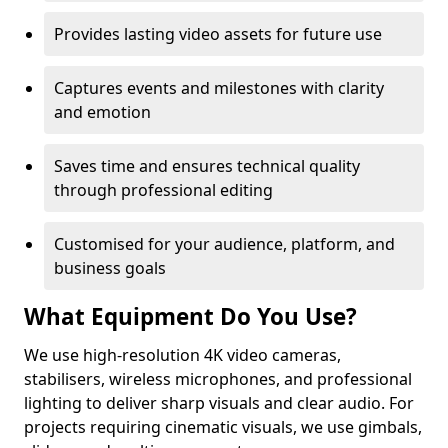
Provides lasting video assets for future use
Captures events and milestones with clarity
and emotion
Saves time and ensures technical quality
through professional editing
Customised for your audience, platform, and
business goals
What Equipment Do You Use?
We use high-resolution 4K video cameras,
stabilisers, wireless microphones, and professional
lighting to deliver sharp visuals and clear audio. For
projects requiring cinematic visuals, we use gimbals,