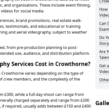
Crow
s, and organisations. These include event filming,
How 
videos for social media.
Vide
erences, brand promotions, real estate walk-
Can I
s, testimonials, and educational or training
Exam
ming and aerial videography, subject to weather
Do Yo
Stor
ised, from pre-production planning to post-
Are 
ntended use, audience, and distribution platform.
Talen
hy Services Cost in Crowthorne?
Get a
Vide
in Crowthorne varies depending on the type of
 of crew members, and the complexity of the
Other
rom £300, while a full-day shoot can range from
generally charged separately and range from £200
Gall
, if required, usually adds between £150 and £400