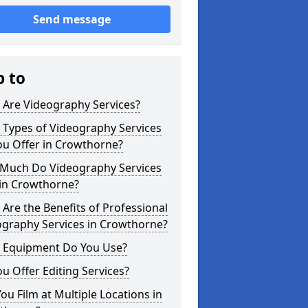
Send message
p to
 Are Videography Services?
 Types of Videography Services
ou Offer in Crowthorne?
Much Do Videography Services
 in Crowthorne?
Are the Benefits of Professional
ography Services in Crowthorne?
 Equipment Do You Use?
u Offer Editing Services?
ou Film at Multiple Locations in