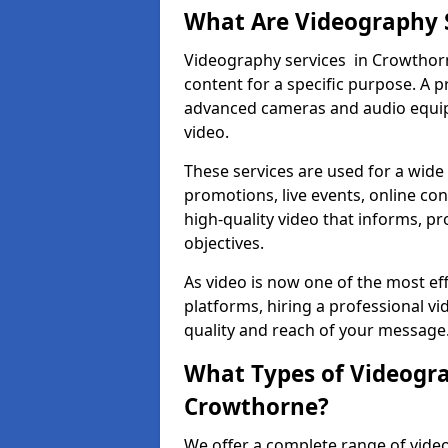
What Are Videography 
Videography services in Crowthorne
content for a specific purpose. A 
advanced cameras and audio equipm
video.
These services are used for a wide 
promotions, live events, online con
high-quality video that informs, pr
objectives.
As video is now one of the most ef
platforms, hiring a professional 
quality and reach of your message
What Types of Videogra
Crowthorne?
We offer a complete range of vide