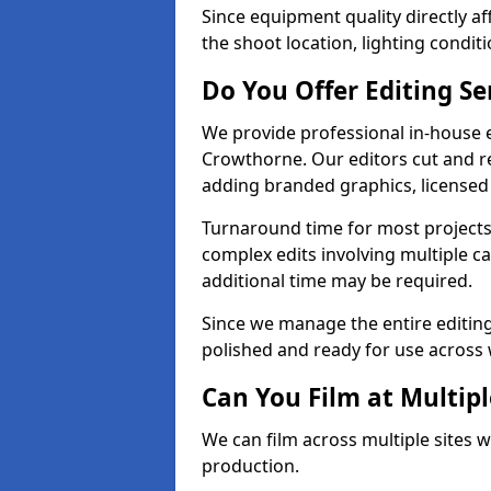
Since equipment quality directly af
the shoot location, lighting conditi
Do You Offer Editing Se
We provide professional in-house e
Crowthorne. Our editors cut and re
adding branded graphics, licensed 
Turnaround time for most projects
complex edits involving multiple c
additional time may be required.
Since we manage the entire editing 
polished and ready for use across 
Can You Film at Multip
We can film across multiple sites 
production.