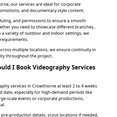
rne, our services are ideal for corporate
 promotions, and documentary-style content.
duling, and permissions to ensure a smooth
Whether you need to showcase different branches,
n a variety of outdoor and indoor settings, we
 requirements.
cross multiple locations, we ensure continuity in
lity throughout the project.
uld I Book Videography Services
phy services in Crowthorne at least 2 to 4 weeks
d date, especially for high-demand periods like
rge-scale events or corporate productions,
al.
 pre-production details, scout locations if needed,