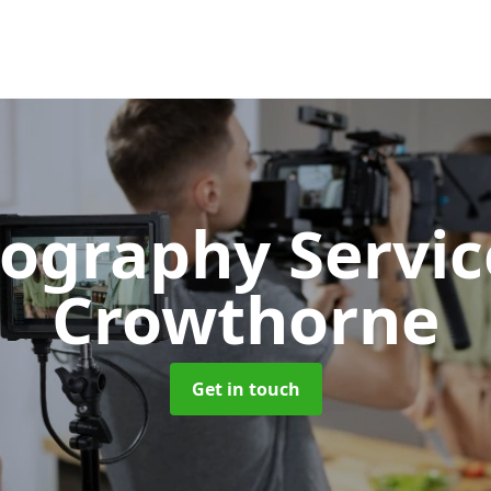
ography Servi
Crowthorne
Get in touch