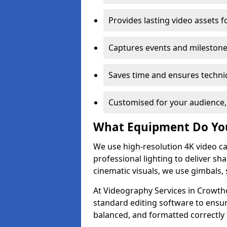
Provides lasting video assets f
Captures events and milestone
Saves time and ensures technic
Customised for your audience,
What Equipment Do Yo
We use high-resolution 4K video ca
professional lighting to deliver sha
cinematic visuals, we use gimbals, 
At Videography Services in Crowtho
standard editing software to ensur
balanced, and formatted correctly 