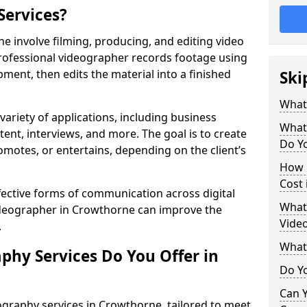
Services?
 involve filming, producing, and editing video
professional videographer records footage using
ent, then edits the material into a finished
Ski
What
variety of applications, including business
What
tent, interviews, and more. The goal is to create
Do Y
omotes, or entertains, depending on the client’s
How 
Cost
fective forms of communication across digital
What 
videographer in Crowthorne can improve the
Vide
.
What
phy Services Do You Offer in
Do Yo
Can Y
ography services in Crowthorne, tailored to meet