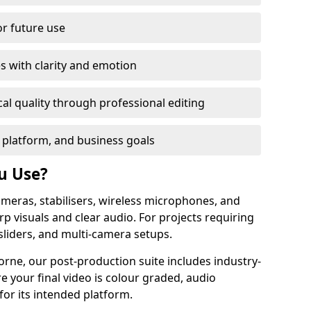
or future use
s with clarity and emotion
al quality through professional editing
 platform, and business goals
u Use?
meras, stabilisers, wireless microphones, and
rp visuals and clear audio. For projects requiring
sliders, and multi-camera setups.
rne, our post-production suite includes industry-
e your final video is colour graded, audio
for its intended platform.