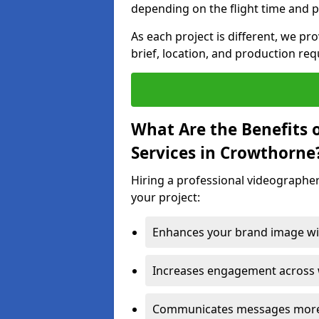
depending on the flight time and p
As each project is different, we pr
brief, location, and production re
What Are the Benefits 
Services in Crowthorne
Hiring a professional videographe
your project:
Enhances your brand image wit
Increases engagement across w
Communicates messages more c