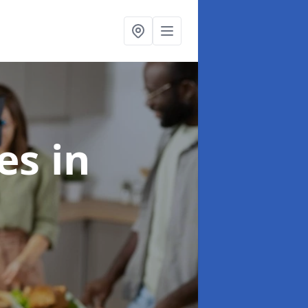
ces
in