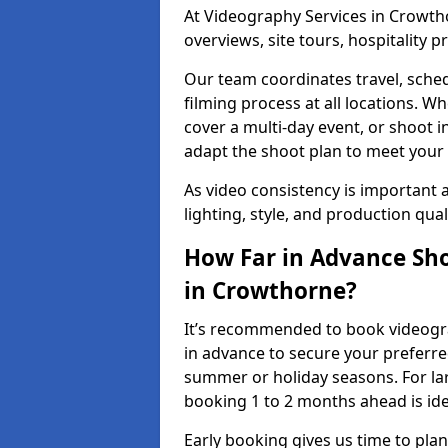
At Videography Services in Crowtho
overviews, site tours, hospitality
Our team coordinates travel, sche
filming process at all locations. 
cover a multi-day event, or shoot i
adapt the shoot plan to meet your
As video consistency is important a
lighting, style, and production qua
How Far in Advance Sho
in Crowthorne?
It’s recommended to book videogra
in advance to secure your preferre
summer or holiday seasons. For la
booking 1 to 2 months ahead is ide
Early booking gives us time to plan