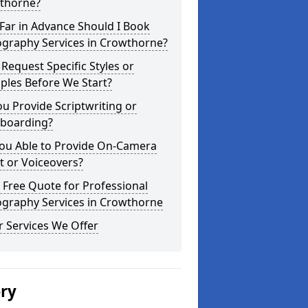
thorne?
Far in Advance Should I Book
ography Services in Crowthorne?
 Request Specific Styles or
ples Before We Start?
u Provide Scriptwriting or
yboarding?
You Able to Provide On-Camera
t or Voiceovers?
 Free Quote for Professional
ography Services in Crowthorne
 Services We Offer
ery