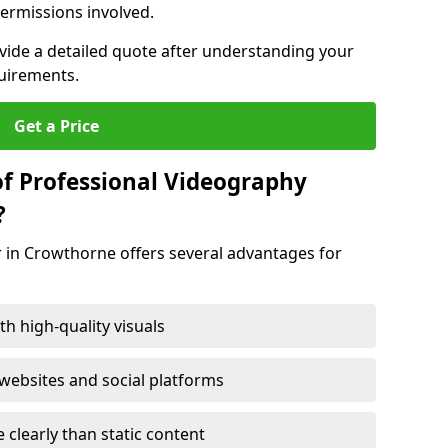
ermissions involved.
ovide a detailed quote after understanding your
quirements.
Get a Price
of Professional Videography
?
r in Crowthorne offers several advantages for
h high-quality visuals
ebsites and social platforms
learly than static content