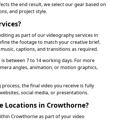
fects the end result, we select our gear based on
ons, and project style.
rvices?
diting as part of our videography services in
fine the footage to match your creative brief,
music, captions, and transitions as required.
 is between 7 to 14 working days. For more
amera angles, animation, or motion graphics,
process, the final video you receive is fully
websites, social media, or presentations.
le Locations in Crowthorne?
within Crowthorne as part of your video