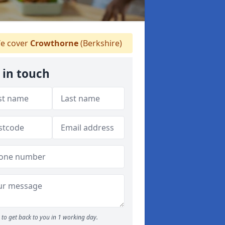
e cover
Crowthorne
(Berkshire)
 in touch
to get back to you in 1 working day.