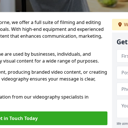
ne, we offer a full suite of filming and editing
W
 goals. With high-end equipment and experienced
ontent that enhances communication, marketing,
Get
 are used by businesses, individuals, and
ty visual content for a wide range of purposes.
ent, producing branded video content, or creating
l videography ensures your message is clear,
tation from our videography specialists in
t in Touch Today
We aim 