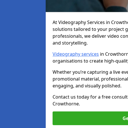
At Videography Services in Crowthor
solutions tailored to your project
professionals, we deliver video c
and storytelling.
Videography services
in Crowthorne
organisations to create high-quali
Whether you’re capturing a live ev
promotional material, professiona
engaging, and visually polished.
Contact us today for a free consul
Crowthorne.
Ge