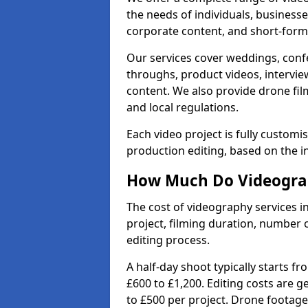
the needs of individuals, businesse
corporate content, and short-form 
Our services cover weddings, conf
throughs, product videos, interview
content. We also provide drone fil
and local regulations.
Each video project is fully custom
production editing, based on the i
How Much Do Videograp
The cost of videography services 
project, filming duration, number
editing process.
A half-day shoot typically starts f
£600 to £1,200. Editing costs are 
to £500 per project. Drone footage