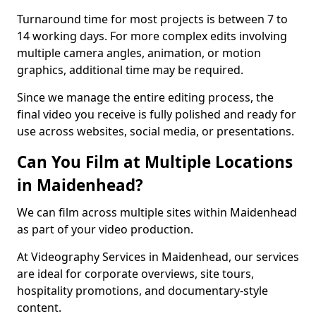
Turnaround time for most projects is between 7 to
14 working days. For more complex edits involving
multiple camera angles, animation, or motion
graphics, additional time may be required.
Since we manage the entire editing process, the
final video you receive is fully polished and ready for
use across websites, social media, or presentations.
Can You Film at Multiple Locations
in Maidenhead?
We can film across multiple sites within Maidenhead
as part of your video production.
At Videography Services in Maidenhead, our services
are ideal for corporate overviews, site tours,
hospitality promotions, and documentary-style
content.