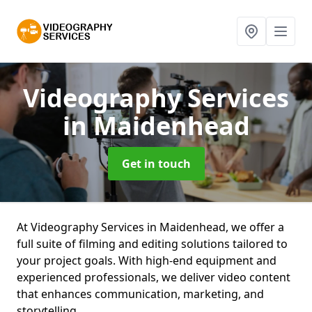
Videography Services
in Maidenhead
Get in touch
At Videography Services in Maidenhead, we offer a
full suite of filming and editing solutions tailored to
your project goals. With high-end equipment and
experienced professionals, we deliver video content
that enhances communication, marketing, and
storytelling.