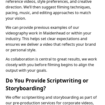
reference videos, style preferences, and creative
direction. We’ll then suggest filming techniques,
pacing, music, and editing approaches to match
your vision.
We can provide previous examples of our
videography work in Maidenhead or within your
industry. This helps set clear expectations and
ensures we deliver a video that reflects your brand
or personal style.
As collaboration is central to great results, we work
closely with you before filming begins to align the
output with your goals.
Do You Provide Scriptwriting or
Storyboarding?
We offer scriptwriting and storyboarding as part of
our pre-production services for corporate videos,