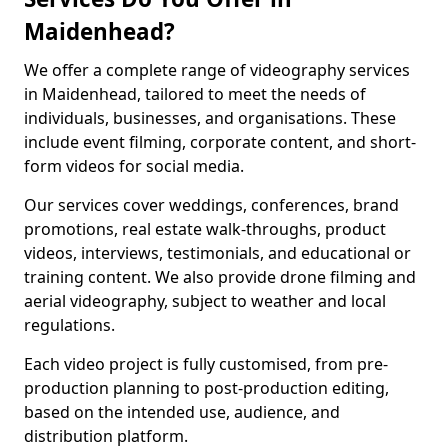
Maidenhead?
We offer a complete range of videography services
in Maidenhead, tailored to meet the needs of
individuals, businesses, and organisations. These
include event filming, corporate content, and short-
form videos for social media.
Our services cover weddings, conferences, brand
promotions, real estate walk-throughs, product
videos, interviews, testimonials, and educational or
training content. We also provide drone filming and
aerial videography, subject to weather and local
regulations.
Each video project is fully customised, from pre-
production planning to post-production editing,
based on the intended use, audience, and
distribution platform.