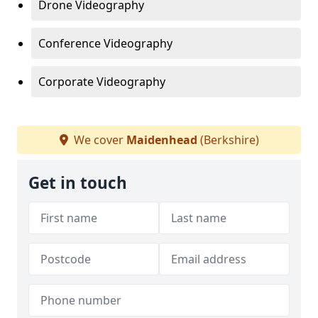
Drone Videography
Conference Videography
Corporate Videography
We cover
Maidenhead
(Berkshire)
Get in touch