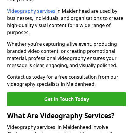
Videography services
in Maidenhead are used by
businesses, individuals, and organisations to create
high-quality visual content for a wide range of
purposes.
Whether you’re capturing a live event, producing
branded video content, or creating promotional
material, professional videography ensures your
message is clear, engaging, and visually polished.
Contact us today for a free consultation from our
videography specialists in Maidenhead.
Get in Touch Today
What Are Videography Services?
Videography services in Maidenhead involve