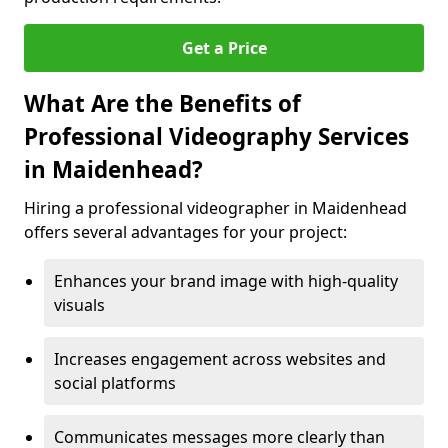
Get a Price
What Are the Benefits of
Professional Videography Services
in Maidenhead?
Hiring a professional videographer in Maidenhead
offers several advantages for your project:
Enhances your brand image with high-quality
visuals
Increases engagement across websites and
social platforms
Communicates messages more clearly than