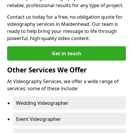
reliable, professional results for any type of project.
Contact us today for a free, no-obligation quote for
videography services in Maidenhead. Our team is
ready to help bring your message to life through
powerful, high-quality video content.
Get in touch
Other Services We Offer
At Videography Services, we offer a wide range of
services; some of these include:
Wedding Videographer
Event Videographer