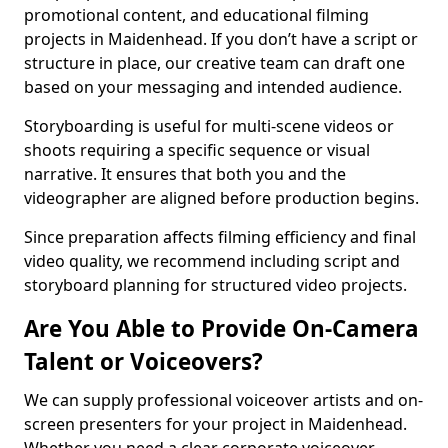
promotional content, and educational filming
projects in Maidenhead. If you don’t have a script or
structure in place, our creative team can draft one
based on your messaging and intended audience.
Storyboarding is useful for multi-scene videos or
shoots requiring a specific sequence or visual
narrative. It ensures that both you and the
videographer are aligned before production begins.
Since preparation affects filming efficiency and final
video quality, we recommend including script and
storyboard planning for structured video projects.
Are You Able to Provide On-Camera
Talent or Voiceovers?
We can supply professional voiceover artists and on-
screen presenters for your project in Maidenhead.