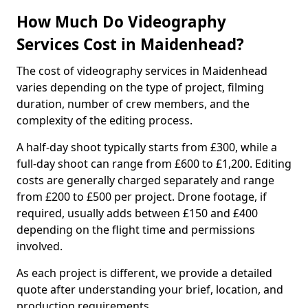
How Much Do Videography
Services Cost in Maidenhead?
The cost of videography services in Maidenhead
varies depending on the type of project, filming
duration, number of crew members, and the
complexity of the editing process.
A half-day shoot typically starts from £300, while a
full-day shoot can range from £600 to £1,200. Editing
costs are generally charged separately and range
from £200 to £500 per project. Drone footage, if
required, usually adds between £150 and £400
depending on the flight time and permissions
involved.
As each project is different, we provide a detailed
quote after understanding your brief, location, and
production requirements.