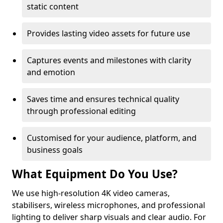
static content
Provides lasting video assets for future use
Captures events and milestones with clarity
and emotion
Saves time and ensures technical quality
through professional editing
Customised for your audience, platform, and
business goals
What Equipment Do You Use?
We use high-resolution 4K video cameras,
stabilisers, wireless microphones, and professional
lighting to deliver sharp visuals and clear audio. For