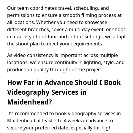
Our team coordinates travel, scheduling, and
permissions to ensure a smooth filming process at
all locations. Whether you need to showcase
different branches, cover a multi-day event, or shoot
in a variety of outdoor and indoor settings, we adapt
the shoot plan to meet your requirements.
As video consistency is important across multiple
locations, we ensure continuity in lighting, style, and
production quality throughout the project.
How Far in Advance Should I Book
Videography Services in
Maidenhead?
It’s recommended to book videography services in
Maidenhead at least 2 to 4 weeks in advance to
secure your preferred date, especially for high-