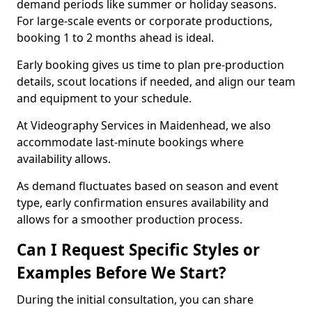
demand periods like summer or holiday seasons.
For large-scale events or corporate productions,
booking 1 to 2 months ahead is ideal.
Early booking gives us time to plan pre-production
details, scout locations if needed, and align our team
and equipment to your schedule.
At Videography Services in Maidenhead, we also
accommodate last-minute bookings where
availability allows.
As demand fluctuates based on season and event
type, early confirmation ensures availability and
allows for a smoother production process.
Can I Request Specific Styles or
Examples Before We Start?
During the initial consultation, you can share