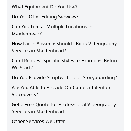
What Equipment Do You Use?
Do You Offer Editing Services?
Can You Film at Multiple Locations in
Maidenhead?
How Far in Advance Should I Book Videography
Services in Maidenhead?
Can I Request Specific Styles or Examples Before
We Start?
Do You Provide Scriptwriting or Storyboarding?
Are You Able to Provide On-Camera Talent or
Voiceovers?
Get a Free Quote for Professional Videography
Services in Maidenhead
Other Services We Offer