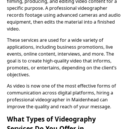
filming, producing, and editing video content for a
specific purpose. A professional videographer
records footage using advanced cameras and audio
equipment, then edits the material into a finished
video.
These services are used for a wide variety of
applications, including business promotions, live
events, online content, interviews, and more. The
goal is to create high-quality video that informs,
promotes, or entertains, depending on the client’s
objectives.
As video is now one of the most effective forms of
communication across digital platforms, hiring a
professional videographer in Maidenhead can
improve the quality and reach of your message.
What Types of Videography
Services Do You Offer in