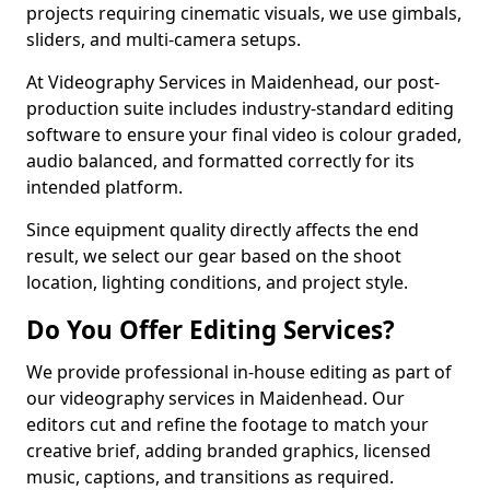
projects requiring cinematic visuals, we use gimbals,
sliders, and multi-camera setups.
At Videography Services in Maidenhead, our post-
production suite includes industry-standard editing
software to ensure your final video is colour graded,
audio balanced, and formatted correctly for its
intended platform.
Since equipment quality directly affects the end
result, we select our gear based on the shoot
location, lighting conditions, and project style.
Do You Offer Editing Services?
We provide professional in-house editing as part of
our videography services in Maidenhead. Our
editors cut and refine the footage to match your
creative brief, adding branded graphics, licensed
music, captions, and transitions as required.