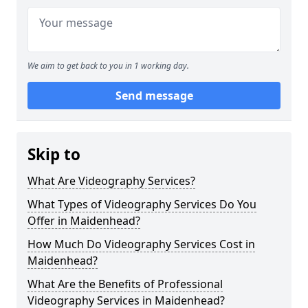
We aim to get back to you in 1 working day.
Send message
Skip to
What Are Videography Services?
What Types of Videography Services Do You
Offer in Maidenhead?
How Much Do Videography Services Cost in
Maidenhead?
What Are the Benefits of Professional
Videography Services in Maidenhead?