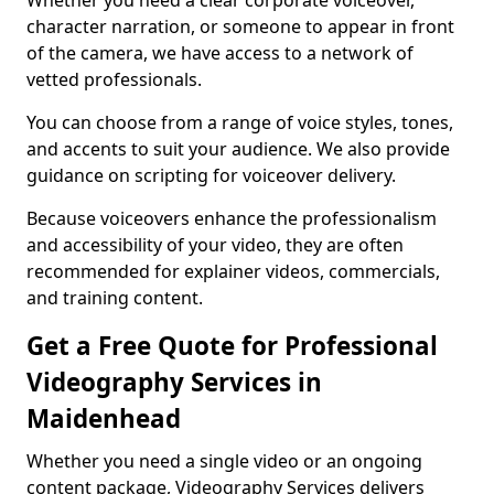
Whether you need a clear corporate voiceover,
character narration, or someone to appear in front
of the camera, we have access to a network of
vetted professionals.
You can choose from a range of voice styles, tones,
and accents to suit your audience. We also provide
guidance on scripting for voiceover delivery.
Because voiceovers enhance the professionalism
and accessibility of your video, they are often
recommended for explainer videos, commercials,
and training content.
Get a Free Quote for Professional
Videography Services in
Maidenhead
Whether you need a single video or an ongoing
content package, Videography Services delivers