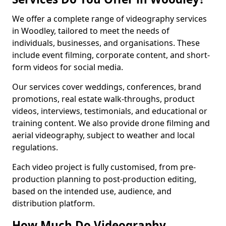
We offer a complete range of videography services
in Woodley, tailored to meet the needs of
individuals, businesses, and organisations. These
include event filming, corporate content, and short-
form videos for social media.
Our services cover weddings, conferences, brand
promotions, real estate walk-throughs, product
videos, interviews, testimonials, and educational or
training content. We also provide drone filming and
aerial videography, subject to weather and local
regulations.
Each video project is fully customised, from pre-
production planning to post-production editing,
based on the intended use, audience, and
distribution platform.
How Much Do Videography