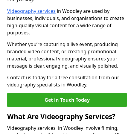
Videography services
in Woodley are used by
businesses, individuals, and organisations to create
high-quality visual content for a wide range of
purposes.
Whether you’re capturing a live event, producing
branded video content, or creating promotional
material, professional videography ensures your
message is clear, engaging, and visually polished.
Contact us today for a free consultation from our
videography specialists in Woodley.
Get in Touch Today
What Are Videography Services?
Videography services in Woodley involve filming,