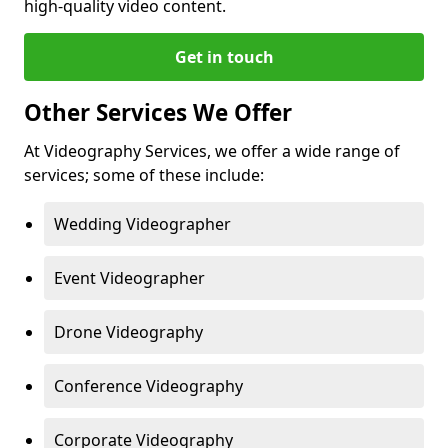
high-quality video content.
Get in touch
Other Services We Offer
At Videography Services, we offer a wide range of
services; some of these include:
Wedding Videographer
Event Videographer
Drone Videography
Conference Videography
Corporate Videography