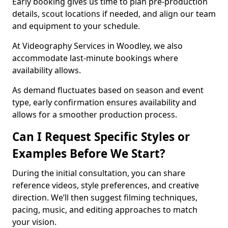
Early booking gives us time to plan pre-production
details, scout locations if needed, and align our team
and equipment to your schedule.
At Videography Services in Woodley, we also
accommodate last-minute bookings where
availability allows.
As demand fluctuates based on season and event
type, early confirmation ensures availability and
allows for a smoother production process.
Can I Request Specific Styles or
Examples Before We Start?
During the initial consultation, you can share
reference videos, style preferences, and creative
direction. We’ll then suggest filming techniques,
pacing, music, and editing approaches to match
your vision.