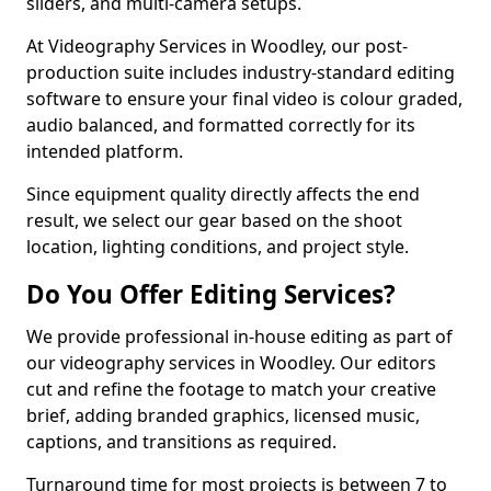
sliders, and multi-camera setups.
At Videography Services in Woodley, our post-
production suite includes industry-standard editing
software to ensure your final video is colour graded,
audio balanced, and formatted correctly for its
intended platform.
Since equipment quality directly affects the end
result, we select our gear based on the shoot
location, lighting conditions, and project style.
Do You Offer Editing Services?
We provide professional in-house editing as part of
our videography services in Woodley. Our editors
cut and refine the footage to match your creative
brief, adding branded graphics, licensed music,
captions, and transitions as required.
Turnaround time for most projects is between 7 to