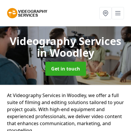
Videography Services
in Woodley
Get in touch
At Videography Services in Woodley, we offer a full
suite of filming and editing solutions tailored to your
project goals. With high-end equipment and
experienced professionals, we deliver video content
that enhances communication, marketing, and
storytelling.