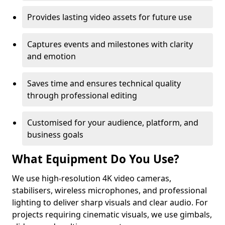
Provides lasting video assets for future use
Captures events and milestones with clarity
and emotion
Saves time and ensures technical quality
through professional editing
Customised for your audience, platform, and
business goals
What Equipment Do You Use?
We use high-resolution 4K video cameras,
stabilisers, wireless microphones, and professional
lighting to deliver sharp visuals and clear audio. For
projects requiring cinematic visuals, we use gimbals,