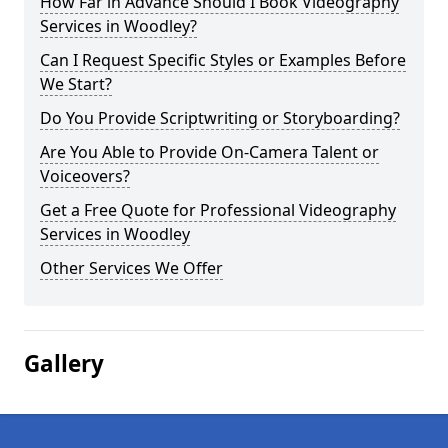
How Far in Advance Should I Book Videography
Services in Woodley?
Can I Request Specific Styles or Examples Before
We Start?
Do You Provide Scriptwriting or Storyboarding?
Are You Able to Provide On-Camera Talent or
Voiceovers?
Get a Free Quote for Professional Videography
Services in Woodley
Other Services We Offer
Gallery