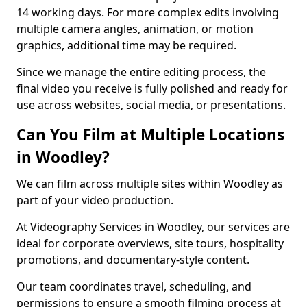
14 working days. For more complex edits involving
multiple camera angles, animation, or motion
graphics, additional time may be required.
Since we manage the entire editing process, the
final video you receive is fully polished and ready for
use across websites, social media, or presentations.
Can You Film at Multiple Locations
in Woodley?
We can film across multiple sites within Woodley as
part of your video production.
At Videography Services in Woodley, our services are
ideal for corporate overviews, site tours, hospitality
promotions, and documentary-style content.
Our team coordinates travel, scheduling, and
permissions to ensure a smooth filming process at