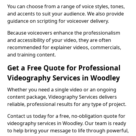
You can choose from a range of voice styles, tones,
and accents to suit your audience. We also provide
guidance on scripting for voiceover delivery.
Because voiceovers enhance the professionalism
and accessibility of your video, they are often
recommended for explainer videos, commercials,
and training content.
Get a Free Quote for Professional
Videography Services in Woodley
Whether you need a single video or an ongoing
content package, Videography Services delivers
reliable, professional results for any type of project.
Contact us today for a free, no-obligation quote for
videography services in Woodley. Our team is ready
to help bring your message to life through powerful,