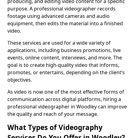
producing, and editing video content for a specific
purpose. A professional videographer records
footage using advanced cameras and audio
equipment, then edits the material into a finished
video.
These services are used for a wide variety of
applications, including business promotions, live
events, online content, interviews, and more. The
goal is to create high-quality video that informs,
promotes, or entertains, depending on the client’s
objectives.
As video is now one of the most effective forms of
communication across digital platforms, hiring a
professional videographer in Woodley can improve
the quality and reach of your message.
What Types of Videography
Services Do You Offer in Woodley?