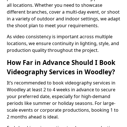
all locations. Whether you need to showcase
different branches, cover a multi-day event, or shoot
in a variety of outdoor and indoor settings, we adapt
the shoot plan to meet your requirements.
As video consistency is important across multiple
locations, we ensure continuity in lighting, style, and
production quality throughout the project.
How Far in Advance Should I Book
Videography Services in Woodley?
It’s recommended to book videography services in
Woodley at least 2 to 4 weeks in advance to secure
your preferred date, especially for high-demand
periods like summer or holiday seasons. For large-
scale events or corporate productions, booking 1 to
2 months ahead is ideal.