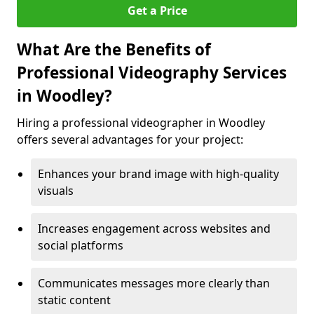
Get a Price
What Are the Benefits of
Professional Videography Services
in Woodley?
Hiring a professional videographer in Woodley
offers several advantages for your project:
Enhances your brand image with high-quality
visuals
Increases engagement across websites and
social platforms
Communicates messages more clearly than
static content