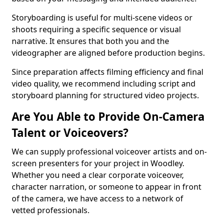
Storyboarding is useful for multi-scene videos or
shoots requiring a specific sequence or visual
narrative. It ensures that both you and the
videographer are aligned before production begins.
Since preparation affects filming efficiency and final
video quality, we recommend including script and
storyboard planning for structured video projects.
Are You Able to Provide On-Camera
Talent or Voiceovers?
We can supply professional voiceover artists and on-
screen presenters for your project in Woodley.
Whether you need a clear corporate voiceover,
character narration, or someone to appear in front
of the camera, we have access to a network of
vetted professionals.