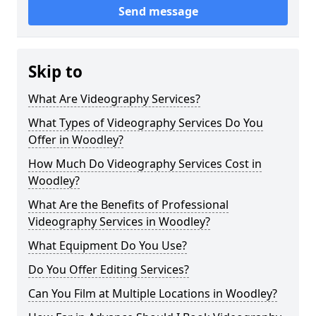
Send message
Skip to
What Are Videography Services?
What Types of Videography Services Do You
Offer in Woodley?
How Much Do Videography Services Cost in
Woodley?
What Are the Benefits of Professional
Videography Services in Woodley?
What Equipment Do You Use?
Do You Offer Editing Services?
Can You Film at Multiple Locations in Woodley?