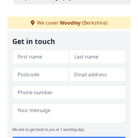
We cover
Woodley
(Berkshire)
Get in touch
We aim to get back to you in 1 working day.