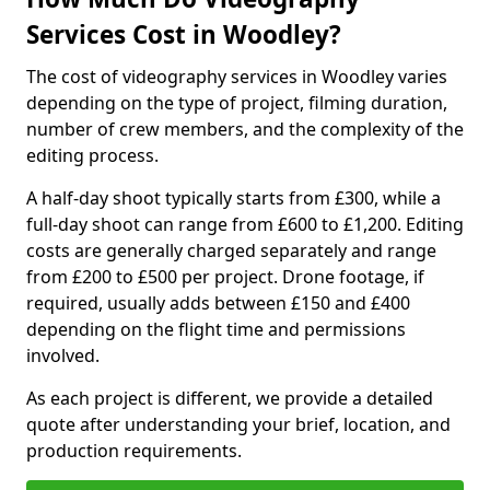
Services Cost in Woodley?
The cost of videography services in Woodley varies
depending on the type of project, filming duration,
number of crew members, and the complexity of the
editing process.
A half-day shoot typically starts from £300, while a
full-day shoot can range from £600 to £1,200. Editing
costs are generally charged separately and range
from £200 to £500 per project. Drone footage, if
required, usually adds between £150 and £400
depending on the flight time and permissions
involved.
As each project is different, we provide a detailed
quote after understanding your brief, location, and
production requirements.