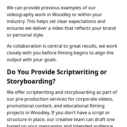
We can provide previous examples of our
videography work in Woodley or within your
industry. This helps set clear expectations and
ensures we deliver a video that reflects your brand
or personal style.
As collaboration is central to great results, we work
closely with you before filming begins to align the
output with your goals.
Do You Provide Scriptwriting or
Storyboarding?
We offer scriptwriting and storyboarding as part of
our pre-production services for corporate videos,
promotional content, and educational filming
projects in Woodley. If you don’t have a script or
structure in place, our creative team can draft one
based on your messaging and intended audience.