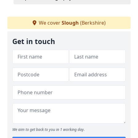
We cover
Slough
(Berkshire)
Get in touch
We aim to get back to you in 1 working day.