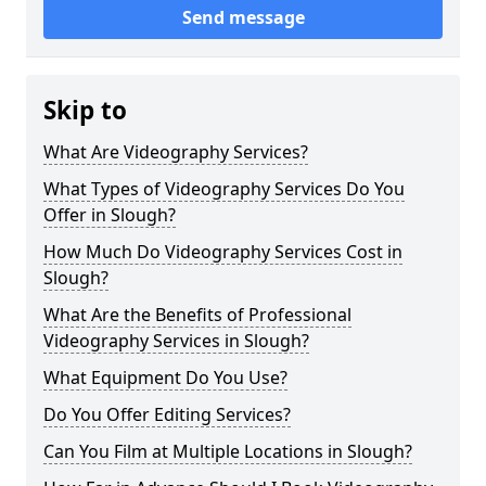
Send message
Skip to
What Are Videography Services?
What Types of Videography Services Do You
Offer in Slough?
How Much Do Videography Services Cost in
Slough?
What Are the Benefits of Professional
Videography Services in Slough?
What Equipment Do You Use?
Do You Offer Editing Services?
Can You Film at Multiple Locations in Slough?