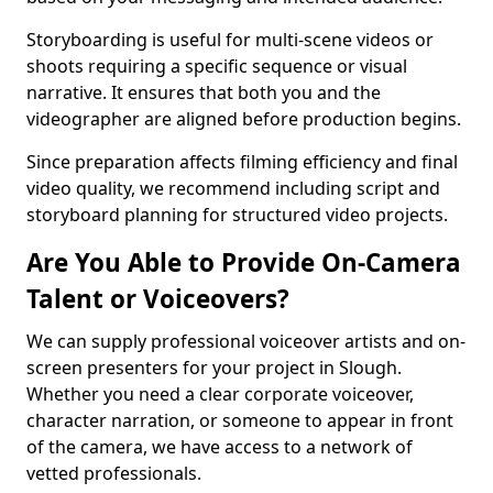
Storyboarding is useful for multi-scene videos or
shoots requiring a specific sequence or visual
narrative. It ensures that both you and the
videographer are aligned before production begins.
Since preparation affects filming efficiency and final
video quality, we recommend including script and
storyboard planning for structured video projects.
Are You Able to Provide On-Camera
Talent or Voiceovers?
We can supply professional voiceover artists and on-
screen presenters for your project in Slough.
Whether you need a clear corporate voiceover,
character narration, or someone to appear in front
of the camera, we have access to a network of
vetted professionals.