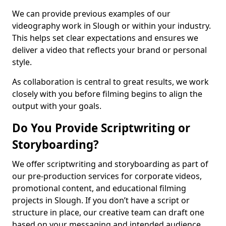
We can provide previous examples of our
videography work in Slough or within your industry.
This helps set clear expectations and ensures we
deliver a video that reflects your brand or personal
style.
As collaboration is central to great results, we work
closely with you before filming begins to align the
output with your goals.
Do You Provide Scriptwriting or
Storyboarding?
We offer scriptwriting and storyboarding as part of
our pre-production services for corporate videos,
promotional content, and educational filming
projects in Slough. If you don’t have a script or
structure in place, our creative team can draft one
based on your messaging and intended audience.