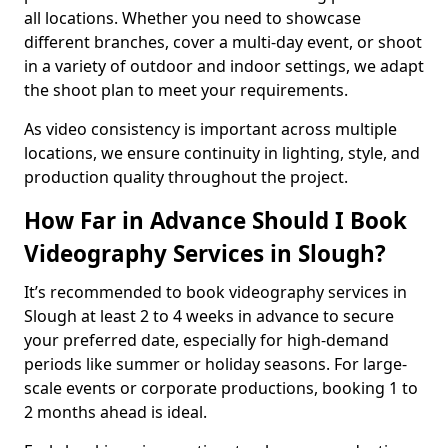
all locations. Whether you need to showcase
different branches, cover a multi-day event, or shoot
in a variety of outdoor and indoor settings, we adapt
the shoot plan to meet your requirements.
As video consistency is important across multiple
locations, we ensure continuity in lighting, style, and
production quality throughout the project.
How Far in Advance Should I Book
Videography Services in Slough?
It’s recommended to book videography services in
Slough at least 2 to 4 weeks in advance to secure
your preferred date, especially for high-demand
periods like summer or holiday seasons. For large-
scale events or corporate productions, booking 1 to
2 months ahead is ideal.