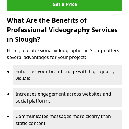
Get a Price
What Are the Benefits of
Professional Videography Services
in Slough?
Hiring a professional videographer in Slough offers
several advantages for your project:
Enhances your brand image with high-quality
visuals
Increases engagement across websites and
social platforms
Communicates messages more clearly than
static content