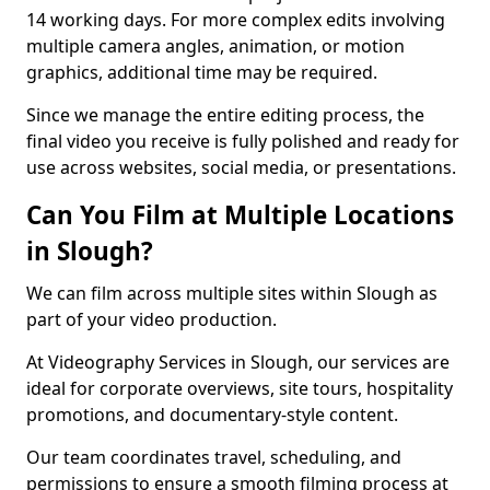
14 working days. For more complex edits involving
multiple camera angles, animation, or motion
graphics, additional time may be required.
Since we manage the entire editing process, the
final video you receive is fully polished and ready for
use across websites, social media, or presentations.
Can You Film at Multiple Locations
in Slough?
We can film across multiple sites within Slough as
part of your video production.
At Videography Services in Slough, our services are
ideal for corporate overviews, site tours, hospitality
promotions, and documentary-style content.
Our team coordinates travel, scheduling, and
permissions to ensure a smooth filming process at