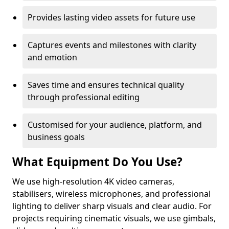
Provides lasting video assets for future use
Captures events and milestones with clarity
and emotion
Saves time and ensures technical quality
through professional editing
Customised for your audience, platform, and
business goals
What Equipment Do You Use?
We use high-resolution 4K video cameras,
stabilisers, wireless microphones, and professional
lighting to deliver sharp visuals and clear audio. For
projects requiring cinematic visuals, we use gimbals,