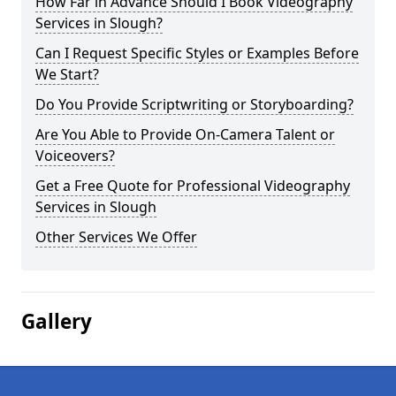
How Far in Advance Should I Book Videography
Services in Slough?
Can I Request Specific Styles or Examples Before
We Start?
Do You Provide Scriptwriting or Storyboarding?
Are You Able to Provide On-Camera Talent or
Voiceovers?
Get a Free Quote for Professional Videography
Services in Slough
Other Services We Offer
Gallery