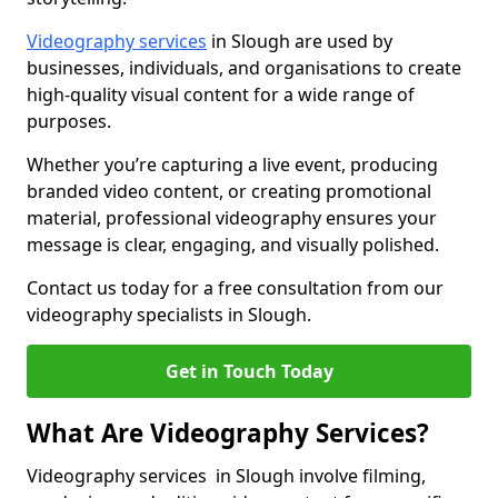
Videography services
in Slough are used by
businesses, individuals, and organisations to create
high-quality visual content for a wide range of
purposes.
Whether you’re capturing a live event, producing
branded video content, or creating promotional
material, professional videography ensures your
message is clear, engaging, and visually polished.
Contact us today for a free consultation from our
videography specialists in Slough.
Get in Touch Today
What Are Videography Services?
Videography services in Slough involve filming,