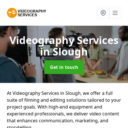
Videography Services
in Slough
Get in touch
At Videography Services in Slough, we offer a full
suite of filming and editing solutions tailored to your
project goals. With high-end equipment and
experienced professionals, we deliver video content
that enhances communication, marketing, and
storytelling.