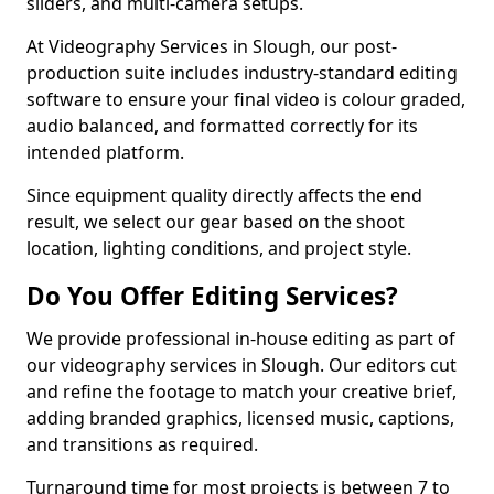
sliders, and multi-camera setups.
At Videography Services in Slough, our post-
production suite includes industry-standard editing
software to ensure your final video is colour graded,
audio balanced, and formatted correctly for its
intended platform.
Since equipment quality directly affects the end
result, we select our gear based on the shoot
location, lighting conditions, and project style.
Do You Offer Editing Services?
We provide professional in-house editing as part of
our videography services in Slough. Our editors cut
and refine the footage to match your creative brief,
adding branded graphics, licensed music, captions,
and transitions as required.
Turnaround time for most projects is between 7 to