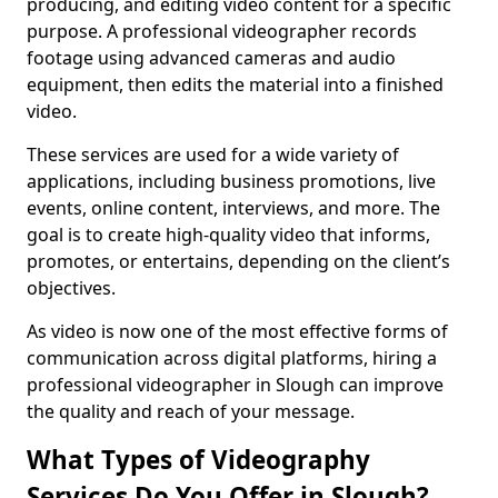
producing, and editing video content for a specific
purpose. A professional videographer records
footage using advanced cameras and audio
equipment, then edits the material into a finished
video.
These services are used for a wide variety of
applications, including business promotions, live
events, online content, interviews, and more. The
goal is to create high-quality video that informs,
promotes, or entertains, depending on the client’s
objectives.
As video is now one of the most effective forms of
communication across digital platforms, hiring a
professional videographer in Slough can improve
the quality and reach of your message.
What Types of Videography
Services Do You Offer in Slough?