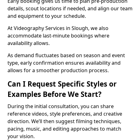
Early booking gives us time to plan pre-production
details, scout locations if needed, and align our team
and equipment to your schedule.
At Videography Services in Slough, we also
accommodate last-minute bookings where
availability allows.
As demand fluctuates based on season and event
type, early confirmation ensures availability and
allows for a smoother production process.
Can I Request Specific Styles or
Examples Before We Start?
During the initial consultation, you can share
reference videos, style preferences, and creative
direction. We’ll then suggest filming techniques,
pacing, music, and editing approaches to match
your vision.