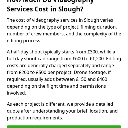
Services Cost in Slough?
The cost of videography services in Slough varies
depending on the type of project, filming duration,
number of crew members, and the complexity of the
editing process.
A half-day shoot typically starts from £300, while a
full-day shoot can range from £600 to £1,200. Editing
costs are generally charged separately and range
from £200 to £500 per project. Drone footage, if
required, usually adds between £150 and £400
depending on the flight time and permissions
involved.
As each project is different, we provide a detailed
quote after understanding your brief, location, and
production requirements.