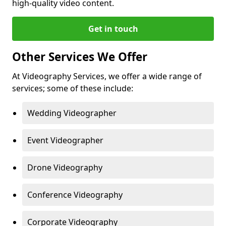
high-quality video content.
Get in touch
Other Services We Offer
At Videography Services, we offer a wide range of
services; some of these include:
Wedding Videographer
Event Videographer
Drone Videography
Conference Videography
Corporate Videography