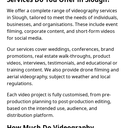
We offer a complete range of videography services
in Slough, tailored to meet the needs of individuals,
businesses, and organisations. These include event
filming, corporate content, and short-form videos
for social media.
Our services cover weddings, conferences, brand
promotions, real estate walk-throughs, product
videos, interviews, testimonials, and educational or
training content. We also provide drone filming and
aerial videography, subject to weather and local
regulations.
Each video project is fully customised, from pre-
production planning to post-production editing,
based on the intended use, audience, and
distribution platform.
How Much Do Videography