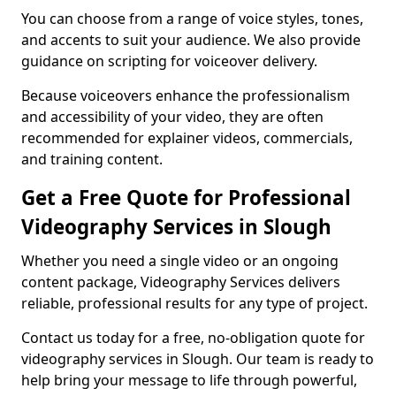
You can choose from a range of voice styles, tones,
and accents to suit your audience. We also provide
guidance on scripting for voiceover delivery.
Because voiceovers enhance the professionalism
and accessibility of your video, they are often
recommended for explainer videos, commercials,
and training content.
Get a Free Quote for Professional
Videography Services in Slough
Whether you need a single video or an ongoing
content package, Videography Services delivers
reliable, professional results for any type of project.
Contact us today for a free, no-obligation quote for
videography services in Slough. Our team is ready to
help bring your message to life through powerful,