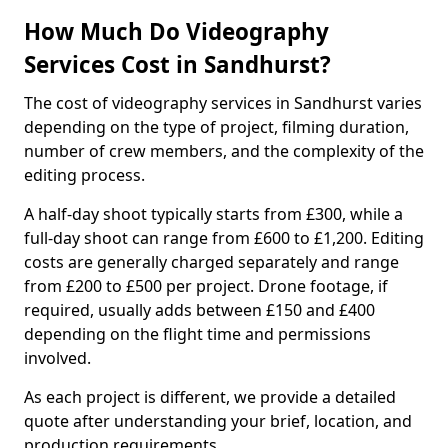
How Much Do Videography
Services Cost in Sandhurst?
The cost of videography services in Sandhurst varies
depending on the type of project, filming duration,
number of crew members, and the complexity of the
editing process.
A half-day shoot typically starts from £300, while a
full-day shoot can range from £600 to £1,200. Editing
costs are generally charged separately and range
from £200 to £500 per project. Drone footage, if
required, usually adds between £150 and £400
depending on the flight time and permissions
involved.
As each project is different, we provide a detailed
quote after understanding your brief, location, and
production requirements.