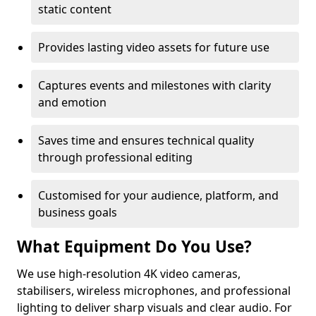
static content
Provides lasting video assets for future use
Captures events and milestones with clarity
and emotion
Saves time and ensures technical quality
through professional editing
Customised for your audience, platform, and
business goals
What Equipment Do You Use?
We use high-resolution 4K video cameras,
stabilisers, wireless microphones, and professional
lighting to deliver sharp visuals and clear audio. For