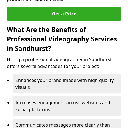
Get a Price
What Are the Benefits of
Professional Videography Services
in Sandhurst?
Hiring a professional videographer in Sandhurst
offers several advantages for your project:
Enhances your brand image with high-quality
visuals
Increases engagement across websites and
social platforms
Communicates messages more clearly than