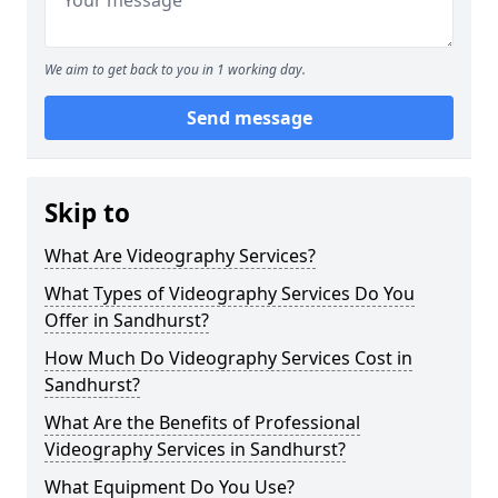
We aim to get back to you in 1 working day.
Send message
Skip to
What Are Videography Services?
What Types of Videography Services Do You
Offer in Sandhurst?
How Much Do Videography Services Cost in
Sandhurst?
What Are the Benefits of Professional
Videography Services in Sandhurst?
What Equipment Do You Use?