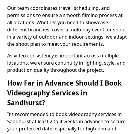
Our team coordinates travel, scheduling, and
permissions to ensure a smooth filming process at
all locations. Whether you need to showcase
different branches, cover a multi-day event, or shoot
in a variety of outdoor and indoor settings, we adapt
the shoot plan to meet your requirements.
As video consistency is important across multiple
locations, we ensure continuity in lighting, style, and
production quality throughout the project.
How Far in Advance Should I Book
Videography Services in
Sandhurst?
It’s recommended to book videography services in
Sandhurst at least 2 to 4 weeks in advance to secure
your preferred date, especially for high-demand