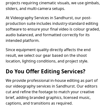
projects requiring cinematic visuals, we use gimbals,
sliders, and multi-camera setups.
At Videography Services in Sandhurst, our post-
production suite includes industry-standard editing
software to ensure your final video is colour graded,
audio balanced, and formatted correctly for its
intended platform.
Since equipment quality directly affects the end
result, we select our gear based on the shoot
location, lighting conditions, and project style.
Do You Offer Editing Services?
We provide professional in-house editing as part of
our videography services in Sandhurst. Our editors
cut and refine the footage to match your creative
brief, adding branded graphics, licensed music,
captions, and transitions as required.