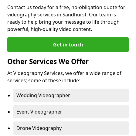
Contact us today for a free, no-obligation quote for
videography services in Sandhurst. Our team is
ready to help bring your message to life through
powerful, high-quality video content.
Get in touch
Other Services We Offer
At Videography Services, we offer a wide range of
services; some of these include:
Wedding Videographer
Event Videographer
Drone Videography