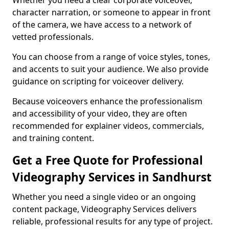
Whether you need a clear corporate voiceover,
character narration, or someone to appear in front
of the camera, we have access to a network of
vetted professionals.
You can choose from a range of voice styles, tones,
and accents to suit your audience. We also provide
guidance on scripting for voiceover delivery.
Because voiceovers enhance the professionalism
and accessibility of your video, they are often
recommended for explainer videos, commercials,
and training content.
Get a Free Quote for Professional
Videography Services in Sandhurst
Whether you need a single video or an ongoing
content package, Videography Services delivers
reliable, professional results for any type of project.