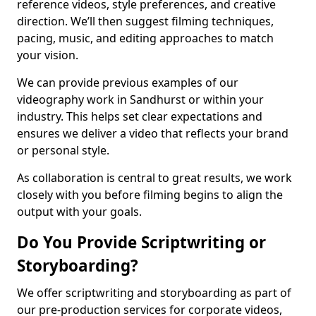
reference videos, style preferences, and creative
direction. We’ll then suggest filming techniques,
pacing, music, and editing approaches to match
your vision.
We can provide previous examples of our
videography work in Sandhurst or within your
industry. This helps set clear expectations and
ensures we deliver a video that reflects your brand
or personal style.
As collaboration is central to great results, we work
closely with you before filming begins to align the
output with your goals.
Do You Provide Scriptwriting or
Storyboarding?
We offer scriptwriting and storyboarding as part of
our pre-production services for corporate videos,