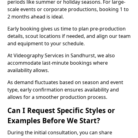
periods like summer or holiday seasons. For large-
scale events or corporate productions, booking 1 to
2 months ahead is ideal.
Early booking gives us time to plan pre-production
details, scout locations if needed, and align our team
and equipment to your schedule.
At Videography Services in Sandhurst, we also
accommodate last-minute bookings where
availability allows.
As demand fluctuates based on season and event
type, early confirmation ensures availability and
allows for a smoother production process.
Can I Request Specific Styles or
Examples Before We Start?
During the initial consultation, you can share