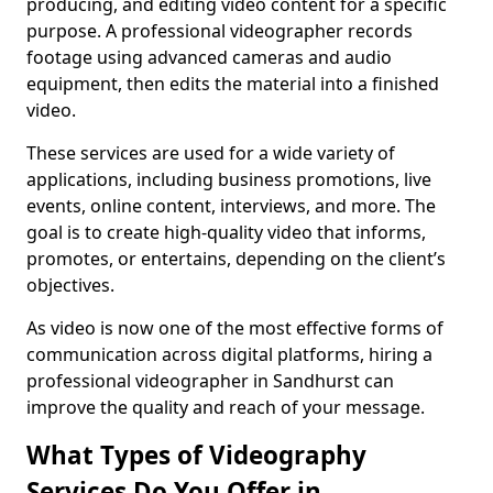
producing, and editing video content for a specific
purpose. A professional videographer records
footage using advanced cameras and audio
equipment, then edits the material into a finished
video.
These services are used for a wide variety of
applications, including business promotions, live
events, online content, interviews, and more. The
goal is to create high-quality video that informs,
promotes, or entertains, depending on the client’s
objectives.
As video is now one of the most effective forms of
communication across digital platforms, hiring a
professional videographer in Sandhurst can
improve the quality and reach of your message.
What Types of Videography
Services Do You Offer in