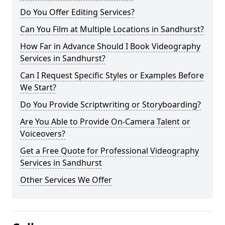
Do You Offer Editing Services?
Can You Film at Multiple Locations in Sandhurst?
How Far in Advance Should I Book Videography
Services in Sandhurst?
Can I Request Specific Styles or Examples Before
We Start?
Do You Provide Scriptwriting or Storyboarding?
Are You Able to Provide On-Camera Talent or
Voiceovers?
Get a Free Quote for Professional Videography
Services in Sandhurst
Other Services We Offer