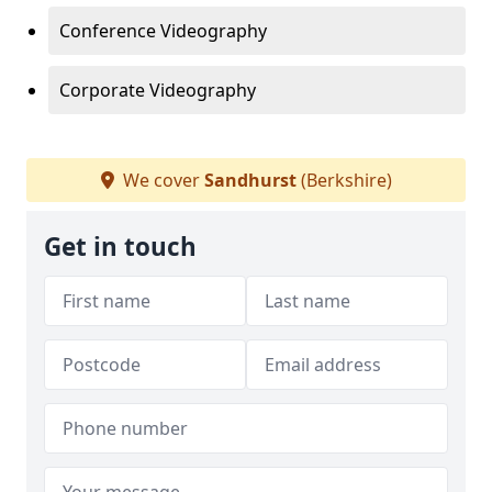
Conference Videography
Corporate Videography
We cover
Sandhurst
(Berkshire)
Get in touch