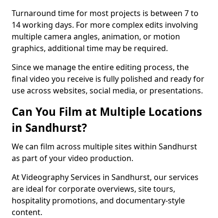
Turnaround time for most projects is between 7 to
14 working days. For more complex edits involving
multiple camera angles, animation, or motion
graphics, additional time may be required.
Since we manage the entire editing process, the
final video you receive is fully polished and ready for
use across websites, social media, or presentations.
Can You Film at Multiple Locations
in Sandhurst?
We can film across multiple sites within Sandhurst
as part of your video production.
At Videography Services in Sandhurst, our services
are ideal for corporate overviews, site tours,
hospitality promotions, and documentary-style
content.