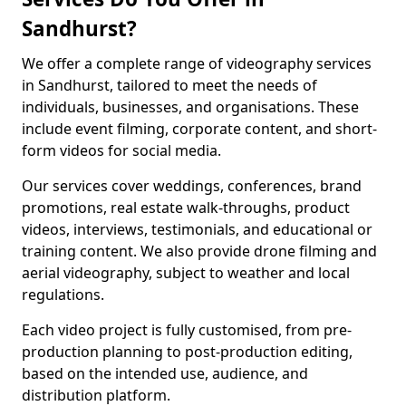
Sandhurst?
We offer a complete range of videography services
in Sandhurst, tailored to meet the needs of
individuals, businesses, and organisations. These
include event filming, corporate content, and short-
form videos for social media.
Our services cover weddings, conferences, brand
promotions, real estate walk-throughs, product
videos, interviews, testimonials, and educational or
training content. We also provide drone filming and
aerial videography, subject to weather and local
regulations.
Each video project is fully customised, from pre-
production planning to post-production editing,
based on the intended use, audience, and
distribution platform.