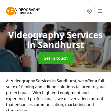
Videography Services
in Sandhurst
Get in touch
At Videography Services in Sandhurst, we offer a full
suite of filming and editing solutions tailored to your
project goals. With high-end equipment and
experienced professionals, we deliver video content
that enhances communication, marketing, and
storytelling.