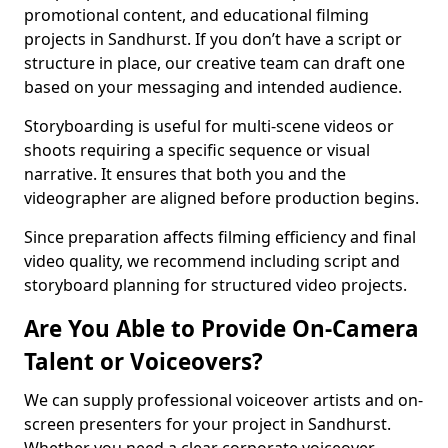
promotional content, and educational filming
projects in Sandhurst. If you don’t have a script or
structure in place, our creative team can draft one
based on your messaging and intended audience.
Storyboarding is useful for multi-scene videos or
shoots requiring a specific sequence or visual
narrative. It ensures that both you and the
videographer are aligned before production begins.
Since preparation affects filming efficiency and final
video quality, we recommend including script and
storyboard planning for structured video projects.
Are You Able to Provide On-Camera
Talent or Voiceovers?
We can supply professional voiceover artists and on-
screen presenters for your project in Sandhurst.