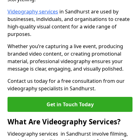
Videography services
in Sandhurst are used by
businesses, individuals, and organisations to create
high-quality visual content for a wide range of
purposes.
Whether you’re capturing a live event, producing
branded video content, or creating promotional
material, professional videography ensures your
message is clear, engaging, and visually polished.
Contact us today for a free consultation from our
videography specialists in Sandhurst.
Get in Touch Today
What Are Videography Services?
Videography services in Sandhurst involve filming,