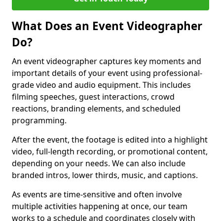
What Does an Event Videographer
Do?
An event videographer captures key moments and
important details of your event using professional-
grade video and audio equipment. This includes
filming speeches, guest interactions, crowd
reactions, branding elements, and scheduled
programming.
After the event, the footage is edited into a highlight
video, full-length recording, or promotional content,
depending on your needs. We can also include
branded intros, lower thirds, music, and captions.
As events are time-sensitive and often involve
multiple activities happening at once, our team
works to a schedule and coordinates closely with