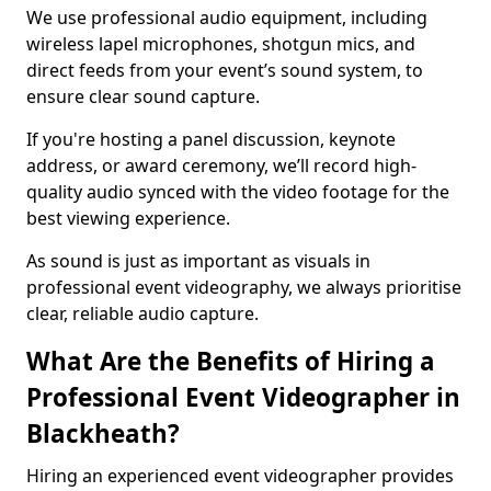
We use professional audio equipment, including
wireless lapel microphones, shotgun mics, and
direct feeds from your event’s sound system, to
ensure clear sound capture.
If you're hosting a panel discussion, keynote
address, or award ceremony, we’ll record high-
quality audio synced with the video footage for the
best viewing experience.
As sound is just as important as visuals in
professional event videography, we always prioritise
clear, reliable audio capture.
What Are the Benefits of Hiring a
Professional Event Videographer in
Blackheath?
Hiring an experienced event videographer provides