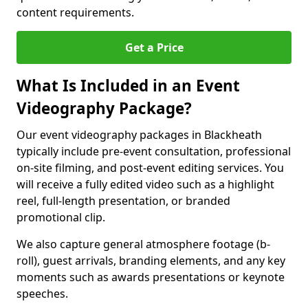
content requirements.
Get a Price
What Is Included in an Event
Videography Package?
Our event videography packages in Blackheath
typically include pre-event consultation, professional
on-site filming, and post-event editing services. You
will receive a fully edited video such as a highlight
reel, full-length presentation, or branded
promotional clip.
We also capture general atmosphere footage (b-
roll), guest arrivals, branding elements, and any key
moments such as awards presentations or keynote
speeches.