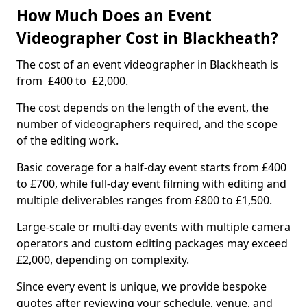
How Much Does an Event
Videographer Cost in Blackheath?
The cost of an event videographer in Blackheath is
from £400 to £2,000.
The cost depends on the length of the event, the
number of videographers required, and the scope
of the editing work.
Basic coverage for a half-day event starts from £400
to £700, while full-day event filming with editing and
multiple deliverables ranges from £800 to £1,500.
Large-scale or multi-day events with multiple camera
operators and custom editing packages may exceed
£2,000, depending on complexity.
Since every event is unique, we provide bespoke
quotes after reviewing your schedule, venue, and