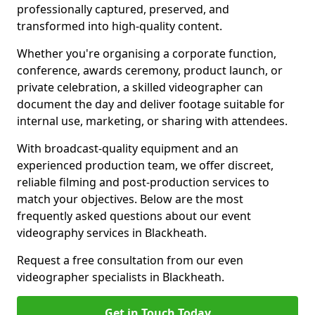
professionally captured, preserved, and
transformed into high-quality content.
Whether you're organising a corporate function,
conference, awards ceremony, product launch, or
private celebration, a skilled videographer can
document the day and deliver footage suitable for
internal use, marketing, or sharing with attendees.
With broadcast-quality equipment and an
experienced production team, we offer discreet,
reliable filming and post-production services to
match your objectives. Below are the most
frequently asked questions about our event
videography services in Blackheath.
Request a free consultation from our even
videographer specialists in Blackheath.
Get in Touch Today