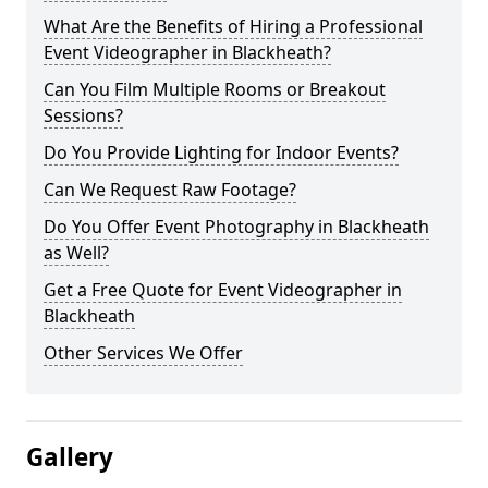
What Are the Benefits of Hiring a Professional
Event Videographer in Blackheath?
Can You Film Multiple Rooms or Breakout
Sessions?
Do You Provide Lighting for Indoor Events?
Can We Request Raw Footage?
Do You Offer Event Photography in Blackheath
as Well?
Get a Free Quote for Event Videographer in
Blackheath
Other Services We Offer
Gallery