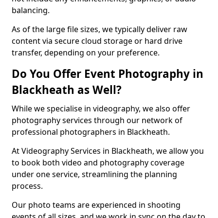
balancing.
As of the large file sizes, we typically deliver raw
content via secure cloud storage or hard drive
transfer, depending on your preference.
Do You Offer Event Photography in
Blackheath as Well?
While we specialise in videography, we also offer
photography services through our network of
professional photographers in Blackheath.
At Videography Services in Blackheath, we allow you
to book both video and photography coverage
under one service, streamlining the planning
process.
Our photo teams are experienced in shooting
events of all sizes, and we work in sync on the day to