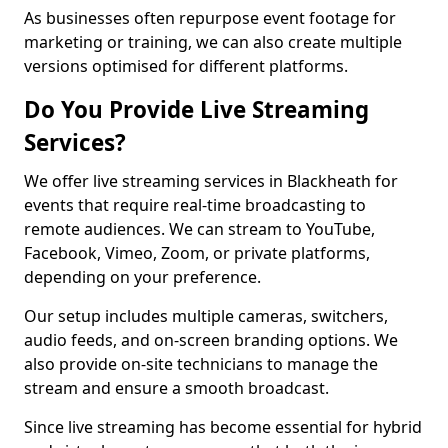
As businesses often repurpose event footage for
marketing or training, we can also create multiple
versions optimised for different platforms.
Do You Provide Live Streaming
Services?
We offer live streaming services in Blackheath for
events that require real-time broadcasting to
remote audiences. We can stream to YouTube,
Facebook, Vimeo, Zoom, or private platforms,
depending on your preference.
Our setup includes multiple cameras, switchers,
audio feeds, and on-screen branding options. We
also provide on-site technicians to manage the
stream and ensure a smooth broadcast.
Since live streaming has become essential for hybrid