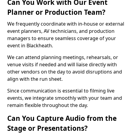
Can You Work with Our Event
Planner or Production Team?
We frequently coordinate with in-house or external
event planners, AV technicians, and production
managers to ensure seamless coverage of your
event in Blackheath.
We can attend planning meetings, rehearsals, or
venue visits if needed and will liaise directly with
other vendors on the day to avoid disruptions and
align with the run sheet.
Since communication is essential to filming live
events, we integrate smoothly with your team and
remain flexible throughout the day.
Can You Capture Audio from the
Stage or Presentations?