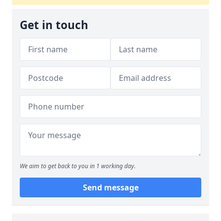
Get in touch
We aim to get back to you in 1 working day.
Send message