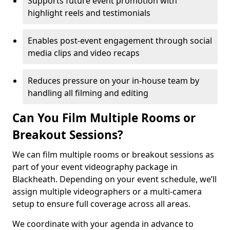
Supports future event promotion with
highlight reels and testimonials
Enables post-event engagement through social
media clips and video recaps
Reduces pressure on your in-house team by
handling all filming and editing
Can You Film Multiple Rooms or
Breakout Sessions?
We can film multiple rooms or breakout sessions as
part of your event videography package in
Blackheath. Depending on your event schedule, we’ll
assign multiple videographers or a multi-camera
setup to ensure full coverage across all areas.
We coordinate with your agenda in advance to