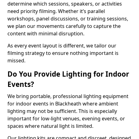
determine which sessions, speakers, or activities
need priority filming. Whether it’s parallel
workshops, panel discussions, or training sessions,
we plan our movements carefully to capture the
content with minimal disruption.
As every event layout is different, we tailor our
filming strategy to ensure nothing important is
missed.
Do You Provide Lighting for Indoor
Events?
We bring portable, professional lighting equipment
for indoor events in Blackheath where ambient
lighting may not be sufficient. This is especially
important for low-light venues, evening events, or
spaces where natural light is limited.
Our lighting kits are compact and discreet, designed