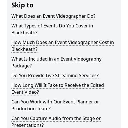
Skip to
What Does an Event Videographer Do?
What Types of Events Do You Cover in
Blackheath?
How Much Does an Event Videographer Cost in
Blackheath?
What Is Included in an Event Videography
Package?
Do You Provide Live Streaming Services?
How Long Will It Take to Receive the Edited
Event Video?
Can You Work with Our Event Planner or
Production Team?
Can You Capture Audio from the Stage or
Presentations?