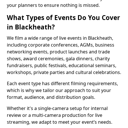
your planners to ensure nothing is missed.
What Types of Events Do You Cover
in Blackheath?
We film a wide range of live events in Blackheath,
including corporate conferences, AGMs, business
networking events, product launches and trade
shows, award ceremonies, gala dinners, charity
fundraisers, public festivals, educational seminars,
workshops, private parties and cultural celebrations.
Each event type has different filming requirements,
which is why we tailor our approach to suit your
format, audience, and distribution goals.
Whether it's a single-camera setup for internal
review or a multi-camera production for live
streaming, we adapt to meet your event’s needs.