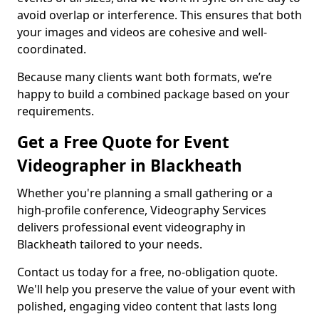
avoid overlap or interference. This ensures that both
your images and videos are cohesive and well-
coordinated.
Because many clients want both formats, we’re
happy to build a combined package based on your
requirements.
Get a Free Quote for Event
Videographer in Blackheath
Whether you're planning a small gathering or a
high-profile conference, Videography Services
delivers professional event videography in
Blackheath tailored to your needs.
Contact us today for a free, no-obligation quote.
We'll help you preserve the value of your event with
polished, engaging video content that lasts long