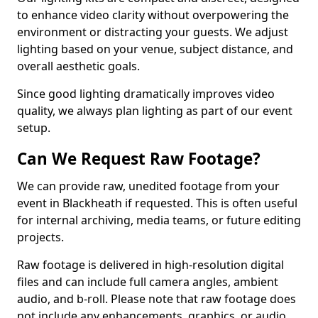
to enhance video clarity without overpowering the
environment or distracting your guests. We adjust
lighting based on your venue, subject distance, and
overall aesthetic goals.
Since good lighting dramatically improves video
quality, we always plan lighting as part of our event
setup.
Can We Request Raw Footage?
We can provide raw, unedited footage from your
event in Blackheath if requested. This is often useful
for internal archiving, media teams, or future editing
projects.
Raw footage is delivered in high-resolution digital
files and can include full camera angles, ambient
audio, and b-roll. Please note that raw footage does
not include any enhancements, graphics, or audio