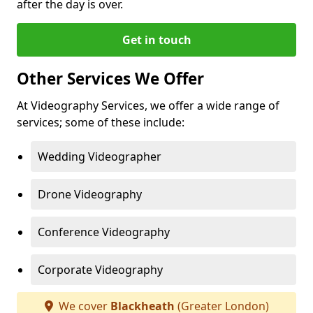
after the day is over.
Get in touch
Other Services We Offer
At Videography Services, we offer a wide range of
services; some of these include:
Wedding Videographer
Drone Videography
Conference Videography
Corporate Videography
We cover
Blackheath
(Greater London)