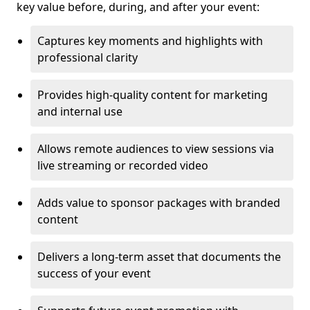
key value before, during, and after your event:
Captures key moments and highlights with
professional clarity
Provides high-quality content for marketing
and internal use
Allows remote audiences to view sessions via
live streaming or recorded video
Adds value to sponsor packages with branded
content
Delivers a long-term asset that documents the
success of your event