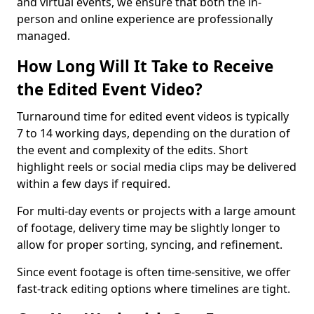
and virtual events, we ensure that both the in-
person and online experience are professionally
managed.
How Long Will It Take to Receive
the Edited Event Video?
Turnaround time for edited event videos is typically
7 to 14 working days, depending on the duration of
the event and complexity of the edits. Short
highlight reels or social media clips may be delivered
within a few days if required.
For multi-day events or projects with a large amount
of footage, delivery time may be slightly longer to
allow for proper sorting, syncing, and refinement.
Since event footage is often time-sensitive, we offer
fast-track editing options where timelines are tight.