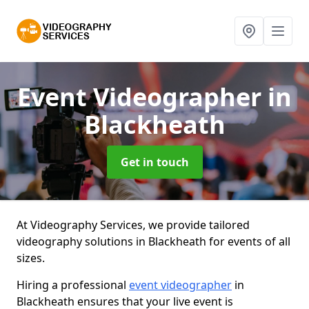
Event Videographer
in
Blackheath
Get in touch
At Videography Services, we provide tailored
videography solutions in Blackheath for events of all
sizes.
Hiring a professional
event videographer
in
Blackheath ensures that your live event is