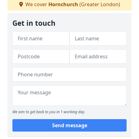
We cover
Hornchurch
(Greater London)
Get in touch
We aim to get back to you in 1 working day.
Send message