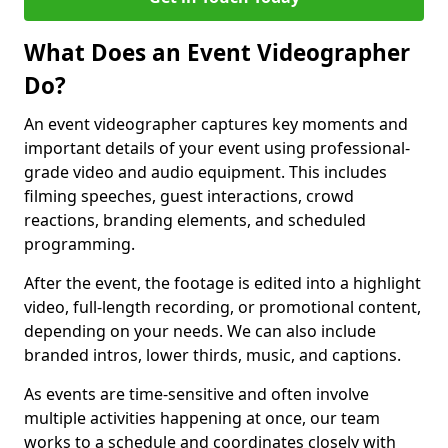
What Does an Event Videographer
Do?
An event videographer captures key moments and
important details of your event using professional-
grade video and audio equipment. This includes
filming speeches, guest interactions, crowd
reactions, branding elements, and scheduled
programming.
After the event, the footage is edited into a highlight
video, full-length recording, or promotional content,
depending on your needs. We can also include
branded intros, lower thirds, music, and captions.
As events are time-sensitive and often involve
multiple activities happening at once, our team
works to a schedule and coordinates closely with