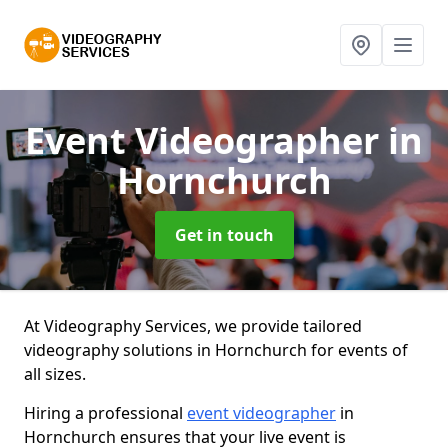
Event Videographer
in
Hornchurch
Get in touch
At Videography Services, we provide tailored
videography solutions in Hornchurch for events of
all sizes.
Hiring a professional
event videographer
in
Hornchurch ensures that your live event is