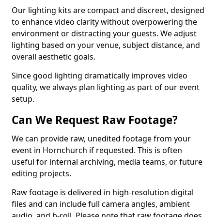
Our lighting kits are compact and discreet, designed
to enhance video clarity without overpowering the
environment or distracting your guests. We adjust
lighting based on your venue, subject distance, and
overall aesthetic goals.
Since good lighting dramatically improves video
quality, we always plan lighting as part of our event
setup.
Can We Request Raw Footage?
We can provide raw, unedited footage from your
event in Hornchurch if requested. This is often
useful for internal archiving, media teams, or future
editing projects.
Raw footage is delivered in high-resolution digital
files and can include full camera angles, ambient
audio, and b-roll. Please note that raw footage does