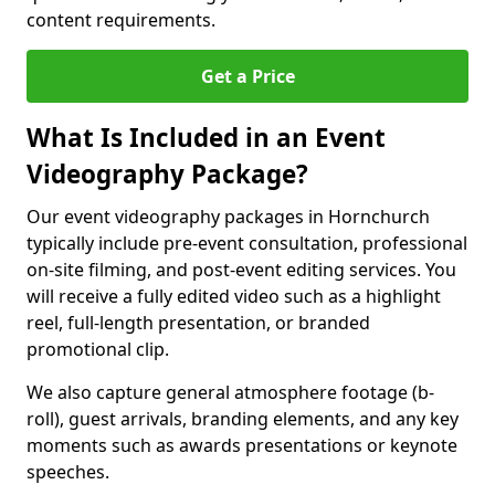
content requirements.
Get a Price
What Is Included in an Event
Videography Package?
Our event videography packages in Hornchurch
typically include pre-event consultation, professional
on-site filming, and post-event editing services. You
will receive a fully edited video such as a highlight
reel, full-length presentation, or branded
promotional clip.
We also capture general atmosphere footage (b-
roll), guest arrivals, branding elements, and any key
moments such as awards presentations or keynote
speeches.