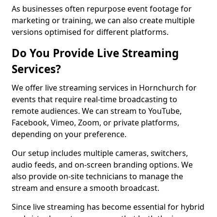
As businesses often repurpose event footage for
marketing or training, we can also create multiple
versions optimised for different platforms.
Do You Provide Live Streaming
Services?
We offer live streaming services in Hornchurch for
events that require real-time broadcasting to
remote audiences. We can stream to YouTube,
Facebook, Vimeo, Zoom, or private platforms,
depending on your preference.
Our setup includes multiple cameras, switchers,
audio feeds, and on-screen branding options. We
also provide on-site technicians to manage the
stream and ensure a smooth broadcast.
Since live streaming has become essential for hybrid