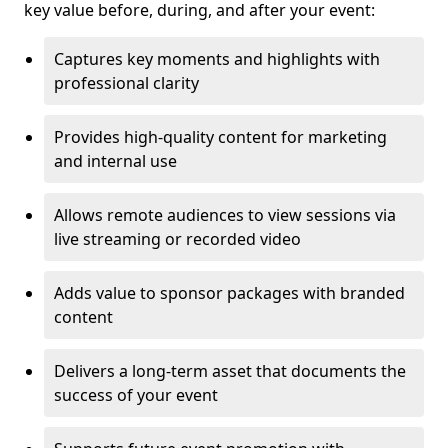
key value before, during, and after your event:
Captures key moments and highlights with
professional clarity
Provides high-quality content for marketing
and internal use
Allows remote audiences to view sessions via
live streaming or recorded video
Adds value to sponsor packages with branded
content
Delivers a long-term asset that documents the
success of your event