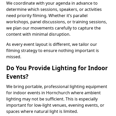
We coordinate with your agenda in advance to
determine which sessions, speakers, or activities
need priority filming. Whether it’s parallel
workshops, panel discussions, or training sessions,
we plan our movements carefully to capture the
content with minimal disruption.
As every event layout is different, we tailor our
filming strategy to ensure nothing important is
missed.
Do You Provide Lighting for Indoor
Events?
We bring portable, professional lighting equipment
for indoor events in Hornchurch where ambient
lighting may not be sufficient. This is especially
important for low-light venues, evening events, or
spaces where natural light is limited.