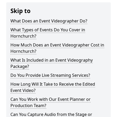
Skip to
What Does an Event Videographer Do?
What Types of Events Do You Cover in
Hornchurch?
How Much Does an Event Videographer Cost in
Hornchurch?
What Is Included in an Event Videography
Package?
Do You Provide Live Streaming Services?
How Long Will It Take to Receive the Edited
Event Video?
Can You Work with Our Event Planner or
Production Team?
Can You Capture Audio from the Stage or