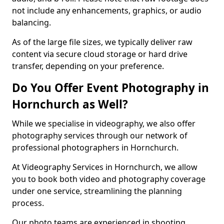
not include any enhancements, graphics, or audio
balancing.
As of the large file sizes, we typically deliver raw
content via secure cloud storage or hard drive
transfer, depending on your preference.
Do You Offer Event Photography in
Hornchurch as Well?
While we specialise in videography, we also offer
photography services through our network of
professional photographers in Hornchurch.
At Videography Services in Hornchurch, we allow
you to book both video and photography coverage
under one service, streamlining the planning
process.
Our photo teams are experienced in shooting