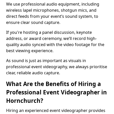
We use professional audio equipment, including
wireless lapel microphones, shotgun mics, and
direct feeds from your event’s sound system, to
ensure clear sound capture.
If you're hosting a panel discussion, keynote
address, or award ceremony, we’ll record high-
quality audio synced with the video footage for the
best viewing experience.
As sound is just as important as visuals in
professional event videography, we always prioritise
clear, reliable audio capture.
What Are the Benefits of Hiring a
Professional Event Videographer in
Hornchurch?
Hiring an experienced event videographer provides