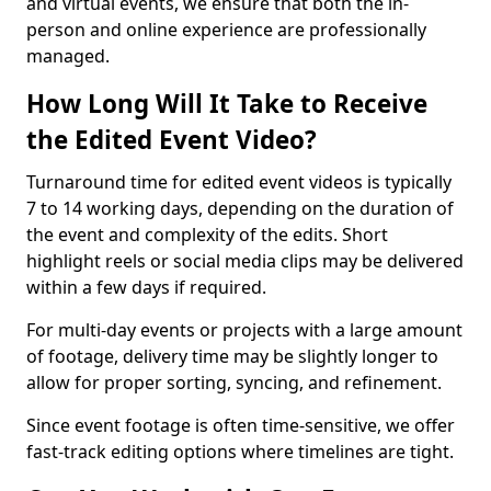
and virtual events, we ensure that both the in-
person and online experience are professionally
managed.
How Long Will It Take to Receive
the Edited Event Video?
Turnaround time for edited event videos is typically
7 to 14 working days, depending on the duration of
the event and complexity of the edits. Short
highlight reels or social media clips may be delivered
within a few days if required.
For multi-day events or projects with a large amount
of footage, delivery time may be slightly longer to
allow for proper sorting, syncing, and refinement.
Since event footage is often time-sensitive, we offer
fast-track editing options where timelines are tight.