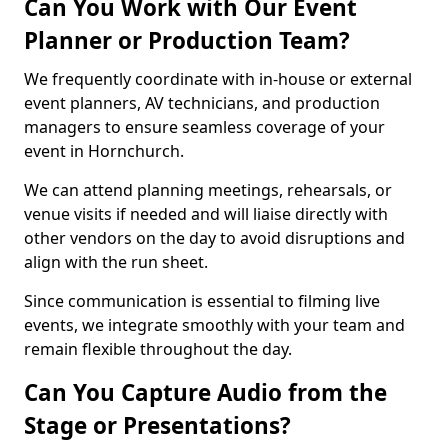
Can You Work with Our Event
Planner or Production Team?
We frequently coordinate with in-house or external
event planners, AV technicians, and production
managers to ensure seamless coverage of your
event in Hornchurch.
We can attend planning meetings, rehearsals, or
venue visits if needed and will liaise directly with
other vendors on the day to avoid disruptions and
align with the run sheet.
Since communication is essential to filming live
events, we integrate smoothly with your team and
remain flexible throughout the day.
Can You Capture Audio from the
Stage or Presentations?