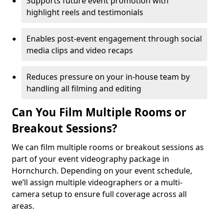
Supports future event promotion with
highlight reels and testimonials
Enables post-event engagement through social
media clips and video recaps
Reduces pressure on your in-house team by
handling all filming and editing
Can You Film Multiple Rooms or
Breakout Sessions?
We can film multiple rooms or breakout sessions as
part of your event videography package in
Hornchurch. Depending on your event schedule,
we’ll assign multiple videographers or a multi-
camera setup to ensure full coverage across all
areas.