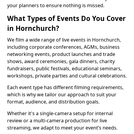
your planners to ensure nothing is missed.
What Types of Events Do You Cover
in Hornchurch?
We film a wide range of live events in Hornchurch,
including corporate conferences, AGMs, business
networking events, product launches and trade
shows, award ceremonies, gala dinners, charity
fundraisers, public festivals, educational seminars,
workshops, private parties and cultural celebrations.
Each event type has different filming requirements,
which is why we tailor our approach to suit your
format, audience, and distribution goals.
Whether it's a single-camera setup for internal
review or a multi-camera production for live
streaming, we adapt to meet your event’s needs.