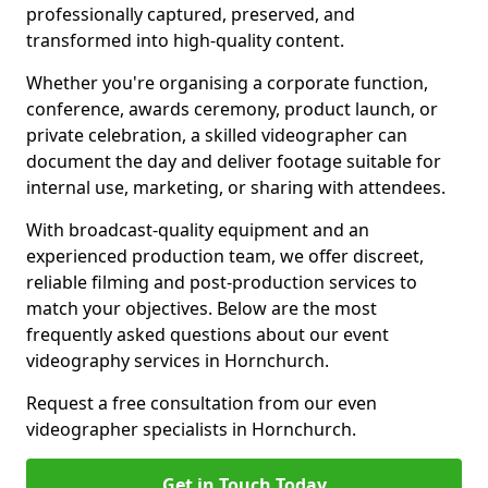
professionally captured, preserved, and
transformed into high-quality content.
Whether you're organising a corporate function,
conference, awards ceremony, product launch, or
private celebration, a skilled videographer can
document the day and deliver footage suitable for
internal use, marketing, or sharing with attendees.
With broadcast-quality equipment and an
experienced production team, we offer discreet,
reliable filming and post-production services to
match your objectives. Below are the most
frequently asked questions about our event
videography services in Hornchurch.
Request a free consultation from our even
videographer specialists in Hornchurch.
Get in Touch Today