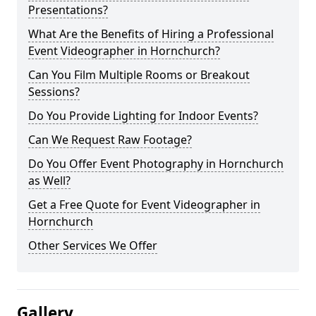
Presentations?
What Are the Benefits of Hiring a Professional
Event Videographer in Hornchurch?
Can You Film Multiple Rooms or Breakout
Sessions?
Do You Provide Lighting for Indoor Events?
Can We Request Raw Footage?
Do You Offer Event Photography in Hornchurch
as Well?
Get a Free Quote for Event Videographer in
Hornchurch
Other Services We Offer
Gallery