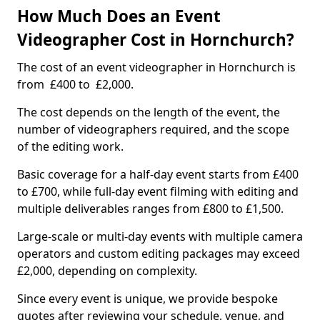
How Much Does an Event
Videographer Cost in Hornchurch?
The cost of an event videographer in Hornchurch is
from £400 to £2,000.
The cost depends on the length of the event, the
number of videographers required, and the scope
of the editing work.
Basic coverage for a half-day event starts from £400
to £700, while full-day event filming with editing and
multiple deliverables ranges from £800 to £1,500.
Large-scale or multi-day events with multiple camera
operators and custom editing packages may exceed
£2,000, depending on complexity.
Since every event is unique, we provide bespoke
quotes after reviewing your schedule, venue, and