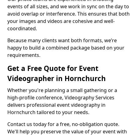
events of all sizes, and we work in sync on the day to
avoid overlap or interference. This ensures that both
your images and videos are cohesive and well-
coordinated.
Because many clients want both formats, we’re
happy to build a combined package based on your
requirements.
Get a Free Quote for Event
Videographer in Hornchurch
Whether you're planning a small gathering or a
high-profile conference, Videography Services
delivers professional event videography in
Hornchurch tailored to your needs.
Contact us today for a free, no-obligation quote.
We'll help you preserve the value of your event with