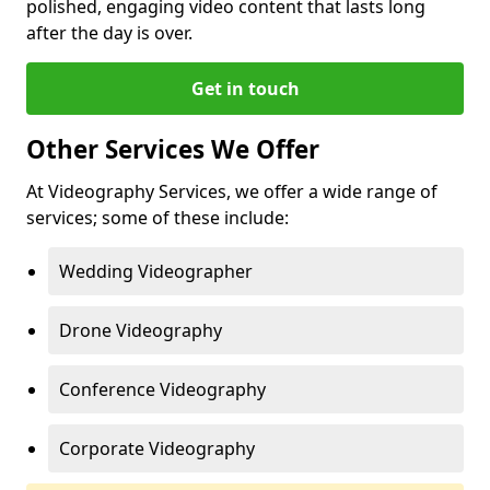
polished, engaging video content that lasts long
after the day is over.
Get in touch
Other Services We Offer
At Videography Services, we offer a wide range of
services; some of these include:
Wedding Videographer
Drone Videography
Conference Videography
Corporate Videography