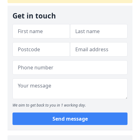
Get in touch
We aim to get back to you in 1 working day.
Send message