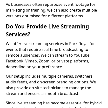
As businesses often repurpose event footage for
marketing or training, we can also create multiple
versions optimised for different platforms.
Do You Provide Live Streaming
Services?
We offer live streaming services in Park Royal for
events that require real-time broadcasting to
remote audiences. We can stream to YouTube,
Facebook, Vimeo, Zoom, or private platforms,
depending on your preference.
Our setup includes multiple cameras, switchers,
audio feeds, and on-screen branding options. We
also provide on-site technicians to manage the
stream and ensure a smooth broadcast.
Since live streaming has become essential for hybrid