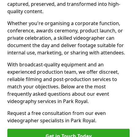
captured, preserved, and transformed into high-
quality content.
Whether you're organising a corporate function,
conference, awards ceremony, product launch, or
private celebration, a skilled videographer can
document the day and deliver footage suitable for
internal use, marketing, or sharing with attendees.
With broadcast-quality equipment and an
experienced production team, we offer discreet,
reliable filming and post-production services to
match your objectives. Below are the most
frequently asked questions about our event
videography services in Park Royal.
Request a free consultation from our even
videographer specialists in Park Royal.
Get in Touch Today