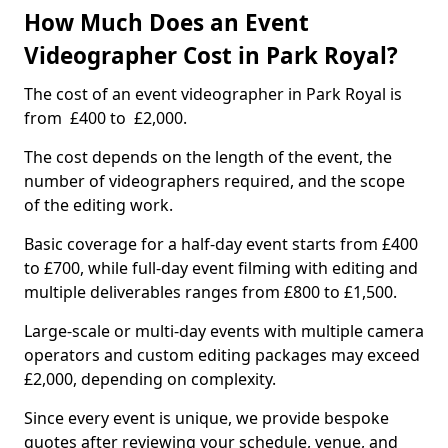
How Much Does an Event
Videographer Cost in Park Royal?
The cost of an event videographer in Park Royal is
from £400 to £2,000.
The cost depends on the length of the event, the
number of videographers required, and the scope
of the editing work.
Basic coverage for a half-day event starts from £400
to £700, while full-day event filming with editing and
multiple deliverables ranges from £800 to £1,500.
Large-scale or multi-day events with multiple camera
operators and custom editing packages may exceed
£2,000, depending on complexity.
Since every event is unique, we provide bespoke
quotes after reviewing your schedule, venue, and