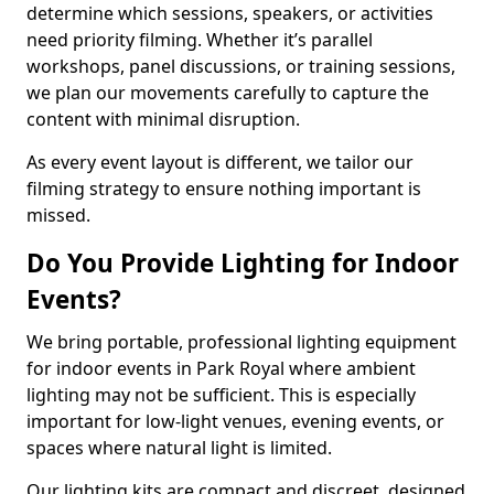
determine which sessions, speakers, or activities
need priority filming. Whether it’s parallel
workshops, panel discussions, or training sessions,
we plan our movements carefully to capture the
content with minimal disruption.
As every event layout is different, we tailor our
filming strategy to ensure nothing important is
missed.
Do You Provide Lighting for Indoor
Events?
We bring portable, professional lighting equipment
for indoor events in Park Royal where ambient
lighting may not be sufficient. This is especially
important for low-light venues, evening events, or
spaces where natural light is limited.
Our lighting kits are compact and discreet, designed