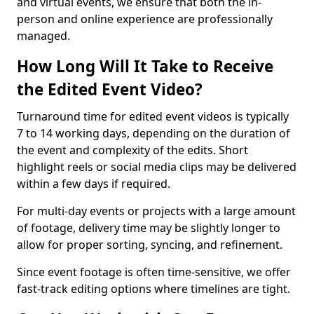
and virtual events, we ensure that both the in-
person and online experience are professionally
managed.
How Long Will It Take to Receive
the Edited Event Video?
Turnaround time for edited event videos is typically
7 to 14 working days, depending on the duration of
the event and complexity of the edits. Short
highlight reels or social media clips may be delivered
within a few days if required.
For multi-day events or projects with a large amount
of footage, delivery time may be slightly longer to
allow for proper sorting, syncing, and refinement.
Since event footage is often time-sensitive, we offer
fast-track editing options where timelines are tight.