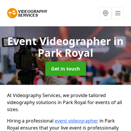
Event Videographer
in
Park Royal
Get in touch
At Videography Services, we provide tailored
videography solutions in Park Royal for events of all
sizes.
Hiring a professional
event videographer
in Park
Royal ensures that your live event is professionally