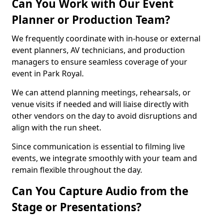
Can You Work with Our Event
Planner or Production Team?
We frequently coordinate with in-house or external
event planners, AV technicians, and production
managers to ensure seamless coverage of your
event in Park Royal.
We can attend planning meetings, rehearsals, or
venue visits if needed and will liaise directly with
other vendors on the day to avoid disruptions and
align with the run sheet.
Since communication is essential to filming live
events, we integrate smoothly with your team and
remain flexible throughout the day.
Can You Capture Audio from the
Stage or Presentations?