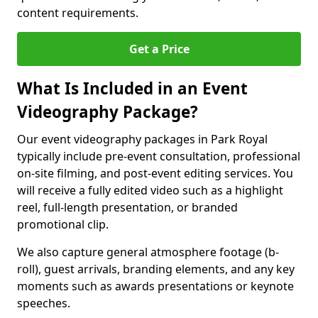
content requirements.
Get a Price
What Is Included in an Event
Videography Package?
Our event videography packages in Park Royal
typically include pre-event consultation, professional
on-site filming, and post-event editing services. You
will receive a fully edited video such as a highlight
reel, full-length presentation, or branded
promotional clip.
We also capture general atmosphere footage (b-
roll), guest arrivals, branding elements, and any key
moments such as awards presentations or keynote
speeches.