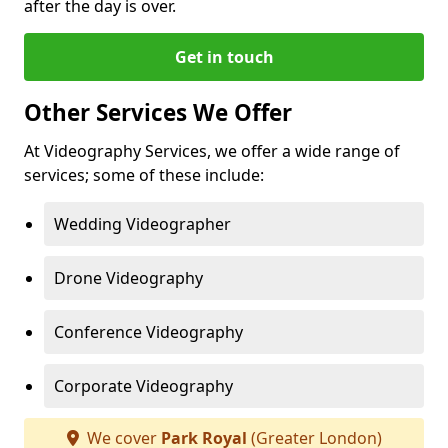
after the day is over.
Get in touch
Other Services We Offer
At Videography Services, we offer a wide range of
services; some of these include:
Wedding Videographer
Drone Videography
Conference Videography
Corporate Videography
We cover
Park Royal
(Greater London)