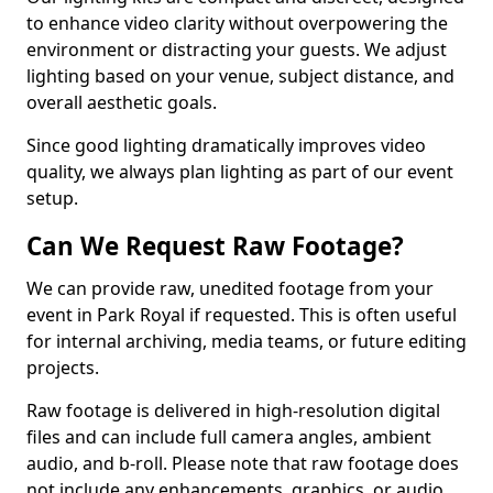
to enhance video clarity without overpowering the
environment or distracting your guests. We adjust
lighting based on your venue, subject distance, and
overall aesthetic goals.
Since good lighting dramatically improves video
quality, we always plan lighting as part of our event
setup.
Can We Request Raw Footage?
We can provide raw, unedited footage from your
event in Park Royal if requested. This is often useful
for internal archiving, media teams, or future editing
projects.
Raw footage is delivered in high-resolution digital
files and can include full camera angles, ambient
audio, and b-roll. Please note that raw footage does
not include any enhancements, graphics, or audio