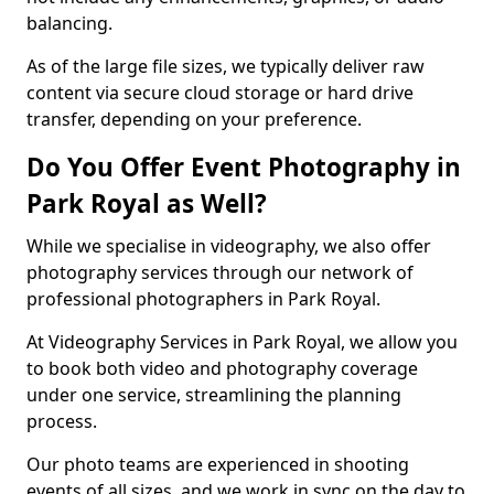
balancing.
As of the large file sizes, we typically deliver raw
content via secure cloud storage or hard drive
transfer, depending on your preference.
Do You Offer Event Photography in
Park Royal as Well?
While we specialise in videography, we also offer
photography services through our network of
professional photographers in Park Royal.
At Videography Services in Park Royal, we allow you
to book both video and photography coverage
under one service, streamlining the planning
process.
Our photo teams are experienced in shooting
events of all sizes, and we work in sync on the day to