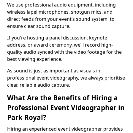
We use professional audio equipment, including
wireless lapel microphones, shotgun mics, and
direct feeds from your event’s sound system, to
ensure clear sound capture.
If you're hosting a panel discussion, keynote
address, or award ceremony, we’ll record high-
quality audio synced with the video footage for the
best viewing experience.
As sound is just as important as visuals in
professional event videography, we always prioritise
clear, reliable audio capture.
What Are the Benefits of Hiring a
Professional Event Videographer in
Park Royal?
Hiring an experienced event videographer provides