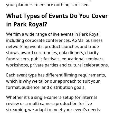
your planners to ensure nothing is missed.
What Types of Events Do You Cover
in Park Royal?
We film a wide range of live events in Park Royal,
including corporate conferences, AGMs, business
networking events, product launches and trade
shows, award ceremonies, gala dinners, charity
fundraisers, public festivals, educational seminars,
workshops, private parties and cultural celebrations.
Each event type has different filming requirements,
which is why we tailor our approach to suit your
format, audience, and distribution goals.
Whether it's a single-camera setup for internal
review or a multi-camera production for live
streaming, we adapt to meet your event’s needs.