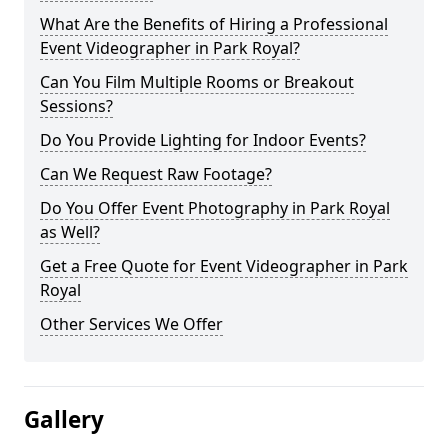
What Are the Benefits of Hiring a Professional
Event Videographer in Park Royal?
Can You Film Multiple Rooms or Breakout
Sessions?
Do You Provide Lighting for Indoor Events?
Can We Request Raw Footage?
Do You Offer Event Photography in Park Royal
as Well?
Get a Free Quote for Event Videographer in Park
Royal
Other Services We Offer
Gallery