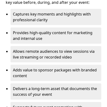
key value before, during, and after your event:
Captures key moments and highlights with
professional clarity
Provides high-quality content for marketing
and internal use
Allows remote audiences to view sessions via
live streaming or recorded video
Adds value to sponsor packages with branded
content
Delivers a long-term asset that documents the
success of your event