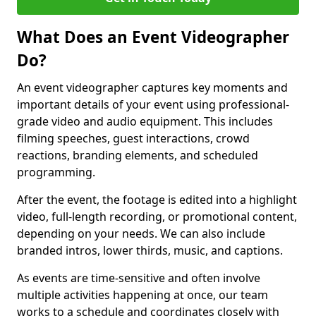
What Does an Event Videographer
Do?
An event videographer captures key moments and
important details of your event using professional-
grade video and audio equipment. This includes
filming speeches, guest interactions, crowd
reactions, branding elements, and scheduled
programming.
After the event, the footage is edited into a highlight
video, full-length recording, or promotional content,
depending on your needs. We can also include
branded intros, lower thirds, music, and captions.
As events are time-sensitive and often involve
multiple activities happening at once, our team
works to a schedule and coordinates closely with