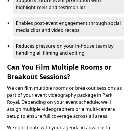
Supports future event promotion with
highlight reels and testimonials
Enables post-event engagement through social
media clips and video recaps
Reduces pressure on your in-house team by
handling all filming and editing
Can You Film Multiple Rooms or
Breakout Sessions?
We can film multiple rooms or breakout sessions as
part of your event videography package in Park
Royal. Depending on your event schedule, we’ll
assign multiple videographers or a multi-camera
setup to ensure full coverage across all areas.
We coordinate with your agenda in advance to