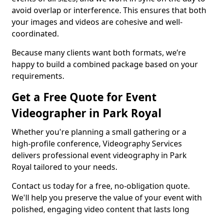
avoid overlap or interference. This ensures that both
your images and videos are cohesive and well-
coordinated.
Because many clients want both formats, we’re
happy to build a combined package based on your
requirements.
Get a Free Quote for Event
Videographer in Park Royal
Whether you're planning a small gathering or a
high-profile conference, Videography Services
delivers professional event videography in Park
Royal tailored to your needs.
Contact us today for a free, no-obligation quote.
We'll help you preserve the value of your event with
polished, engaging video content that lasts long