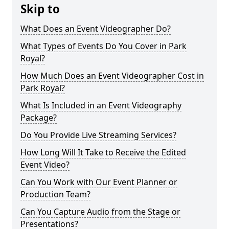
Skip to
What Does an Event Videographer Do?
What Types of Events Do You Cover in Park
Royal?
How Much Does an Event Videographer Cost in
Park Royal?
What Is Included in an Event Videography
Package?
Do You Provide Live Streaming Services?
How Long Will It Take to Receive the Edited
Event Video?
Can You Work with Our Event Planner or
Production Team?
Can You Capture Audio from the Stage or
Presentations?