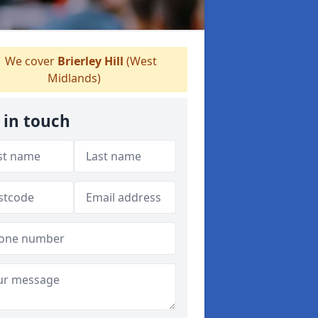
We cover
Brierley Hill
(West
Midlands)
 in touch