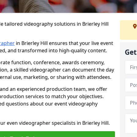
 tailored videography solutions in Brierley Hill
rapher
in Brierley Hill ensures that your live event
ved, and transformed into high-quality content.
Get
rate function, conference, awards ceremony,
tion, a skilled videographer can document the day
ternal use, marketing, or sharing with attendees.
and an experienced production team, we offer
-production services to match your objectives.
ed questions about our event videography
r even videographer specialists in Brierley Hill.