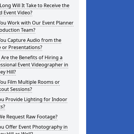
ong Will It Take to Receive the
d Event Video?
You Work with Our Event Planner
roduction Team?
You Capture Audio from the
 or Presentations?
Are the Benefits of Hiring a
ssional Event Videographer in
ey Hill?
ou Film Multiple Rooms or
kout Sessions?
u Provide Lighting for Indoor
ts?
We Request Raw Footage?
ou Offer Event Photography in