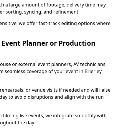
ith a large amount of footage, delivery time may
per sorting, syncing, and refinement.
ensitive, we offer fast-track editing options where
Event Planner or Production
ouse or external event planners, AV technicians,
 seamless coverage of your event in Brierley
hearsals, or venue visits if needed and will liaise
day to avoid disruptions and align with the run
 filming live events, we integrate smoothly with
oughout the day.