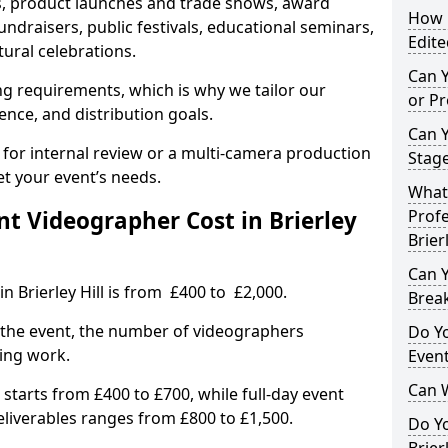
, product launches and trade shows, award
How L
undraisers, public festivals, educational seminars,
Edite
tural celebrations.
Can 
ing requirements, which is why we tailor our
or P
ence, and distribution goals.
Can 
 for internal review or a multi-camera production
Stage
et your event’s needs.
What 
 Videographer Cost in Brierley
Profe
Brierl
Can Y
n Brierley Hill is from £400 to £2,000.
Brea
 the event, the number of videographers
Do Yo
ting work.
Even
Can 
 starts from £400 to £700, while full-day event
deliverables ranges from £800 to £1,500.
Do Y