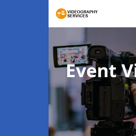
Event 