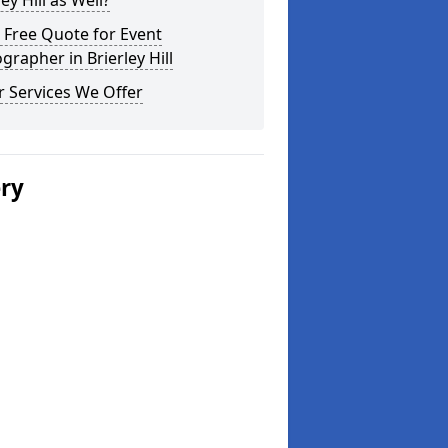
ley Hill as Well?
 Free Quote for Event
grapher in Brierley Hill
 Services We Offer
ery