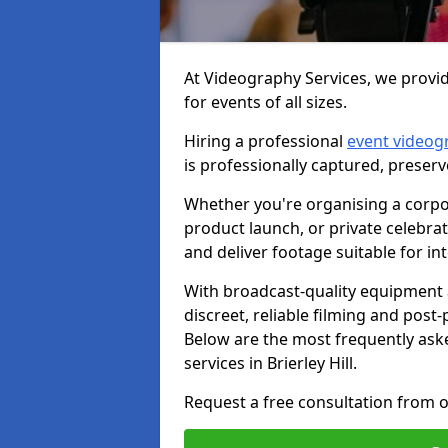
At Videography Services, we provide
for events of all sizes.
Hiring a professional
event videog
is professionally captured, preser
Whether you're organising a corpo
product launch, or private celebra
and deliver footage suitable for in
With broadcast-quality equipment 
discreet, reliable filming and post
Below are the most frequently ask
services in Brierley Hill.
Request a free consultation from ou