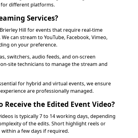
for different platforms.
reaming Services?
Brierley Hill for events that require real-time
. We can stream to YouTube, Facebook, Vimeo,
ding on your preference.
s, switchers, audio feeds, and on-screen
 on-site technicians to manage the stream and
sential for hybrid and virtual events, we ensure
e experience are professionally managed.
o Receive the Edited Event Video?
ideos is typically 7 to 14 working days, depending
mplexity of the edits. Short highlight reels or
 within a few days if required.