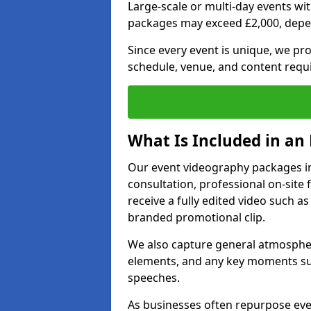
Large-scale or multi-day events w
packages may exceed £2,000, depe
Since every event is unique, we pr
schedule, venue, and content requ
What Is Included in an
Our event videography packages in B
consultation, professional on-site f
receive a fully edited video such as 
branded promotional clip.
We also capture general atmosphere
elements, and any key moments su
speeches.
As businesses often repurpose even