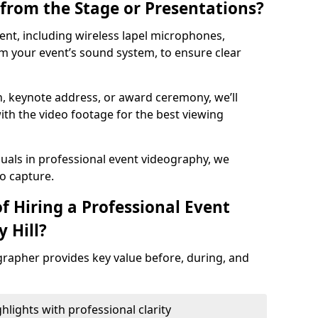
from the Stage or Presentations?
nt, including wireless lapel microphones,
m your event’s sound system, to ensure clear
on, keynote address, or award ceremony, we’ll
ith the video footage for the best viewing
suals in professional event videography, we
io capture.
f Hiring a Professional Event
 Hill?
grapher provides key value before, during, and
ights with professional clarity