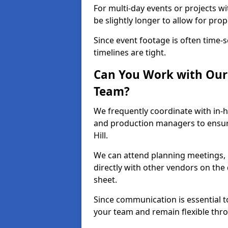
For multi-day events or projects w
be slightly longer to allow for pro
Since event footage is often time-s
timelines are tight.
Can You Work with Our 
Team?
We frequently coordinate with in-h
and production managers to ensure
Hill.
We can attend planning meetings, re
directly with other vendors on the 
sheet.
Since communication is essential to
your team and remain flexible thr