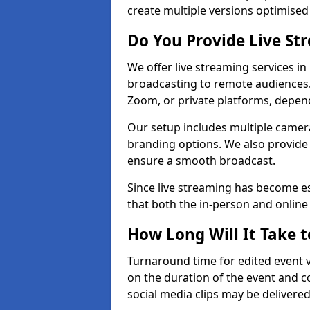
create multiple versions optimised 
Do You Provide Live St
We offer live streaming services in 
broadcasting to remote audiences
Zoom, or private platforms, depen
Our setup includes multiple camera
branding options. We also provide
ensure a smooth broadcast.
Since live streaming has become es
that both the in-person and onlin
How Long Will It Take t
Turnaround time for edited event v
on the duration of the event and co
social media clips may be delivered