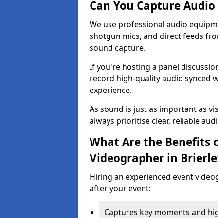
Can You Capture Audio 
We use professional audio equipme
shotgun mics, and direct feeds fro
sound capture.
If you're hosting a panel discussi
record high-quality audio synced w
experience.
As sound is just as important as vi
always prioritise clear, reliable aud
What Are the Benefits o
Videographer in Brierley
Hiring an experienced event video
after your event:
Captures key moments and highl