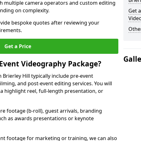
Brier
ith multiple camera operators and custom editing
nding on complexity.
Get a
Video
ovide bespoke quotes after reviewing your
Other
irements.
Get a Price
Gall
 Event Videography Package?
rierley Hill typically include pre-event
ilming, and post-event editing services. You will
a highlight reel, full-length presentation, or
 footage (b-roll), guest arrivals, branding
ch as awards presentations or keynote
t footage for marketing or training, we can also