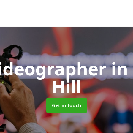
Videographer
in
Hill
Get in touch