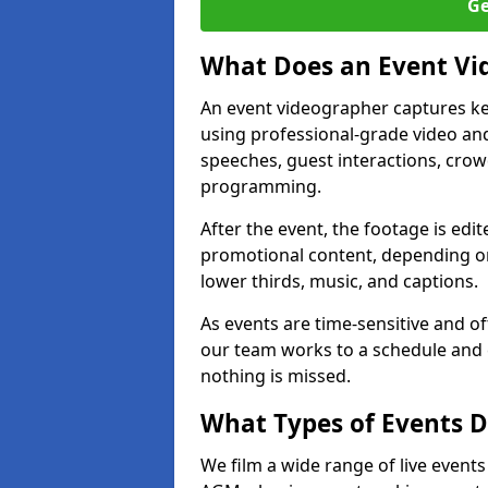
Ge
What Does an Event Vi
An event videographer captures ke
using professional-grade video and
speeches, guest interactions, cro
programming.
After the event, the footage is edit
promotional content, depending on
lower thirds, music, and captions.
As events are time-sensitive and of
our team works to a schedule and 
nothing is missed.
What Types of Events Do
We film a wide range of live events 