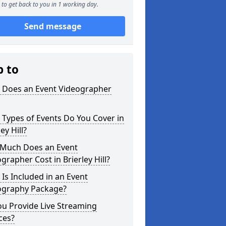
to get back to you in 1 working day.
Send message
p to
 Does an Event Videographer
Types of Events Do You Cover in
ey Hill?
Much Does an Event
grapher Cost in Brierley Hill?
Is Included in an Event
ography Package?
u Provide Live Streaming
ces?