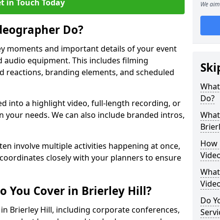
t in Touch Today
We aim 
deographer Do?
y moments and important details of your event
 audio equipment. This includes filming
Ski
wd reactions, branding elements, and scheduled
What
Do?
ed into a highlight video, full-length recording, or
 your needs. We can also include branded intros,
What 
Brierl
How 
ten involve multiple activities happening at once,
Video
coordinates closely with your planners to ensure
What 
Vide
 You Cover in Brierley Hill?
Do Yo
in Brierley Hill, including corporate conferences,
Servi