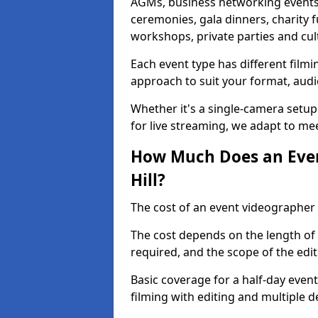
AGMs, business networking events
ceremonies, gala dinners, charity f
workshops, private parties and cul
Each event type has different film
approach to suit your format, audi
Whether it's a single-camera setup
for live streaming, we adapt to me
How Much Does an Event
Hill?
The cost of an event videographer i
The cost depends on the length of
required, and the scope of the edi
Basic coverage for a half-day event
filming with editing and multiple 