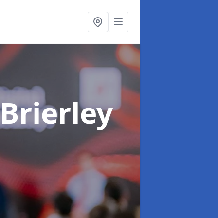
 Brierley