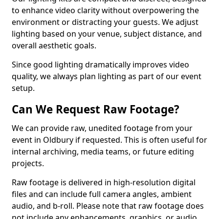
to enhance video clarity without overpowering the
environment or distracting your guests. We adjust
lighting based on your venue, subject distance, and
overall aesthetic goals.
Since good lighting dramatically improves video
quality, we always plan lighting as part of our event
setup.
Can We Request Raw Footage?
We can provide raw, unedited footage from your
event in Oldbury if requested. This is often useful for
internal archiving, media teams, or future editing
projects.
Raw footage is delivered in high-resolution digital
files and can include full camera angles, ambient
audio, and b-roll. Please note that raw footage does
not include any enhancements, graphics, or audio