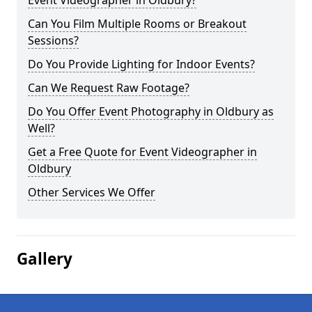
Event Videographer in Oldbury?
Can You Film Multiple Rooms or Breakout
Sessions?
Do You Provide Lighting for Indoor Events?
Can We Request Raw Footage?
Do You Offer Event Photography in Oldbury as
Well?
Get a Free Quote for Event Videographer in
Oldbury
Other Services We Offer
Gallery