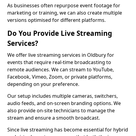
As businesses often repurpose event footage for
marketing or training, we can also create multiple
versions optimised for different platforms.
Do You Provide Live Streaming
Services?
We offer live streaming services in Oldbury for
events that require real-time broadcasting to
remote audiences. We can stream to YouTube,
Facebook, Vimeo, Zoom, or private platforms,
depending on your preference.
Our setup includes multiple cameras, switchers,
audio feeds, and on-screen branding options. We
also provide on-site technicians to manage the
stream and ensure a smooth broadcast.
Since live streaming has become essential for hybrid