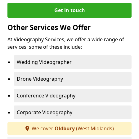
Get in touch
Other Services We Offer
At Videography Services, we offer a wide range of
services; some of these include:
Wedding Videographer
Drone Videography
Conference Videography
Corporate Videography
We cover
Oldbury
(West Midlands)