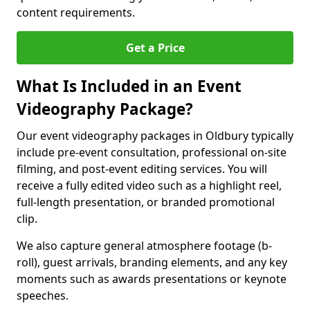
content requirements.
Get a Price
What Is Included in an Event
Videography Package?
Our event videography packages in Oldbury typically
include pre-event consultation, professional on-site
filming, and post-event editing services. You will
receive a fully edited video such as a highlight reel,
full-length presentation, or branded promotional
clip.
We also capture general atmosphere footage (b-
roll), guest arrivals, branding elements, and any key
moments such as awards presentations or keynote
speeches.