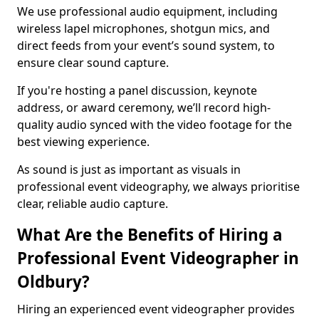
We use professional audio equipment, including
wireless lapel microphones, shotgun mics, and
direct feeds from your event’s sound system, to
ensure clear sound capture.
If you're hosting a panel discussion, keynote
address, or award ceremony, we’ll record high-
quality audio synced with the video footage for the
best viewing experience.
As sound is just as important as visuals in
professional event videography, we always prioritise
clear, reliable audio capture.
What Are the Benefits of Hiring a
Professional Event Videographer in
Oldbury?
Hiring an experienced event videographer provides