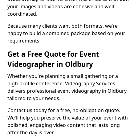
your images and videos are cohesive and well-
coordinated.
Because many clients want both formats, we’re
happy to build a combined package based on your
requirements.
Get a Free Quote for Event
Videographer in Oldbury
Whether you're planning a small gathering or a
high-profile conference, Videography Services
delivers professional event videography in Oldbury
tailored to your needs.
Contact us today for a free, no-obligation quote.
We'll help you preserve the value of your event with
polished, engaging video content that lasts long
after the day is over.