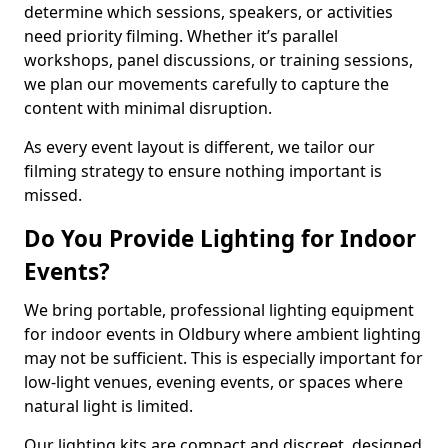
determine which sessions, speakers, or activities
need priority filming. Whether it’s parallel
workshops, panel discussions, or training sessions,
we plan our movements carefully to capture the
content with minimal disruption.
As every event layout is different, we tailor our
filming strategy to ensure nothing important is
missed.
Do You Provide Lighting for Indoor
Events?
We bring portable, professional lighting equipment
for indoor events in Oldbury where ambient lighting
may not be sufficient. This is especially important for
low-light venues, evening events, or spaces where
natural light is limited.
Our lighting kits are compact and discreet, designed