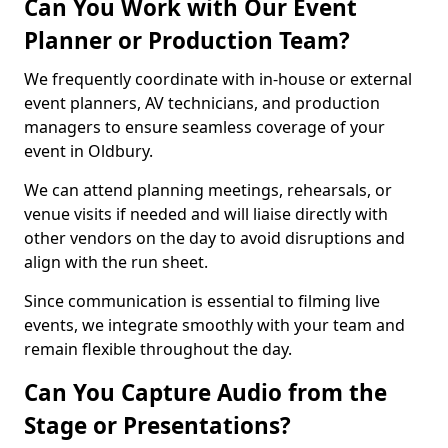
Can You Work with Our Event
Planner or Production Team?
We frequently coordinate with in-house or external
event planners, AV technicians, and production
managers to ensure seamless coverage of your
event in Oldbury.
We can attend planning meetings, rehearsals, or
venue visits if needed and will liaise directly with
other vendors on the day to avoid disruptions and
align with the run sheet.
Since communication is essential to filming live
events, we integrate smoothly with your team and
remain flexible throughout the day.
Can You Capture Audio from the
Stage or Presentations?