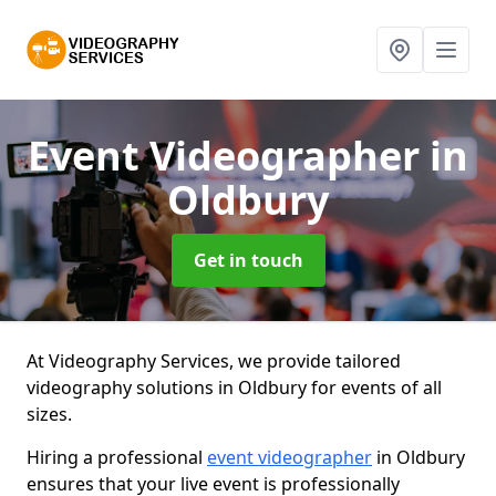
Event Videographer
in
Oldbury
Get in touch
At Videography Services, we provide tailored
videography solutions in Oldbury for events of all
sizes.
Hiring a professional
event videographer
in Oldbury
ensures that your live event is professionally