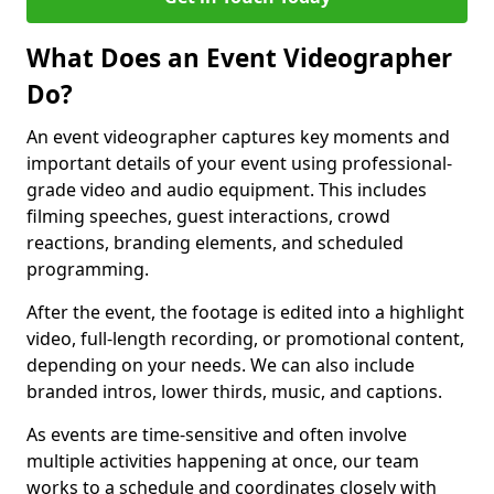
What Does an Event Videographer
Do?
An event videographer captures key moments and
important details of your event using professional-
grade video and audio equipment. This includes
filming speeches, guest interactions, crowd
reactions, branding elements, and scheduled
programming.
After the event, the footage is edited into a highlight
video, full-length recording, or promotional content,
depending on your needs. We can also include
branded intros, lower thirds, music, and captions.
As events are time-sensitive and often involve
multiple activities happening at once, our team
works to a schedule and coordinates closely with