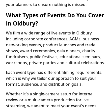
your planners to ensure nothing is missed.
What Types of Events Do You Cover
in Oldbury?
We film a wide range of live events in Oldbury,
including corporate conferences, AGMs, business
networking events, product launches and trade
shows, award ceremonies, gala dinners, charity
fundraisers, public festivals, educational seminars,
workshops, private parties and cultural celebrations.
Each event type has different filming requirements,
which is why we tailor our approach to suit your
format, audience, and distribution goals.
Whether it's a single-camera setup for internal
review or a multi-camera production for live
streaming, we adapt to meet your event’s needs.