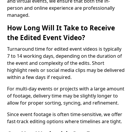
and virtual events, we ensure that both the in-
person and online experience are professionally
managed.
How Long Will It Take to Receive
the Edited Event Video?
Turnaround time for edited event videos is typically
7 to 14 working days, depending on the duration of
the event and complexity of the edits. Short
highlight reels or social media clips may be delivered
within a few days if required.
For multi-day events or projects with a large amount
of footage, delivery time may be slightly longer to
allow for proper sorting, syncing, and refinement.
Since event footage is often time-sensitive, we offer
fast-track editing options where timelines are tight.