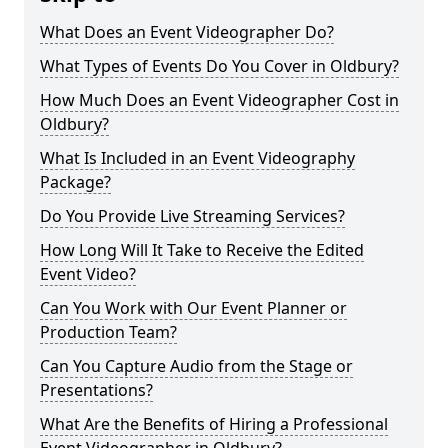
What Does an Event Videographer Do?
What Types of Events Do You Cover in Oldbury?
How Much Does an Event Videographer Cost in
Oldbury?
What Is Included in an Event Videography
Package?
Do You Provide Live Streaming Services?
How Long Will It Take to Receive the Edited
Event Video?
Can You Work with Our Event Planner or
Production Team?
Can You Capture Audio from the Stage or
Presentations?
What Are the Benefits of Hiring a Professional