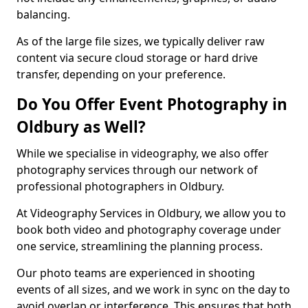
balancing.
As of the large file sizes, we typically deliver raw
content via secure cloud storage or hard drive
transfer, depending on your preference.
Do You Offer Event Photography in
Oldbury as Well?
While we specialise in videography, we also offer
photography services through our network of
professional photographers in Oldbury.
At Videography Services in Oldbury, we allow you to
book both video and photography coverage under
one service, streamlining the planning process.
Our photo teams are experienced in shooting
events of all sizes, and we work in sync on the day to
avoid overlap or interference. This ensures that both