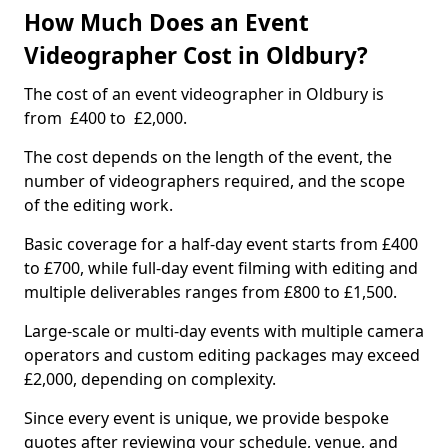
How Much Does an Event
Videographer Cost in Oldbury?
The cost of an event videographer in Oldbury is
from £400 to £2,000.
The cost depends on the length of the event, the
number of videographers required, and the scope
of the editing work.
Basic coverage for a half-day event starts from £400
to £700, while full-day event filming with editing and
multiple deliverables ranges from £800 to £1,500.
Large-scale or multi-day events with multiple camera
operators and custom editing packages may exceed
£2,000, depending on complexity.
Since every event is unique, we provide bespoke
quotes after reviewing your schedule, venue, and