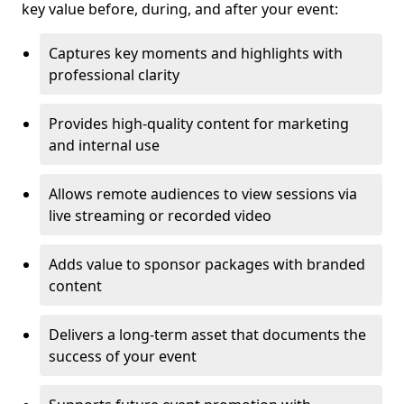
key value before, during, and after your event:
Captures key moments and highlights with
professional clarity
Provides high-quality content for marketing
and internal use
Allows remote audiences to view sessions via
live streaming or recorded video
Adds value to sponsor packages with branded
content
Delivers a long-term asset that documents the
success of your event