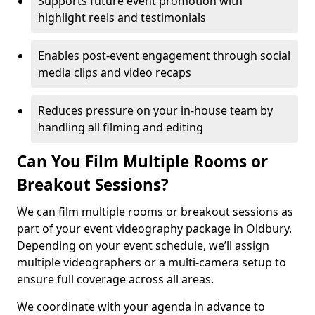
Supports future event promotion with
highlight reels and testimonials
Enables post-event engagement through social
media clips and video recaps
Reduces pressure on your in-house team by
handling all filming and editing
Can You Film Multiple Rooms or
Breakout Sessions?
We can film multiple rooms or breakout sessions as
part of your event videography package in Oldbury.
Depending on your event schedule, we’ll assign
multiple videographers or a multi-camera setup to
ensure full coverage across all areas.
We coordinate with your agenda in advance to