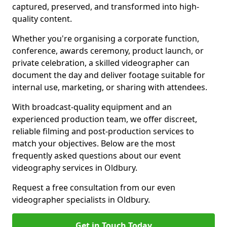
captured, preserved, and transformed into high-
quality content.
Whether you're organising a corporate function,
conference, awards ceremony, product launch, or
private celebration, a skilled videographer can
document the day and deliver footage suitable for
internal use, marketing, or sharing with attendees.
With broadcast-quality equipment and an
experienced production team, we offer discreet,
reliable filming and post-production services to
match your objectives. Below are the most
frequently asked questions about our event
videography services in Oldbury.
Request a free consultation from our even
videographer specialists in Oldbury.
Get in Touch Today