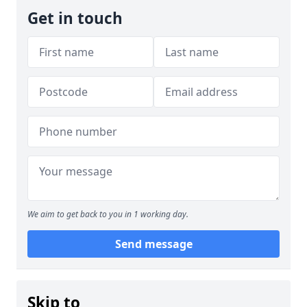
Get in touch
We aim to get back to you in 1 working day.
Send message
Skip to