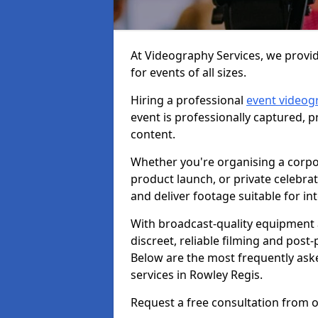
At Videography Services, we provid
for events of all sizes.
Hiring a professional
event videog
event is professionally captured, 
content.
Whether you're organising a corpo
product launch, or private celebra
and deliver footage suitable for in
With broadcast-quality equipment 
discreet, reliable filming and post
Below are the most frequently ask
services in Rowley Regis.
Request a free consultation from o