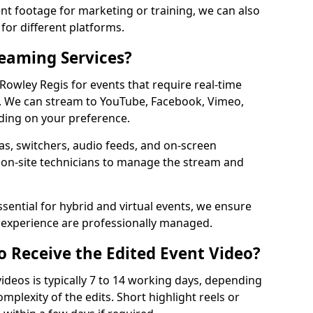
t footage for marketing or training, we can also
for different platforms.
reaming Services?
 Rowley Regis for events that require real-time
. We can stream to YouTube, Facebook, Vimeo,
ding on your preference.
s, switchers, audio feeds, and on-screen
 on-site technicians to manage the stream and
sential for hybrid and virtual events, we ensure
e experience are professionally managed.
o Receive the Edited Event Video?
ideos is typically 7 to 14 working days, depending
mplexity of the edits. Short highlight reels or