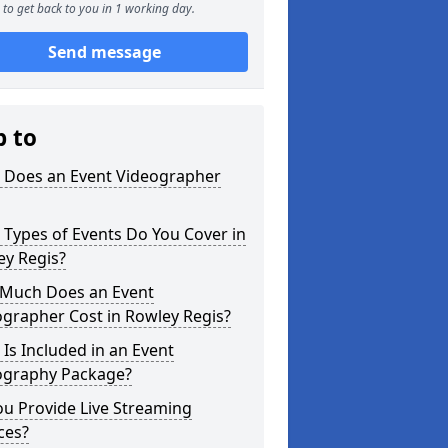
to get back to you in 1 working day.
Send message
p to
 Does an Event Videographer
Types of Events Do You Cover in
ey Regis?
Much Does an Event
grapher Cost in Rowley Regis?
Is Included in an Event
ography Package?
u Provide Live Streaming
ces?