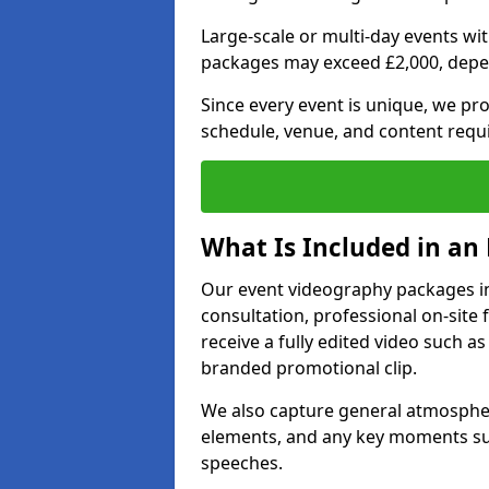
Large-scale or multi-day events w
packages may exceed £2,000, depe
Since every event is unique, we pr
schedule, venue, and content requ
What Is Included in an
Our event videography packages in 
consultation, professional on-site f
receive a fully edited video such as 
branded promotional clip.
We also capture general atmosphere
elements, and any key moments su
speeches.