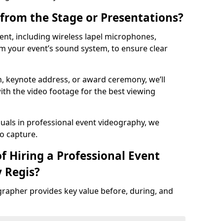
from the Stage or Presentations?
nt, including wireless lapel microphones,
m your event’s sound system, to ensure clear
on, keynote address, or award ceremony, we’ll
ith the video footage for the best viewing
suals in professional event videography, we
io capture.
f Hiring a Professional Event
 Regis?
grapher provides key value before, during, and