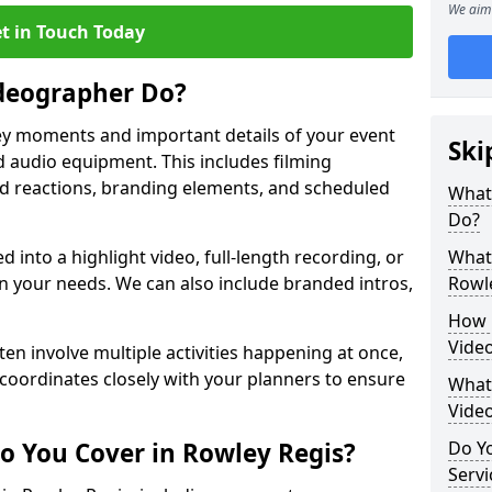
We aim 
t in Touch Today
deographer Do?
y moments and important details of your event
Ski
 audio equipment. This includes filming
wd reactions, branding elements, and scheduled
What
Do?
ed into a highlight video, full-length recording, or
What 
 your needs. We can also include branded intros,
Rowl
How 
Video
ten involve multiple activities happening at once,
coordinates closely with your planners to ensure
What 
Vide
o You Cover in Rowley Regis?
Do Yo
Servi