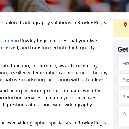
e tailored videography solutions in Rowley Regis
rapher
in Rowley Regis ensures that your live
preserved, and transformed into high-quality
Get
rate function, conference, awards ceremony,
tion, a skilled videographer can document the day
ternal use, marketing, or sharing with attendees.
and an experienced production team, we offer
-production services to match your objectives.
ed questions about our event videography
ur even videographer specialists in Rowley Regis.