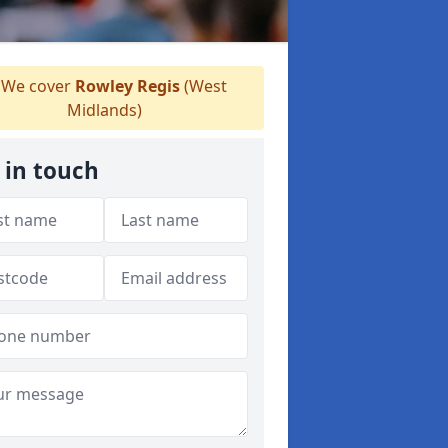
We cover
Rowley Regis
(West
Midlands)
 in touch