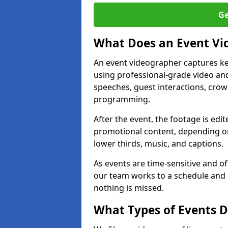
Ge
What Does an Event Vi
An event videographer captures ke
using professional-grade video and
speeches, guest interactions, cro
programming.
After the event, the footage is edit
promotional content, depending on
lower thirds, music, and captions.
As events are time-sensitive and of
our team works to a schedule and 
nothing is missed.
What Types of Events D