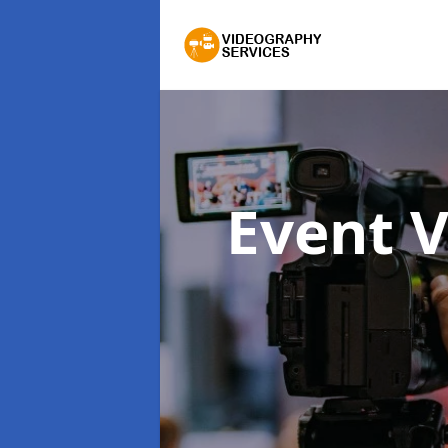
Event 