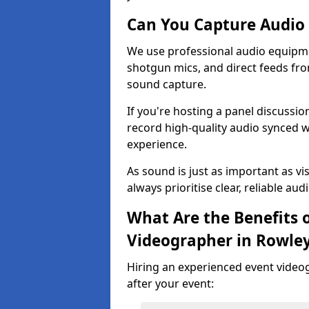
Can You Capture Audio 
We use professional audio equipme
shotgun mics, and direct feeds fro
sound capture.
If you're hosting a panel discussi
record high-quality audio synced w
experience.
As sound is just as important as vi
always prioritise clear, reliable aud
What Are the Benefits o
Videographer in Rowley
Hiring an experienced event video
after your event: