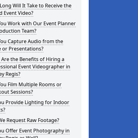
ong Will It Take to Receive the
d Event Video?
You Work with Our Event Planner
roduction Team?
You Capture Audio from the
 or Presentations?
Are the Benefits of Hiring a
ssional Event Videographer in
ey Regis?
ou Film Multiple Rooms or
kout Sessions?
u Provide Lighting for Indoor
ts?
We Request Raw Footage?
ou Offer Event Photography in