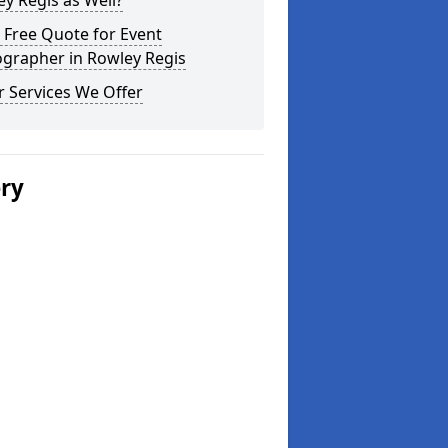
y Regis as Well?
 Free Quote for Event
ographer in Rowley Regis
 Services We Offer
ery