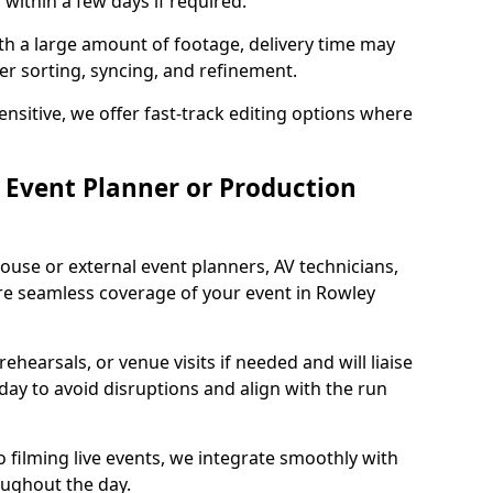
 within a few days if required.
ith a large amount of footage, delivery time may
per sorting, syncing, and refinement.
ensitive, we offer fast-track editing options where
Event Planner or Production
ouse or external event planners, AV technicians,
e seamless coverage of your event in Rowley
hearsals, or venue visits if needed and will liaise
day to avoid disruptions and align with the run
 filming live events, we integrate smoothly with
oughout the day.