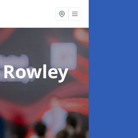
 Rowley