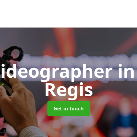
Videographer
in
Regis
Get in touch