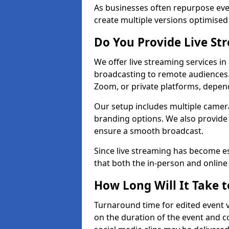
As businesses often repurpose even
create multiple versions optimised 
Do You Provide Live St
We offer live streaming services in
broadcasting to remote audiences
Zoom, or private platforms, depen
Our setup includes multiple camera
branding options. We also provide
ensure a smooth broadcast.
Since live streaming has become es
that both the in-person and onlin
How Long Will It Take t
Turnaround time for edited event v
on the duration of the event and co