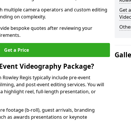
Rowle
ith multiple camera operators and custom editing
Get a
nding on complexity.
Vide
Other
ovide bespoke quotes after reviewing your
irements.
Get a Price
Gall
 Event Videography Package?
Rowley Regis typically include pre-event
ilming, and post-event editing services. You will
a highlight reel, full-length presentation, or
 footage (b-roll), guest arrivals, branding
ch as awards presentations or keynote