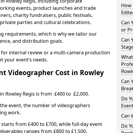
 in Rowley Regis, including corporate
How L
orking events, product launches and trade
Edite
rs, charity fundraisers, public festivals,
rivate parties and cultural celebrations.
Can 
or P
ing requirements, which is why we tailor our
Can 
ence, and distribution goals.
Stage
 for internal review or a multi-camera production
What 
et your event’s needs.
Profe
t Videographer Cost in Rowley
Rowl
Can Y
Brea
in Rowley Regis is from £400 to £2,000.
Do Yo
 the event, the number of videographers
Even
ting work.
Can 
 starts from £400 to £700, while full-day event
Do Y
deliverables ranges from £800 to £1,500.