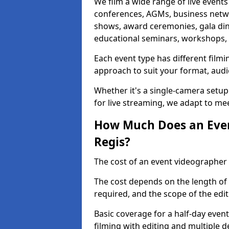
We film a wide range of live events
conferences, AGMs, business netw
shows, award ceremonies, gala dinne
educational seminars, workshops, p
Each event type has different film
approach to suit your format, audi
Whether it's a single-camera setup
for live streaming, we adapt to me
How Much Does an Even
Regis?
The cost of an event videographer 
The cost depends on the length of
required, and the scope of the edi
Basic coverage for a half-day event
filming with editing and multiple 