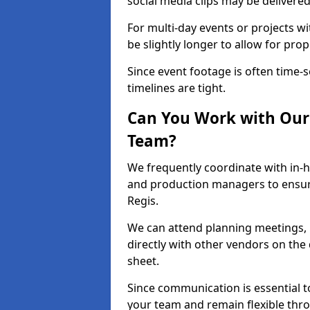
social media clips may be delivered
For multi-day events or projects w
be slightly longer to allow for pro
Since event footage is often time-s
timelines are tight.
Can You Work with Our 
Team?
We frequently coordinate with in-h
and production managers to ensur
Regis.
We can attend planning meetings, re
directly with other vendors on the 
sheet.
Since communication is essential to
your team and remain flexible thr