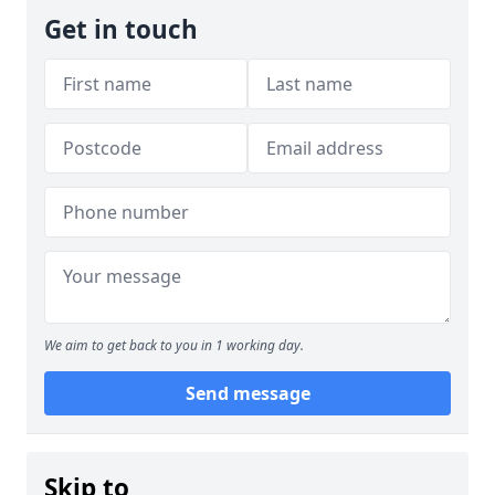
Get in touch
We aim to get back to you in 1 working day.
Send message
Skip to