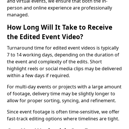
and virtual events, we ensure that both the in-
person and online experience are professionally
managed.
How Long Will It Take to Receive
the Edited Event Video?
Turnaround time for edited event videos is typically
7 to 14 working days, depending on the duration of
the event and complexity of the edits. Short
highlight reels or social media clips may be delivered
within a few days if required.
For multi-day events or projects with a large amount
of footage, delivery time may be slightly longer to
allow for proper sorting, syncing, and refinement.
Since event footage is often time-sensitive, we offer
fast-track editing options where timelines are tight.