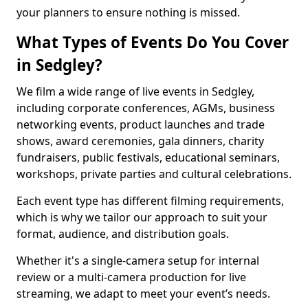
your planners to ensure nothing is missed.
What Types of Events Do You Cover
in Sedgley?
We film a wide range of live events in Sedgley,
including corporate conferences, AGMs, business
networking events, product launches and trade
shows, award ceremonies, gala dinners, charity
fundraisers, public festivals, educational seminars,
workshops, private parties and cultural celebrations.
Each event type has different filming requirements,
which is why we tailor our approach to suit your
format, audience, and distribution goals.
Whether it's a single-camera setup for internal
review or a multi-camera production for live
streaming, we adapt to meet your event’s needs.