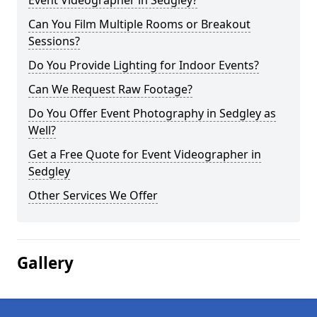
Event Videographer in Sedgley?
Can You Film Multiple Rooms or Breakout
Sessions?
Do You Provide Lighting for Indoor Events?
Can We Request Raw Footage?
Do You Offer Event Photography in Sedgley as
Well?
Get a Free Quote for Event Videographer in
Sedgley
Other Services We Offer
Gallery