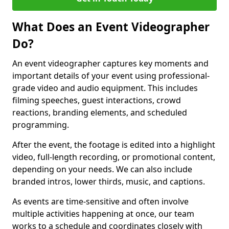
What Does an Event Videographer
Do?
An event videographer captures key moments and
important details of your event using professional-
grade video and audio equipment. This includes
filming speeches, guest interactions, crowd
reactions, branding elements, and scheduled
programming.
After the event, the footage is edited into a highlight
video, full-length recording, or promotional content,
depending on your needs. We can also include
branded intros, lower thirds, music, and captions.
As events are time-sensitive and often involve
multiple activities happening at once, our team
works to a schedule and coordinates closely with