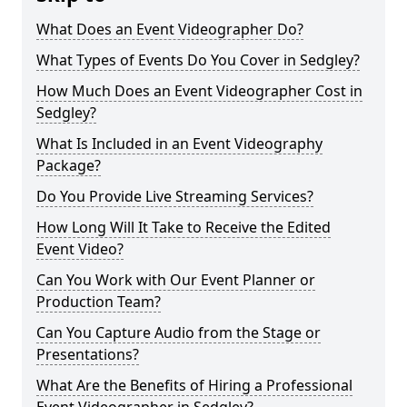
What Does an Event Videographer Do?
What Types of Events Do You Cover in Sedgley?
How Much Does an Event Videographer Cost in
Sedgley?
What Is Included in an Event Videography
Package?
Do You Provide Live Streaming Services?
How Long Will It Take to Receive the Edited
Event Video?
Can You Work with Our Event Planner or
Production Team?
Can You Capture Audio from the Stage or
Presentations?
What Are the Benefits of Hiring a Professional