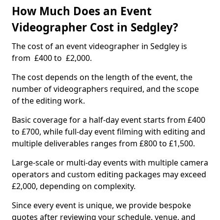
How Much Does an Event
Videographer Cost in Sedgley?
The cost of an event videographer in Sedgley is
from £400 to £2,000.
The cost depends on the length of the event, the
number of videographers required, and the scope
of the editing work.
Basic coverage for a half-day event starts from £400
to £700, while full-day event filming with editing and
multiple deliverables ranges from £800 to £1,500.
Large-scale or multi-day events with multiple camera
operators and custom editing packages may exceed
£2,000, depending on complexity.
Since every event is unique, we provide bespoke
quotes after reviewing your schedule, venue, and