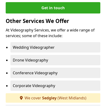
Get in touch
Other Services We Offer
At Videography Services, we offer a wide range of
services; some of these include:
Wedding Videographer
Drone Videography
Conference Videography
Corporate Videography
We cover
Sedgley
(West Midlands)