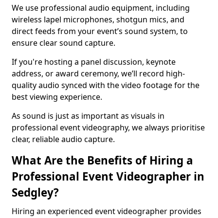
We use professional audio equipment, including
wireless lapel microphones, shotgun mics, and
direct feeds from your event’s sound system, to
ensure clear sound capture.
If you're hosting a panel discussion, keynote
address, or award ceremony, we’ll record high-
quality audio synced with the video footage for the
best viewing experience.
As sound is just as important as visuals in
professional event videography, we always prioritise
clear, reliable audio capture.
What Are the Benefits of Hiring a
Professional Event Videographer in
Sedgley?
Hiring an experienced event videographer provides