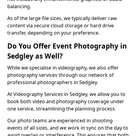
balancing.
As of the large file sizes, we typically deliver raw
content via secure cloud storage or hard drive
transfer, depending on your preference.
Do You Offer Event Photography in
Sedgley as Well?
While we specialise in videography, we also offer
photography services through our network of
professional photographers in Sedgley.
At Videography Services in Sedgley, we allow you to
book both video and photography coverage under
one service, streamlining the planning process.
Our photo teams are experienced in shooting
events of all sizes, and we work in sync on the day to
avoid overlap or interference. This ensures that both