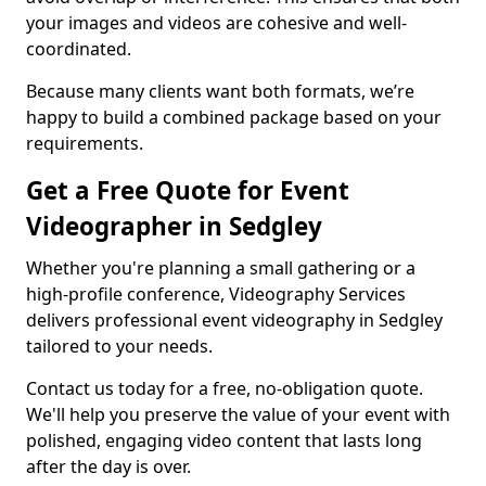
your images and videos are cohesive and well-
coordinated.
Because many clients want both formats, we’re
happy to build a combined package based on your
requirements.
Get a Free Quote for Event
Videographer in Sedgley
Whether you're planning a small gathering or a
high-profile conference, Videography Services
delivers professional event videography in Sedgley
tailored to your needs.
Contact us today for a free, no-obligation quote.
We'll help you preserve the value of your event with
polished, engaging video content that lasts long
after the day is over.