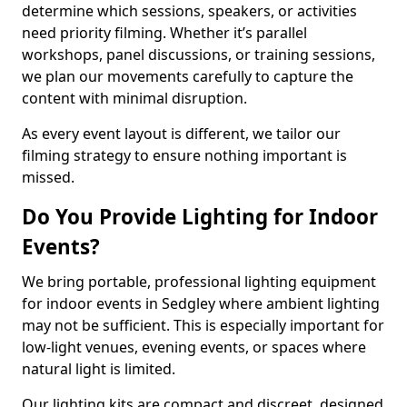
determine which sessions, speakers, or activities
need priority filming. Whether it’s parallel
workshops, panel discussions, or training sessions,
we plan our movements carefully to capture the
content with minimal disruption.
As every event layout is different, we tailor our
filming strategy to ensure nothing important is
missed.
Do You Provide Lighting for Indoor
Events?
We bring portable, professional lighting equipment
for indoor events in Sedgley where ambient lighting
may not be sufficient. This is especially important for
low-light venues, evening events, or spaces where
natural light is limited.
Our lighting kits are compact and discreet, designed