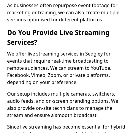
As businesses often repurpose event footage for
marketing or training, we can also create multiple
versions optimised for different platforms.
Do You Provide Live Streaming
Services?
We offer live streaming services in Sedgley for
events that require real-time broadcasting to
remote audiences. We can stream to YouTube,
Facebook, Vimeo, Zoom, or private platforms,
depending on your preference.
Our setup includes multiple cameras, switchers,
audio feeds, and on-screen branding options. We
also provide on-site technicians to manage the
stream and ensure a smooth broadcast.
Since live streaming has become essential for hybrid