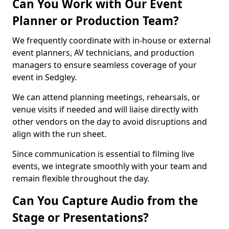
Can You Work with Our Event
Planner or Production Team?
We frequently coordinate with in-house or external
event planners, AV technicians, and production
managers to ensure seamless coverage of your
event in Sedgley.
We can attend planning meetings, rehearsals, or
venue visits if needed and will liaise directly with
other vendors on the day to avoid disruptions and
align with the run sheet.
Since communication is essential to filming live
events, we integrate smoothly with your team and
remain flexible throughout the day.
Can You Capture Audio from the
Stage or Presentations?