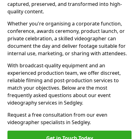
captured, preserved, and transformed into high-
quality content.
Whether you're organising a corporate function,
conference, awards ceremony, product launch, or
private celebration, a skilled videographer can
document the day and deliver footage suitable for
internal use, marketing, or sharing with attendees.
With broadcast-quality equipment and an
experienced production team, we offer discreet,
reliable filming and post-production services to
match your objectives. Below are the most
frequently asked questions about our event
videography services in Sedgley.
Request a free consultation from our even
videographer specialists in Sedgley.
Get in Touch Today