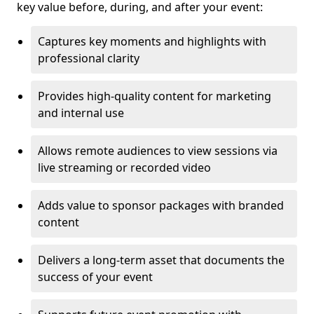
key value before, during, and after your event:
Captures key moments and highlights with
professional clarity
Provides high-quality content for marketing
and internal use
Allows remote audiences to view sessions via
live streaming or recorded video
Adds value to sponsor packages with branded
content
Delivers a long-term asset that documents the
success of your event