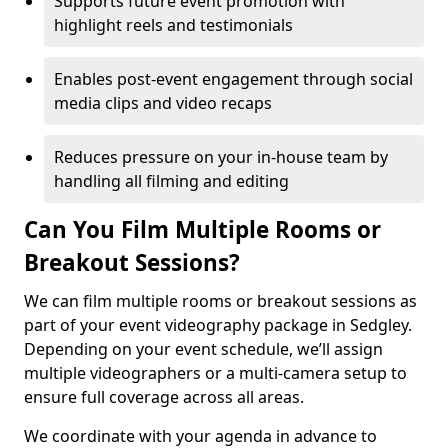
Supports future event promotion with
highlight reels and testimonials
Enables post-event engagement through social
media clips and video recaps
Reduces pressure on your in-house team by
handling all filming and editing
Can You Film Multiple Rooms or
Breakout Sessions?
We can film multiple rooms or breakout sessions as
part of your event videography package in Sedgley.
Depending on your event schedule, we’ll assign
multiple videographers or a multi-camera setup to
ensure full coverage across all areas.
We coordinate with your agenda in advance to