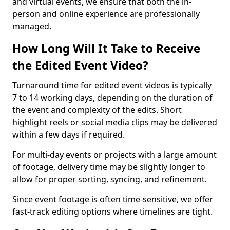
and virtual events, we ensure that both the in-
person and online experience are professionally
managed.
How Long Will It Take to Receive
the Edited Event Video?
Turnaround time for edited event videos is typically
7 to 14 working days, depending on the duration of
the event and complexity of the edits. Short
highlight reels or social media clips may be delivered
within a few days if required.
For multi-day events or projects with a large amount
of footage, delivery time may be slightly longer to
allow for proper sorting, syncing, and refinement.
Since event footage is often time-sensitive, we offer
fast-track editing options where timelines are tight.