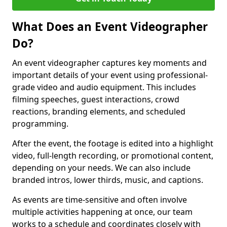
What Does an Event Videographer
Do?
An event videographer captures key moments and
important details of your event using professional-
grade video and audio equipment. This includes
filming speeches, guest interactions, crowd
reactions, branding elements, and scheduled
programming.
After the event, the footage is edited into a highlight
video, full-length recording, or promotional content,
depending on your needs. We can also include
branded intros, lower thirds, music, and captions.
As events are time-sensitive and often involve
multiple activities happening at once, our team
works to a schedule and coordinates closely with