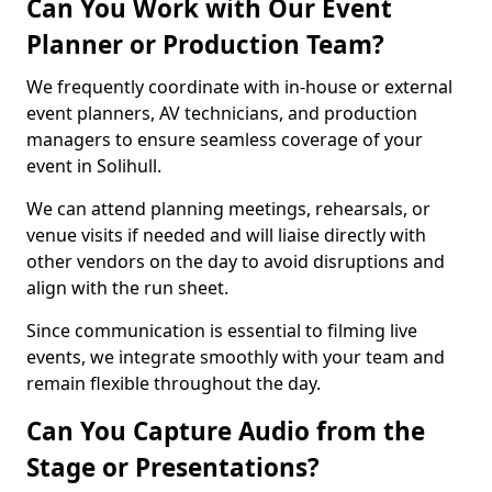
Can You Work with Our Event
Planner or Production Team?
We frequently coordinate with in-house or external
event planners, AV technicians, and production
managers to ensure seamless coverage of your
event in Solihull.
We can attend planning meetings, rehearsals, or
venue visits if needed and will liaise directly with
other vendors on the day to avoid disruptions and
align with the run sheet.
Since communication is essential to filming live
events, we integrate smoothly with your team and
remain flexible throughout the day.
Can You Capture Audio from the
Stage or Presentations?