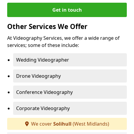
Get in touch
Other Services We Offer
At Videography Services, we offer a wide range of
services; some of these include:
Wedding Videographer
Drone Videography
Conference Videography
Corporate Videography
We cover
Solihull
(West Midlands)