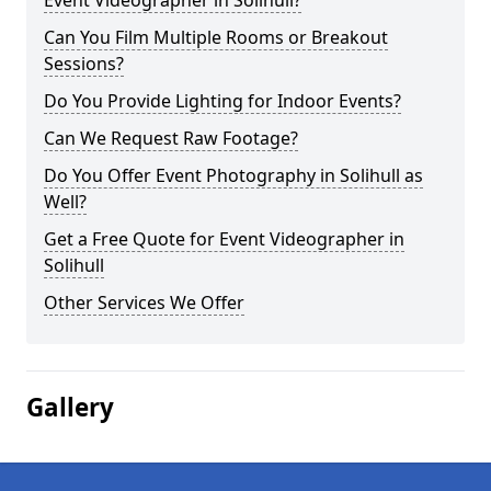
Event Videographer in Solihull?
Can You Film Multiple Rooms or Breakout
Sessions?
Do You Provide Lighting for Indoor Events?
Can We Request Raw Footage?
Do You Offer Event Photography in Solihull as
Well?
Get a Free Quote for Event Videographer in
Solihull
Other Services We Offer
Gallery