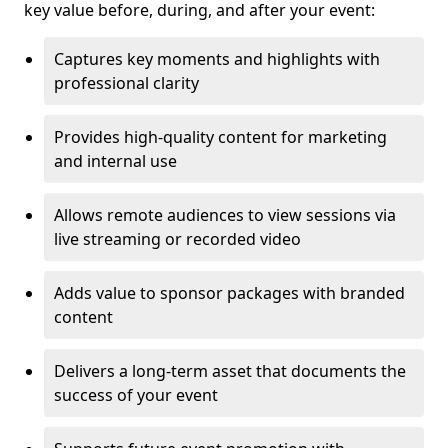
key value before, during, and after your event:
Captures key moments and highlights with
professional clarity
Provides high-quality content for marketing
and internal use
Allows remote audiences to view sessions via
live streaming or recorded video
Adds value to sponsor packages with branded
content
Delivers a long-term asset that documents the
success of your event