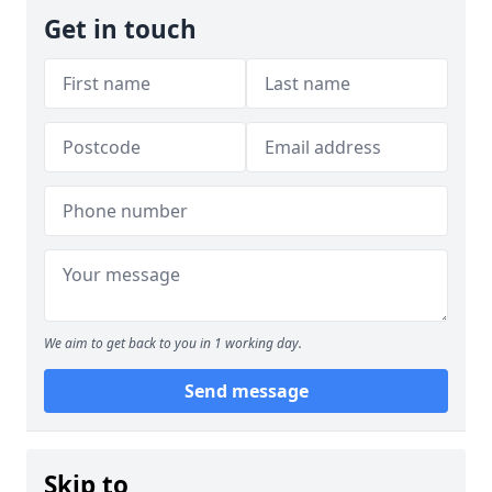
Get in touch
We aim to get back to you in 1 working day.
Send message
Skip to