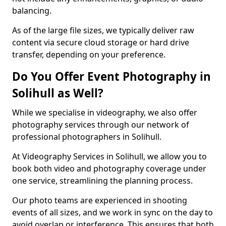
balancing.
As of the large file sizes, we typically deliver raw
content via secure cloud storage or hard drive
transfer, depending on your preference.
Do You Offer Event Photography in
Solihull as Well?
While we specialise in videography, we also offer
photography services through our network of
professional photographers in Solihull.
At Videography Services in Solihull, we allow you to
book both video and photography coverage under
one service, streamlining the planning process.
Our photo teams are experienced in shooting
events of all sizes, and we work in sync on the day to
avoid overlap or interference. This ensures that both