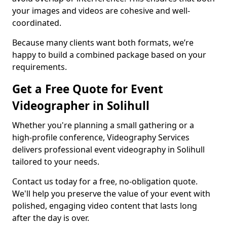
your images and videos are cohesive and well-
coordinated.
Because many clients want both formats, we’re
happy to build a combined package based on your
requirements.
Get a Free Quote for Event
Videographer in Solihull
Whether you're planning a small gathering or a
high-profile conference, Videography Services
delivers professional event videography in Solihull
tailored to your needs.
Contact us today for a free, no-obligation quote.
We'll help you preserve the value of your event with
polished, engaging video content that lasts long
after the day is over.