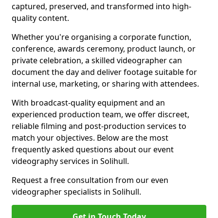
captured, preserved, and transformed into high-
quality content.
Whether you're organising a corporate function,
conference, awards ceremony, product launch, or
private celebration, a skilled videographer can
document the day and deliver footage suitable for
internal use, marketing, or sharing with attendees.
With broadcast-quality equipment and an
experienced production team, we offer discreet,
reliable filming and post-production services to
match your objectives. Below are the most
frequently asked questions about our event
videography services in Solihull.
Request a free consultation from our even
videographer specialists in Solihull.
Get in Touch Today