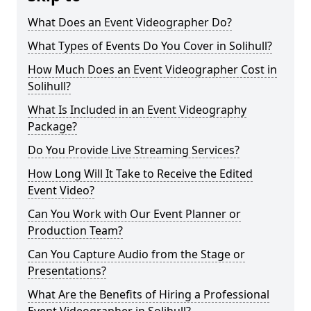
What Does an Event Videographer Do?
What Types of Events Do You Cover in Solihull?
How Much Does an Event Videographer Cost in
Solihull?
What Is Included in an Event Videography
Package?
Do You Provide Live Streaming Services?
How Long Will It Take to Receive the Edited
Event Video?
Can You Work with Our Event Planner or
Production Team?
Can You Capture Audio from the Stage or
Presentations?
What Are the Benefits of Hiring a Professional