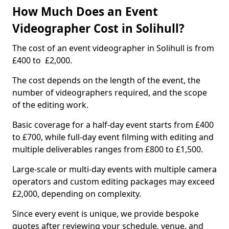
How Much Does an Event
Videographer Cost in Solihull?
The cost of an event videographer in Solihull is from
£400 to £2,000.
The cost depends on the length of the event, the
number of videographers required, and the scope
of the editing work.
Basic coverage for a half-day event starts from £400
to £700, while full-day event filming with editing and
multiple deliverables ranges from £800 to £1,500.
Large-scale or multi-day events with multiple camera
operators and custom editing packages may exceed
£2,000, depending on complexity.
Since every event is unique, we provide bespoke
quotes after reviewing your schedule, venue, and