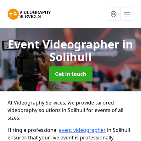
Event Videographer
in
Solihull
Get in touch
At Videography Services, we provide tailored
videography solutions in Solihull for events of all
sizes.
Hiring a professional
event videographer
in Solihull
ensures that your live event is professionally