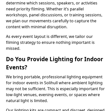
determine which sessions, speakers, or activities
need priority filming. Whether it’s parallel
workshops, panel discussions, or training sessions,
we plan our movements carefully to capture the
content with minimal disruption.
As every event layout is different, we tailor our
filming strategy to ensure nothing important is
missed.
Do You Provide Lighting for Indoor
Events?
We bring portable, professional lighting equipment
for indoor events in Solihull where ambient lighting
may not be sufficient. This is especially important for
low-light venues, evening events, or spaces where
natural light is limited.
Our lighting kits are compact and discreet, designed