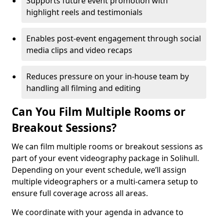
Supports future event promotion with
highlight reels and testimonials
Enables post-event engagement through social
media clips and video recaps
Reduces pressure on your in-house team by
handling all filming and editing
Can You Film Multiple Rooms or
Breakout Sessions?
We can film multiple rooms or breakout sessions as
part of your event videography package in Solihull.
Depending on your event schedule, we’ll assign
multiple videographers or a multi-camera setup to
ensure full coverage across all areas.
We coordinate with your agenda in advance to