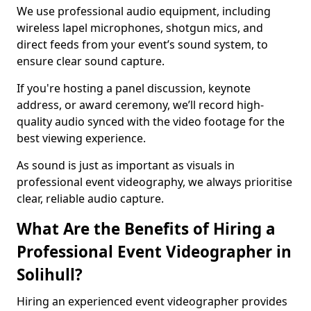
We use professional audio equipment, including
wireless lapel microphones, shotgun mics, and
direct feeds from your event’s sound system, to
ensure clear sound capture.
If you're hosting a panel discussion, keynote
address, or award ceremony, we’ll record high-
quality audio synced with the video footage for the
best viewing experience.
As sound is just as important as visuals in
professional event videography, we always prioritise
clear, reliable audio capture.
What Are the Benefits of Hiring a
Professional Event Videographer in
Solihull?
Hiring an experienced event videographer provides