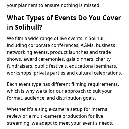
your planners to ensure nothing is missed.
What Types of Events Do You Cover
in Solihull?
We film a wide range of live events in Solihull,
including corporate conferences, AGMs, business
networking events, product launches and trade
shows, award ceremonies, gala dinners, charity
fundraisers, public festivals, educational seminars,
workshops, private parties and cultural celebrations.
Each event type has different filming requirements,
which is why we tailor our approach to suit your
format, audience, and distribution goals.
Whether it's a single-camera setup for internal
review or a multi-camera production for live
streaming, we adapt to meet your event’s needs.