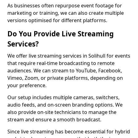
As businesses often repurpose event footage for
marketing or training, we can also create multiple
versions optimised for different platforms.
Do You Provide Live Streaming
Services?
We offer live streaming services in Solihull for events
that require real-time broadcasting to remote
audiences. We can stream to YouTube, Facebook,
Vimeo, Zoom, or private platforms, depending on
your preference.
Our setup includes multiple cameras, switchers,
audio feeds, and on-screen branding options. We
also provide on-site technicians to manage the
stream and ensure a smooth broadcast.
Since live streaming has become essential for hybrid