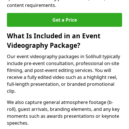
content requirements.
Get a Price
What Is Included in an Event
Videography Package?
Our event videography packages in Solihull typically
include pre-event consultation, professional on-site
filming, and post-event editing services. You will
receive a fully edited video such as a highlight reel,
full-length presentation, or branded promotional
clip.
We also capture general atmosphere footage (b-
roll), guest arrivals, branding elements, and any key
moments such as awards presentations or keynote
speeches.