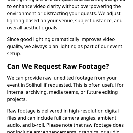
to enhance video clarity without overpowering the
environment or distracting your guests. We adjust
lighting based on your venue, subject distance, and
overall aesthetic goals.
Since good lighting dramatically improves video
quality, we always plan lighting as part of our event
setup.
Can We Request Raw Footage?
We can provide raw, unedited footage from your
event in Solihull if requested. This is often useful for
internal archiving, media teams, or future editing
projects.
Raw footage is delivered in high-resolution digital
files and can include full camera angles, ambient
audio, and b-roll. Please note that raw footage does
not include any enhancements, graphics, or audio