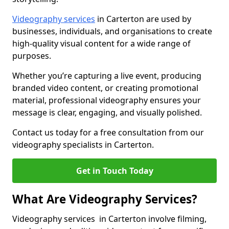
Videography services
in Carterton are used by
businesses, individuals, and organisations to create
high-quality visual content for a wide range of
purposes.
Whether you’re capturing a live event, producing
branded video content, or creating promotional
material, professional videography ensures your
message is clear, engaging, and visually polished.
Contact us today for a free consultation from our
videography specialists in Carterton.
Get in Touch Today
What Are Videography Services?
Videography services in Carterton involve filming,