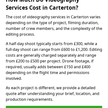
Services Cost in Carterton?
The cost of videography services in Carterton varies
depending on the type of project, filming duration,
number of crew members, and the complexity of the
editing process.
A half-day shoot typically starts from £300, while a
full-day shoot can range from £600 to £1,200. Editing
costs are generally charged separately and range
from £200 to £500 per project. Drone footage, if
required, usually adds between £150 and £400
depending on the flight time and permissions
involved.
As each project is different, we provide a detailed
quote after understanding your brief, location, and
production requirements.