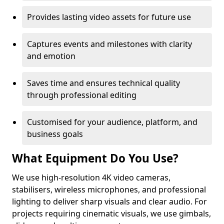
Provides lasting video assets for future use
Captures events and milestones with clarity
and emotion
Saves time and ensures technical quality
through professional editing
Customised for your audience, platform, and
business goals
What Equipment Do You Use?
We use high-resolution 4K video cameras,
stabilisers, wireless microphones, and professional
lighting to deliver sharp visuals and clear audio. For
projects requiring cinematic visuals, we use gimbals,