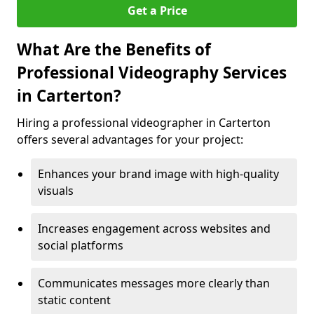
Get a Price
What Are the Benefits of
Professional Videography Services
in Carterton?
Hiring a professional videographer in Carterton
offers several advantages for your project:
Enhances your brand image with high-quality
visuals
Increases engagement across websites and
social platforms
Communicates messages more clearly than
static content