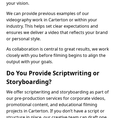
your vision.
We can provide previous examples of our
videography work in Carterton or within your
industry. This helps set clear expectations and
ensures we deliver a video that reflects your brand
or personal style.
As collaboration is central to great results, we work
closely with you before filming begins to align the
output with your goals.
Do You Provide Scriptwriting or
Storyboarding?
We offer scriptwriting and storyboarding as part of
our pre-production services for corporate videos,
promotional content, and educational filming
projects in Carterton. If you don’t have a script or
structure in place, our creative team can draft one