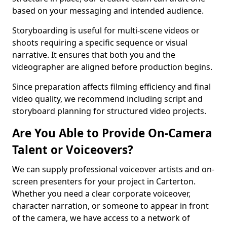
based on your messaging and intended audience.
Storyboarding is useful for multi-scene videos or
shoots requiring a specific sequence or visual
narrative. It ensures that both you and the
videographer are aligned before production begins.
Since preparation affects filming efficiency and final
video quality, we recommend including script and
storyboard planning for structured video projects.
Are You Able to Provide On-Camera
Talent or Voiceovers?
We can supply professional voiceover artists and on-
screen presenters for your project in Carterton.
Whether you need a clear corporate voiceover,
character narration, or someone to appear in front
of the camera, we have access to a network of