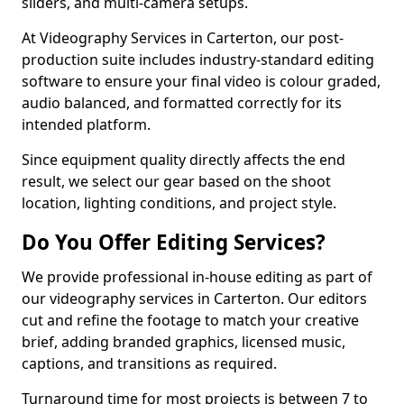
sliders, and multi-camera setups.
At Videography Services in Carterton, our post-
production suite includes industry-standard editing
software to ensure your final video is colour graded,
audio balanced, and formatted correctly for its
intended platform.
Since equipment quality directly affects the end
result, we select our gear based on the shoot
location, lighting conditions, and project style.
Do You Offer Editing Services?
We provide professional in-house editing as part of
our videography services in Carterton. Our editors
cut and refine the footage to match your creative
brief, adding branded graphics, licensed music,
captions, and transitions as required.
Turnaround time for most projects is between 7 to