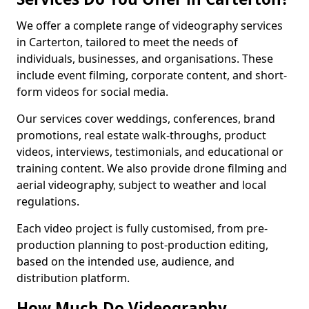
We offer a complete range of videography services
in Carterton, tailored to meet the needs of
individuals, businesses, and organisations. These
include event filming, corporate content, and short-
form videos for social media.
Our services cover weddings, conferences, brand
promotions, real estate walk-throughs, product
videos, interviews, testimonials, and educational or
training content. We also provide drone filming and
aerial videography, subject to weather and local
regulations.
Each video project is fully customised, from pre-
production planning to post-production editing,
based on the intended use, audience, and
distribution platform.
How Much Do Videography