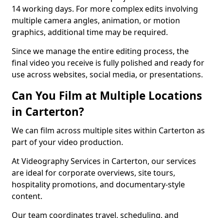
14 working days. For more complex edits involving
multiple camera angles, animation, or motion
graphics, additional time may be required.
Since we manage the entire editing process, the
final video you receive is fully polished and ready for
use across websites, social media, or presentations.
Can You Film at Multiple Locations
in Carterton?
We can film across multiple sites within Carterton as
part of your video production.
At Videography Services in Carterton, our services
are ideal for corporate overviews, site tours,
hospitality promotions, and documentary-style
content.
Our team coordinates travel, scheduling, and