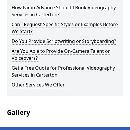
How Far in Advance Should I Book Videography
Services in Carterton?
Can I Request Specific Styles or Examples Before
We Start?
Do You Provide Scriptwriting or Storyboarding?
Are You Able to Provide On-Camera Talent or
Voiceovers?
Get a Free Quote for Professional Videography
Services in Carterton
Other Services We Offer
Gallery