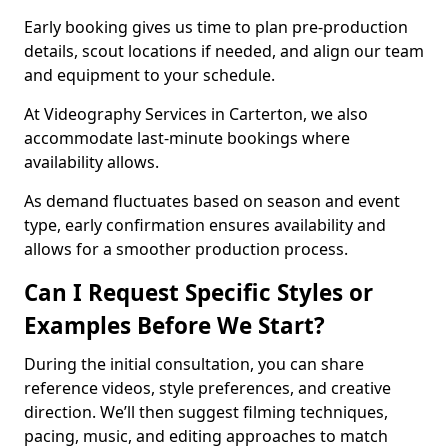
Early booking gives us time to plan pre-production
details, scout locations if needed, and align our team
and equipment to your schedule.
At Videography Services in Carterton, we also
accommodate last-minute bookings where
availability allows.
As demand fluctuates based on season and event
type, early confirmation ensures availability and
allows for a smoother production process.
Can I Request Specific Styles or
Examples Before We Start?
During the initial consultation, you can share
reference videos, style preferences, and creative
direction. We’ll then suggest filming techniques,
pacing, music, and editing approaches to match