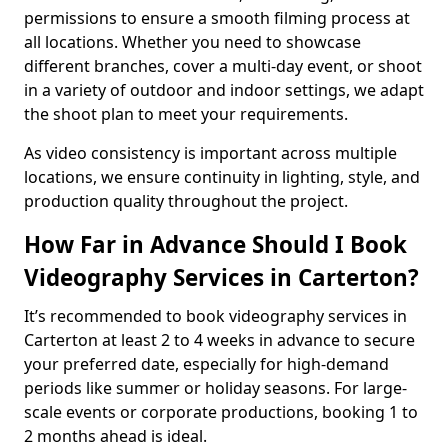
permissions to ensure a smooth filming process at
all locations. Whether you need to showcase
different branches, cover a multi-day event, or shoot
in a variety of outdoor and indoor settings, we adapt
the shoot plan to meet your requirements.
As video consistency is important across multiple
locations, we ensure continuity in lighting, style, and
production quality throughout the project.
How Far in Advance Should I Book
Videography Services in Carterton?
It’s recommended to book videography services in
Carterton at least 2 to 4 weeks in advance to secure
your preferred date, especially for high-demand
periods like summer or holiday seasons. For large-
scale events or corporate productions, booking 1 to
2 months ahead is ideal.