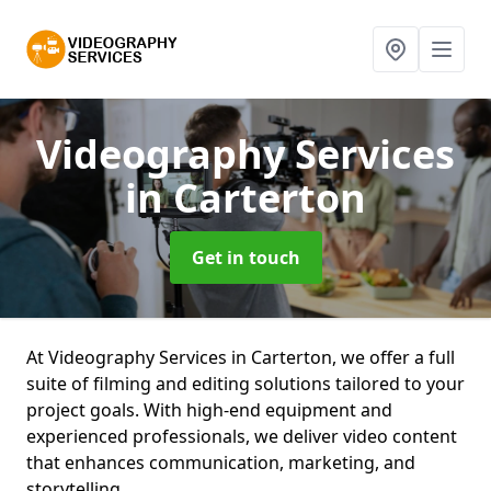
Videography Services
in Carterton
Get in touch
At Videography Services in Carterton, we offer a full
suite of filming and editing solutions tailored to your
project goals. With high-end equipment and
experienced professionals, we deliver video content
that enhances communication, marketing, and
storytelling.