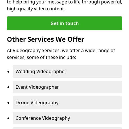
to help bring your message to life through powerful,
high-quality video content.
Get in touch
Other Services We Offer
At Videography Services, we offer a wide range of
services; some of these include:
Wedding Videographer
Event Videographer
Drone Videography
Conference Videography