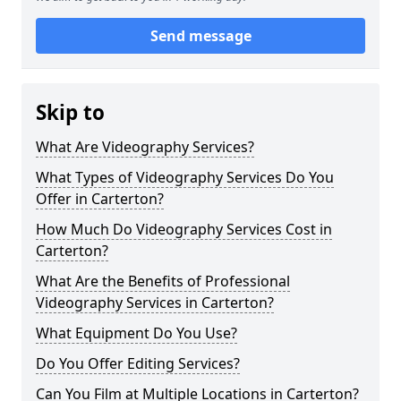
Send message
Skip to
What Are Videography Services?
What Types of Videography Services Do You
Offer in Carterton?
How Much Do Videography Services Cost in
Carterton?
What Are the Benefits of Professional
Videography Services in Carterton?
What Equipment Do You Use?
Do You Offer Editing Services?
Can You Film at Multiple Locations in Carterton?