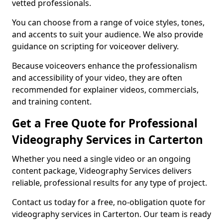
vetted professionals.
You can choose from a range of voice styles, tones,
and accents to suit your audience. We also provide
guidance on scripting for voiceover delivery.
Because voiceovers enhance the professionalism
and accessibility of your video, they are often
recommended for explainer videos, commercials,
and training content.
Get a Free Quote for Professional
Videography Services in Carterton
Whether you need a single video or an ongoing
content package, Videography Services delivers
reliable, professional results for any type of project.
Contact us today for a free, no-obligation quote for
videography services in Carterton. Our team is ready