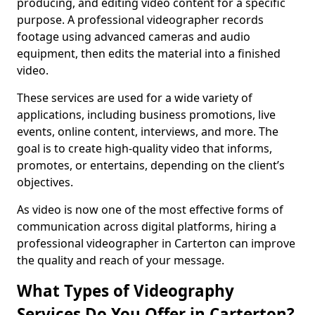
producing, and editing video content for a specific
purpose. A professional videographer records
footage using advanced cameras and audio
equipment, then edits the material into a finished
video.
These services are used for a wide variety of
applications, including business promotions, live
events, online content, interviews, and more. The
goal is to create high-quality video that informs,
promotes, or entertains, depending on the client’s
objectives.
As video is now one of the most effective forms of
communication across digital platforms, hiring a
professional videographer in Carterton can improve
the quality and reach of your message.
What Types of Videography
Services Do You Offer in Carterton?