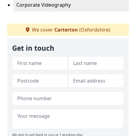
Corporate Videography
We cover
Carterton
(Oxfordshire)
Get in touch
We aim to get back to you in 1 working day.