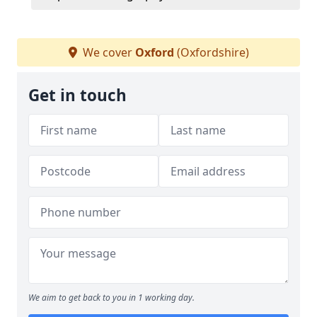
We cover
Oxford
(Oxfordshire)
Get in touch
We aim to get back to you in 1 working day.