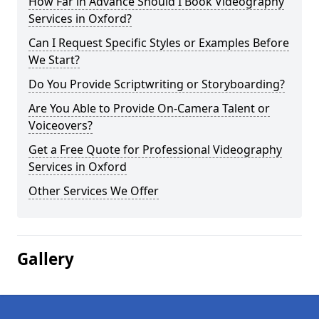
How Far in Advance Should I Book Videography
Services in Oxford?
Can I Request Specific Styles or Examples Before
We Start?
Do You Provide Scriptwriting or Storyboarding?
Are You Able to Provide On-Camera Talent or
Voiceovers?
Get a Free Quote for Professional Videography
Services in Oxford
Other Services We Offer
Gallery