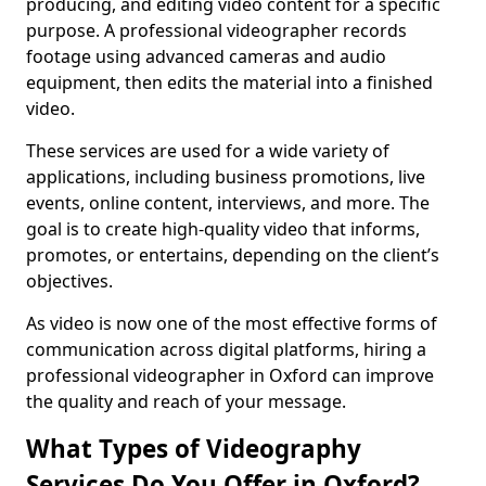
producing, and editing video content for a specific
purpose. A professional videographer records
footage using advanced cameras and audio
equipment, then edits the material into a finished
video.
These services are used for a wide variety of
applications, including business promotions, live
events, online content, interviews, and more. The
goal is to create high-quality video that informs,
promotes, or entertains, depending on the client’s
objectives.
As video is now one of the most effective forms of
communication across digital platforms, hiring a
professional videographer in Oxford can improve
the quality and reach of your message.
What Types of Videography
Services Do You Offer in Oxford?