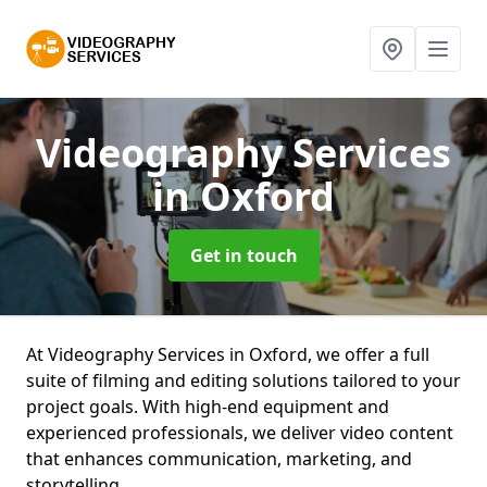
Videography Services
in Oxford
Get in touch
At Videography Services in Oxford, we offer a full
suite of filming and editing solutions tailored to your
project goals. With high-end equipment and
experienced professionals, we deliver video content
that enhances communication, marketing, and
storytelling.