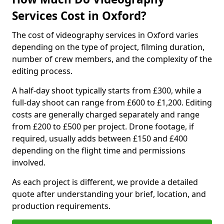
Services Cost in Oxford?
The cost of videography services in Oxford varies
depending on the type of project, filming duration,
number of crew members, and the complexity of the
editing process.
A half-day shoot typically starts from £300, while a
full-day shoot can range from £600 to £1,200. Editing
costs are generally charged separately and range
from £200 to £500 per project. Drone footage, if
required, usually adds between £150 and £400
depending on the flight time and permissions
involved.
As each project is different, we provide a detailed
quote after understanding your brief, location, and
production requirements.