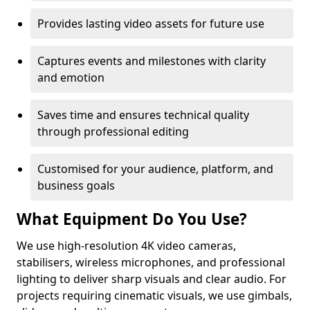
Provides lasting video assets for future use
Captures events and milestones with clarity
and emotion
Saves time and ensures technical quality
through professional editing
Customised for your audience, platform, and
business goals
What Equipment Do You Use?
We use high-resolution 4K video cameras,
stabilisers, wireless microphones, and professional
lighting to deliver sharp visuals and clear audio. For
projects requiring cinematic visuals, we use gimbals,