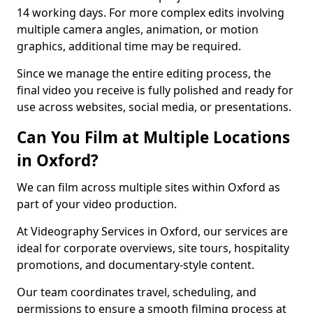
14 working days. For more complex edits involving
multiple camera angles, animation, or motion
graphics, additional time may be required.
Since we manage the entire editing process, the
final video you receive is fully polished and ready for
use across websites, social media, or presentations.
Can You Film at Multiple Locations
in Oxford?
We can film across multiple sites within Oxford as
part of your video production.
At Videography Services in Oxford, our services are
ideal for corporate overviews, site tours, hospitality
promotions, and documentary-style content.
Our team coordinates travel, scheduling, and
permissions to ensure a smooth filming process at