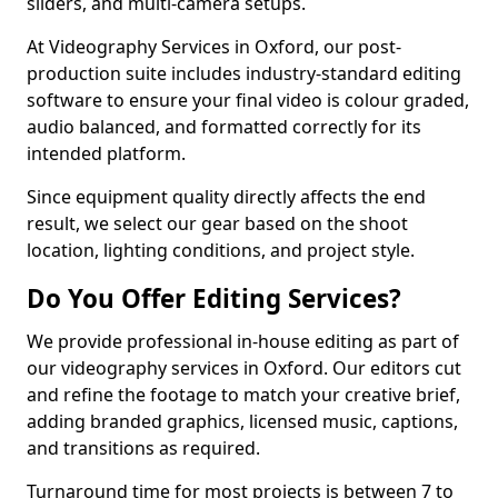
sliders, and multi-camera setups.
At Videography Services in Oxford, our post-
production suite includes industry-standard editing
software to ensure your final video is colour graded,
audio balanced, and formatted correctly for its
intended platform.
Since equipment quality directly affects the end
result, we select our gear based on the shoot
location, lighting conditions, and project style.
Do You Offer Editing Services?
We provide professional in-house editing as part of
our videography services in Oxford. Our editors cut
and refine the footage to match your creative brief,
adding branded graphics, licensed music, captions,
and transitions as required.
Turnaround time for most projects is between 7 to