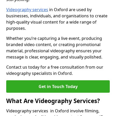
Videography services
in Oxford are used by
businesses, individuals, and organisations to create
high-quality visual content for a wide range of
purposes.
Whether you’re capturing a live event, producing
branded video content, or creating promotional
material, professional videography ensures your
message is clear, engaging, and visually polished.
Contact us today for a free consultation from our
videography specialists in Oxford.
Get in Touch Today
What Are Videography Services?
Videography services in Oxford involve filming,