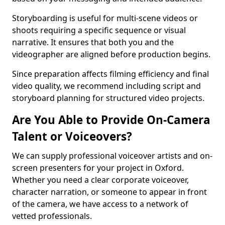
Storyboarding is useful for multi-scene videos or
shoots requiring a specific sequence or visual
narrative. It ensures that both you and the
videographer are aligned before production begins.
Since preparation affects filming efficiency and final
video quality, we recommend including script and
storyboard planning for structured video projects.
Are You Able to Provide On-Camera
Talent or Voiceovers?
We can supply professional voiceover artists and on-
screen presenters for your project in Oxford.
Whether you need a clear corporate voiceover,
character narration, or someone to appear in front
of the camera, we have access to a network of
vetted professionals.