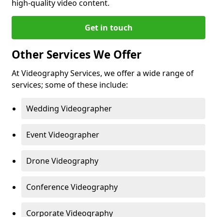
high-quality video content.
Get in touch
Other Services We Offer
At Videography Services, we offer a wide range of
services; some of these include:
Wedding Videographer
Event Videographer
Drone Videography
Conference Videography
Corporate Videography