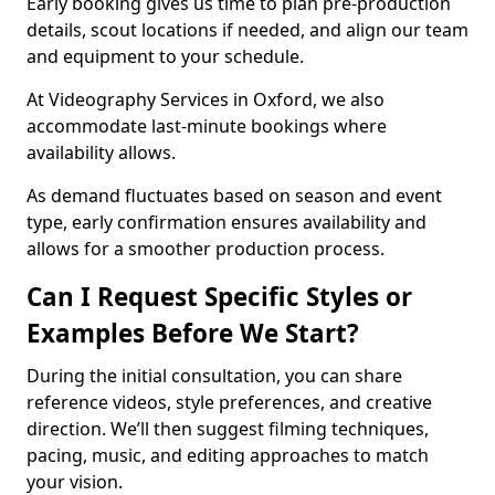
Early booking gives us time to plan pre-production
details, scout locations if needed, and align our team
and equipment to your schedule.
At Videography Services in Oxford, we also
accommodate last-minute bookings where
availability allows.
As demand fluctuates based on season and event
type, early confirmation ensures availability and
allows for a smoother production process.
Can I Request Specific Styles or
Examples Before We Start?
During the initial consultation, you can share
reference videos, style preferences, and creative
direction. We’ll then suggest filming techniques,
pacing, music, and editing approaches to match
your vision.