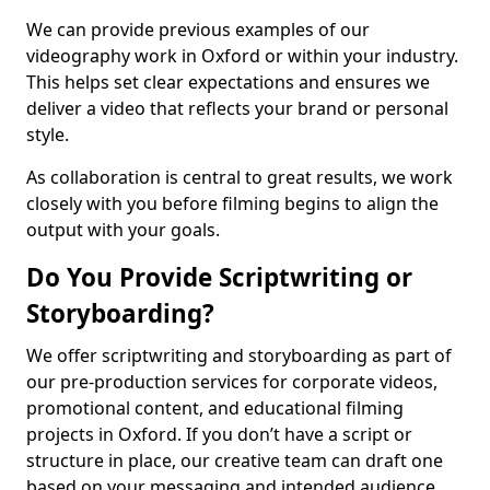
We can provide previous examples of our
videography work in Oxford or within your industry.
This helps set clear expectations and ensures we
deliver a video that reflects your brand or personal
style.
As collaboration is central to great results, we work
closely with you before filming begins to align the
output with your goals.
Do You Provide Scriptwriting or
Storyboarding?
We offer scriptwriting and storyboarding as part of
our pre-production services for corporate videos,
promotional content, and educational filming
projects in Oxford. If you don’t have a script or
structure in place, our creative team can draft one
based on your messaging and intended audience.