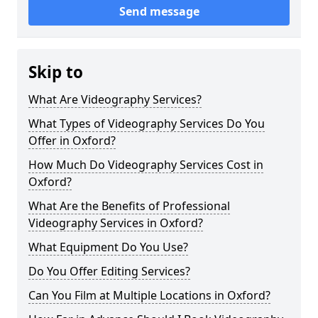
Send message
Skip to
What Are Videography Services?
What Types of Videography Services Do You
Offer in Oxford?
How Much Do Videography Services Cost in
Oxford?
What Are the Benefits of Professional
Videography Services in Oxford?
What Equipment Do You Use?
Do You Offer Editing Services?
Can You Film at Multiple Locations in Oxford?