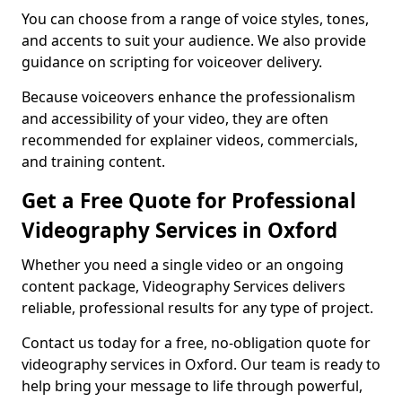
You can choose from a range of voice styles, tones,
and accents to suit your audience. We also provide
guidance on scripting for voiceover delivery.
Because voiceovers enhance the professionalism
and accessibility of your video, they are often
recommended for explainer videos, commercials,
and training content.
Get a Free Quote for Professional
Videography Services in Oxford
Whether you need a single video or an ongoing
content package, Videography Services delivers
reliable, professional results for any type of project.
Contact us today for a free, no-obligation quote for
videography services in Oxford. Our team is ready to
help bring your message to life through powerful,