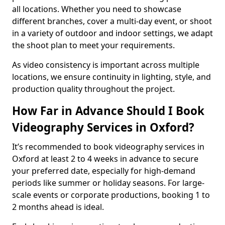
all locations. Whether you need to showcase
different branches, cover a multi-day event, or shoot
in a variety of outdoor and indoor settings, we adapt
the shoot plan to meet your requirements.
As video consistency is important across multiple
locations, we ensure continuity in lighting, style, and
production quality throughout the project.
How Far in Advance Should I Book
Videography Services in Oxford?
It’s recommended to book videography services in
Oxford at least 2 to 4 weeks in advance to secure
your preferred date, especially for high-demand
periods like summer or holiday seasons. For large-
scale events or corporate productions, booking 1 to
2 months ahead is ideal.