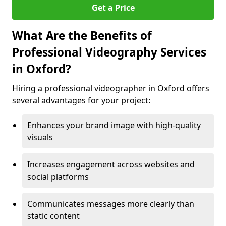
Get a Price
What Are the Benefits of
Professional Videography Services
in Oxford?
Hiring a professional videographer in Oxford offers
several advantages for your project:
Enhances your brand image with high-quality
visuals
Increases engagement across websites and
social platforms
Communicates messages more clearly than
static content