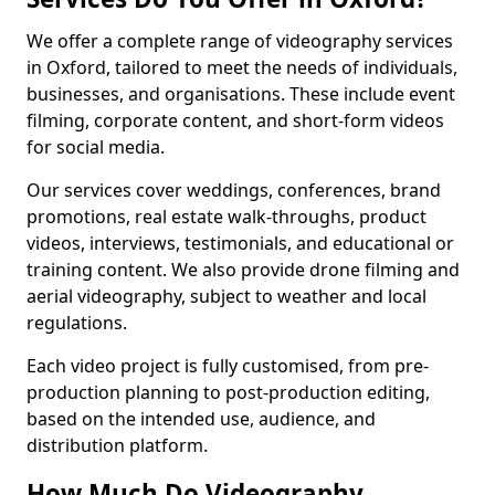
We offer a complete range of videography services
in Oxford, tailored to meet the needs of individuals,
businesses, and organisations. These include event
filming, corporate content, and short-form videos
for social media.
Our services cover weddings, conferences, brand
promotions, real estate walk-throughs, product
videos, interviews, testimonials, and educational or
training content. We also provide drone filming and
aerial videography, subject to weather and local
regulations.
Each video project is fully customised, from pre-
production planning to post-production editing,
based on the intended use, audience, and
distribution platform.
How Much Do Videography