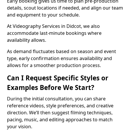
Early booking gives us time to plan pre-production
details, scout locations if needed, and align our team
and equipment to your schedule.
At Videography Services in Didcot, we also
accommodate last-minute bookings where
availability allows.
As demand fluctuates based on season and event
type, early confirmation ensures availability and
allows for a smoother production process.
Can I Request Specific Styles or
Examples Before We Start?
During the initial consultation, you can share
reference videos, style preferences, and creative
direction. We’ll then suggest filming techniques,
pacing, music, and editing approaches to match
your vision.