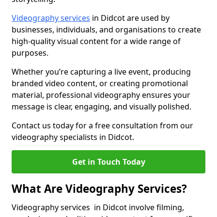
Videography services
in Didcot are used by
businesses, individuals, and organisations to create
high-quality visual content for a wide range of
purposes.
Whether you’re capturing a live event, producing
branded video content, or creating promotional
material, professional videography ensures your
message is clear, engaging, and visually polished.
Contact us today for a free consultation from our
videography specialists in Didcot.
Get in Touch Today
What Are Videography Services?
Videography services in Didcot involve filming,