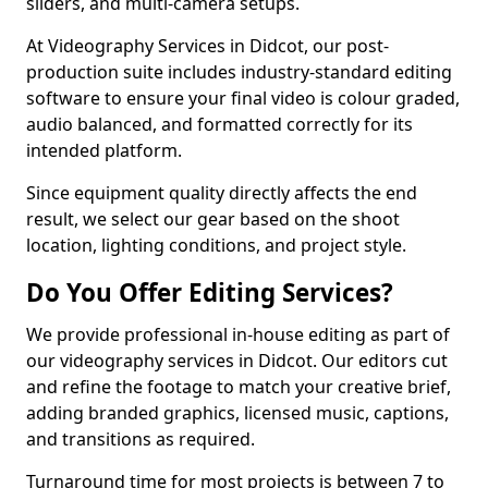
sliders, and multi-camera setups.
At Videography Services in Didcot, our post-
production suite includes industry-standard editing
software to ensure your final video is colour graded,
audio balanced, and formatted correctly for its
intended platform.
Since equipment quality directly affects the end
result, we select our gear based on the shoot
location, lighting conditions, and project style.
Do You Offer Editing Services?
We provide professional in-house editing as part of
our videography services in Didcot. Our editors cut
and refine the footage to match your creative brief,
adding branded graphics, licensed music, captions,
and transitions as required.
Turnaround time for most projects is between 7 to