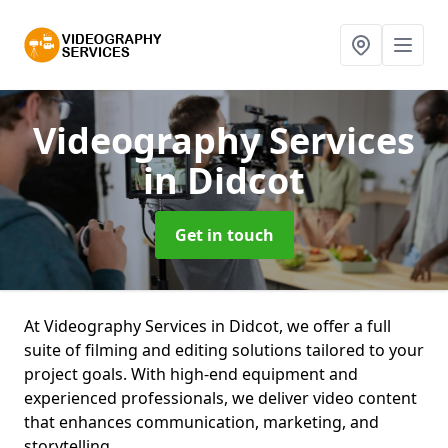
Videography Services
in Didcot
Get in touch
At Videography Services in Didcot, we offer a full
suite of filming and editing solutions tailored to your
project goals. With high-end equipment and
experienced professionals, we deliver video content
that enhances communication, marketing, and
storytelling.