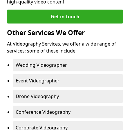
high-quality video content.
Get in touch
Other Services We Offer
At Videography Services, we offer a wide range of
services; some of these include:
Wedding Videographer
Event Videographer
Drone Videography
Conference Videography
Corporate Videography