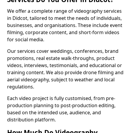
We offer a complete range of videography services
in Didcot, tailored to meet the needs of individuals,
businesses, and organisations. These include event
filming, corporate content, and short-form videos
for social media.
Our services cover weddings, conferences, brand
promotions, real estate walk-throughs, product
videos, interviews, testimonials, and educational or
training content. We also provide drone filming and
aerial videography, subject to weather and local
regulations.
Each video project is fully customised, from pre-
production planning to post-production editing,
based on the intended use, audience, and
distribution platform.
How Much Do Videography