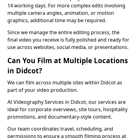
14 working days. For more complex edits involving
multiple camera angles, animation, or motion
graphics, additional time may be required.
Since we manage the entire editing process, the
final video you receive is fully polished and ready for
use across websites, social media, or presentations.
Can You Film at Multiple Locations
in Didcot?
We can film across multiple sites within Didcot as
part of your video production.
At Videography Services in Didcot, our services are
ideal for corporate overviews, site tours, hospitality
promotions, and documentary-style content.
Our team coordinates travel, scheduling, and
permissions to ensure a smooth filming process at