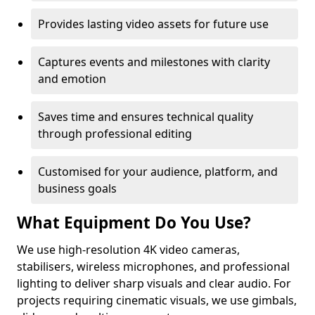
Provides lasting video assets for future use
Captures events and milestones with clarity
and emotion
Saves time and ensures technical quality
through professional editing
Customised for your audience, platform, and
business goals
What Equipment Do You Use?
We use high-resolution 4K video cameras,
stabilisers, wireless microphones, and professional
lighting to deliver sharp visuals and clear audio. For
projects requiring cinematic visuals, we use gimbals,