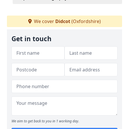
We cover
Didcot
(Oxfordshire)
Get in touch
We aim to get back to you in 1 working day.