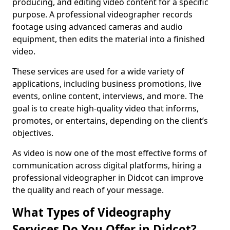
producing, and editing video content for a specific
purpose. A professional videographer records
footage using advanced cameras and audio
equipment, then edits the material into a finished
video.
These services are used for a wide variety of
applications, including business promotions, live
events, online content, interviews, and more. The
goal is to create high-quality video that informs,
promotes, or entertains, depending on the client’s
objectives.
As video is now one of the most effective forms of
communication across digital platforms, hiring a
professional videographer in Didcot can improve
the quality and reach of your message.
What Types of Videography
Services Do You Offer in Didcot?