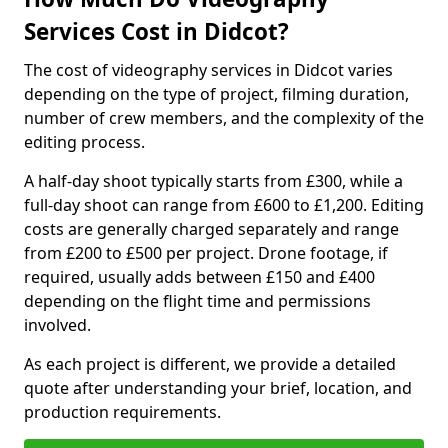
Services Cost in Didcot?
The cost of videography services in Didcot varies
depending on the type of project, filming duration,
number of crew members, and the complexity of the
editing process.
A half-day shoot typically starts from £300, while a
full-day shoot can range from £600 to £1,200. Editing
costs are generally charged separately and range
from £200 to £500 per project. Drone footage, if
required, usually adds between £150 and £400
depending on the flight time and permissions
involved.
As each project is different, we provide a detailed
quote after understanding your brief, location, and
production requirements.