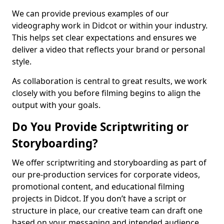
We can provide previous examples of our
videography work in Didcot or within your industry.
This helps set clear expectations and ensures we
deliver a video that reflects your brand or personal
style.
As collaboration is central to great results, we work
closely with you before filming begins to align the
output with your goals.
Do You Provide Scriptwriting or
Storyboarding?
We offer scriptwriting and storyboarding as part of
our pre-production services for corporate videos,
promotional content, and educational filming
projects in Didcot. If you don’t have a script or
structure in place, our creative team can draft one
based on your messaging and intended audience.