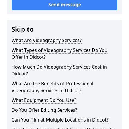
Send message
Skip to
What Are Videography Services?
What Types of Videography Services Do You
Offer in Didcot?
How Much Do Videography Services Cost in
Didcot?
What Are the Benefits of Professional
Videography Services in Didcot?
What Equipment Do You Use?
Do You Offer Editing Services?
Can You Film at Multiple Locations in Didcot?