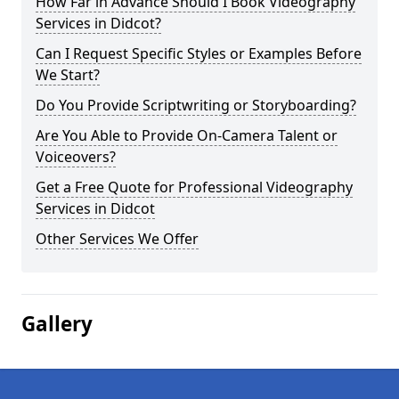
How Far in Advance Should I Book Videography
Services in Didcot?
Can I Request Specific Styles or Examples Before
We Start?
Do You Provide Scriptwriting or Storyboarding?
Are You Able to Provide On-Camera Talent or
Voiceovers?
Get a Free Quote for Professional Videography
Services in Didcot
Other Services We Offer
Gallery