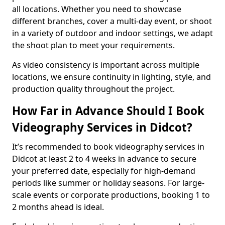
all locations. Whether you need to showcase
different branches, cover a multi-day event, or shoot
in a variety of outdoor and indoor settings, we adapt
the shoot plan to meet your requirements.
As video consistency is important across multiple
locations, we ensure continuity in lighting, style, and
production quality throughout the project.
How Far in Advance Should I Book
Videography Services in Didcot?
It’s recommended to book videography services in
Didcot at least 2 to 4 weeks in advance to secure
your preferred date, especially for high-demand
periods like summer or holiday seasons. For large-
scale events or corporate productions, booking 1 to
2 months ahead is ideal.