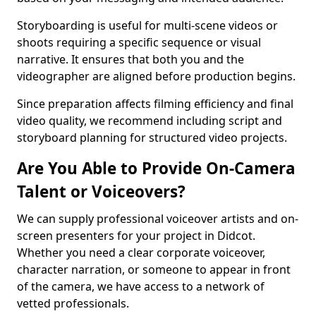
Storyboarding is useful for multi-scene videos or
shoots requiring a specific sequence or visual
narrative. It ensures that both you and the
videographer are aligned before production begins.
Since preparation affects filming efficiency and final
video quality, we recommend including script and
storyboard planning for structured video projects.
Are You Able to Provide On-Camera
Talent or Voiceovers?
We can supply professional voiceover artists and on-
screen presenters for your project in Didcot.
Whether you need a clear corporate voiceover,
character narration, or someone to appear in front
of the camera, we have access to a network of
vetted professionals.