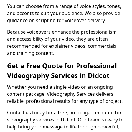
You can choose from a range of voice styles, tones,
and accents to suit your audience. We also provide
guidance on scripting for voiceover delivery.
Because voiceovers enhance the professionalism
and accessibility of your video, they are often
recommended for explainer videos, commercials,
and training content.
Get a Free Quote for Professional
Videography Services in Didcot
Whether you need a single video or an ongoing
content package, Videography Services delivers
reliable, professional results for any type of project.
Contact us today for a free, no-obligation quote for
videography services in Didcot. Our team is ready to
help bring your message to life through powerful,