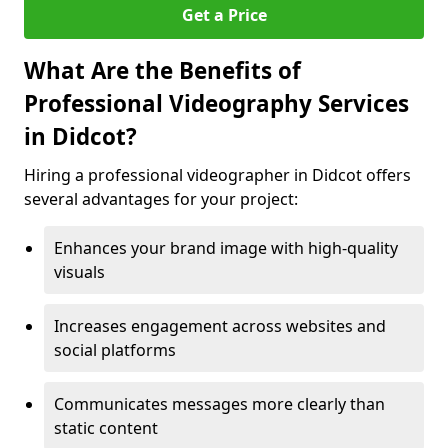
Get a Price
What Are the Benefits of
Professional Videography Services
in Didcot?
Hiring a professional videographer in Didcot offers
several advantages for your project:
Enhances your brand image with high-quality
visuals
Increases engagement across websites and
social platforms
Communicates messages more clearly than
static content