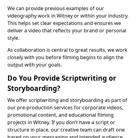
We can provide previous examples of our
videography work in Witney or within your industry.
This helps set clear expectations and ensures we
deliver a video that reflects your brand or personal
style.
As collaboration is central to great results, we work
closely with you before filming begins to align the
output with your goals.
Do You Provide Scriptwriting or
Storyboarding?
We offer scriptwriting and storyboarding as part of
our pre-production services for corporate videos,
promotional content, and educational filming
projects in Witney. If you don’t have a script or
structure in place, our creative team can draft one
based on your messaging and intended audience.