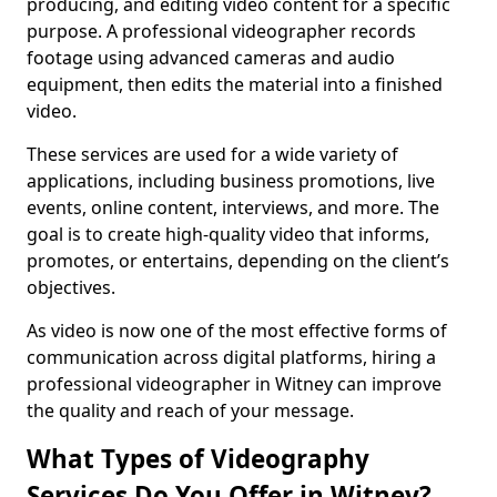
producing, and editing video content for a specific
purpose. A professional videographer records
footage using advanced cameras and audio
equipment, then edits the material into a finished
video.
These services are used for a wide variety of
applications, including business promotions, live
events, online content, interviews, and more. The
goal is to create high-quality video that informs,
promotes, or entertains, depending on the client’s
objectives.
As video is now one of the most effective forms of
communication across digital platforms, hiring a
professional videographer in Witney can improve
the quality and reach of your message.
What Types of Videography
Services Do You Offer in Witney?