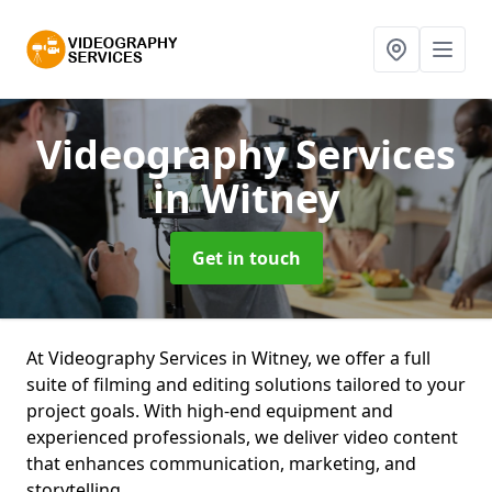
Videography Services
in Witney
Get in touch
At Videography Services in Witney, we offer a full
suite of filming and editing solutions tailored to your
project goals. With high-end equipment and
experienced professionals, we deliver video content
that enhances communication, marketing, and
storytelling.