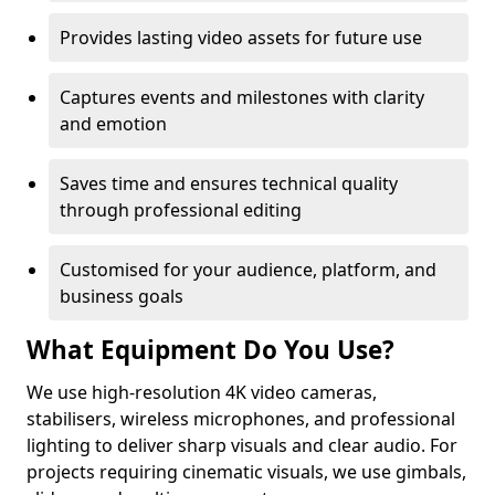
Provides lasting video assets for future use
Captures events and milestones with clarity
and emotion
Saves time and ensures technical quality
through professional editing
Customised for your audience, platform, and
business goals
What Equipment Do You Use?
We use high-resolution 4K video cameras,
stabilisers, wireless microphones, and professional
lighting to deliver sharp visuals and clear audio. For
projects requiring cinematic visuals, we use gimbals,