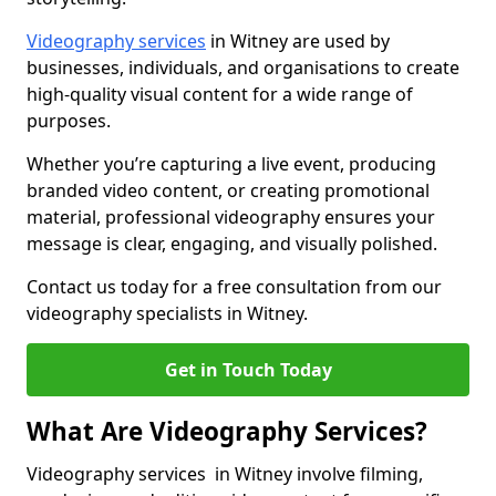
Videography services
in Witney are used by
businesses, individuals, and organisations to create
high-quality visual content for a wide range of
purposes.
Whether you’re capturing a live event, producing
branded video content, or creating promotional
material, professional videography ensures your
message is clear, engaging, and visually polished.
Contact us today for a free consultation from our
videography specialists in Witney.
Get in Touch Today
What Are Videography Services?
Videography services in Witney involve filming,