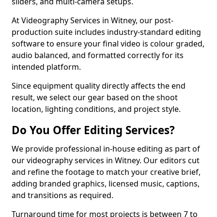
sliders, and multi-camera setups.
At Videography Services in Witney, our post-
production suite includes industry-standard editing
software to ensure your final video is colour graded,
audio balanced, and formatted correctly for its
intended platform.
Since equipment quality directly affects the end
result, we select our gear based on the shoot
location, lighting conditions, and project style.
Do You Offer Editing Services?
We provide professional in-house editing as part of
our videography services in Witney. Our editors cut
and refine the footage to match your creative brief,
adding branded graphics, licensed music, captions,
and transitions as required.
Turnaround time for most projects is between 7 to