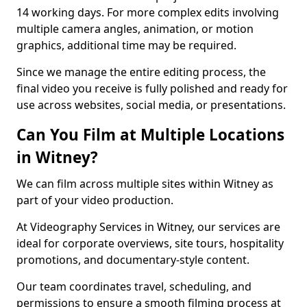
14 working days. For more complex edits involving
multiple camera angles, animation, or motion
graphics, additional time may be required.
Since we manage the entire editing process, the
final video you receive is fully polished and ready for
use across websites, social media, or presentations.
Can You Film at Multiple Locations
in Witney?
We can film across multiple sites within Witney as
part of your video production.
At Videography Services in Witney, our services are
ideal for corporate overviews, site tours, hospitality
promotions, and documentary-style content.
Our team coordinates travel, scheduling, and
permissions to ensure a smooth filming process at