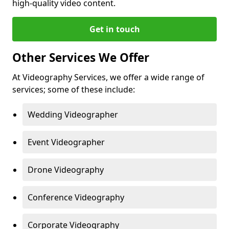
high-quality video content.
Get in touch
Other Services We Offer
At Videography Services, we offer a wide range of
services; some of these include:
Wedding Videographer
Event Videographer
Drone Videography
Conference Videography
Corporate Videography