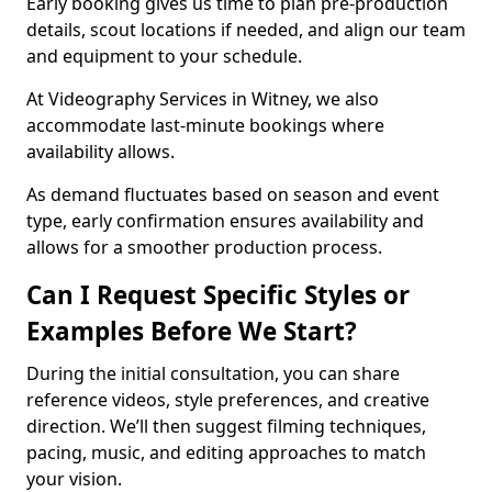
Early booking gives us time to plan pre-production
details, scout locations if needed, and align our team
and equipment to your schedule.
At Videography Services in Witney, we also
accommodate last-minute bookings where
availability allows.
As demand fluctuates based on season and event
type, early confirmation ensures availability and
allows for a smoother production process.
Can I Request Specific Styles or
Examples Before We Start?
During the initial consultation, you can share
reference videos, style preferences, and creative
direction. We’ll then suggest filming techniques,
pacing, music, and editing approaches to match
your vision.