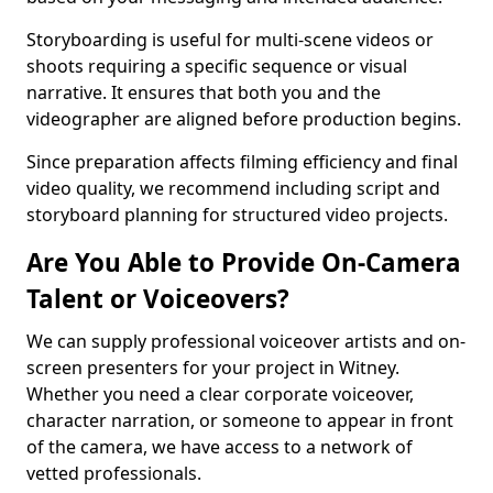
Storyboarding is useful for multi-scene videos or
shoots requiring a specific sequence or visual
narrative. It ensures that both you and the
videographer are aligned before production begins.
Since preparation affects filming efficiency and final
video quality, we recommend including script and
storyboard planning for structured video projects.
Are You Able to Provide On-Camera
Talent or Voiceovers?
We can supply professional voiceover artists and on-
screen presenters for your project in Witney.
Whether you need a clear corporate voiceover,
character narration, or someone to appear in front
of the camera, we have access to a network of
vetted professionals.