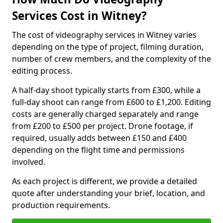
Services Cost in Witney?
The cost of videography services in Witney varies
depending on the type of project, filming duration,
number of crew members, and the complexity of the
editing process.
A half-day shoot typically starts from £300, while a
full-day shoot can range from £600 to £1,200. Editing
costs are generally charged separately and range
from £200 to £500 per project. Drone footage, if
required, usually adds between £150 and £400
depending on the flight time and permissions
involved.
As each project is different, we provide a detailed
quote after understanding your brief, location, and
production requirements.