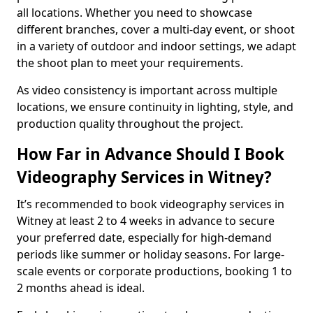
all locations. Whether you need to showcase
different branches, cover a multi-day event, or shoot
in a variety of outdoor and indoor settings, we adapt
the shoot plan to meet your requirements.
As video consistency is important across multiple
locations, we ensure continuity in lighting, style, and
production quality throughout the project.
How Far in Advance Should I Book
Videography Services in Witney?
It’s recommended to book videography services in
Witney at least 2 to 4 weeks in advance to secure
your preferred date, especially for high-demand
periods like summer or holiday seasons. For large-
scale events or corporate productions, booking 1 to
2 months ahead is ideal.