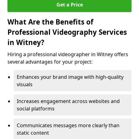
Get a Price
What Are the Benefits of
Professional Videography Services
in Witney?
Hiring a professional videographer in Witney offers
several advantages for your project:
Enhances your brand image with high-quality
visuals
Increases engagement across websites and
social platforms
Communicates messages more clearly than
static content