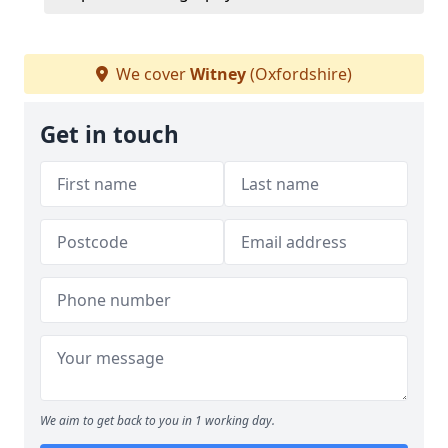
We cover
Witney
(Oxfordshire)
Get in touch
We aim to get back to you in 1 working day.