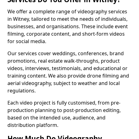
We offer a complete range of videography services
in Witney, tailored to meet the needs of individuals,
businesses, and organisations. These include event
filming, corporate content, and short-form videos
for social media.
Our services cover weddings, conferences, brand
promotions, real estate walk-throughs, product
videos, interviews, testimonials, and educational or
training content. We also provide drone filming and
aerial videography, subject to weather and local
regulations.
Each video project is fully customised, from pre-
production planning to post-production editing,
based on the intended use, audience, and
distribution platform.
How Much Do Videography