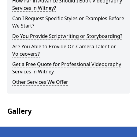
How Far in Advance Should I Book Videography
Services in Witney?
Can I Request Specific Styles or Examples Before
We Start?
Do You Provide Scriptwriting or Storyboarding?
Are You Able to Provide On-Camera Talent or
Voiceovers?
Get a Free Quote for Professional Videography
Services in Witney
Other Services We Offer
Gallery