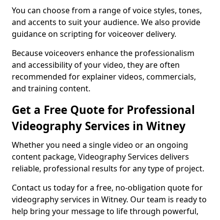
You can choose from a range of voice styles, tones,
and accents to suit your audience. We also provide
guidance on scripting for voiceover delivery.
Because voiceovers enhance the professionalism
and accessibility of your video, they are often
recommended for explainer videos, commercials,
and training content.
Get a Free Quote for Professional
Videography Services in Witney
Whether you need a single video or an ongoing
content package, Videography Services delivers
reliable, professional results for any type of project.
Contact us today for a free, no-obligation quote for
videography services in Witney. Our team is ready to
help bring your message to life through powerful,