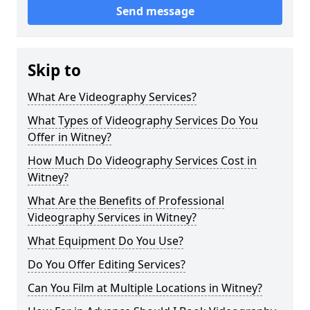
Send message
Skip to
What Are Videography Services?
What Types of Videography Services Do You
Offer in Witney?
How Much Do Videography Services Cost in
Witney?
What Are the Benefits of Professional
Videography Services in Witney?
What Equipment Do You Use?
Do You Offer Editing Services?
Can You Film at Multiple Locations in Witney?