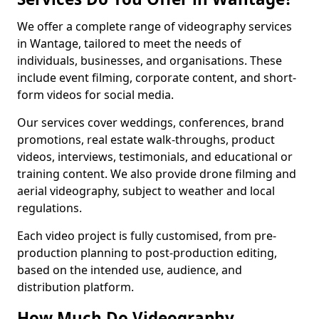
We offer a complete range of videography services
in Wantage, tailored to meet the needs of
individuals, businesses, and organisations. These
include event filming, corporate content, and short-
form videos for social media.
Our services cover weddings, conferences, brand
promotions, real estate walk-throughs, product
videos, interviews, testimonials, and educational or
training content. We also provide drone filming and
aerial videography, subject to weather and local
regulations.
Each video project is fully customised, from pre-
production planning to post-production editing,
based on the intended use, audience, and
distribution platform.
How Much Do Videography