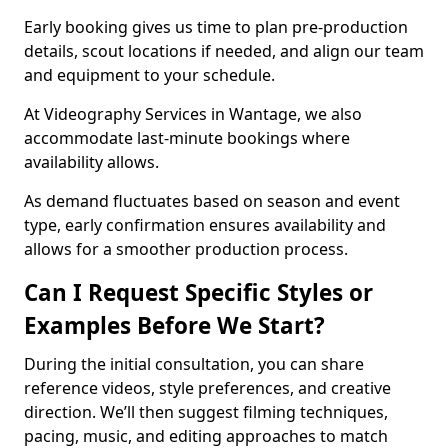
Early booking gives us time to plan pre-production
details, scout locations if needed, and align our team
and equipment to your schedule.
At Videography Services in Wantage, we also
accommodate last-minute bookings where
availability allows.
As demand fluctuates based on season and event
type, early confirmation ensures availability and
allows for a smoother production process.
Can I Request Specific Styles or
Examples Before We Start?
During the initial consultation, you can share
reference videos, style preferences, and creative
direction. We’ll then suggest filming techniques,
pacing, music, and editing approaches to match