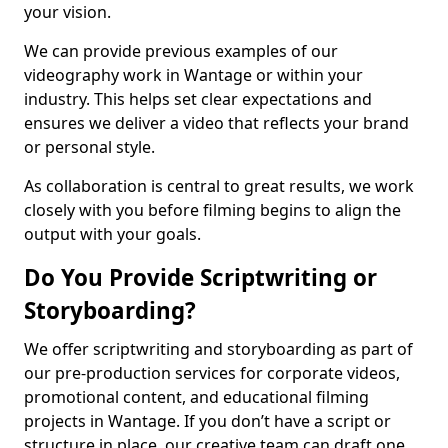
your vision.
We can provide previous examples of our
videography work in Wantage or within your
industry. This helps set clear expectations and
ensures we deliver a video that reflects your brand
or personal style.
As collaboration is central to great results, we work
closely with you before filming begins to align the
output with your goals.
Do You Provide Scriptwriting or
Storyboarding?
We offer scriptwriting and storyboarding as part of
our pre-production services for corporate videos,
promotional content, and educational filming
projects in Wantage. If you don’t have a script or
structure in place, our creative team can draft one