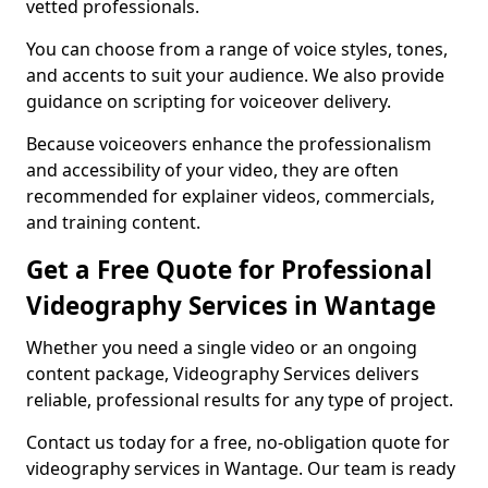
vetted professionals.
You can choose from a range of voice styles, tones,
and accents to suit your audience. We also provide
guidance on scripting for voiceover delivery.
Because voiceovers enhance the professionalism
and accessibility of your video, they are often
recommended for explainer videos, commercials,
and training content.
Get a Free Quote for Professional
Videography Services in Wantage
Whether you need a single video or an ongoing
content package, Videography Services delivers
reliable, professional results for any type of project.
Contact us today for a free, no-obligation quote for
videography services in Wantage. Our team is ready