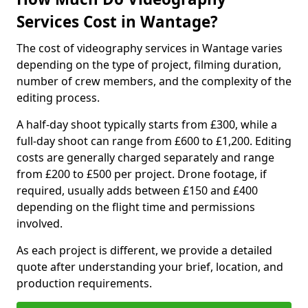
Services Cost in Wantage?
The cost of videography services in Wantage varies
depending on the type of project, filming duration,
number of crew members, and the complexity of the
editing process.
A half-day shoot typically starts from £300, while a
full-day shoot can range from £600 to £1,200. Editing
costs are generally charged separately and range
from £200 to £500 per project. Drone footage, if
required, usually adds between £150 and £400
depending on the flight time and permissions
involved.
As each project is different, we provide a detailed
quote after understanding your brief, location, and
production requirements.