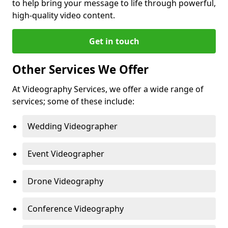
to help bring your message to life through powerful,
high-quality video content.
Get in touch
Other Services We Offer
At Videography Services, we offer a wide range of
services; some of these include:
Wedding Videographer
Event Videographer
Drone Videography
Conference Videography