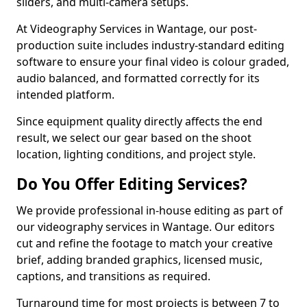
sliders, and multi-camera setups.
At Videography Services in Wantage, our post-
production suite includes industry-standard editing
software to ensure your final video is colour graded,
audio balanced, and formatted correctly for its
intended platform.
Since equipment quality directly affects the end
result, we select our gear based on the shoot
location, lighting conditions, and project style.
Do You Offer Editing Services?
We provide professional in-house editing as part of
our videography services in Wantage. Our editors
cut and refine the footage to match your creative
brief, adding branded graphics, licensed music,
captions, and transitions as required.
Turnaround time for most projects is between 7 to