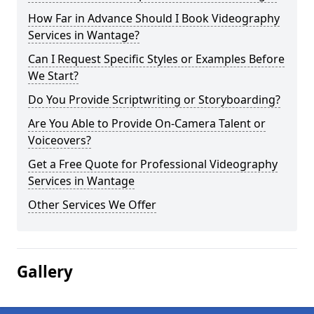
How Far in Advance Should I Book Videography
Services in Wantage?
Can I Request Specific Styles or Examples Before
We Start?
Do You Provide Scriptwriting or Storyboarding?
Are You Able to Provide On-Camera Talent or
Voiceovers?
Get a Free Quote for Professional Videography
Services in Wantage
Other Services We Offer
Gallery