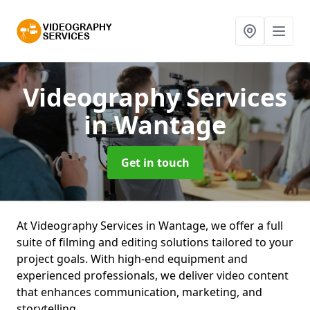
Videography Services
in Wantage
Get in touch
At Videography Services in Wantage, we offer a full
suite of filming and editing solutions tailored to your
project goals. With high-end equipment and
experienced professionals, we deliver video content
that enhances communication, marketing, and
storytelling.