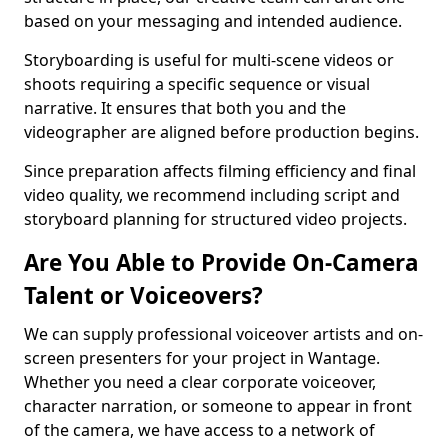
based on your messaging and intended audience.
Storyboarding is useful for multi-scene videos or
shoots requiring a specific sequence or visual
narrative. It ensures that both you and the
videographer are aligned before production begins.
Since preparation affects filming efficiency and final
video quality, we recommend including script and
storyboard planning for structured video projects.
Are You Able to Provide On-Camera
Talent or Voiceovers?
We can supply professional voiceover artists and on-
screen presenters for your project in Wantage.
Whether you need a clear corporate voiceover,
character narration, or someone to appear in front
of the camera, we have access to a network of