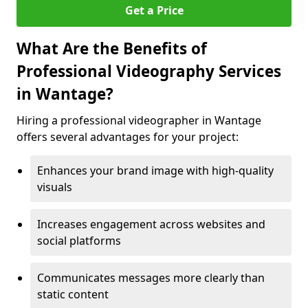
Get a Price
What Are the Benefits of
Professional Videography Services
in Wantage?
Hiring a professional videographer in Wantage
offers several advantages for your project:
Enhances your brand image with high-quality
visuals
Increases engagement across websites and
social platforms
Communicates messages more clearly than
static content