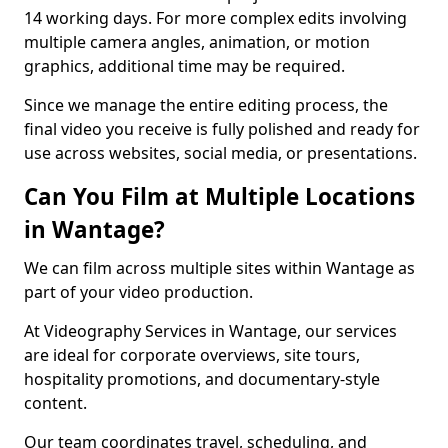
14 working days. For more complex edits involving
multiple camera angles, animation, or motion
graphics, additional time may be required.
Since we manage the entire editing process, the
final video you receive is fully polished and ready for
use across websites, social media, or presentations.
Can You Film at Multiple Locations
in Wantage?
We can film across multiple sites within Wantage as
part of your video production.
At Videography Services in Wantage, our services
are ideal for corporate overviews, site tours,
hospitality promotions, and documentary-style
content.
Our team coordinates travel, scheduling, and