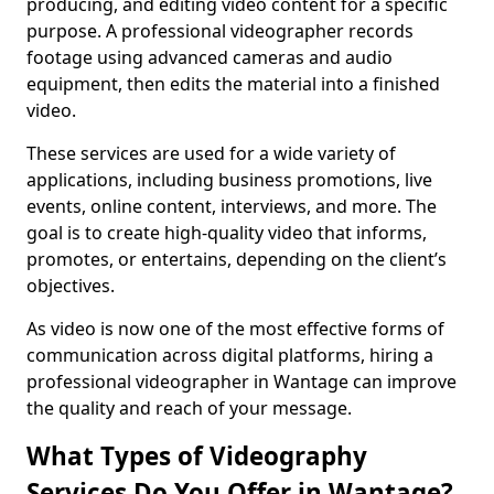
producing, and editing video content for a specific
purpose. A professional videographer records
footage using advanced cameras and audio
equipment, then edits the material into a finished
video.
These services are used for a wide variety of
applications, including business promotions, live
events, online content, interviews, and more. The
goal is to create high-quality video that informs,
promotes, or entertains, depending on the client’s
objectives.
As video is now one of the most effective forms of
communication across digital platforms, hiring a
professional videographer in Wantage can improve
the quality and reach of your message.
What Types of Videography
Services Do You Offer in Wantage?