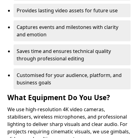
Provides lasting video assets for future use
Captures events and milestones with clarity
and emotion
Saves time and ensures technical quality
through professional editing
Customised for your audience, platform, and
business goals
What Equipment Do You Use?
We use high-resolution 4K video cameras,
stabilisers, wireless microphones, and professional
lighting to deliver sharp visuals and clear audio. For
projects requiring cinematic visuals, we use gimbals,