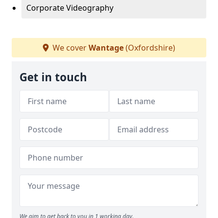
Corporate Videography
We cover
Wantage
(Oxfordshire)
Get in touch
We aim to get back to you in 1 working day.