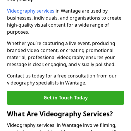
Videography services
in Wantage are used by
businesses, individuals, and organisations to create
high-quality visual content for a wide range of
purposes.
Whether you’re capturing a live event, producing
branded video content, or creating promotional
material, professional videography ensures your
message is clear, engaging, and visually polished.
Contact us today for a free consultation from our
videography specialists in Wantage.
Get in Touch Today
What Are Videography Services?
Videography services in Wantage involve filming,