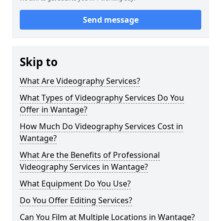
Send message
Skip to
What Are Videography Services?
What Types of Videography Services Do You
Offer in Wantage?
How Much Do Videography Services Cost in
Wantage?
What Are the Benefits of Professional
Videography Services in Wantage?
What Equipment Do You Use?
Do You Offer Editing Services?
Can You Film at Multiple Locations in Wantage?