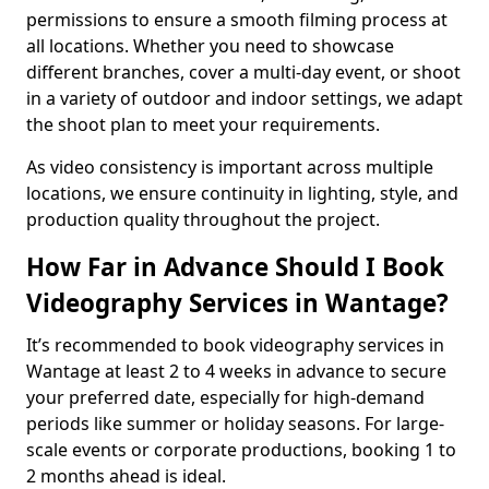
permissions to ensure a smooth filming process at
all locations. Whether you need to showcase
different branches, cover a multi-day event, or shoot
in a variety of outdoor and indoor settings, we adapt
the shoot plan to meet your requirements.
As video consistency is important across multiple
locations, we ensure continuity in lighting, style, and
production quality throughout the project.
How Far in Advance Should I Book
Videography Services in Wantage?
It’s recommended to book videography services in
Wantage at least 2 to 4 weeks in advance to secure
your preferred date, especially for high-demand
periods like summer or holiday seasons. For large-
scale events or corporate productions, booking 1 to
2 months ahead is ideal.