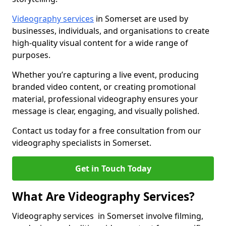
Videography services
in Somerset are used by
businesses, individuals, and organisations to create
high-quality visual content for a wide range of
purposes.
Whether you’re capturing a live event, producing
branded video content, or creating promotional
material, professional videography ensures your
message is clear, engaging, and visually polished.
Contact us today for a free consultation from our
videography specialists in Somerset.
Get in Touch Today
What Are Videography Services?
Videography services in Somerset involve filming,