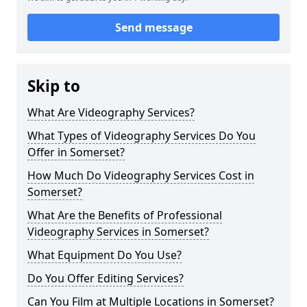
Send message
Skip to
What Are Videography Services?
What Types of Videography Services Do You
Offer in Somerset?
How Much Do Videography Services Cost in
Somerset?
What Are the Benefits of Professional
Videography Services in Somerset?
What Equipment Do You Use?
Do You Offer Editing Services?
Can You Film at Multiple Locations in Somerset?