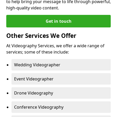
to help bring your message to life through powerful,
high-quality video content.
Get in touch
Other Services We Offer
At Videography Services, we offer a wide range of
services; some of these include:
Wedding Videographer
Event Videographer
Drone Videography
Conference Videography