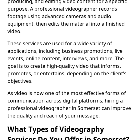
producing, and editing video content for a specific
purpose. A professional videographer records
footage using advanced cameras and audio
equipment, then edits the material into a finished
video.
These services are used for a wide variety of
applications, including business promotions, live
events, online content, interviews, and more. The
goal is to create high-quality video that informs,
promotes, or entertains, depending on the client’s
objectives.
As video is now one of the most effective forms of
communication across digital platforms, hiring a
professional videographer in Somerset can improve
the quality and reach of your message.
What Types of Videography
Services Do You Offer in Somerset?