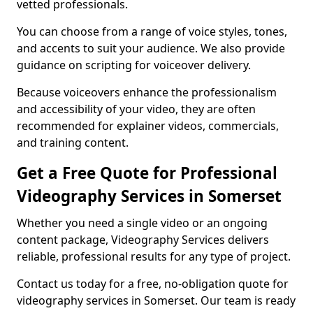
vetted professionals.
You can choose from a range of voice styles, tones,
and accents to suit your audience. We also provide
guidance on scripting for voiceover delivery.
Because voiceovers enhance the professionalism
and accessibility of your video, they are often
recommended for explainer videos, commercials,
and training content.
Get a Free Quote for Professional
Videography Services in Somerset
Whether you need a single video or an ongoing
content package, Videography Services delivers
reliable, professional results for any type of project.
Contact us today for a free, no-obligation quote for
videography services in Somerset. Our team is ready