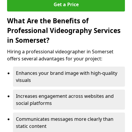
Get a Price
What Are the Benefits of
Professional Videography Services
in Somerset?
Hiring a professional videographer in Somerset
offers several advantages for your project:
Enhances your brand image with high-quality
visuals
Increases engagement across websites and
social platforms
Communicates messages more clearly than
static content