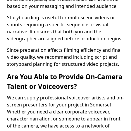
based on your messaging and intended audience.
Storyboarding is useful for multi-scene videos or
shoots requiring a specific sequence or visual
narrative. It ensures that both you and the
videographer are aligned before production begins.
Since preparation affects filming efficiency and final
video quality, we recommend including script and
storyboard planning for structured video projects.
Are You Able to Provide On-Camera
Talent or Voiceovers?
We can supply professional voiceover artists and on-
screen presenters for your project in Somerset.
Whether you need a clear corporate voiceover,
character narration, or someone to appear in front
of the camera, we have access to a network of