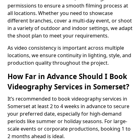
permissions to ensure a smooth filming process at
all locations. Whether you need to showcase
different branches, cover a multi-day event, or shoot
in a variety of outdoor and indoor settings, we adapt
the shoot plan to meet your requirements.
As video consistency is important across multiple
locations, we ensure continuity in lighting, style, and
production quality throughout the project.
How Far in Advance Should I Book
Videography Services in Somerset?
It’s recommended to book videography services in
Somerset at least 2 to 4 weeks in advance to secure
your preferred date, especially for high-demand
periods like summer or holiday seasons. For large-
scale events or corporate productions, booking 1 to
2 months ahead is ideal.