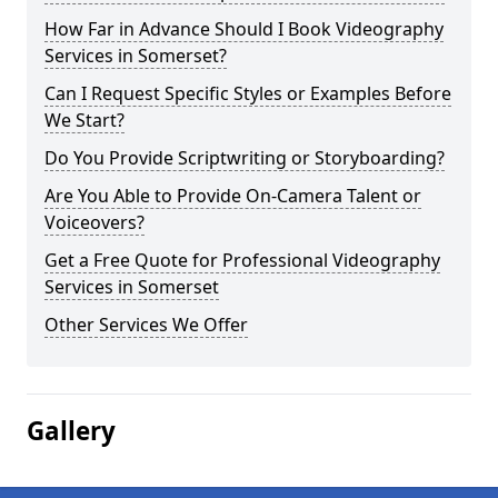
How Far in Advance Should I Book Videography
Services in Somerset?
Can I Request Specific Styles or Examples Before
We Start?
Do You Provide Scriptwriting or Storyboarding?
Are You Able to Provide On-Camera Talent or
Voiceovers?
Get a Free Quote for Professional Videography
Services in Somerset
Other Services We Offer
Gallery