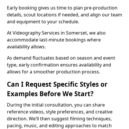
Early booking gives us time to plan pre-production
details, scout locations if needed, and align our team
and equipment to your schedule.
At Videography Services in Somerset, we also
accommodate last-minute bookings where
availability allows.
As demand fluctuates based on season and event
type, early confirmation ensures availability and
allows for a smoother production process.
Can I Request Specific Styles or
Examples Before We Start?
During the initial consultation, you can share
reference videos, style preferences, and creative
direction. We’ll then suggest filming techniques,
pacing, music, and editing approaches to match