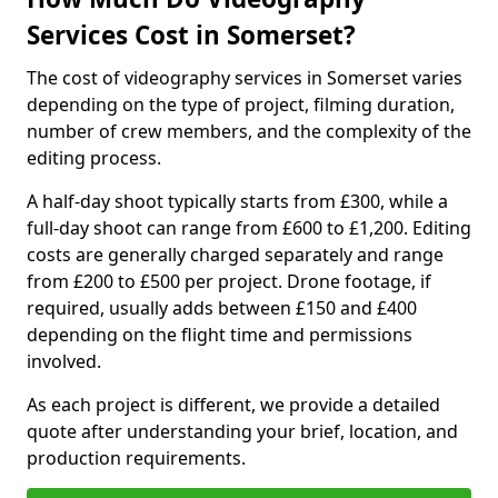
Services Cost in Somerset?
The cost of videography services in Somerset varies
depending on the type of project, filming duration,
number of crew members, and the complexity of the
editing process.
A half-day shoot typically starts from £300, while a
full-day shoot can range from £600 to £1,200. Editing
costs are generally charged separately and range
from £200 to £500 per project. Drone footage, if
required, usually adds between £150 and £400
depending on the flight time and permissions
involved.
As each project is different, we provide a detailed
quote after understanding your brief, location, and
production requirements.