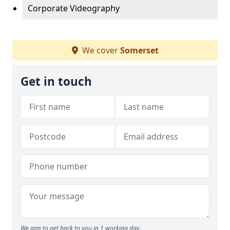
Corporate Videography
We cover
Somerset
Get in touch
We aim to get back to you in 1 working day.