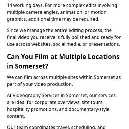
14 working days. For more complex edits involving
multiple camera angles, animation, or motion
graphics, additional time may be required.
Since we manage the entire editing process, the
final video you receive is fully polished and ready for
use across websites, social media, or presentations.
Can You Film at Multiple Locations
in Somerset?
We can film across multiple sites within Somerset as
part of your video production.
At Videography Services in Somerset, our services
are ideal for corporate overviews, site tours,
hospitality promotions, and documentary-style
content.
Our team coordinates travel, scheduling, and