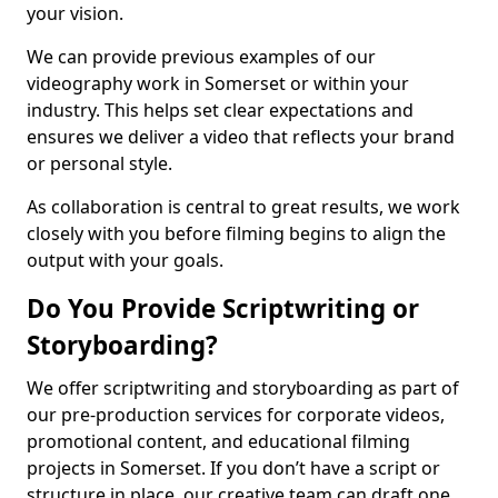
your vision.
We can provide previous examples of our
videography work in Somerset or within your
industry. This helps set clear expectations and
ensures we deliver a video that reflects your brand
or personal style.
As collaboration is central to great results, we work
closely with you before filming begins to align the
output with your goals.
Do You Provide Scriptwriting or
Storyboarding?
We offer scriptwriting and storyboarding as part of
our pre-production services for corporate videos,
promotional content, and educational filming
projects in Somerset. If you don’t have a script or
structure in place, our creative team can draft one