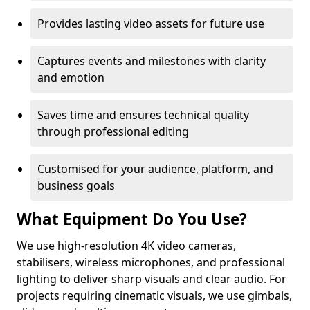
Provides lasting video assets for future use
Captures events and milestones with clarity
and emotion
Saves time and ensures technical quality
through professional editing
Customised for your audience, platform, and
business goals
What Equipment Do You Use?
We use high-resolution 4K video cameras,
stabilisers, wireless microphones, and professional
lighting to deliver sharp visuals and clear audio. For
projects requiring cinematic visuals, we use gimbals,