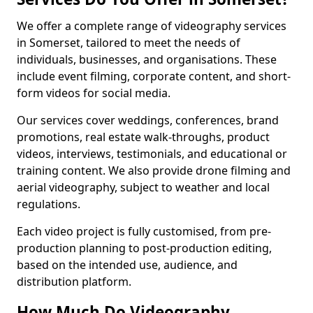
We offer a complete range of videography services
in Somerset, tailored to meet the needs of
individuals, businesses, and organisations. These
include event filming, corporate content, and short-
form videos for social media.
Our services cover weddings, conferences, brand
promotions, real estate walk-throughs, product
videos, interviews, testimonials, and educational or
training content. We also provide drone filming and
aerial videography, subject to weather and local
regulations.
Each video project is fully customised, from pre-
production planning to post-production editing,
based on the intended use, audience, and
distribution platform.
How Much Do Videography