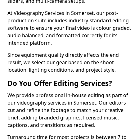
sliders, and multi-camera setups.
At Videography Services in Somerset, our post-
production suite includes industry-standard editing
software to ensure your final video is colour graded,
audio balanced, and formatted correctly for its
intended platform.
Since equipment quality directly affects the end
result, we select our gear based on the shoot
location, lighting conditions, and project style.
Do You Offer Editing Services?
We provide professional in-house editing as part of
our videography services in Somerset. Our editors
cut and refine the footage to match your creative
brief, adding branded graphics, licensed music,
captions, and transitions as required.
Turnaround time for most projects is between 7 to