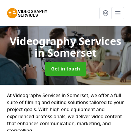
Videography Services
in Somerset
Get in touch
At Videography Services in Somerset, we offer a full
suite of filming and editing solutions tailored to your
project goals. With high-end equipment and
experienced professionals, we deliver video content
that enhances communication, marketing, and
storytelling.