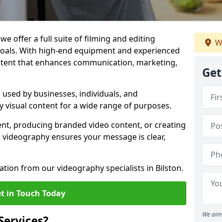
we offer a full suite of filming and editing
W
 goals. With high-end equipment and experienced
ontent that enhances communication, marketing,
Get
e used by businesses, individuals, and
ty visual content for a wide range of purposes.
ent, producing branded video content, or creating
l videography ensures your message is clear,
ation from our videography specialists in Bilston.
t in Touch Today
We aim 
Services?