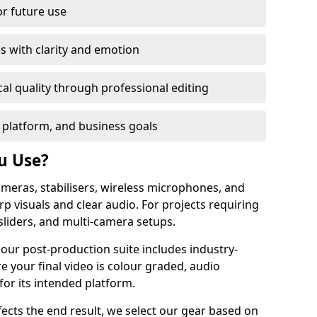
or future use
s with clarity and emotion
al quality through professional editing
 platform, and business goals
u Use?
meras, stabilisers, wireless microphones, and
rp visuals and clear audio. For projects requiring
sliders, and multi-camera setups.
 our post-production suite includes industry-
e your final video is colour graded, audio
for its intended platform.
fects the end result, we select our gear based on