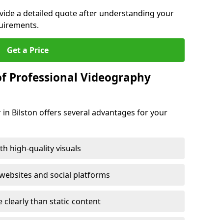
ovide a detailed quote after understanding your
quirements.
Get a Price
of Professional Videography
 in Bilston offers several advantages for your
h high-quality visuals
ebsites and social platforms
learly than static content