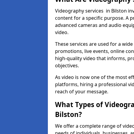
Videography services in Bilston inv
content for a specific purpose. A 
advanced cameras and audio equipm
video.
These services are used for a wide 
promotions, live events, online con
high-quality video that informs, pr
objectives.
As video is now one of the most ef
platforms, hiring a professional v
reach of your message.
What Types of Videogra
Bilston?
We offer a complete range of video
needs of individuals, businesses, a