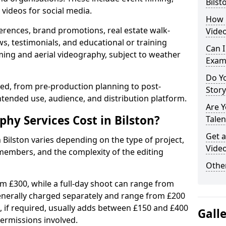
Bilst
videos for social media.
How 
erences, brand promotions, real estate walk-
Video
s, testimonials, and educational or training
Can I
ming and aerial videography, subject to weather
Exam
Do Yo
ised, from pre-production planning to post-
Stor
ntended use, audience, and distribution platform.
Are 
y Services Cost in Bilston?
Talen
Get a
 Bilston varies depending on the type of project,
Video
members, and the complexity of the editing
Other
rom £300, while a full-day shoot can range from
generally charged separately and range from £200
, if required, usually adds between £150 and £400
Gall
ermissions involved.