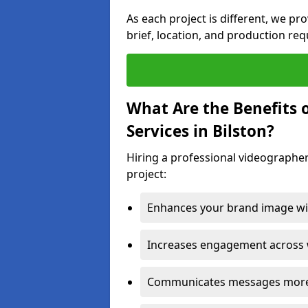
As each project is different, we pr
brief, location, and production re
What Are the Benefits 
Services in Bilston?
Hiring a professional videographer
project:
Enhances your brand image wit
Increases engagement across w
Communicates messages more c