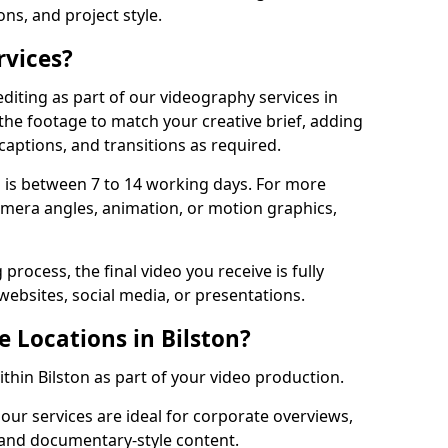
ons, and project style.
rvices?
diting as part of our videography services in
 the footage to match your creative brief, adding
captions, and transitions as required.
 is between 7 to 14 working days. For more
amera angles, animation, or motion graphics,
process, the final video you receive is fully
websites, social media, or presentations.
e Locations in Bilston?
ithin Bilston as part of your video production.
 our services are ideal for corporate overviews,
, and documentary-style content.