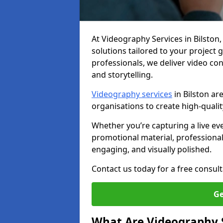
At Videography Services in Bilston, 
solutions tailored to your project
professionals, we deliver video c
and storytelling.
Videography services
in Bilston ar
organisations to create high-quali
Whether you’re capturing a live ev
promotional material, professiona
engaging, and visually polished.
Contact us today for a free consult
Ge
What Are Videography 