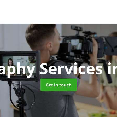
aphy Services
i
Get in touch