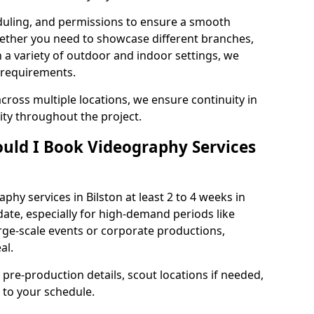
duling, and permissions to ensure a smooth
Whether you need to showcase different branches,
n a variety of outdoor and indoor settings, we
 requirements.
cross multiple locations, we ensure continuity in
lity throughout the project.
uld I Book Videography Services
hy services in Bilston at least 2 to 4 weeks in
ate, especially for high-demand periods like
rge-scale events or corporate productions,
al.
 pre-production details, scout locations if needed,
to your schedule.