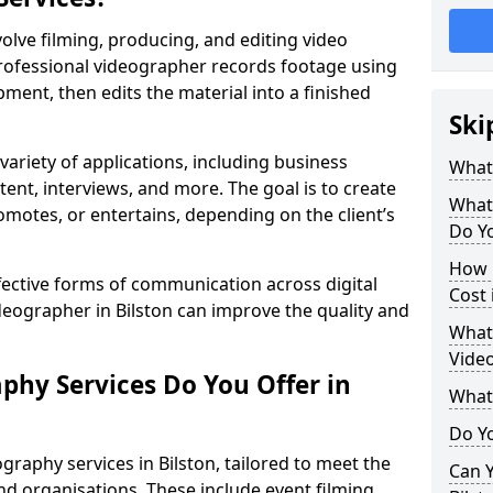
olve filming, producing, and editing video
professional videographer records footage using
ent, then edits the material into a finished
Ski
variety of applications, including business
What
tent, interviews, and more. The goal is to create
What
omotes, or entertains, depending on the client’s
Do Yo
How 
fective forms of communication across digital
Cost 
ideographer in Bilston can improve the quality and
What 
Video
phy Services Do You Offer in
What
Do Yo
graphy services in Bilston, tailored to meet the
Can Y
nd organisations. These include event filming,