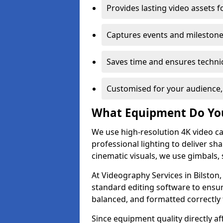
Provides lasting video assets f
Captures events and milestone
Saves time and ensures technic
Customised for your audience,
What Equipment Do Yo
We use high-resolution 4K video ca
professional lighting to deliver sha
cinematic visuals, we use gimbals, 
At Videography Services in Bilston,
standard editing software to ensur
balanced, and formatted correctly 
Since equipment quality directly af