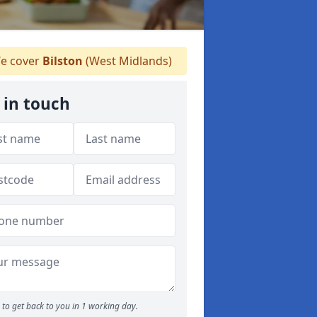
e cover
Bilston
(West Midlands)
 in touch
to get back to you in 1 working day.