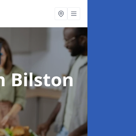
n Bilston