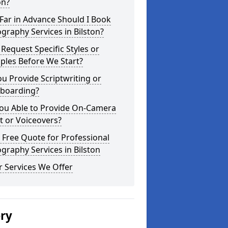
on?
Far in Advance Should I Book
graphy Services in Bilston?
 Request Specific Styles or
ples Before We Start?
u Provide Scriptwriting or
yboarding?
You Able to Provide On-Camera
t or Voiceovers?
 Free Quote for Professional
graphy Services in Bilston
 Services We Offer
ery