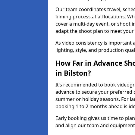
Our team coordinates travel, sche
filming process at all locations. 
cover a multi-day event, or shoot i
adapt the shoot plan to meet your
As video consistency is important a
lighting, style, and production qua
How Far in Advance Sho
in Bilston?
It’s recommended to book videograp
advance to secure your preferred d
summer or holiday seasons. For la
booking 1 to 2 months ahead is ide
Early booking gives us time to plan
and align our team and equipment 