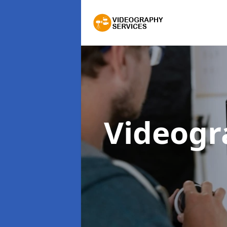
Videogr