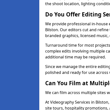
the shoot location, lighting conditi
Do You Offer Editing Se
We provide professional in-house e
Bilston. Our editors cut and refine
branded graphics, licensed music, 
Turnaround time for most projects
complex edits involving multiple c
additional time may be required.
Since we manage the entire editing 
polished and ready for use across 
Can You Film at Multipl
We can film across multiple sites w
At Videography Services in Bilston,
site tours, hospitality promotions