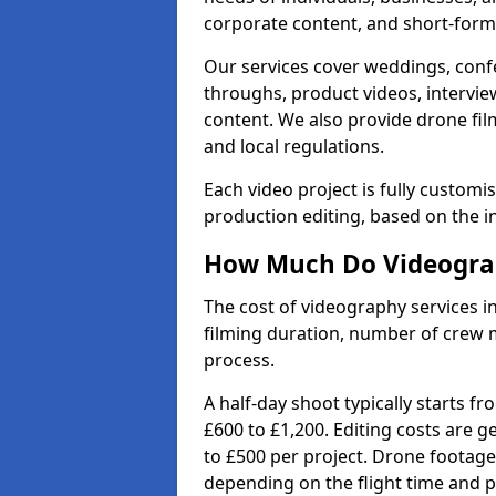
corporate content, and short-form 
Our services cover weddings, conf
throughs, product videos, interview
content. We also provide drone fil
and local regulations.
Each video project is fully custom
production editing, based on the i
How Much Do Videograph
The cost of videography services in
filming duration, number of crew 
process.
A half-day shoot typically starts f
£600 to £1,200. Editing costs are 
to £500 per project. Drone footage
depending on the flight time and p