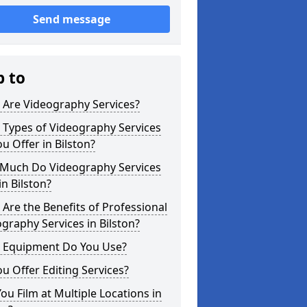
Send message
p to
 Are Videography Services?
 Types of Videography Services
u Offer in Bilston?
Much Do Videography Services
in Bilston?
Are the Benefits of Professional
graphy Services in Bilston?
 Equipment Do You Use?
u Offer Editing Services?
ou Film at Multiple Locations in