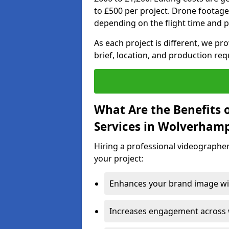
to £500 per project. Drone footage
depending on the flight time and p
As each project is different, we pr
brief, location, and production re
What Are the Benefits 
Services in Wolverham
Hiring a professional videographe
your project:
Enhances your brand image wit
Increases engagement across w