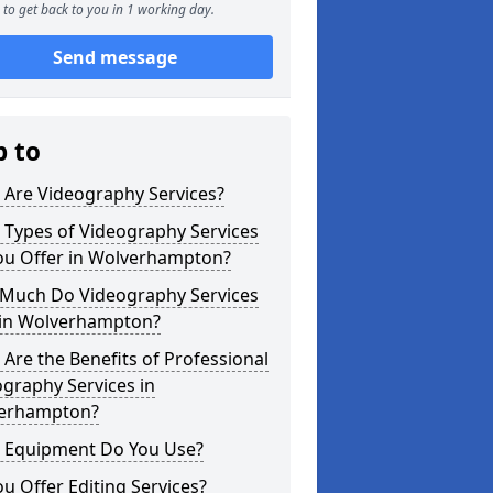
to get back to you in 1 working day.
Send message
p to
 Are Videography Services?
 Types of Videography Services
ou Offer in Wolverhampton?
Much Do Videography Services
 in Wolverhampton?
Are the Benefits of Professional
graphy Services in
erhampton?
 Equipment Do You Use?
u Offer Editing Services?