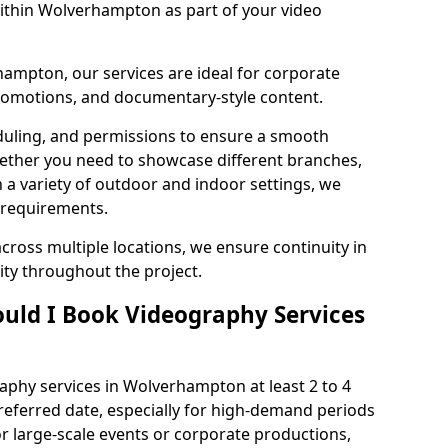
within Wolverhampton as part of your video
ampton, our services are ideal for corporate
 promotions, and documentary-style content.
duling, and permissions to ensure a smooth
Whether you need to showcase different branches,
n a variety of outdoor and indoor settings, we
 requirements.
cross multiple locations, we ensure continuity in
lity throughout the project.
uld I Book Videography Services
phy services in Wolverhampton at least 2 to 4
referred date, especially for high-demand periods
r large-scale events or corporate productions,