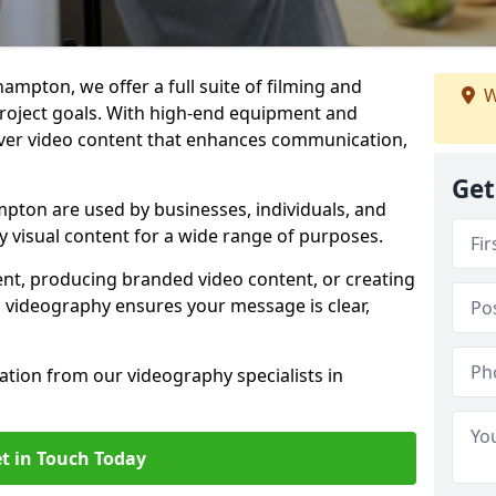
ampton, we offer a full suite of filming and
W
 project goals. With high-end equipment and
iver video content that enhances communication,
Get
pton are used by businesses, individuals, and
ty visual content for a wide range of purposes.
ent, producing branded video content, or creating
l videography ensures your message is clear,
tation from our videography specialists in
t in Touch Today