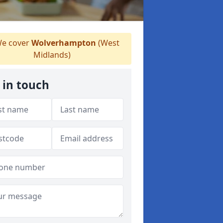
e cover
Wolverhampton
(West
Midlands)
 in touch