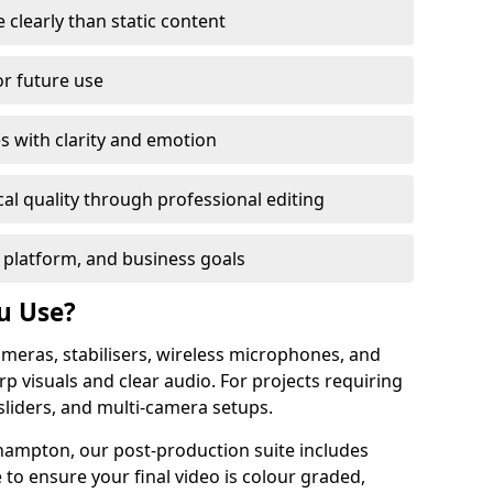
learly than static content
or future use
s with clarity and emotion
al quality through professional editing
 platform, and business goals
u Use?
meras, stabilisers, wireless microphones, and
rp visuals and clear audio. For projects requiring
sliders, and multi-camera setups.
hampton, our post-production suite includes
 to ensure your final video is colour graded,