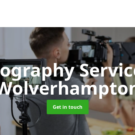
ography Servi
Wolverhampto
Get in touch