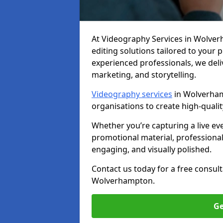
At Videography Services in Wolverh
editing solutions tailored to your
experienced professionals, we del
marketing, and storytelling.
Videography services
in Wolverham
organisations to create high-quali
Whether you’re capturing a live ev
promotional material, professiona
engaging, and visually polished.
Contact us today for a free consul
Wolverhampton.
Ge