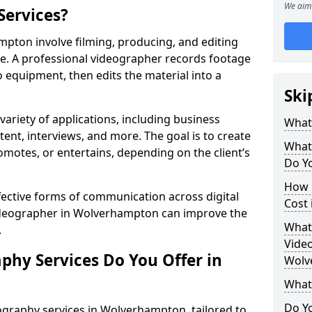
We aim 
Services?
pton involve filming, producing, and editing
se. A professional videographer records footage
equipment, then edits the material into a
Ski
variety of applications, including business
What
tent, interviews, and more. The goal is to create
What
omotes, or entertains, depending on the client’s
Do Y
How 
fective forms of communication across digital
Cost
videographer in Wolverhampton can improve the
What 
.
Video
phy Services Do You Offer in
Wolv
What
Do Yo
ography services in Wolverhampton, tailored to