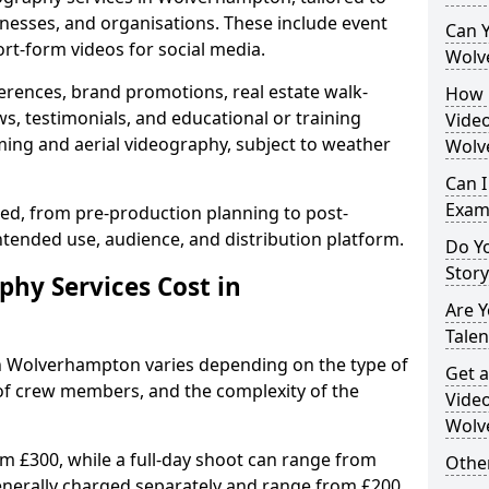
inesses, and organisations. These include event
Can Y
ort-form videos for social media.
Wolv
erences, brand promotions, real estate walk-
How 
s, testimonials, and educational or training
Video
ming and aerial videography, subject to weather
Wolv
Can I
Exam
ised, from pre-production planning to post-
ntended use, audience, and distribution platform.
Do Yo
Stor
hy Services Cost in
Are 
Talen
in Wolverhampton varies depending on the type of
Get a
 of crew members, and the complexity of the
Video
Wolv
rom £300, while a full-day shoot can range from
Other
generally charged separately and range from £200