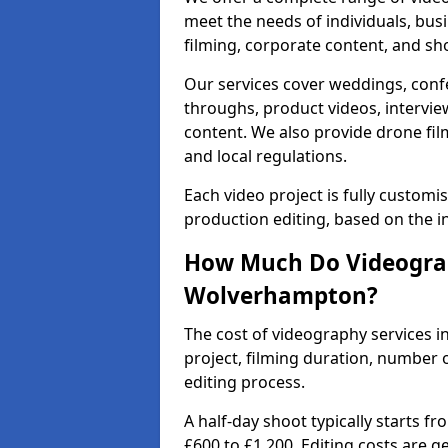
meet the needs of individuals, bus
filming, corporate content, and sh
Our services cover weddings, conf
throughs, product videos, interview
content. We also provide drone fil
and local regulations.
Each video project is fully custom
production editing, based on the i
How Much Do Videograp
Wolverhampton?
The cost of videography services 
project, filming duration, number
editing process.
A half-day shoot typically starts f
£600 to £1,200. Editing costs are 