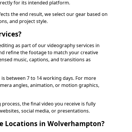
ectly for its intended platform.
fects the end result, we select our gear based on
ons, and project style.
rvices?
diting as part of our videography services in
d refine the footage to match your creative
ensed music, captions, and transitions as
 is between 7 to 14 working days. For more
amera angles, animation, or motion graphics,
process, the final video you receive is fully
websites, social media, or presentations.
le Locations in Wolverhampton?