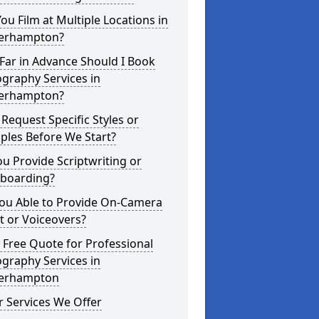
ou Film at Multiple Locations in
erhampton?
Far in Advance Should I Book
graphy Services in
erhampton?
 Request Specific Styles or
ples Before We Start?
u Provide Scriptwriting or
yboarding?
You Able to Provide On-Camera
t or Voiceovers?
 Free Quote for Professional
graphy Services in
erhampton
 Services We Offer