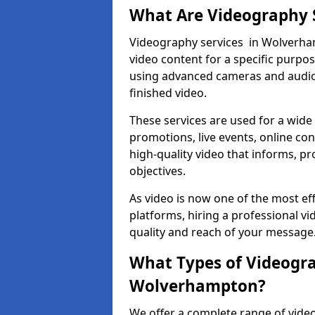
What Are Videography 
Videography services in Wolverham
video content for a specific purpo
using advanced cameras and audio 
finished video.
These services are used for a wide 
promotions, live events, online con
high-quality video that informs, pr
objectives.
As video is now one of the most ef
platforms, hiring a professional 
quality and reach of your message
What Types of Videogra
Wolverhampton?
We offer a complete range of vide