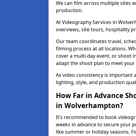
We can film across multiple sites 
production.
At Videography Services in Wolverh
overviews, site tours, hospitality
Our team coordinates travel, sche
filming process at all locations. 
cover a multi-day event, or shoot i
adapt the shoot plan to meet your
As video consistency is important a
lighting, style, and production qua
How Far in Advance Sho
in Wolverhampton?
It’s recommended to book videogra
weeks in advance to secure your p
like summer or holiday seasons. Fo