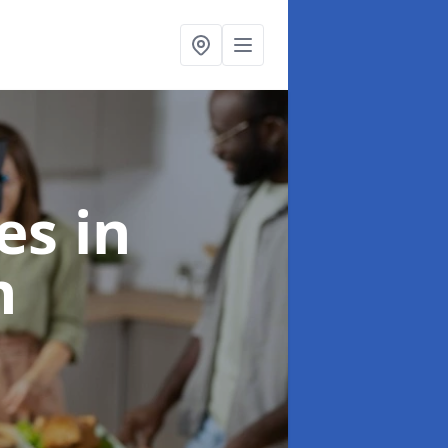
ces
in
n