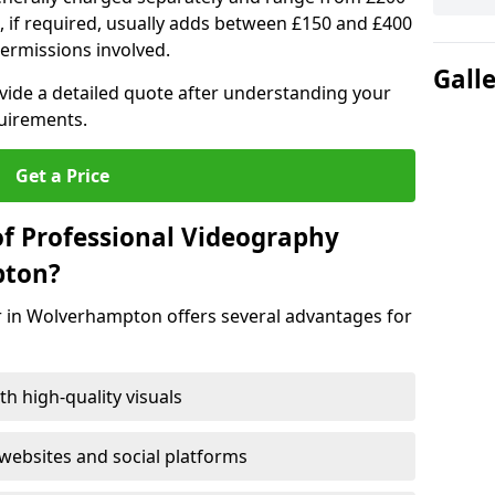
, if required, usually adds between £150 and £400
ermissions involved.
Gall
ovide a detailed quote after understanding your
quirements.
Get a Price
of Professional Videography
pton?
r in Wolverhampton offers several advantages for
h high-quality visuals
ebsites and social platforms