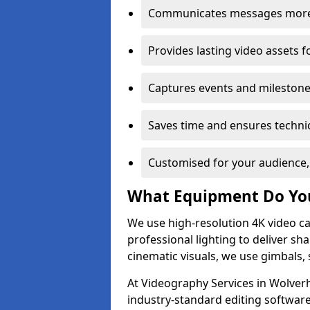
Communicates messages more c
Provides lasting video assets f
Captures events and milestone
Saves time and ensures technic
Customised for your audience,
What Equipment Do Yo
We use high-resolution 4K video ca
professional lighting to deliver sha
cinematic visuals, we use gimbals, 
At Videography Services in Wolver
industry-standard editing software