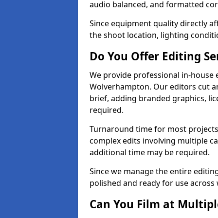
audio balanced, and formatted corr
Since equipment quality directly af
the shoot location, lighting conditi
Do You Offer Editing Se
We provide professional in-house e
Wolverhampton. Our editors cut an
brief, adding branded graphics, lic
required.
Turnaround time for most projects
complex edits involving multiple c
additional time may be required.
Since we manage the entire editing 
polished and ready for use across 
Can You Film at Multip