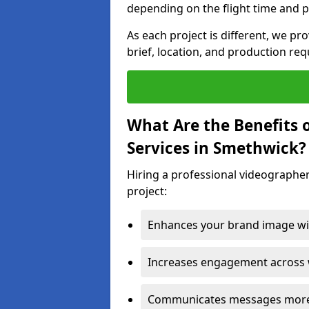
depending on the flight time and p
As each project is different, we pr
brief, location, and production re
What Are the Benefits 
Services in Smethwick?
Hiring a professional videographer
project:
Enhances your brand image wit
Increases engagement across w
Communicates messages more c