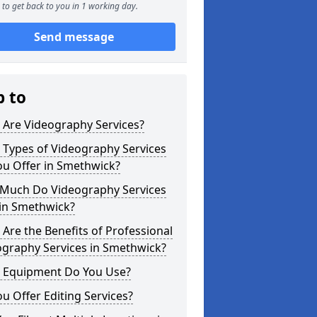
to get back to you in 1 working day.
Send message
p to
 Are Videography Services?
 Types of Videography Services
ou Offer in Smethwick?
Much Do Videography Services
 in Smethwick?
Are the Benefits of Professional
ography Services in Smethwick?
 Equipment Do You Use?
u Offer Editing Services?