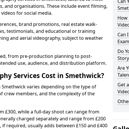
Can Y
s, and organisations. These include event filming,
Smet
videos for social media.
How 
erences, brand promotions, real estate walk-
Vide
s, testimonials, and educational or training
Can I
ming and aerial videography, subject to weather
Exam
Do Yo
ised, from pre-production planning to post-
Stor
ntended use, audience, and distribution platform.
Are 
hy Services Cost in Smethwick?
Talen
Get a
in Smethwick varies depending on the type of
Vide
 of crew members, and the complexity of the
Other
rom £300, while a full-day shoot can range from
generally charged separately and range from £200
, if required, usually adds between £150 and £400
Gall