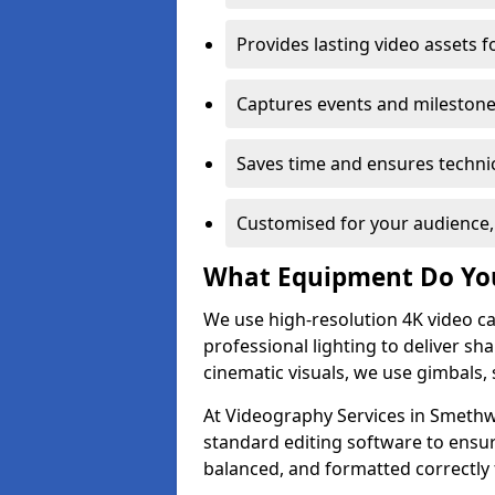
Provides lasting video assets f
Captures events and milestone
Saves time and ensures technic
Customised for your audience,
What Equipment Do Yo
We use high-resolution 4K video ca
professional lighting to deliver sha
cinematic visuals, we use gimbals, 
At Videography Services in Smethwi
standard editing software to ensur
balanced, and formatted correctly 