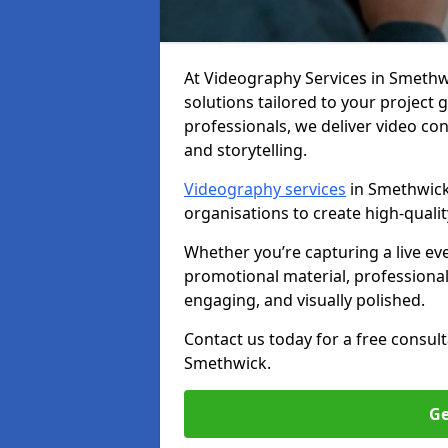
At Videography Services in Smethwic
solutions tailored to your project
professionals, we deliver video c
and storytelling.
Videography services
in Smethwick 
organisations to create high-quali
Whether you’re capturing a live ev
promotional material, professiona
engaging, and visually polished.
Contact us today for a free consul
Smethwick.
Ge