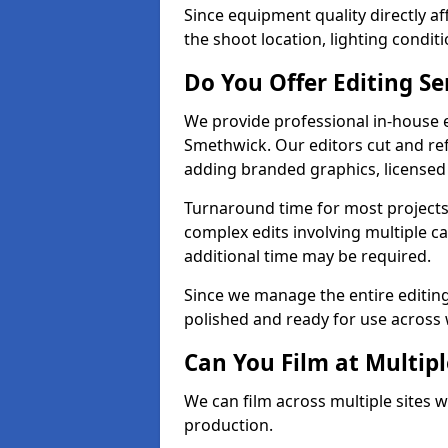
Since equipment quality directly af
the shoot location, lighting conditi
Do You Offer Editing Se
We provide professional in-house e
Smethwick. Our editors cut and ref
adding branded graphics, licensed 
Turnaround time for most projects
complex edits involving multiple c
additional time may be required.
Since we manage the entire editing 
polished and ready for use across 
Can You Film at Multip
We can film across multiple sites 
production.