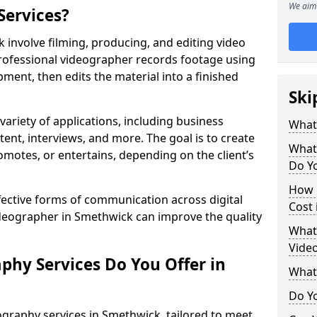
We aim 
Services?
involve filming, producing, and editing video
professional videographer records footage using
ent, then edits the material into a finished
Ski
variety of applications, including business
What
tent, interviews, and more. The goal is to create
What
omotes, or entertains, depending on the client’s
Do Y
How 
fective forms of communication across digital
Cost
ideographer in Smethwick can improve the quality
What 
Vide
phy Services Do You Offer in
What
Do Yo
graphy services in Smethwick, tailored to meet