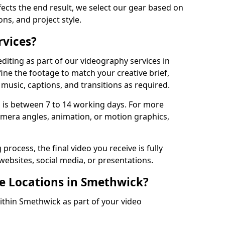
fects the end result, we select our gear based on
ons, and project style.
rvices?
diting as part of our videography services in
ine the footage to match your creative brief,
music, captions, and transitions as required.
 is between 7 to 14 working days. For more
amera angles, animation, or motion graphics,
process, the final video you receive is fully
websites, social media, or presentations.
le Locations in Smethwick?
within Smethwick as part of your video