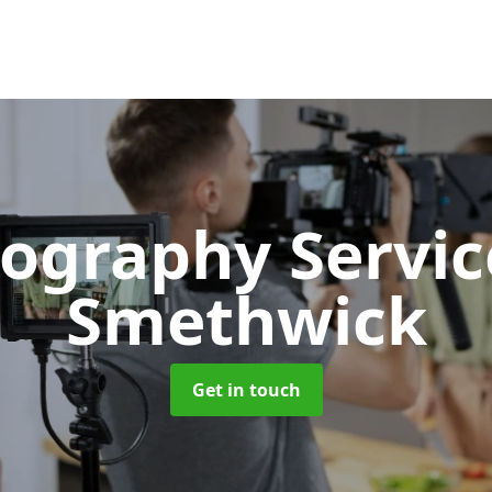
ography Servi
Smethwick
Get in touch