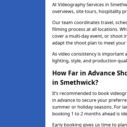
At Videography Services in Smethwi
overviews, site tours, hospitality
Our team coordinates travel, sche
filming process at all locations. 
cover a multi-day event, or shoot i
adapt the shoot plan to meet your
As video consistency is important a
lighting, style, and production qua
How Far in Advance Sho
in Smethwick?
It’s recommended to book videogra
in advance to secure your preferre
summer or holiday seasons. For la
booking 1 to 2 months ahead is ide
Early booking gives us time to plan