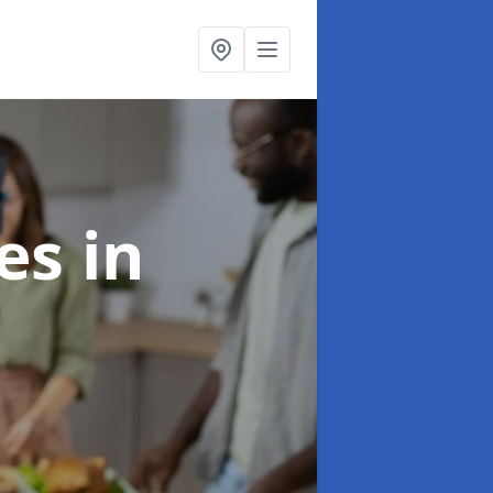
ces
in