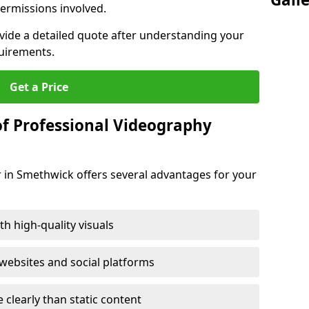
ermissions involved.
ovide a detailed quote after understanding your
quirements.
Get a Price
of Professional Videography
 in Smethwick offers several advantages for your
h high-quality visuals
ebsites and social platforms
learly than static content