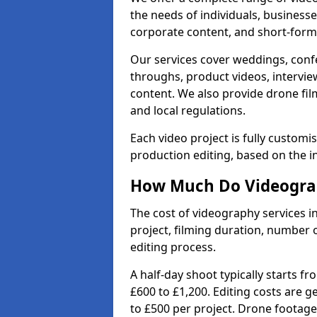
the needs of individuals, businesse
corporate content, and short-form 
Our services cover weddings, conf
throughs, product videos, interview
content. We also provide drone fil
and local regulations.
Each video project is fully custom
production editing, based on the i
How Much Do Videograp
The cost of videography services 
project, filming duration, number
editing process.
A half-day shoot typically starts f
£600 to £1,200. Editing costs are 
to £500 per project. Drone footage