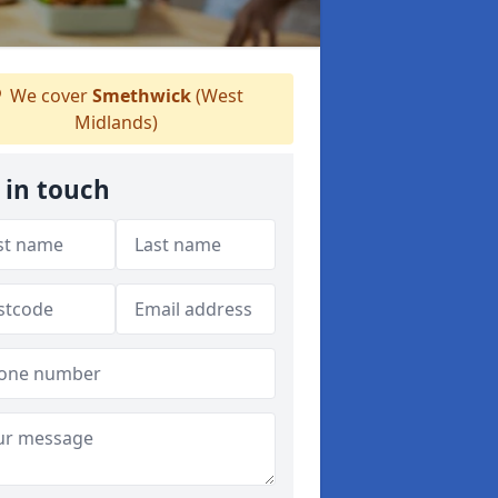
We cover
Smethwick
(West
Midlands)
 in touch