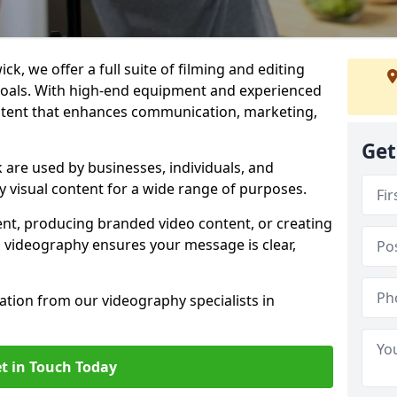
k, we offer a full suite of filming and editing
 goals. With high-end equipment and experienced
ontent that enhances communication, marketing,
Get
are used by businesses, individuals, and
ty visual content for a wide range of purposes.
ent, producing branded video content, or creating
l videography ensures your message is clear,
tation from our videography specialists in
t in Touch Today