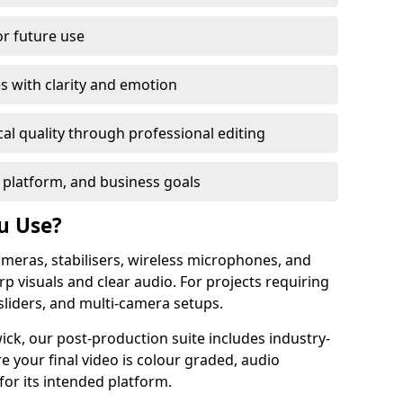
or future use
s with clarity and emotion
al quality through professional editing
 platform, and business goals
u Use?
meras, stabilisers, wireless microphones, and
rp visuals and clear audio. For projects requiring
sliders, and multi-camera setups.
ck, our post-production suite includes industry-
e your final video is colour graded, audio
for its intended platform.