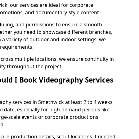
ck, our services are ideal for corporate
 promotions, and documentary-style content.
duling, and permissions to ensure a smooth
Whether you need to showcase different branches,
n a variety of outdoor and indoor settings, we
 requirements.
cross multiple locations, we ensure continuity in
lity throughout the project.
uld I Book Videography Services
phy services in Smethwick at least 2 to 4 weeks
d date, especially for high-demand periods like
rge-scale events or corporate productions,
al.
 pre-production details, scout locations if needed,