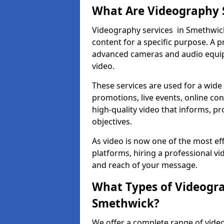
What Are Videography 
Videography services in Smethwick 
content for a specific purpose. A 
advanced cameras and audio equipm
video.
These services are used for a wide 
promotions, live events, online con
high-quality video that informs, pr
objectives.
As video is now one of the most ef
platforms, hiring a professional v
and reach of your message.
What Types of Videogra
Smethwick?
We offer a complete range of video