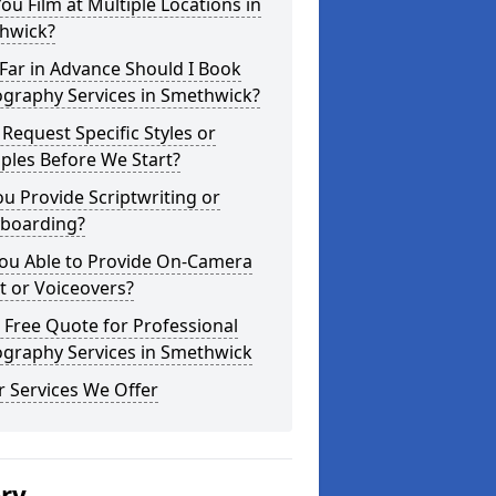
ou Film at Multiple Locations in
hwick?
Far in Advance Should I Book
ography Services in Smethwick?
 Request Specific Styles or
ples Before We Start?
u Provide Scriptwriting or
yboarding?
You Able to Provide On-Camera
t or Voiceovers?
 Free Quote for Professional
ography Services in Smethwick
 Services We Offer
ery