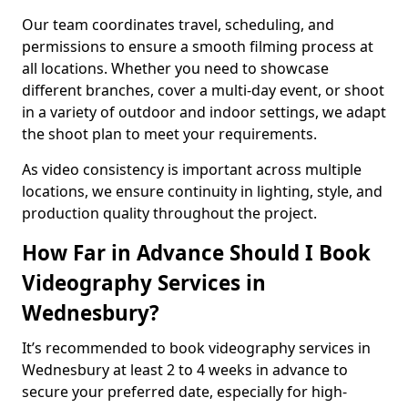
Our team coordinates travel, scheduling, and
permissions to ensure a smooth filming process at
all locations. Whether you need to showcase
different branches, cover a multi-day event, or shoot
in a variety of outdoor and indoor settings, we adapt
the shoot plan to meet your requirements.
As video consistency is important across multiple
locations, we ensure continuity in lighting, style, and
production quality throughout the project.
How Far in Advance Should I Book
Videography Services in
Wednesbury?
It’s recommended to book videography services in
Wednesbury at least 2 to 4 weeks in advance to
secure your preferred date, especially for high-