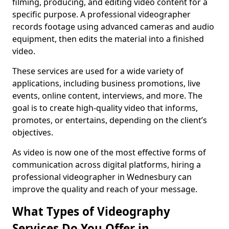
filming, producing, and editing video content for a
specific purpose. A professional videographer
records footage using advanced cameras and audio
equipment, then edits the material into a finished
video.
These services are used for a wide variety of
applications, including business promotions, live
events, online content, interviews, and more. The
goal is to create high-quality video that informs,
promotes, or entertains, depending on the client’s
objectives.
As video is now one of the most effective forms of
communication across digital platforms, hiring a
professional videographer in Wednesbury can
improve the quality and reach of your message.
What Types of Videography
Services Do You Offer in