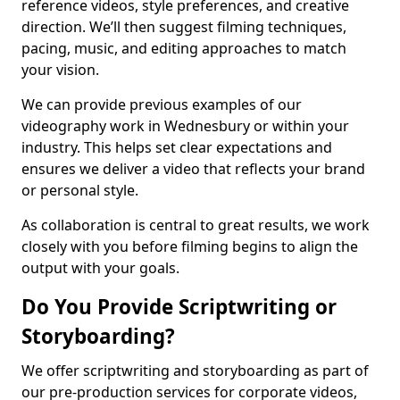
reference videos, style preferences, and creative
direction. We’ll then suggest filming techniques,
pacing, music, and editing approaches to match
your vision.
We can provide previous examples of our
videography work in Wednesbury or within your
industry. This helps set clear expectations and
ensures we deliver a video that reflects your brand
or personal style.
As collaboration is central to great results, we work
closely with you before filming begins to align the
output with your goals.
Do You Provide Scriptwriting or
Storyboarding?
We offer scriptwriting and storyboarding as part of
our pre-production services for corporate videos,