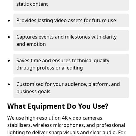
static content
Provides lasting video assets for future use
Captures events and milestones with clarity
and emotion
Saves time and ensures technical quality
through professional editing
Customised for your audience, platform, and
business goals
What Equipment Do You Use?
We use high-resolution 4K video cameras,
stabilisers, wireless microphones, and professional
lighting to deliver sharp visuals and clear audio. For