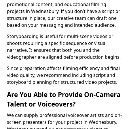
promotional content, and educational filming
projects in Wednesbury. If you don’t have a script or
structure in place, our creative team can draft one
based on your messaging and intended audience.
Storyboarding is useful for multi-scene videos or
shoots requiring a specific sequence or visual
narrative. It ensures that both you and the
videographer are aligned before production begins.
Since preparation affects filming efficiency and final
video quality, we recommend including script and
storyboard planning for structured video projects.
Are You Able to Provide On-Camera
Talent or Voiceovers?
We can supply professional voiceover artists and on-
screen presenters for your project in Wednesbury.