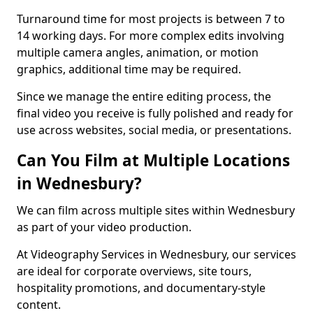
Turnaround time for most projects is between 7 to
14 working days. For more complex edits involving
multiple camera angles, animation, or motion
graphics, additional time may be required.
Since we manage the entire editing process, the
final video you receive is fully polished and ready for
use across websites, social media, or presentations.
Can You Film at Multiple Locations
in Wednesbury?
We can film across multiple sites within Wednesbury
as part of your video production.
At Videography Services in Wednesbury, our services
are ideal for corporate overviews, site tours,
hospitality promotions, and documentary-style
content.