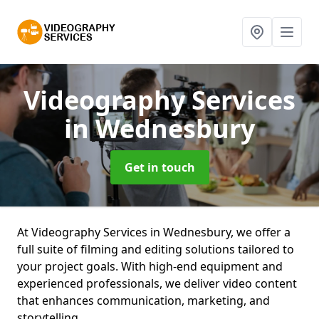
Videography Services
in Wednesbury
Get in touch
At Videography Services in Wednesbury, we offer a
full suite of filming and editing solutions tailored to
your project goals. With high-end equipment and
experienced professionals, we deliver video content
that enhances communication, marketing, and
storytelling.