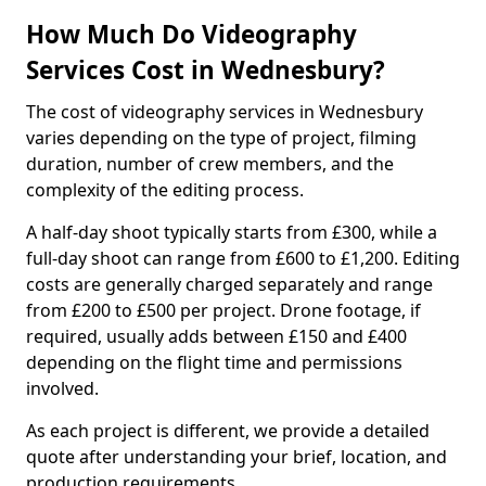
How Much Do Videography
Services Cost in Wednesbury?
The cost of videography services in Wednesbury
varies depending on the type of project, filming
duration, number of crew members, and the
complexity of the editing process.
A half-day shoot typically starts from £300, while a
full-day shoot can range from £600 to £1,200. Editing
costs are generally charged separately and range
from £200 to £500 per project. Drone footage, if
required, usually adds between £150 and £400
depending on the flight time and permissions
involved.
As each project is different, we provide a detailed
quote after understanding your brief, location, and
production requirements.