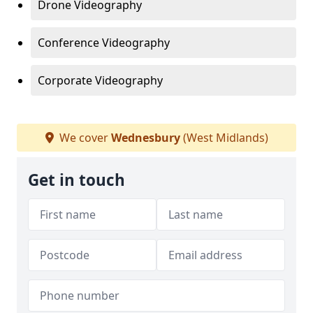
Drone Videography
Conference Videography
Corporate Videography
We cover
Wednesbury
(West Midlands)
Get in touch