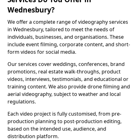
Wednesbury?
We offer a complete range of videography services
in Wednesbury, tailored to meet the needs of
individuals, businesses, and organisations. These
include event filming, corporate content, and short-
form videos for social media.
Our services cover weddings, conferences, brand
promotions, real estate walk-throughs, product
videos, interviews, testimonials, and educational or
training content. We also provide drone filming and
aerial videography, subject to weather and local
regulations.
Each video project is fully customised, from pre-
production planning to post-production editing,
based on the intended use, audience, and
distribution platform.