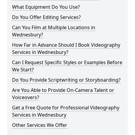
What Equipment Do You Use?
Do You Offer Editing Services?
Can You Film at Multiple Locations in
Wednesbury?
How Far in Advance Should I Book Videography
Services in Wednesbury?
Can I Request Specific Styles or Examples Before
We Start?
Do You Provide Scriptwriting or Storyboarding?
Are You Able to Provide On-Camera Talent or
Voiceovers?
Get a Free Quote for Professional Videography
Services in Wednesbury
Other Services We Offer