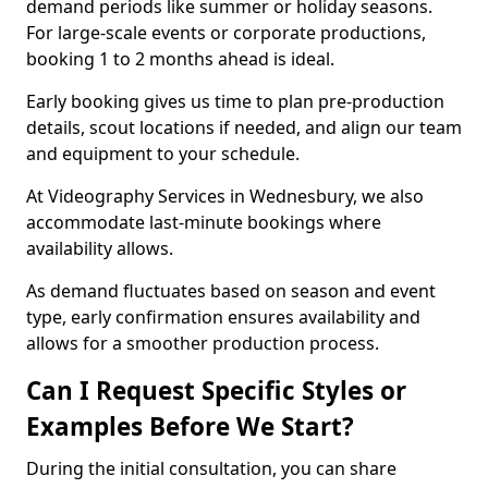
demand periods like summer or holiday seasons.
For large-scale events or corporate productions,
booking 1 to 2 months ahead is ideal.
Early booking gives us time to plan pre-production
details, scout locations if needed, and align our team
and equipment to your schedule.
At Videography Services in Wednesbury, we also
accommodate last-minute bookings where
availability allows.
As demand fluctuates based on season and event
type, early confirmation ensures availability and
allows for a smoother production process.
Can I Request Specific Styles or
Examples Before We Start?
During the initial consultation, you can share