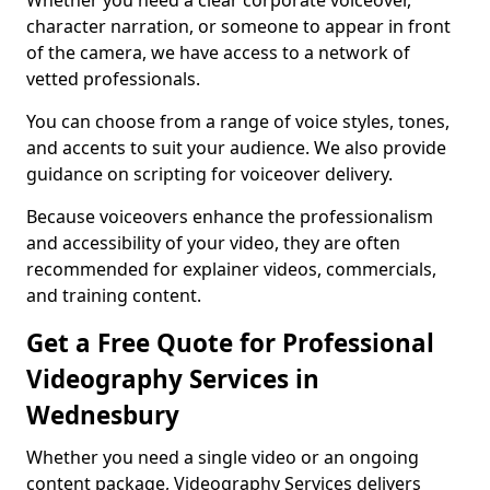
Whether you need a clear corporate voiceover,
character narration, or someone to appear in front
of the camera, we have access to a network of
vetted professionals.
You can choose from a range of voice styles, tones,
and accents to suit your audience. We also provide
guidance on scripting for voiceover delivery.
Because voiceovers enhance the professionalism
and accessibility of your video, they are often
recommended for explainer videos, commercials,
and training content.
Get a Free Quote for Professional
Videography Services in
Wednesbury
Whether you need a single video or an ongoing
content package, Videography Services delivers