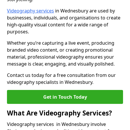
Videography services
in Wednesbury are used by
businesses, individuals, and organisations to create
high-quality visual content for a wide range of
purposes.
Whether you’re capturing a live event, producing
branded video content, or creating promotional
material, professional videography ensures your
message is clear, engaging, and visually polished.
Contact us today for a free consultation from our
videography specialists in Wednesbury.
Get in Touch Today
What Are Videography Services?
Videography services in Wednesbury involve