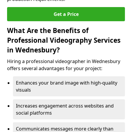
Get a Price
What Are the Benefits of
Professional Videography Services
in Wednesbury?
Hiring a professional videographer in Wednesbury
offers several advantages for your project:
Enhances your brand image with high-quality
visuals
Increases engagement across websites and
social platforms
Communicates messages more clearly than