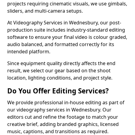
projects requiring cinematic visuals, we use gimbals,
sliders, and multi-camera setups.
At Videography Services in Wednesbury, our post-
production suite includes industry-standard editing
software to ensure your final video is colour graded,
audio balanced, and formatted correctly for its
intended platform.
Since equipment quality directly affects the end
result, we select our gear based on the shoot
location, lighting conditions, and project style.
Do You Offer Editing Services?
We provide professional in-house editing as part of
our videography services in Wednesbury. Our
editors cut and refine the footage to match your
creative brief, adding branded graphics, licensed
music, captions, and transitions as required.