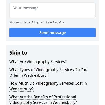
We aim to get back to you in 1 working day.
Send message
Skip to
What Are Videography Services?
What Types of Videography Services Do You
Offer in Wednesbury?
How Much Do Videography Services Cost in
Wednesbury?
What Are the Benefits of Professional
Videography Services in Wednesbury?