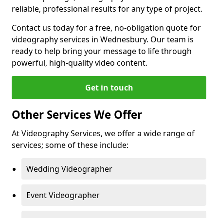
reliable, professional results for any type of project.
Contact us today for a free, no-obligation quote for
videography services in Wednesbury. Our team is
ready to help bring your message to life through
powerful, high-quality video content.
Get in touch
Other Services We Offer
At Videography Services, we offer a wide range of
services; some of these include:
Wedding Videographer
Event Videographer