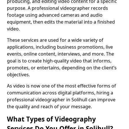
producing, and editing video content for a specific
purpose. A professional videographer records
footage using advanced cameras and audio
equipment, then edits the material into a finished
video.
These services are used for a wide variety of
applications, including business promotions, live
events, online content, interviews, and more. The
goal is to create high-quality video that informs,
promotes, or entertains, depending on the client’s
objectives.
As video is now one of the most effective forms of
communication across digital platforms, hiring a
professional videographer in Solihull can improve
the quality and reach of your message.
What Types of Videography
Services Do You Offer in Solihull?