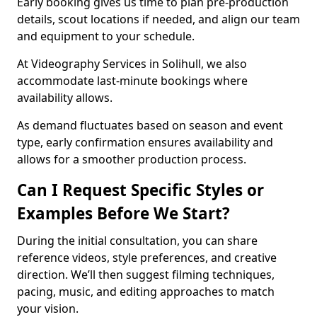
Early booking gives us time to plan pre-production
details, scout locations if needed, and align our team
and equipment to your schedule.
At Videography Services in Solihull, we also
accommodate last-minute bookings where
availability allows.
As demand fluctuates based on season and event
type, early confirmation ensures availability and
allows for a smoother production process.
Can I Request Specific Styles or
Examples Before We Start?
During the initial consultation, you can share
reference videos, style preferences, and creative
direction. We’ll then suggest filming techniques,
pacing, music, and editing approaches to match
your vision.