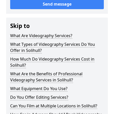
Send message
Skip to
What Are Videography Services?
What Types of Videography Services Do You
Offer in Solihull?
How Much Do Videography Services Cost in
Solihull?
What Are the Benefits of Professional
Videography Services in Solihull?
What Equipment Do You Use?
Do You Offer Editing Services?
Can You Film at Multiple Locations in Solihull?