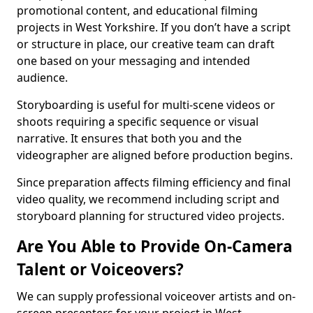
promotional content, and educational filming
projects in West Yorkshire. If you don’t have a script
or structure in place, our creative team can draft
one based on your messaging and intended
audience.
Storyboarding is useful for multi-scene videos or
shoots requiring a specific sequence or visual
narrative. It ensures that both you and the
videographer are aligned before production begins.
Since preparation affects filming efficiency and final
video quality, we recommend including script and
storyboard planning for structured video projects.
Are You Able to Provide On-Camera
Talent or Voiceovers?
We can supply professional voiceover artists and on-