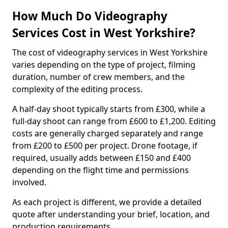
How Much Do Videography
Services Cost in West Yorkshire?
The cost of videography services in West Yorkshire
varies depending on the type of project, filming
duration, number of crew members, and the
complexity of the editing process.
A half-day shoot typically starts from £300, while a
full-day shoot can range from £600 to £1,200. Editing
costs are generally charged separately and range
from £200 to £500 per project. Drone footage, if
required, usually adds between £150 and £400
depending on the flight time and permissions
involved.
As each project is different, we provide a detailed
quote after understanding your brief, location, and
production requirements.