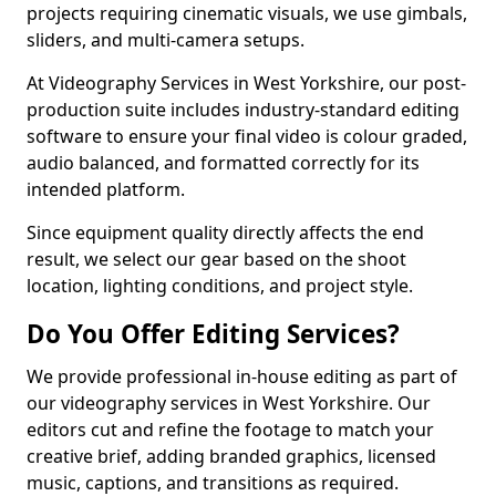
projects requiring cinematic visuals, we use gimbals,
sliders, and multi-camera setups.
At Videography Services in West Yorkshire, our post-
production suite includes industry-standard editing
software to ensure your final video is colour graded,
audio balanced, and formatted correctly for its
intended platform.
Since equipment quality directly affects the end
result, we select our gear based on the shoot
location, lighting conditions, and project style.
Do You Offer Editing Services?
We provide professional in-house editing as part of
our videography services in West Yorkshire. Our
editors cut and refine the footage to match your
creative brief, adding branded graphics, licensed
music, captions, and transitions as required.