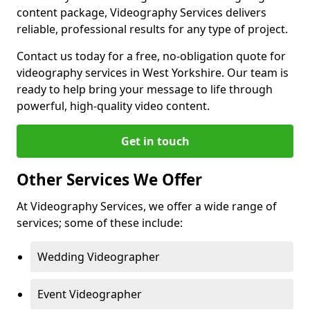
content package, Videography Services delivers
reliable, professional results for any type of project.
Contact us today for a free, no-obligation quote for
videography services in West Yorkshire. Our team is
ready to help bring your message to life through
powerful, high-quality video content.
Get in touch
Other Services We Offer
At Videography Services, we offer a wide range of
services; some of these include:
Wedding Videographer
Event Videographer