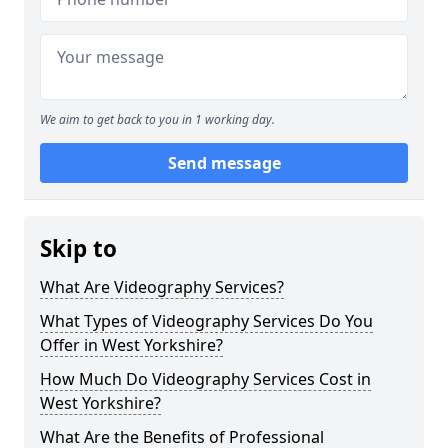
We aim to get back to you in 1 working day.
Send message
Skip to
What Are Videography Services?
What Types of Videography Services Do You
Offer in West Yorkshire?
How Much Do Videography Services Cost in
West Yorkshire?
What Are the Benefits of Professional