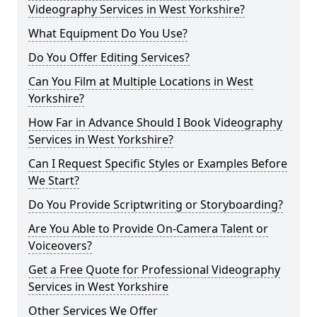
Videography Services in West Yorkshire?
What Equipment Do You Use?
Do You Offer Editing Services?
Can You Film at Multiple Locations in West
Yorkshire?
How Far in Advance Should I Book Videography
Services in West Yorkshire?
Can I Request Specific Styles or Examples Before
We Start?
Do You Provide Scriptwriting or Storyboarding?
Are You Able to Provide On-Camera Talent or
Voiceovers?
Get a Free Quote for Professional Videography
Services in West Yorkshire
Other Services We Offer