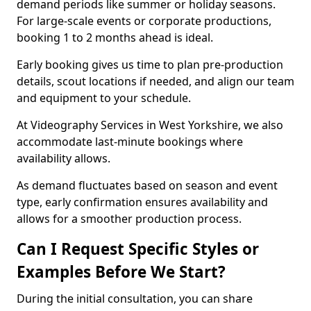
demand periods like summer or holiday seasons.
For large-scale events or corporate productions,
booking 1 to 2 months ahead is ideal.
Early booking gives us time to plan pre-production
details, scout locations if needed, and align our team
and equipment to your schedule.
At Videography Services in West Yorkshire, we also
accommodate last-minute bookings where
availability allows.
As demand fluctuates based on season and event
type, early confirmation ensures availability and
allows for a smoother production process.
Can I Request Specific Styles or
Examples Before We Start?
During the initial consultation, you can share