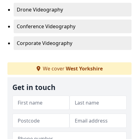
Drone Videography
Conference Videography
Corporate Videography
We cover
West Yorkshire
Get in touch