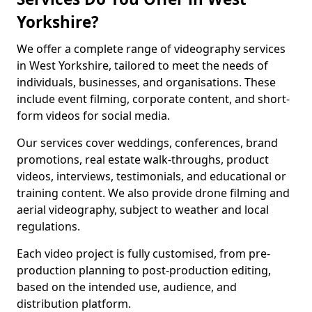
Yorkshire?
We offer a complete range of videography services
in West Yorkshire, tailored to meet the needs of
individuals, businesses, and organisations. These
include event filming, corporate content, and short-
form videos for social media.
Our services cover weddings, conferences, brand
promotions, real estate walk-throughs, product
videos, interviews, testimonials, and educational or
training content. We also provide drone filming and
aerial videography, subject to weather and local
regulations.
Each video project is fully customised, from pre-
production planning to post-production editing,
based on the intended use, audience, and
distribution platform.