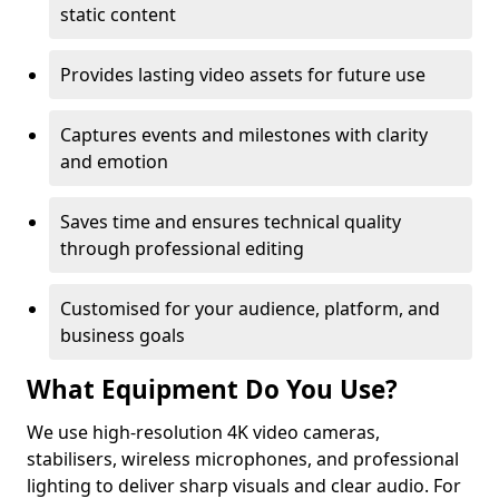
static content
Provides lasting video assets for future use
Captures events and milestones with clarity
and emotion
Saves time and ensures technical quality
through professional editing
Customised for your audience, platform, and
business goals
What Equipment Do You Use?
We use high-resolution 4K video cameras,
stabilisers, wireless microphones, and professional
lighting to deliver sharp visuals and clear audio. For