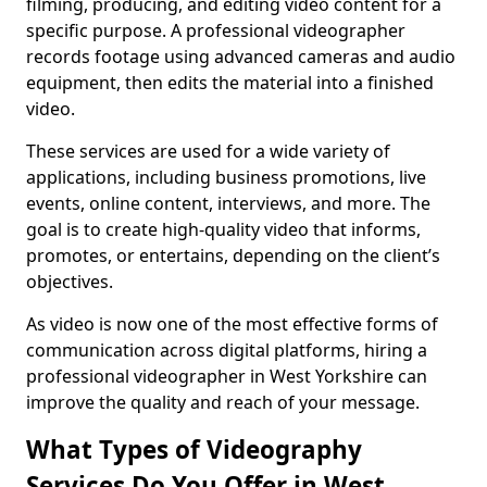
filming, producing, and editing video content for a
specific purpose. A professional videographer
records footage using advanced cameras and audio
equipment, then edits the material into a finished
video.
These services are used for a wide variety of
applications, including business promotions, live
events, online content, interviews, and more. The
goal is to create high-quality video that informs,
promotes, or entertains, depending on the client’s
objectives.
As video is now one of the most effective forms of
communication across digital platforms, hiring a
professional videographer in West Yorkshire can
improve the quality and reach of your message.
What Types of Videography
Services Do You Offer in West