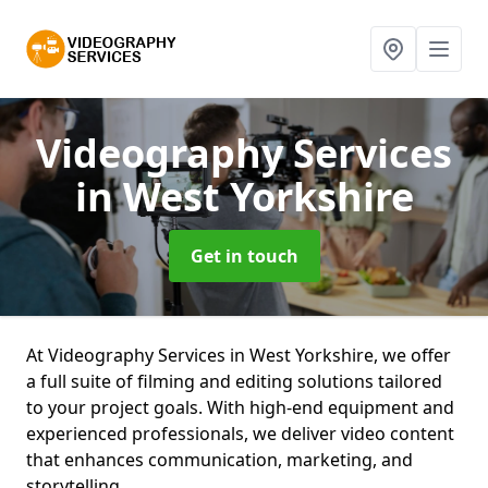
Videography Services
in West Yorkshire
Get in touch
At Videography Services in West Yorkshire, we offer
a full suite of filming and editing solutions tailored
to your project goals. With high-end equipment and
experienced professionals, we deliver video content
that enhances communication, marketing, and
storytelling.