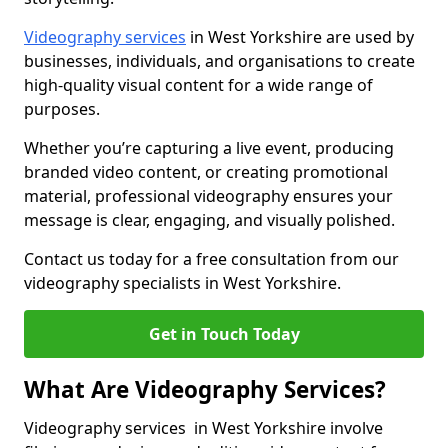
Videography services
in West Yorkshire are used by
businesses, individuals, and organisations to create
high-quality visual content for a wide range of
purposes.
Whether you’re capturing a live event, producing
branded video content, or creating promotional
material, professional videography ensures your
message is clear, engaging, and visually polished.
Contact us today for a free consultation from our
videography specialists in West Yorkshire.
Get in Touch Today
What Are Videography Services?
Videography services in West Yorkshire involve