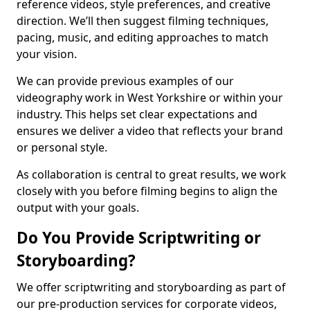
reference videos, style preferences, and creative
direction. We’ll then suggest filming techniques,
pacing, music, and editing approaches to match
your vision.
We can provide previous examples of our
videography work in West Yorkshire or within your
industry. This helps set clear expectations and
ensures we deliver a video that reflects your brand
or personal style.
As collaboration is central to great results, we work
closely with you before filming begins to align the
output with your goals.
Do You Provide Scriptwriting or
Storyboarding?
We offer scriptwriting and storyboarding as part of
our pre-production services for corporate videos,