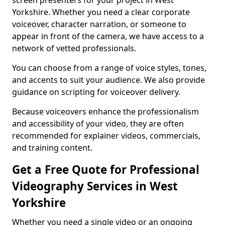
screen presenters for your project in West
Yorkshire. Whether you need a clear corporate
voiceover, character narration, or someone to
appear in front of the camera, we have access to a
network of vetted professionals.
You can choose from a range of voice styles, tones,
and accents to suit your audience. We also provide
guidance on scripting for voiceover delivery.
Because voiceovers enhance the professionalism
and accessibility of your video, they are often
recommended for explainer videos, commercials,
and training content.
Get a Free Quote for Professional
Videography Services in West
Yorkshire
Whether you need a single video or an ongoing