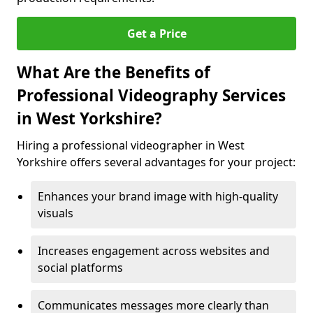
Get a Price
What Are the Benefits of
Professional Videography Services
in West Yorkshire?
Hiring a professional videographer in West
Yorkshire offers several advantages for your project:
Enhances your brand image with high-quality
visuals
Increases engagement across websites and
social platforms
Communicates messages more clearly than