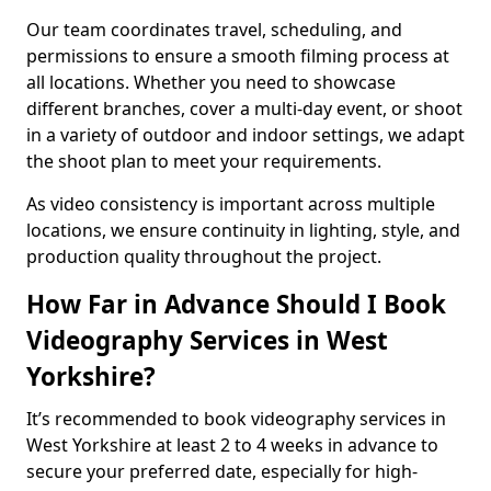
Our team coordinates travel, scheduling, and
permissions to ensure a smooth filming process at
all locations. Whether you need to showcase
different branches, cover a multi-day event, or shoot
in a variety of outdoor and indoor settings, we adapt
the shoot plan to meet your requirements.
As video consistency is important across multiple
locations, we ensure continuity in lighting, style, and
production quality throughout the project.
How Far in Advance Should I Book
Videography Services in West
Yorkshire?
It’s recommended to book videography services in
West Yorkshire at least 2 to 4 weeks in advance to
secure your preferred date, especially for high-