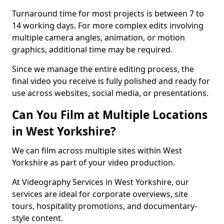
Turnaround time for most projects is between 7 to
14 working days. For more complex edits involving
multiple camera angles, animation, or motion
graphics, additional time may be required.
Since we manage the entire editing process, the
final video you receive is fully polished and ready for
use across websites, social media, or presentations.
Can You Film at Multiple Locations
in West Yorkshire?
We can film across multiple sites within West
Yorkshire as part of your video production.
At Videography Services in West Yorkshire, our
services are ideal for corporate overviews, site
tours, hospitality promotions, and documentary-
style content.