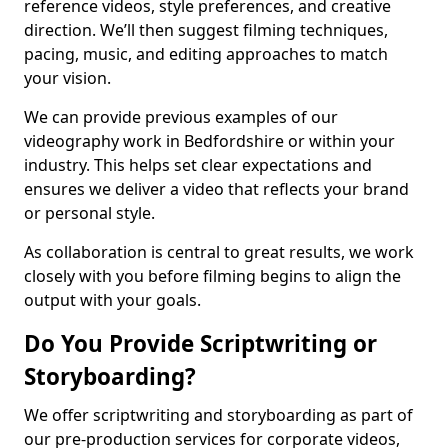
reference videos, style preferences, and creative
direction. We’ll then suggest filming techniques,
pacing, music, and editing approaches to match
your vision.
We can provide previous examples of our
videography work in Bedfordshire or within your
industry. This helps set clear expectations and
ensures we deliver a video that reflects your brand
or personal style.
As collaboration is central to great results, we work
closely with you before filming begins to align the
output with your goals.
Do You Provide Scriptwriting or
Storyboarding?
We offer scriptwriting and storyboarding as part of
our pre-production services for corporate videos,