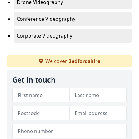
Drone Videography
Conference Videography
Corporate Videography
We cover
Bedfordshire
Get in touch