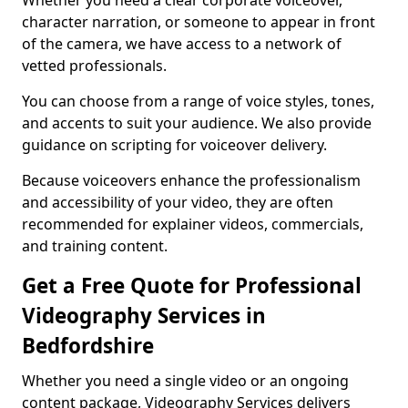
Whether you need a clear corporate voiceover,
character narration, or someone to appear in front
of the camera, we have access to a network of
vetted professionals.
You can choose from a range of voice styles, tones,
and accents to suit your audience. We also provide
guidance on scripting for voiceover delivery.
Because voiceovers enhance the professionalism
and accessibility of your video, they are often
recommended for explainer videos, commercials,
and training content.
Get a Free Quote for Professional
Videography Services in
Bedfordshire
Whether you need a single video or an ongoing
content package, Videography Services delivers