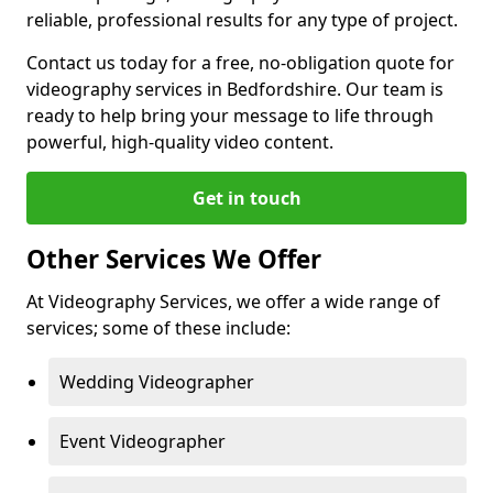
reliable, professional results for any type of project.
Contact us today for a free, no-obligation quote for
videography services in Bedfordshire. Our team is
ready to help bring your message to life through
powerful, high-quality video content.
Get in touch
Other Services We Offer
At Videography Services, we offer a wide range of
services; some of these include:
Wedding Videographer
Event Videographer