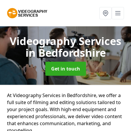
Videography Services
in Bedfordshire
Get in touch
At Videography Services in Bedfordshire, we offer a
full suite of filming and editing solutions tailored to
your project goals. With high-end equipment and
experienced professionals, we deliver video content
that enhances communication, marketing, and
storytelling.