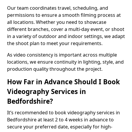
Our team coordinates travel, scheduling, and
permissions to ensure a smooth filming process at
all locations. Whether you need to showcase
different branches, cover a multi-day event, or shoot
in a variety of outdoor and indoor settings, we adapt
the shoot plan to meet your requirements.
As video consistency is important across multiple
locations, we ensure continuity in lighting, style, and
production quality throughout the project.
How Far in Advance Should I Book
Videography Services in
Bedfordshire?
It’s recommended to book videography services in
Bedfordshire at least 2 to 4 weeks in advance to
secure your preferred date, especially for high-