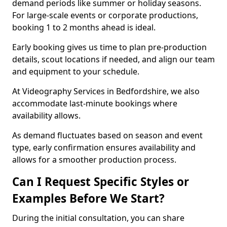
demand periods like summer or holiday seasons.
For large-scale events or corporate productions,
booking 1 to 2 months ahead is ideal.
Early booking gives us time to plan pre-production
details, scout locations if needed, and align our team
and equipment to your schedule.
At Videography Services in Bedfordshire, we also
accommodate last-minute bookings where
availability allows.
As demand fluctuates based on season and event
type, early confirmation ensures availability and
allows for a smoother production process.
Can I Request Specific Styles or
Examples Before We Start?
During the initial consultation, you can share