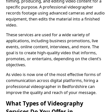
filming, producing, and editing video content for a
specific purpose. A professional videographer
records footage using advanced cameras and audio
equipment, then edits the material into a finished
video.
These services are used for a wide variety of
applications, including business promotions, live
events, online content, interviews, and more. The
goal is to create high-quality video that informs,
promotes, or entertains, depending on the client’s
objectives.
As video is now one of the most effective forms of
communication across digital platforms, hiring a
professional videographer in Bedfordshire can
improve the quality and reach of your message.
What Types of Videography
Services Do You Offer in