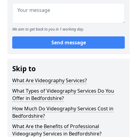
We aim to get back to you in 1 working day.
Send message
Skip to
What Are Videography Services?
What Types of Videography Services Do You
Offer in Bedfordshire?
How Much Do Videography Services Cost in
Bedfordshire?
What Are the Benefits of Professional
Videography Services in Bedfordshire?