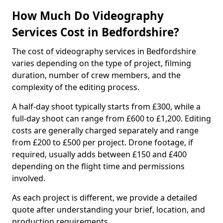
How Much Do Videography
Services Cost in Bedfordshire?
The cost of videography services in Bedfordshire
varies depending on the type of project, filming
duration, number of crew members, and the
complexity of the editing process.
A half-day shoot typically starts from £300, while a
full-day shoot can range from £600 to £1,200. Editing
costs are generally charged separately and range
from £200 to £500 per project. Drone footage, if
required, usually adds between £150 and £400
depending on the flight time and permissions
involved.
As each project is different, we provide a detailed
quote after understanding your brief, location, and
production requirements.