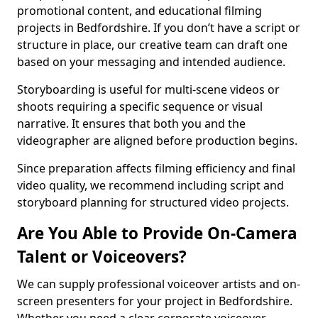
promotional content, and educational filming
projects in Bedfordshire. If you don’t have a script or
structure in place, our creative team can draft one
based on your messaging and intended audience.
Storyboarding is useful for multi-scene videos or
shoots requiring a specific sequence or visual
narrative. It ensures that both you and the
videographer are aligned before production begins.
Since preparation affects filming efficiency and final
video quality, we recommend including script and
storyboard planning for structured video projects.
Are You Able to Provide On-Camera
Talent or Voiceovers?
We can supply professional voiceover artists and on-
screen presenters for your project in Bedfordshire.