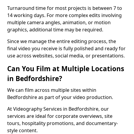
Turnaround time for most projects is between 7 to
14 working days. For more complex edits involving
multiple camera angles, animation, or motion
graphics, additional time may be required.
Since we manage the entire editing process, the
final video you receive is fully polished and ready for
use across websites, social media, or presentations.
Can You Film at Multiple Locations
in Bedfordshire?
We can film across multiple sites within
Bedfordshire as part of your video production.
At Videography Services in Bedfordshire, our
services are ideal for corporate overviews, site
tours, hospitality promotions, and documentary-
style content.