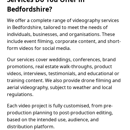
Bedfordshire?
We offer a complete range of videography services
in Bedfordshire, tailored to meet the needs of
individuals, businesses, and organisations. These
include event filming, corporate content, and short-
form videos for social media.
Our services cover weddings, conferences, brand
promotions, real estate walk-throughs, product
videos, interviews, testimonials, and educational or
training content. We also provide drone filming and
aerial videography, subject to weather and local
regulations.
Each video project is fully customised, from pre-
production planning to post-production editing,
based on the intended use, audience, and
distribution platform.