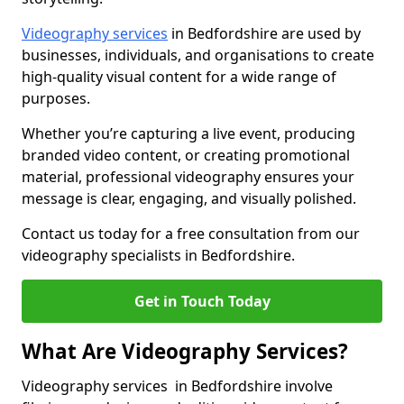
Videography services
in Bedfordshire are used by
businesses, individuals, and organisations to create
high-quality visual content for a wide range of
purposes.
Whether you’re capturing a live event, producing
branded video content, or creating promotional
material, professional videography ensures your
message is clear, engaging, and visually polished.
Contact us today for a free consultation from our
videography specialists in Bedfordshire.
Get in Touch Today
What Are Videography Services?
Videography services in Bedfordshire involve