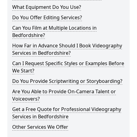
What Equipment Do You Use?
Do You Offer Editing Services?
Can You Film at Multiple Locations in
Bedfordshire?
How Far in Advance Should I Book Videography
Services in Bedfordshire?
Can I Request Specific Styles or Examples Before
We Start?
Do You Provide Scriptwriting or Storyboarding?
Are You Able to Provide On-Camera Talent or
Voiceovers?
Get a Free Quote for Professional Videography
Services in Bedfordshire
Other Services We Offer