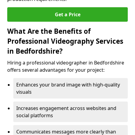
Get a Price
What Are the Benefits of
Professional Videography Services
in Bedfordshire?
Hiring a professional videographer in Bedfordshire
offers several advantages for your project:
Enhances your brand image with high-quality
visuals
Increases engagement across websites and
social platforms
Communicates messages more clearly than