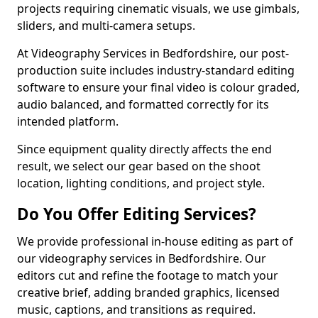
projects requiring cinematic visuals, we use gimbals,
sliders, and multi-camera setups.
At Videography Services in Bedfordshire, our post-
production suite includes industry-standard editing
software to ensure your final video is colour graded,
audio balanced, and formatted correctly for its
intended platform.
Since equipment quality directly affects the end
result, we select our gear based on the shoot
location, lighting conditions, and project style.
Do You Offer Editing Services?
We provide professional in-house editing as part of
our videography services in Bedfordshire. Our
editors cut and refine the footage to match your
creative brief, adding branded graphics, licensed
music, captions, and transitions as required.