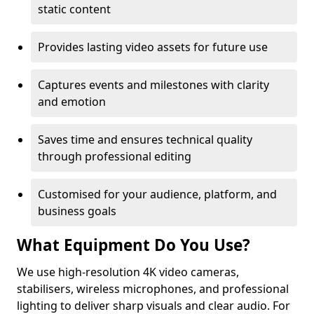
static content
Provides lasting video assets for future use
Captures events and milestones with clarity
and emotion
Saves time and ensures technical quality
through professional editing
Customised for your audience, platform, and
business goals
What Equipment Do You Use?
We use high-resolution 4K video cameras,
stabilisers, wireless microphones, and professional
lighting to deliver sharp visuals and clear audio. For