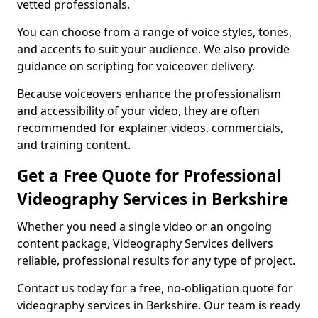
vetted professionals.
You can choose from a range of voice styles, tones,
and accents to suit your audience. We also provide
guidance on scripting for voiceover delivery.
Because voiceovers enhance the professionalism
and accessibility of your video, they are often
recommended for explainer videos, commercials,
and training content.
Get a Free Quote for Professional
Videography Services in Berkshire
Whether you need a single video or an ongoing
content package, Videography Services delivers
reliable, professional results for any type of project.
Contact us today for a free, no-obligation quote for
videography services in Berkshire. Our team is ready