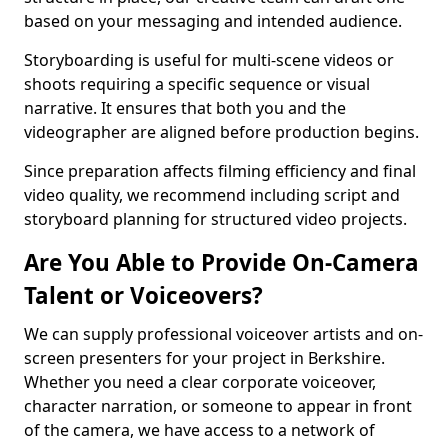
based on your messaging and intended audience.
Storyboarding is useful for multi-scene videos or
shoots requiring a specific sequence or visual
narrative. It ensures that both you and the
videographer are aligned before production begins.
Since preparation affects filming efficiency and final
video quality, we recommend including script and
storyboard planning for structured video projects.
Are You Able to Provide On-Camera
Talent or Voiceovers?
We can supply professional voiceover artists and on-
screen presenters for your project in Berkshire.
Whether you need a clear corporate voiceover,
character narration, or someone to appear in front
of the camera, we have access to a network of