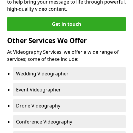
to help bring your message to life through powerful,
high-quality video content.
Get in touch
Other Services We Offer
At Videography Services, we offer a wide range of
services; some of these include:
Wedding Videographer
Event Videographer
Drone Videography
Conference Videography