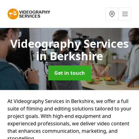
Videography Services
in Berkshire
Get in touch
At Videography Services in Berkshire, we offer a full
suite of filming and editing solutions tailored to your
project goals. With high-end equipment and
experienced professionals, we deliver video content
that enhances communication, marketing, and
storytelling.