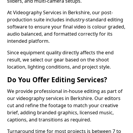
sliders, and multi-camera setups.
At Videography Services in Berkshire, our post-
production suite includes industry-standard editing
software to ensure your final video is colour graded,
audio balanced, and formatted correctly for its
intended platform.
Since equipment quality directly affects the end
result, we select our gear based on the shoot
location, lighting conditions, and project style.
Do You Offer Editing Services?
We provide professional in-house editing as part of
our videography services in Berkshire. Our editors
cut and refine the footage to match your creative
brief, adding branded graphics, licensed music,
captions, and transitions as required.
Turnaround time for most projects is between 7 to