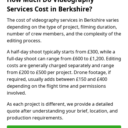
Services Cost in Berkshire?
The cost of videography services in Berkshire varies
depending on the type of project, filming duration,
number of crew members, and the complexity of the
editing process.
A half-day shoot typically starts from £300, while a
full-day shoot can range from £600 to £1,200. Editing
costs are generally charged separately and range
from £200 to £500 per project. Drone footage, if
required, usually adds between £150 and £400
depending on the flight time and permissions
involved.
As each project is different, we provide a detailed
quote after understanding your brief, location, and
production requirements.