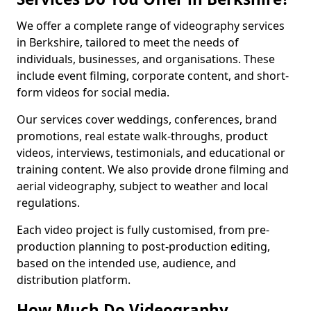
We offer a complete range of videography services
in Berkshire, tailored to meet the needs of
individuals, businesses, and organisations. These
include event filming, corporate content, and short-
form videos for social media.
Our services cover weddings, conferences, brand
promotions, real estate walk-throughs, product
videos, interviews, testimonials, and educational or
training content. We also provide drone filming and
aerial videography, subject to weather and local
regulations.
Each video project is fully customised, from pre-
production planning to post-production editing,
based on the intended use, audience, and
distribution platform.
How Much Do Videography