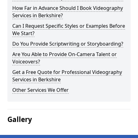
How Far in Advance Should I Book Videography
Services in Berkshire?
Can I Request Specific Styles or Examples Before
We Start?
Do You Provide Scriptwriting or Storyboarding?
Are You Able to Provide On-Camera Talent or
Voiceovers?
Get a Free Quote for Professional Videography
Services in Berkshire
Other Services We Offer
Gallery