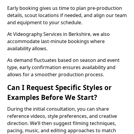
Early booking gives us time to plan pre-production
details, scout locations if needed, and align our team
and equipment to your schedule.
At Videography Services in Berkshire, we also
accommodate last-minute bookings where
availability allows.
As demand fluctuates based on season and event
type, early confirmation ensures availability and
allows for a smoother production process.
Can I Request Specific Styles or
Examples Before We Start?
During the initial consultation, you can share
reference videos, style preferences, and creative
direction. We’ll then suggest filming techniques,
pacing, music, and editing approaches to match