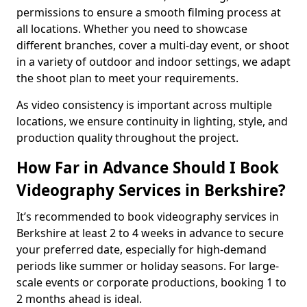
permissions to ensure a smooth filming process at
all locations. Whether you need to showcase
different branches, cover a multi-day event, or shoot
in a variety of outdoor and indoor settings, we adapt
the shoot plan to meet your requirements.
As video consistency is important across multiple
locations, we ensure continuity in lighting, style, and
production quality throughout the project.
How Far in Advance Should I Book
Videography Services in Berkshire?
It’s recommended to book videography services in
Berkshire at least 2 to 4 weeks in advance to secure
your preferred date, especially for high-demand
periods like summer or holiday seasons. For large-
scale events or corporate productions, booking 1 to
2 months ahead is ideal.