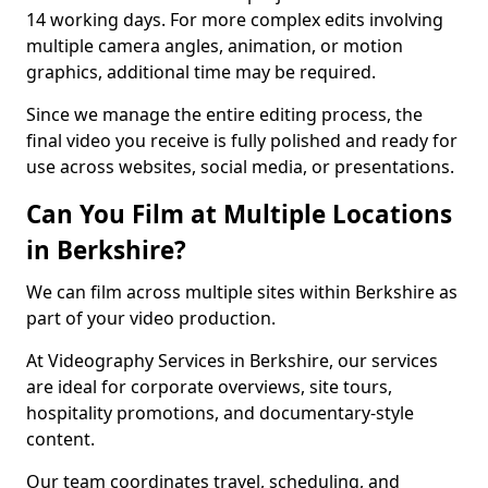
14 working days. For more complex edits involving
multiple camera angles, animation, or motion
graphics, additional time may be required.
Since we manage the entire editing process, the
final video you receive is fully polished and ready for
use across websites, social media, or presentations.
Can You Film at Multiple Locations
in Berkshire?
We can film across multiple sites within Berkshire as
part of your video production.
At Videography Services in Berkshire, our services
are ideal for corporate overviews, site tours,
hospitality promotions, and documentary-style
content.
Our team coordinates travel, scheduling, and