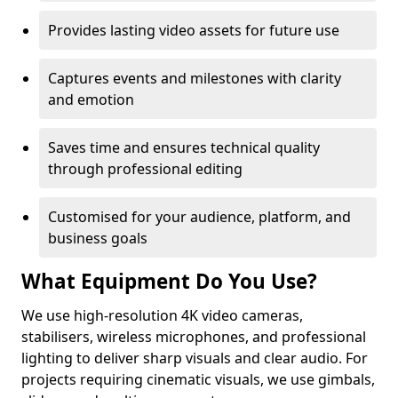
Provides lasting video assets for future use
Captures events and milestones with clarity
and emotion
Saves time and ensures technical quality
through professional editing
Customised for your audience, platform, and
business goals
What Equipment Do You Use?
We use high-resolution 4K video cameras,
stabilisers, wireless microphones, and professional
lighting to deliver sharp visuals and clear audio. For
projects requiring cinematic visuals, we use gimbals,