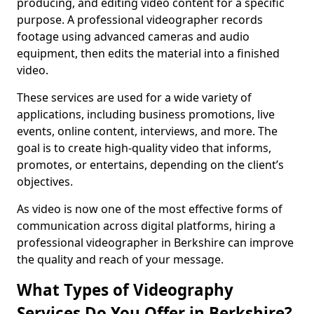
producing, and editing video content for a specific
purpose. A professional videographer records
footage using advanced cameras and audio
equipment, then edits the material into a finished
video.
These services are used for a wide variety of
applications, including business promotions, live
events, online content, interviews, and more. The
goal is to create high-quality video that informs,
promotes, or entertains, depending on the client’s
objectives.
As video is now one of the most effective forms of
communication across digital platforms, hiring a
professional videographer in Berkshire can improve
the quality and reach of your message.
What Types of Videography
Services Do You Offer in Berkshire?