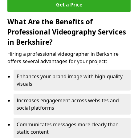
Get a Price
What Are the Benefits of
Professional Videography Services
in Berkshire?
Hiring a professional videographer in Berkshire
offers several advantages for your project:
Enhances your brand image with high-quality
visuals
Increases engagement across websites and
social platforms
Communicates messages more clearly than
static content