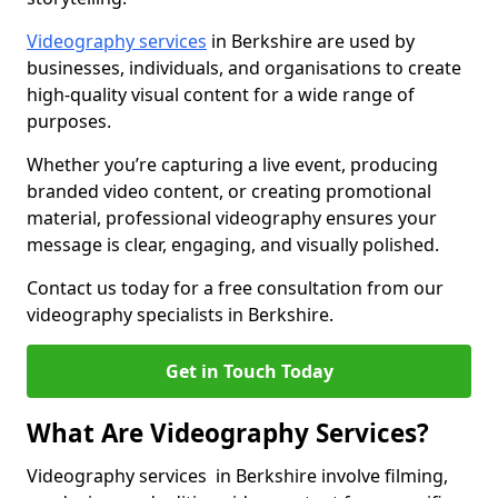
Videography services
in Berkshire are used by
businesses, individuals, and organisations to create
high-quality visual content for a wide range of
purposes.
Whether you’re capturing a live event, producing
branded video content, or creating promotional
material, professional videography ensures your
message is clear, engaging, and visually polished.
Contact us today for a free consultation from our
videography specialists in Berkshire.
Get in Touch Today
What Are Videography Services?
Videography services in Berkshire involve filming,