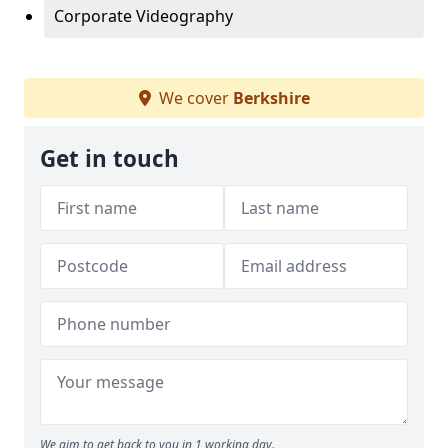
Corporate Videography
We cover
Berkshire
Get in touch
We aim to get back to you in 1 working day.