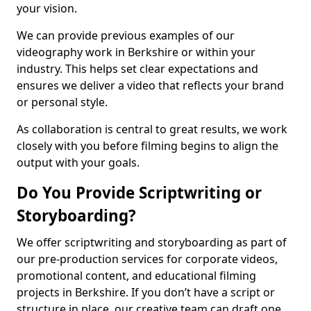
your vision.
We can provide previous examples of our
videography work in Berkshire or within your
industry. This helps set clear expectations and
ensures we deliver a video that reflects your brand
or personal style.
As collaboration is central to great results, we work
closely with you before filming begins to align the
output with your goals.
Do You Provide Scriptwriting or
Storyboarding?
We offer scriptwriting and storyboarding as part of
our pre-production services for corporate videos,
promotional content, and educational filming
projects in Berkshire. If you don’t have a script or
structure in place, our creative team can draft one