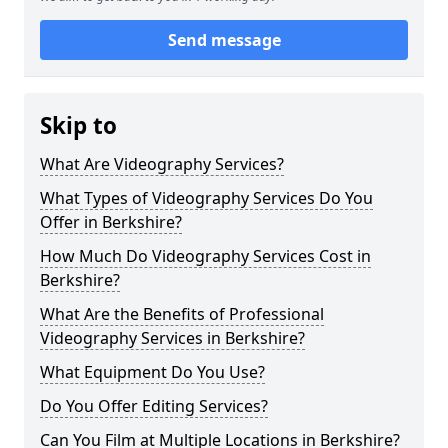
Send message
Skip to
What Are Videography Services?
What Types of Videography Services Do You
Offer in Berkshire?
How Much Do Videography Services Cost in
Berkshire?
What Are the Benefits of Professional
Videography Services in Berkshire?
What Equipment Do You Use?
Do You Offer Editing Services?
Can You Film at Multiple Locations in Berkshire?