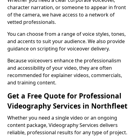
Whether you need a clear corporate voiceover,
character narration, or someone to appear in front
of the camera, we have access to a network of
vetted professionals.
You can choose from a range of voice styles, tones,
and accents to suit your audience. We also provide
guidance on scripting for voiceover delivery.
Because voiceovers enhance the professionalism
and accessibility of your video, they are often
recommended for explainer videos, commercials,
and training content.
Get a Free Quote for Professional
Videography Services in Northfleet
Whether you need a single video or an ongoing
content package, Videography Services delivers
reliable, professional results for any type of project.