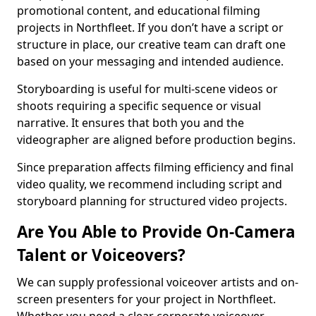
promotional content, and educational filming
projects in Northfleet. If you don’t have a script or
structure in place, our creative team can draft one
based on your messaging and intended audience.
Storyboarding is useful for multi-scene videos or
shoots requiring a specific sequence or visual
narrative. It ensures that both you and the
videographer are aligned before production begins.
Since preparation affects filming efficiency and final
video quality, we recommend including script and
storyboard planning for structured video projects.
Are You Able to Provide On-Camera
Talent or Voiceovers?
We can supply professional voiceover artists and on-
screen presenters for your project in Northfleet.