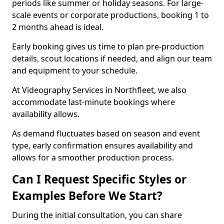
periods like summer or holiday seasons. For large-
scale events or corporate productions, booking 1 to
2 months ahead is ideal.
Early booking gives us time to plan pre-production
details, scout locations if needed, and align our team
and equipment to your schedule.
At Videography Services in Northfleet, we also
accommodate last-minute bookings where
availability allows.
As demand fluctuates based on season and event
type, early confirmation ensures availability and
allows for a smoother production process.
Can I Request Specific Styles or
Examples Before We Start?
During the initial consultation, you can share