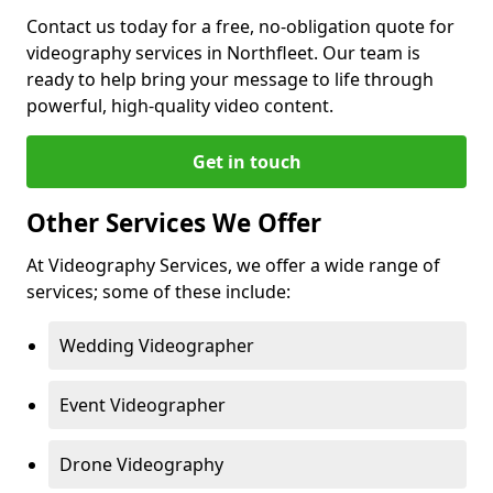
Contact us today for a free, no-obligation quote for
videography services in Northfleet. Our team is
ready to help bring your message to life through
powerful, high-quality video content.
Get in touch
Other Services We Offer
At Videography Services, we offer a wide range of
services; some of these include:
Wedding Videographer
Event Videographer
Drone Videography