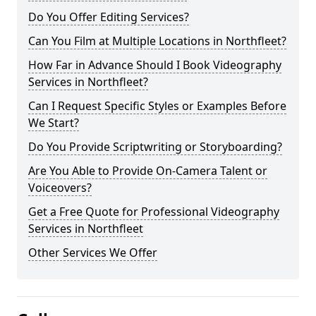
Do You Offer Editing Services?
Can You Film at Multiple Locations in Northfleet?
How Far in Advance Should I Book Videography
Services in Northfleet?
Can I Request Specific Styles or Examples Before
We Start?
Do You Provide Scriptwriting or Storyboarding?
Are You Able to Provide On-Camera Talent or
Voiceovers?
Get a Free Quote for Professional Videography
Services in Northfleet
Other Services We Offer