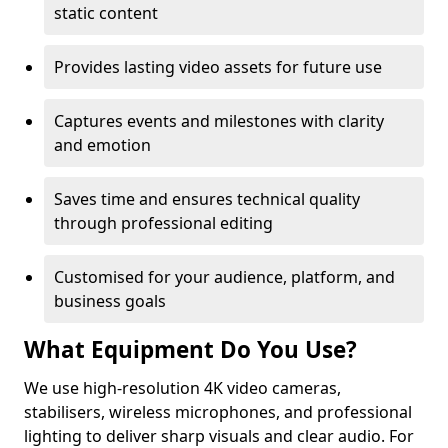
static content
Provides lasting video assets for future use
Captures events and milestones with clarity
and emotion
Saves time and ensures technical quality
through professional editing
Customised for your audience, platform, and
business goals
What Equipment Do You Use?
We use high-resolution 4K video cameras,
stabilisers, wireless microphones, and professional
lighting to deliver sharp visuals and clear audio. For