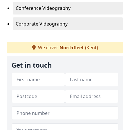
Conference Videography
Corporate Videography
We cover
Northfleet
(Kent)
Get in touch