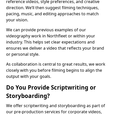
reference videos, style preferences, and creative
direction. We’ll then suggest filming techniques,
pacing, music, and editing approaches to match
your vision.
We can provide previous examples of our
videography work in Northfleet or within your
industry. This helps set clear expectations and
ensures we deliver a video that reflects your brand
or personal style.
As collaboration is central to great results, we work
closely with you before filming begins to align the
output with your goals.
Do You Provide Scriptwriting or
Storyboarding?
We offer scriptwriting and storyboarding as part of
our pre-production services for corporate videos,