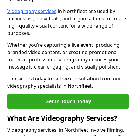
Videography services
in Northfleet are used by
businesses, individuals, and organisations to create
high-quality visual content for a wide range of
purposes.
Whether you’re capturing a live event, producing
branded video content, or creating promotional
material, professional videography ensures your
message is clear, engaging, and visually polished.
Contact us today for a free consultation from our
videography specialists in Northfleet.
Get in Touch Today
What Are Videography Services?
Videography services in Northfleet involve filming,