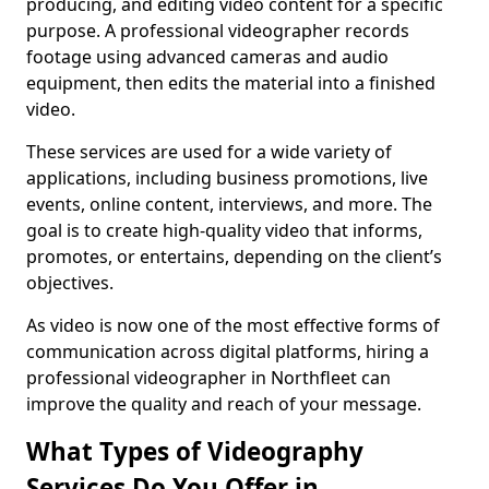
producing, and editing video content for a specific
purpose. A professional videographer records
footage using advanced cameras and audio
equipment, then edits the material into a finished
video.
These services are used for a wide variety of
applications, including business promotions, live
events, online content, interviews, and more. The
goal is to create high-quality video that informs,
promotes, or entertains, depending on the client’s
objectives.
As video is now one of the most effective forms of
communication across digital platforms, hiring a
professional videographer in Northfleet can
improve the quality and reach of your message.
What Types of Videography
Services Do You Offer in