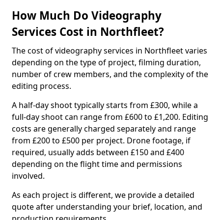
How Much Do Videography
Services Cost in Northfleet?
The cost of videography services in Northfleet varies
depending on the type of project, filming duration,
number of crew members, and the complexity of the
editing process.
A half-day shoot typically starts from £300, while a
full-day shoot can range from £600 to £1,200. Editing
costs are generally charged separately and range
from £200 to £500 per project. Drone footage, if
required, usually adds between £150 and £400
depending on the flight time and permissions
involved.
As each project is different, we provide a detailed
quote after understanding your brief, location, and
production requirements.