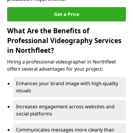
Get a Price
What Are the Benefits of
Professional Videography Services
in Northfleet?
Hiring a professional videographer in Northfleet
offers several advantages for your project:
Enhances your brand image with high-quality
visuals
Increases engagement across websites and
social platforms
Communicates messages more clearly than