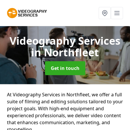
Videography Services
in Northfleet
Get in touch
At Videography Services in Northfleet, we offer a full
suite of filming and editing solutions tailored to your
project goals. With high-end equipment and
experienced professionals, we deliver video content
that enhances communication, marketing, and
storytelling.