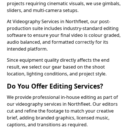
projects requiring cinematic visuals, we use gimbals,
sliders, and multi-camera setups.
At Videography Services in Northfleet, our post-
production suite includes industry-standard editing
software to ensure your final video is colour graded,
audio balanced, and formatted correctly for its
intended platform.
Since equipment quality directly affects the end
result, we select our gear based on the shoot
location, lighting conditions, and project style.
Do You Offer Editing Services?
We provide professional in-house editing as part of
our videography services in Northfleet. Our editors
cut and refine the footage to match your creative
brief, adding branded graphics, licensed music,
captions, and transitions as required.