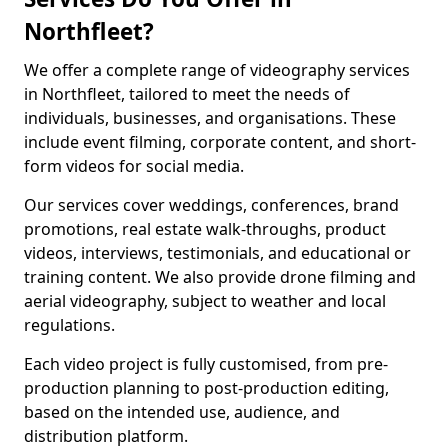
Northfleet?
We offer a complete range of videography services
in Northfleet, tailored to meet the needs of
individuals, businesses, and organisations. These
include event filming, corporate content, and short-
form videos for social media.
Our services cover weddings, conferences, brand
promotions, real estate walk-throughs, product
videos, interviews, testimonials, and educational or
training content. We also provide drone filming and
aerial videography, subject to weather and local
regulations.
Each video project is fully customised, from pre-
production planning to post-production editing,
based on the intended use, audience, and
distribution platform.