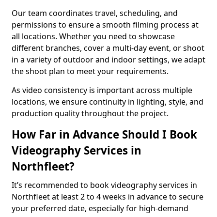
Our team coordinates travel, scheduling, and
permissions to ensure a smooth filming process at
all locations. Whether you need to showcase
different branches, cover a multi-day event, or shoot
in a variety of outdoor and indoor settings, we adapt
the shoot plan to meet your requirements.
As video consistency is important across multiple
locations, we ensure continuity in lighting, style, and
production quality throughout the project.
How Far in Advance Should I Book
Videography Services in
Northfleet?
It’s recommended to book videography services in
Northfleet at least 2 to 4 weeks in advance to secure
your preferred date, especially for high-demand