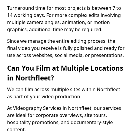
Turnaround time for most projects is between 7 to
14 working days. For more complex edits involving
multiple camera angles, animation, or motion
graphics, additional time may be required.
Since we manage the entire editing process, the
final video you receive is fully polished and ready for
use across websites, social media, or presentations.
Can You Film at Multiple Locations
in Northfleet?
We can film across multiple sites within Northfleet
as part of your video production.
At Videography Services in Northfleet, our services
are ideal for corporate overviews, site tours,
hospitality promotions, and documentary-style
content.