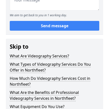
We aim to get back to you in 1 working day.
Send message
Skip to
What Are Videography Services?
What Types of Videography Services Do You
Offer in Northfleet?
How Much Do Videography Services Cost in
Northfleet?
What Are the Benefits of Professional
Videography Services in Northfleet?
What Equipment Do You Use?