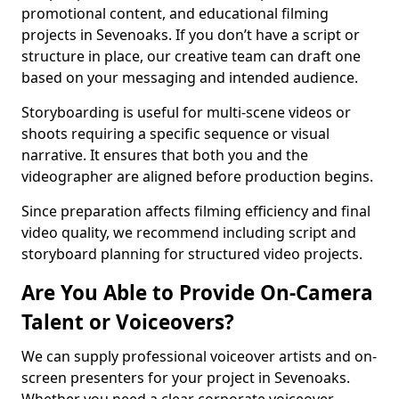
promotional content, and educational filming
projects in Sevenoaks. If you don’t have a script or
structure in place, our creative team can draft one
based on your messaging and intended audience.
Storyboarding is useful for multi-scene videos or
shoots requiring a specific sequence or visual
narrative. It ensures that both you and the
videographer are aligned before production begins.
Since preparation affects filming efficiency and final
video quality, we recommend including script and
storyboard planning for structured video projects.
Are You Able to Provide On-Camera
Talent or Voiceovers?
We can supply professional voiceover artists and on-
screen presenters for your project in Sevenoaks.