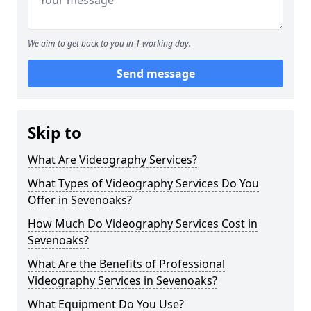
We aim to get back to you in 1 working day.
Send message
Skip to
What Are Videography Services?
What Types of Videography Services Do You
Offer in Sevenoaks?
How Much Do Videography Services Cost in
Sevenoaks?
What Are the Benefits of Professional
Videography Services in Sevenoaks?
What Equipment Do You Use?