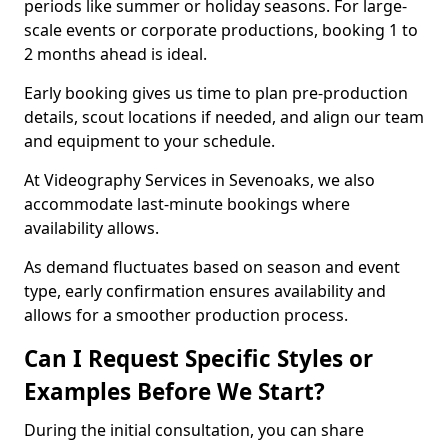
periods like summer or holiday seasons. For large-
scale events or corporate productions, booking 1 to
2 months ahead is ideal.
Early booking gives us time to plan pre-production
details, scout locations if needed, and align our team
and equipment to your schedule.
At Videography Services in Sevenoaks, we also
accommodate last-minute bookings where
availability allows.
As demand fluctuates based on season and event
type, early confirmation ensures availability and
allows for a smoother production process.
Can I Request Specific Styles or
Examples Before We Start?
During the initial consultation, you can share