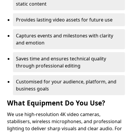
static content
Provides lasting video assets for future use
Captures events and milestones with clarity
and emotion
Saves time and ensures technical quality
through professional editing
Customised for your audience, platform, and
business goals
What Equipment Do You Use?
We use high-resolution 4K video cameras,
stabilisers, wireless microphones, and professional
lighting to deliver sharp visuals and clear audio. For