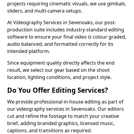
projects requiring cinematic visuals, we use gimbals,
sliders, and multi-camera setups.
At Videography Services in Sevenoaks, our post-
production suite includes industry-standard editing
software to ensure your final video is colour graded,
audio balanced, and formatted correctly for its
intended platform.
Since equipment quality directly affects the end
result, we select our gear based on the shoot
location, lighting conditions, and project style.
Do You Offer Editing Services?
We provide professional in-house editing as part of
our videography services in Sevenoaks. Our editors
cut and refine the footage to match your creative
brief, adding branded graphics, licensed music,
captions, and transitions as required.