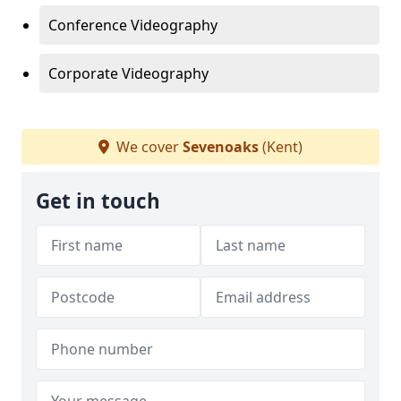
Conference Videography
Corporate Videography
We cover
Sevenoaks
(Kent)
Get in touch