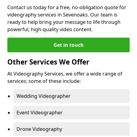
Contact us today for a free, no-obligation quote for
videography services in Sevenoaks. Our team is
ready to help bring your message to life through
powerful, high-quality video content.
Get in touch
Other Services We Offer
At Videography Services, we offer a wide range of
services; some of these include:
Wedding Videographer
Event Videographer
Drone Videography