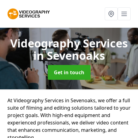
Videography Services
in Sevenoaks
Get in touch
At Videography Services in Sevenoaks, we offer a full
suite of filming and editing solutions tailored to your
project goals. With high-end equipment and
experienced professionals, we deliver video content
that enhances communication, marketing, and
storytelling.