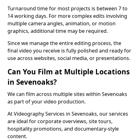
Turnaround time for most projects is between 7 to
14 working days. For more complex edits involving
multiple camera angles, animation, or motion
graphics, additional time may be required.
Since we manage the entire editing process, the
final video you receive is fully polished and ready for
use across websites, social media, or presentations.
Can You Film at Multiple Locations
in Sevenoaks?
We can film across multiple sites within Sevenoaks
as part of your video production.
At Videography Services in Sevenoaks, our services
are ideal for corporate overviews, site tours,
hospitality promotions, and documentary-style
content.