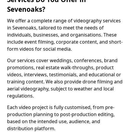
Sevenoaks?
We offer a complete range of videography services
in Sevenoaks, tailored to meet the needs of
individuals, businesses, and organisations. These
include event filming, corporate content, and short-
form videos for social media.
Our services cover weddings, conferences, brand
promotions, real estate walk-throughs, product
videos, interviews, testimonials, and educational or
training content. We also provide drone filming and
aerial videography, subject to weather and local
regulations.
Each video project is fully customised, from pre-
production planning to post-production editing,
based on the intended use, audience, and
distribution platform.