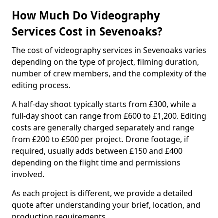
How Much Do Videography
Services Cost in Sevenoaks?
The cost of videography services in Sevenoaks varies
depending on the type of project, filming duration,
number of crew members, and the complexity of the
editing process.
A half-day shoot typically starts from £300, while a
full-day shoot can range from £600 to £1,200. Editing
costs are generally charged separately and range
from £200 to £500 per project. Drone footage, if
required, usually adds between £150 and £400
depending on the flight time and permissions
involved.
As each project is different, we provide a detailed
quote after understanding your brief, location, and
production requirements.