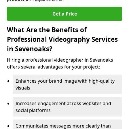
Get a Price
What Are the Benefits of
Professional Videography Services
in Sevenoaks?
Hiring a professional videographer in Sevenoaks
offers several advantages for your project:
Enhances your brand image with high-quality
visuals
Increases engagement across websites and
social platforms
Communicates messages more clearly than