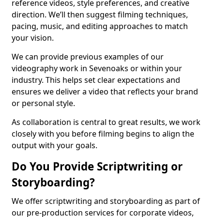
reference videos, style preferences, and creative
direction. We’ll then suggest filming techniques,
pacing, music, and editing approaches to match
your vision.
We can provide previous examples of our
videography work in Sevenoaks or within your
industry. This helps set clear expectations and
ensures we deliver a video that reflects your brand
or personal style.
As collaboration is central to great results, we work
closely with you before filming begins to align the
output with your goals.
Do You Provide Scriptwriting or
Storyboarding?
We offer scriptwriting and storyboarding as part of
our pre-production services for corporate videos,