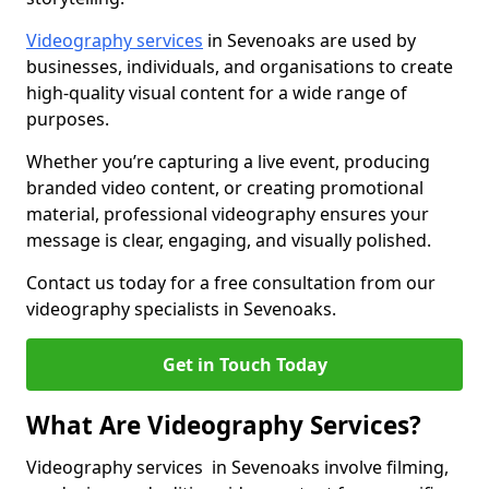
Videography services
in Sevenoaks are used by
businesses, individuals, and organisations to create
high-quality visual content for a wide range of
purposes.
Whether you’re capturing a live event, producing
branded video content, or creating promotional
material, professional videography ensures your
message is clear, engaging, and visually polished.
Contact us today for a free consultation from our
videography specialists in Sevenoaks.
Get in Touch Today
What Are Videography Services?
Videography services in Sevenoaks involve filming,