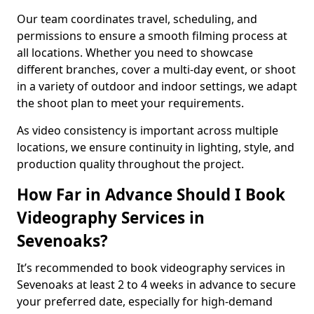
Our team coordinates travel, scheduling, and
permissions to ensure a smooth filming process at
all locations. Whether you need to showcase
different branches, cover a multi-day event, or shoot
in a variety of outdoor and indoor settings, we adapt
the shoot plan to meet your requirements.
As video consistency is important across multiple
locations, we ensure continuity in lighting, style, and
production quality throughout the project.
How Far in Advance Should I Book
Videography Services in
Sevenoaks?
It’s recommended to book videography services in
Sevenoaks at least 2 to 4 weeks in advance to secure
your preferred date, especially for high-demand