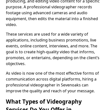
producing, and editing video content for a specific
purpose. A professional videographer records
footage using advanced cameras and audio
equipment, then edits the material into a finished
video.
These services are used for a wide variety of
applications, including business promotions, live
events, online content, interviews, and more. The
goal is to create high-quality video that informs,
promotes, or entertains, depending on the client’s
objectives.
As video is now one of the most effective forms of
communication across digital platforms, hiring a
professional videographer in Sevenoaks can
improve the quality and reach of your message.
What Types of Videography
Services Do You Offer in