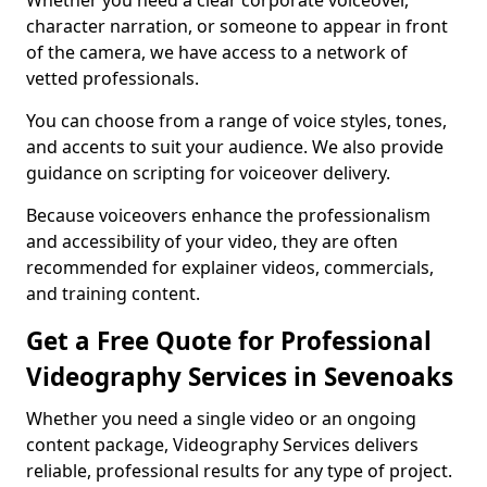
Whether you need a clear corporate voiceover,
character narration, or someone to appear in front
of the camera, we have access to a network of
vetted professionals.
You can choose from a range of voice styles, tones,
and accents to suit your audience. We also provide
guidance on scripting for voiceover delivery.
Because voiceovers enhance the professionalism
and accessibility of your video, they are often
recommended for explainer videos, commercials,
and training content.
Get a Free Quote for Professional
Videography Services in Sevenoaks
Whether you need a single video or an ongoing
content package, Videography Services delivers
reliable, professional results for any type of project.