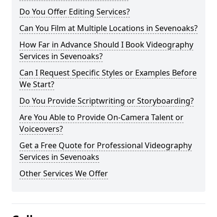
Do You Offer Editing Services?
Can You Film at Multiple Locations in Sevenoaks?
How Far in Advance Should I Book Videography
Services in Sevenoaks?
Can I Request Specific Styles or Examples Before
We Start?
Do You Provide Scriptwriting or Storyboarding?
Are You Able to Provide On-Camera Talent or
Voiceovers?
Get a Free Quote for Professional Videography
Services in Sevenoaks
Other Services We Offer