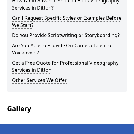
How Far in Advance Should I Book Videography
Services in Ditton?
Can I Request Specific Styles or Examples Before
We Start?
Do You Provide Scriptwriting or Storyboarding?
Are You Able to Provide On-Camera Talent or
Voiceovers?
Get a Free Quote for Professional Videography
Services in Ditton
Other Services We Offer
Gallery