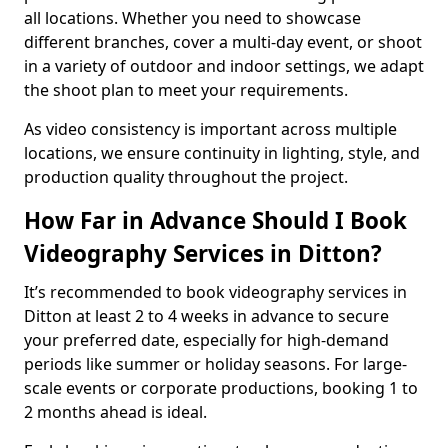
all locations. Whether you need to showcase
different branches, cover a multi-day event, or shoot
in a variety of outdoor and indoor settings, we adapt
the shoot plan to meet your requirements.
As video consistency is important across multiple
locations, we ensure continuity in lighting, style, and
production quality throughout the project.
How Far in Advance Should I Book
Videography Services in Ditton?
It’s recommended to book videography services in
Ditton at least 2 to 4 weeks in advance to secure
your preferred date, especially for high-demand
periods like summer or holiday seasons. For large-
scale events or corporate productions, booking 1 to
2 months ahead is ideal.