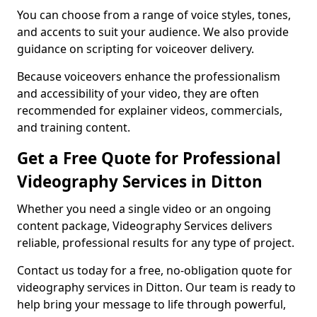
You can choose from a range of voice styles, tones,
and accents to suit your audience. We also provide
guidance on scripting for voiceover delivery.
Because voiceovers enhance the professionalism
and accessibility of your video, they are often
recommended for explainer videos, commercials,
and training content.
Get a Free Quote for Professional
Videography Services in Ditton
Whether you need a single video or an ongoing
content package, Videography Services delivers
reliable, professional results for any type of project.
Contact us today for a free, no-obligation quote for
videography services in Ditton. Our team is ready to
help bring your message to life through powerful,