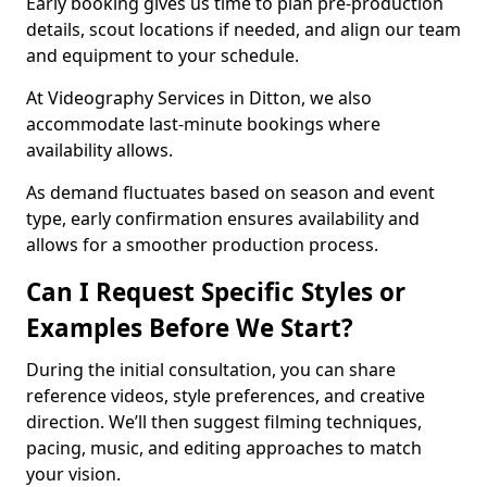
Early booking gives us time to plan pre-production
details, scout locations if needed, and align our team
and equipment to your schedule.
At Videography Services in Ditton, we also
accommodate last-minute bookings where
availability allows.
As demand fluctuates based on season and event
type, early confirmation ensures availability and
allows for a smoother production process.
Can I Request Specific Styles or
Examples Before We Start?
During the initial consultation, you can share
reference videos, style preferences, and creative
direction. We’ll then suggest filming techniques,
pacing, music, and editing approaches to match
your vision.