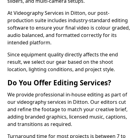
sliders, and multi-camera setups.
At Videography Services in Ditton, our post-
production suite includes industry-standard editing
software to ensure your final video is colour graded,
audio balanced, and formatted correctly for its
intended platform.
Since equipment quality directly affects the end
result, we select our gear based on the shoot
location, lighting conditions, and project style.
Do You Offer Editing Services?
We provide professional in-house editing as part of
our videography services in Ditton. Our editors cut
and refine the footage to match your creative brief,
adding branded graphics, licensed music, captions,
and transitions as required.
Turnaround time for most projects is between 7 to