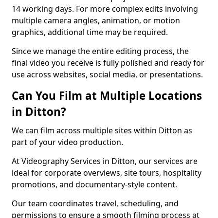
14 working days. For more complex edits involving
multiple camera angles, animation, or motion
graphics, additional time may be required.
Since we manage the entire editing process, the
final video you receive is fully polished and ready for
use across websites, social media, or presentations.
Can You Film at Multiple Locations
in Ditton?
We can film across multiple sites within Ditton as
part of your video production.
At Videography Services in Ditton, our services are
ideal for corporate overviews, site tours, hospitality
promotions, and documentary-style content.
Our team coordinates travel, scheduling, and
permissions to ensure a smooth filming process at