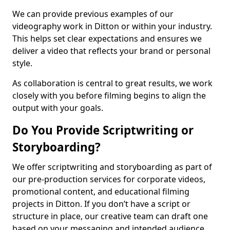
We can provide previous examples of our
videography work in Ditton or within your industry.
This helps set clear expectations and ensures we
deliver a video that reflects your brand or personal
style.
As collaboration is central to great results, we work
closely with you before filming begins to align the
output with your goals.
Do You Provide Scriptwriting or
Storyboarding?
We offer scriptwriting and storyboarding as part of
our pre-production services for corporate videos,
promotional content, and educational filming
projects in Ditton. If you don’t have a script or
structure in place, our creative team can draft one
based on your messaging and intended audience.