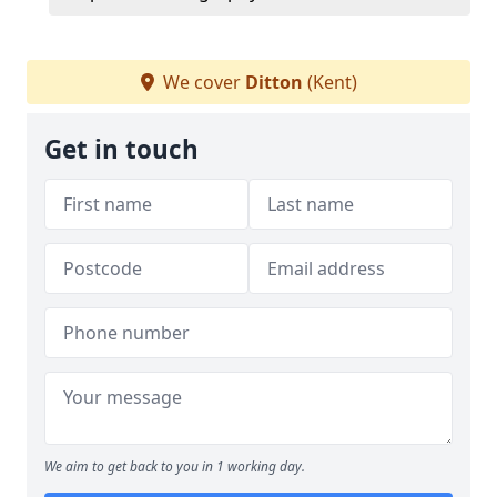
We cover
Ditton
(Kent)
Get in touch
We aim to get back to you in 1 working day.