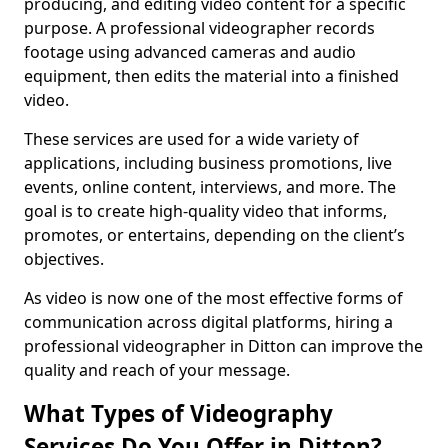
producing, and editing video content for a specific
purpose. A professional videographer records
footage using advanced cameras and audio
equipment, then edits the material into a finished
video.
These services are used for a wide variety of
applications, including business promotions, live
events, online content, interviews, and more. The
goal is to create high-quality video that informs,
promotes, or entertains, depending on the client’s
objectives.
As video is now one of the most effective forms of
communication across digital platforms, hiring a
professional videographer in Ditton can improve the
quality and reach of your message.
What Types of Videography
Services Do You Offer in Ditton?