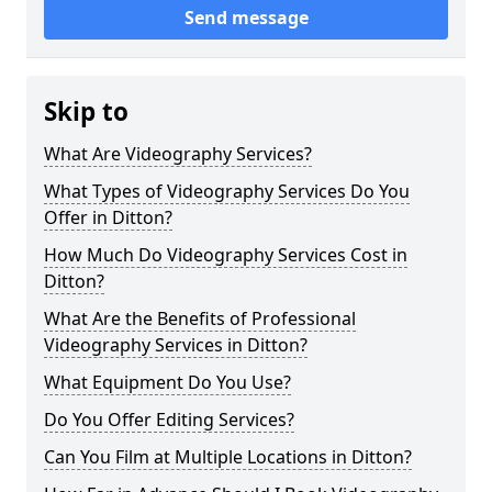
Send message
Skip to
What Are Videography Services?
What Types of Videography Services Do You
Offer in Ditton?
How Much Do Videography Services Cost in
Ditton?
What Are the Benefits of Professional
Videography Services in Ditton?
What Equipment Do You Use?
Do You Offer Editing Services?
Can You Film at Multiple Locations in Ditton?