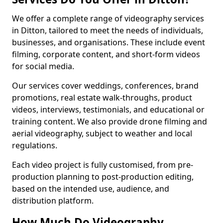
We offer a complete range of videography services
in Ditton, tailored to meet the needs of individuals,
businesses, and organisations. These include event
filming, corporate content, and short-form videos
for social media.
Our services cover weddings, conferences, brand
promotions, real estate walk-throughs, product
videos, interviews, testimonials, and educational or
training content. We also provide drone filming and
aerial videography, subject to weather and local
regulations.
Each video project is fully customised, from pre-
production planning to post-production editing,
based on the intended use, audience, and
distribution platform.
How Much Do Videography