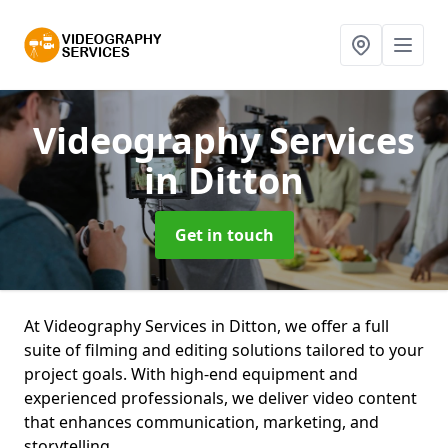
Videography Services
in Ditton
Get in touch
At Videography Services in Ditton, we offer a full
suite of filming and editing solutions tailored to your
project goals. With high-end equipment and
experienced professionals, we deliver video content
that enhances communication, marketing, and
storytelling.