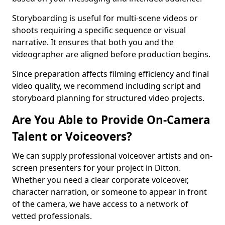
Storyboarding is useful for multi-scene videos or
shoots requiring a specific sequence or visual
narrative. It ensures that both you and the
videographer are aligned before production begins.
Since preparation affects filming efficiency and final
video quality, we recommend including script and
storyboard planning for structured video projects.
Are You Able to Provide On-Camera
Talent or Voiceovers?
We can supply professional voiceover artists and on-
screen presenters for your project in Ditton.
Whether you need a clear corporate voiceover,
character narration, or someone to appear in front
of the camera, we have access to a network of
vetted professionals.