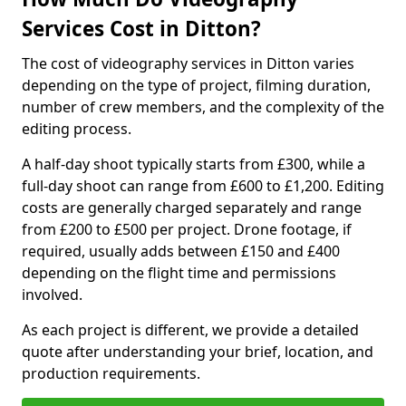
Services Cost in Ditton?
The cost of videography services in Ditton varies
depending on the type of project, filming duration,
number of crew members, and the complexity of the
editing process.
A half-day shoot typically starts from £300, while a
full-day shoot can range from £600 to £1,200. Editing
costs are generally charged separately and range
from £200 to £500 per project. Drone footage, if
required, usually adds between £150 and £400
depending on the flight time and permissions
involved.
As each project is different, we provide a detailed
quote after understanding your brief, location, and
production requirements.