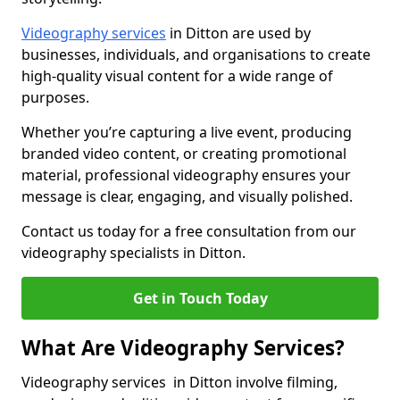
Videography services
in Ditton are used by
businesses, individuals, and organisations to create
high-quality visual content for a wide range of
purposes.
Whether you’re capturing a live event, producing
branded video content, or creating promotional
material, professional videography ensures your
message is clear, engaging, and visually polished.
Contact us today for a free consultation from our
videography specialists in Ditton.
Get in Touch Today
What Are Videography Services?
Videography services in Ditton involve filming,