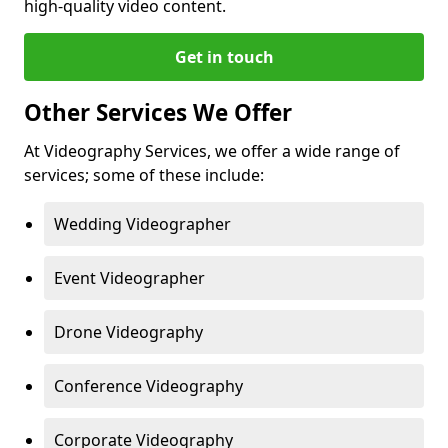
high-quality video content.
Get in touch
Other Services We Offer
At Videography Services, we offer a wide range of
services; some of these include:
Wedding Videographer
Event Videographer
Drone Videography
Conference Videography
Corporate Videography