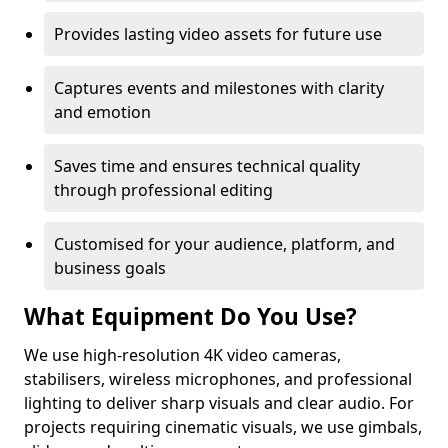
Provides lasting video assets for future use
Captures events and milestones with clarity
and emotion
Saves time and ensures technical quality
through professional editing
Customised for your audience, platform, and
business goals
What Equipment Do You Use?
We use high-resolution 4K video cameras,
stabilisers, wireless microphones, and professional
lighting to deliver sharp visuals and clear audio. For
projects requiring cinematic visuals, we use gimbals,