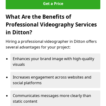
Get a Price
What Are the Benefits of
Professional Videography Services
in Ditton?
Hiring a professional videographer in Ditton offers
several advantages for your project:
Enhances your brand image with high-quality
visuals
Increases engagement across websites and
social platforms
Communicates messages more clearly than
static content