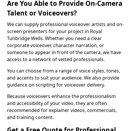
Are You Able to Provide On-Camera
Talent or Voiceovers?
We can supply professional voiceover artists and on-
screen presenters for your project in Royal
Tunbridge Wells. Whether you need a clear
corporate voiceover, character narration, or
someone to appear in front of the camera, we have
access to a network of vetted professionals.
You can choose from a range of voice styles, tones,
and accents to suit your audience. We also provide
guidance on scripting for voiceover delivery.
Because voiceovers enhance the professionalism
and accessibility of your video, they are often
recommended for explainer videos, commercials,
and training content.
Get a Free Quote for Professional