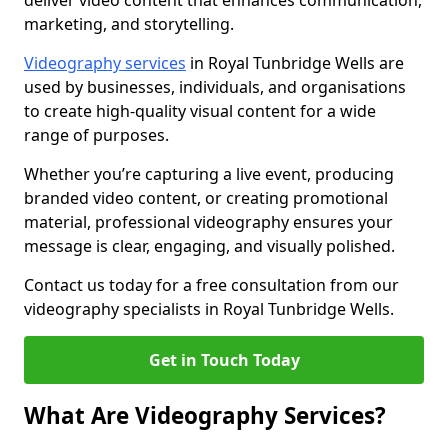
deliver video content that enhances communication,
marketing, and storytelling.
Videography services
in Royal Tunbridge Wells are
used by businesses, individuals, and organisations
to create high-quality visual content for a wide
range of purposes.
Whether you’re capturing a live event, producing
branded video content, or creating promotional
material, professional videography ensures your
message is clear, engaging, and visually polished.
Contact us today for a free consultation from our
videography specialists in Royal Tunbridge Wells.
Get in Touch Today
What Are Videography Services?