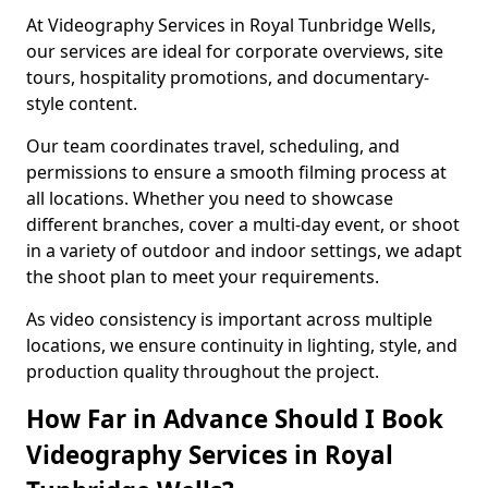
At Videography Services in Royal Tunbridge Wells,
our services are ideal for corporate overviews, site
tours, hospitality promotions, and documentary-
style content.
Our team coordinates travel, scheduling, and
permissions to ensure a smooth filming process at
all locations. Whether you need to showcase
different branches, cover a multi-day event, or shoot
in a variety of outdoor and indoor settings, we adapt
the shoot plan to meet your requirements.
As video consistency is important across multiple
locations, we ensure continuity in lighting, style, and
production quality throughout the project.
How Far in Advance Should I Book
Videography Services in Royal