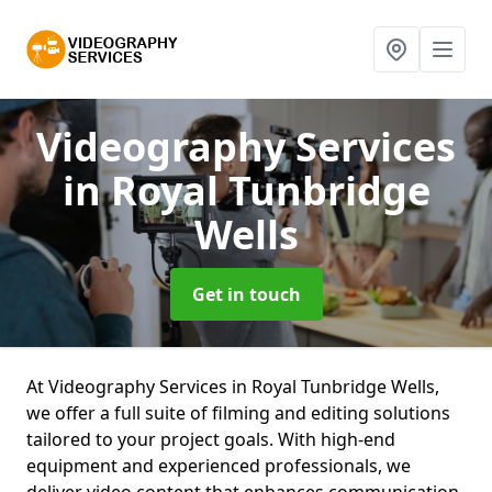
Videography Services
in Royal Tunbridge
Wells
Get in touch
At Videography Services in Royal Tunbridge Wells,
we offer a full suite of filming and editing solutions
tailored to your project goals. With high-end
equipment and experienced professionals, we