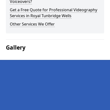
Voiceovers?
Get a Free Quote for Professional Videography
Services in Royal Tunbridge Wells
Other Services We Offer
Gallery