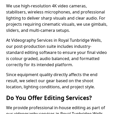
We use high-resolution 4K video cameras,
stabilisers, wireless microphones, and professional
lighting to deliver sharp visuals and clear audio. For
projects requiring cinematic visuals, we use gimbals,
sliders, and multi-camera setups.
At Videography Services in Royal Tunbridge Wells,
our post-production suite includes industry-
standard editing software to ensure your final video
is colour graded, audio balanced, and formatted
correctly for its intended platform.
Since equipment quality directly affects the end
result, we select our gear based on the shoot
location, lighting conditions, and project style.
Do You Offer Editing Services?
We provide professional in-house editing as part of
our videography services in Royal Tunbridge Wells.