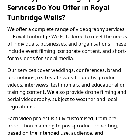
Services Do You Offer in Royal
Tunbridge Wells?
We offer a complete range of videography services
in Royal Tunbridge Wells, tailored to meet the needs
of individuals, businesses, and organisations. These
include event filming, corporate content, and short-
form videos for social media.
Our services cover weddings, conferences, brand
promotions, real estate walk-throughs, product
videos, interviews, testimonials, and educational or
training content. We also provide drone filming and
aerial videography, subject to weather and local
regulations.
Each video project is fully customised, from pre-
production planning to post-production editing,
based on the intended use, audience, and