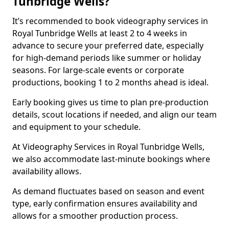
Tunbridge Wells?
It’s recommended to book videography services in
Royal Tunbridge Wells at least 2 to 4 weeks in
advance to secure your preferred date, especially
for high-demand periods like summer or holiday
seasons. For large-scale events or corporate
productions, booking 1 to 2 months ahead is ideal.
Early booking gives us time to plan pre-production
details, scout locations if needed, and align our team
and equipment to your schedule.
At Videography Services in Royal Tunbridge Wells,
we also accommodate last-minute bookings where
availability allows.
As demand fluctuates based on season and event
type, early confirmation ensures availability and
allows for a smoother production process.