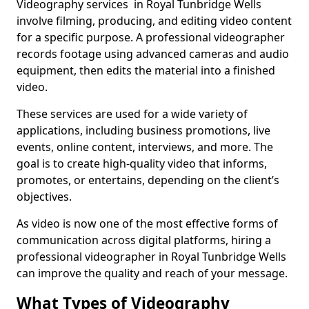
Videography services in Royal Tunbridge Wells
involve filming, producing, and editing video content
for a specific purpose. A professional videographer
records footage using advanced cameras and audio
equipment, then edits the material into a finished
video.
These services are used for a wide variety of
applications, including business promotions, live
events, online content, interviews, and more. The
goal is to create high-quality video that informs,
promotes, or entertains, depending on the client’s
objectives.
As video is now one of the most effective forms of
communication across digital platforms, hiring a
professional videographer in Royal Tunbridge Wells
can improve the quality and reach of your message.
What Types of Videography