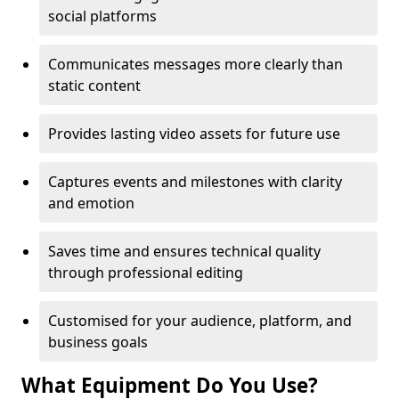
social platforms
Communicates messages more clearly than
static content
Provides lasting video assets for future use
Captures events and milestones with clarity
and emotion
Saves time and ensures technical quality
through professional editing
Customised for your audience, platform, and
business goals
What Equipment Do You Use?