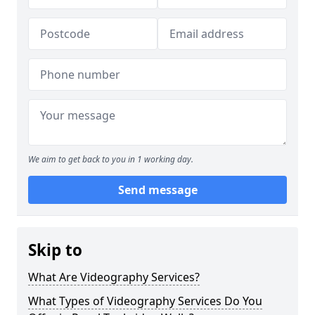
We aim to get back to you in 1 working day.
Send message
Skip to
What Are Videography Services?
What Types of Videography Services Do You