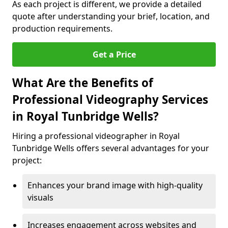
As each project is different, we provide a detailed
quote after understanding your brief, location, and
production requirements.
Get a Price
What Are the Benefits of
Professional Videography Services
in Royal Tunbridge Wells?
Hiring a professional videographer in Royal
Tunbridge Wells offers several advantages for your
project:
Enhances your brand image with high-quality
visuals
Increases engagement across websites and