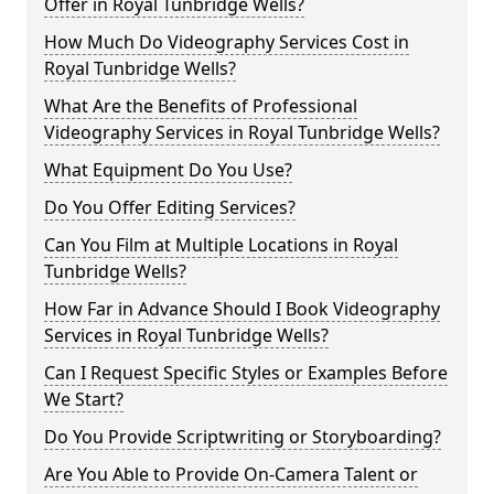
Offer in Royal Tunbridge Wells?
How Much Do Videography Services Cost in
Royal Tunbridge Wells?
What Are the Benefits of Professional
Videography Services in Royal Tunbridge Wells?
What Equipment Do You Use?
Do You Offer Editing Services?
Can You Film at Multiple Locations in Royal
Tunbridge Wells?
How Far in Advance Should I Book Videography
Services in Royal Tunbridge Wells?
Can I Request Specific Styles or Examples Before
We Start?
Do You Provide Scriptwriting or Storyboarding?
Are You Able to Provide On-Camera Talent or