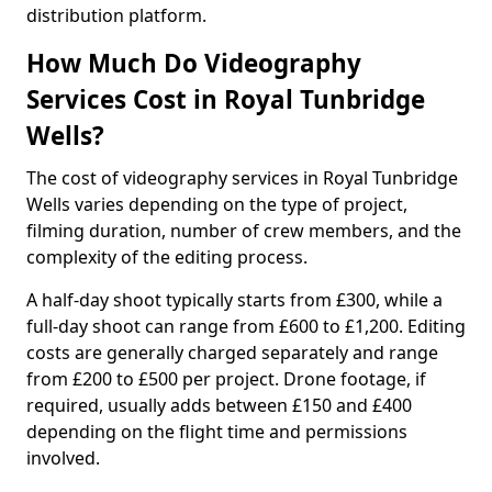
distribution platform.
How Much Do Videography
Services Cost in Royal Tunbridge
Wells?
The cost of videography services in Royal Tunbridge
Wells varies depending on the type of project,
filming duration, number of crew members, and the
complexity of the editing process.
A half-day shoot typically starts from £300, while a
full-day shoot can range from £600 to £1,200. Editing
costs are generally charged separately and range
from £200 to £500 per project. Drone footage, if
required, usually adds between £150 and £400
depending on the flight time and permissions
involved.