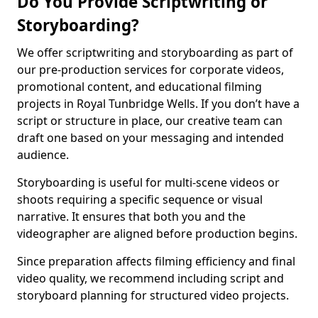
Do You Provide Scriptwriting or
Storyboarding?
We offer scriptwriting and storyboarding as part of
our pre-production services for corporate videos,
promotional content, and educational filming
projects in Royal Tunbridge Wells. If you don’t have a
script or structure in place, our creative team can
draft one based on your messaging and intended
audience.
Storyboarding is useful for multi-scene videos or
shoots requiring a specific sequence or visual
narrative. It ensures that both you and the
videographer are aligned before production begins.
Since preparation affects filming efficiency and final
video quality, we recommend including script and
storyboard planning for structured video projects.