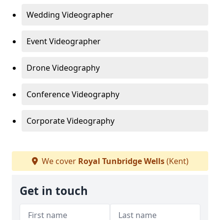
Wedding Videographer
Event Videographer
Drone Videography
Conference Videography
Corporate Videography
We cover
Royal Tunbridge Wells
(Kent)
Get in touch