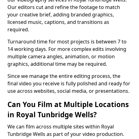
Our editors cut and refine the footage to match
your creative brief, adding branded graphics,
licensed music, captions, and transitions as
required.
Turnaround time for most projects is between 7 to
14 working days. For more complex edits involving
multiple camera angles, animation, or motion
graphics, additional time may be required.
Since we manage the entire editing process, the
final video you receive is fully polished and ready for
use across websites, social media, or presentations.
Can You Film at Multiple Locations
in Royal Tunbridge Wells?
We can film across multiple sites within Royal
Tunbridge Wells as part of your video production.