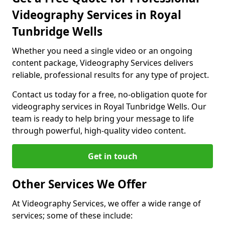
Videography Services in Royal
Tunbridge Wells
Whether you need a single video or an ongoing
content package, Videography Services delivers
reliable, professional results for any type of project.
Contact us today for a free, no-obligation quote for
videography services in Royal Tunbridge Wells. Our
team is ready to help bring your message to life
through powerful, high-quality video content.
Get in touch
Other Services We Offer
At Videography Services, we offer a wide range of
services; some of these include: