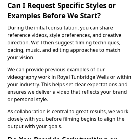
Can I Request Specific Styles or
Examples Before We Start?
During the initial consultation, you can share
reference videos, style preferences, and creative
direction. We’ll then suggest filming techniques,
pacing, music, and editing approaches to match
your vision.
We can provide previous examples of our
videography work in Royal Tunbridge Wells or within
your industry. This helps set clear expectations and
ensures we deliver a video that reflects your brand
or personal style.
As collaboration is central to great results, we work
closely with you before filming begins to align the
output with your goals.