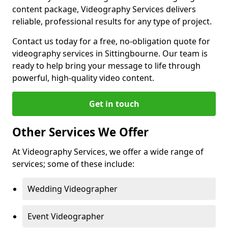
content package, Videography Services delivers
reliable, professional results for any type of project.
Contact us today for a free, no-obligation quote for
videography services in Sittingbourne. Our team is
ready to help bring your message to life through
powerful, high-quality video content.
Get in touch
Other Services We Offer
At Videography Services, we offer a wide range of
services; some of these include:
Wedding Videographer
Event Videographer