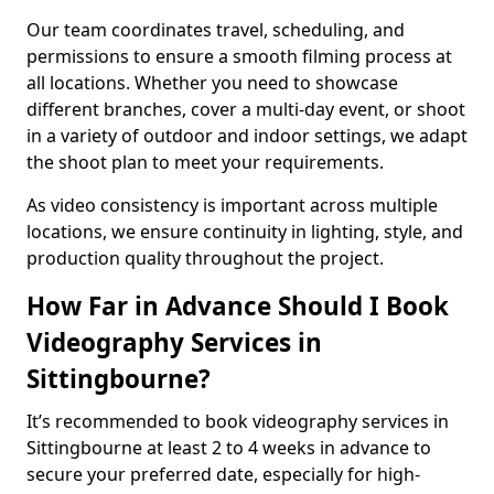
Our team coordinates travel, scheduling, and
permissions to ensure a smooth filming process at
all locations. Whether you need to showcase
different branches, cover a multi-day event, or shoot
in a variety of outdoor and indoor settings, we adapt
the shoot plan to meet your requirements.
As video consistency is important across multiple
locations, we ensure continuity in lighting, style, and
production quality throughout the project.
How Far in Advance Should I Book
Videography Services in
Sittingbourne?
It’s recommended to book videography services in
Sittingbourne at least 2 to 4 weeks in advance to
secure your preferred date, especially for high-