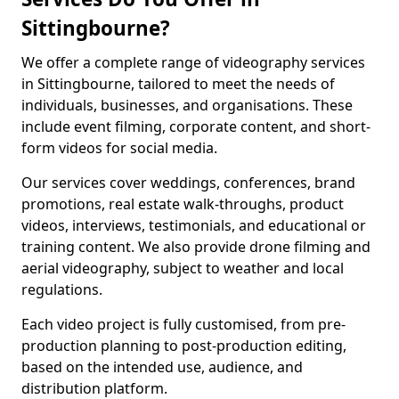
Sittingbourne?
We offer a complete range of videography services
in Sittingbourne, tailored to meet the needs of
individuals, businesses, and organisations. These
include event filming, corporate content, and short-
form videos for social media.
Our services cover weddings, conferences, brand
promotions, real estate walk-throughs, product
videos, interviews, testimonials, and educational or
training content. We also provide drone filming and
aerial videography, subject to weather and local
regulations.
Each video project is fully customised, from pre-
production planning to post-production editing,
based on the intended use, audience, and
distribution platform.