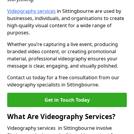
Videography services
in Sittingbourne are used by
businesses, individuals, and organisations to create
high-quality visual content for a wide range of
purposes.
Whether you’re capturing a live event, producing
branded video content, or creating promotional
material, professional videography ensures your
message is clear, engaging, and visually polished.
Contact us today for a free consultation from our
videography specialists in Sittingbourne.
Get in Touch Today
What Are Videography Services?
Videography services in Sittingbourne involve