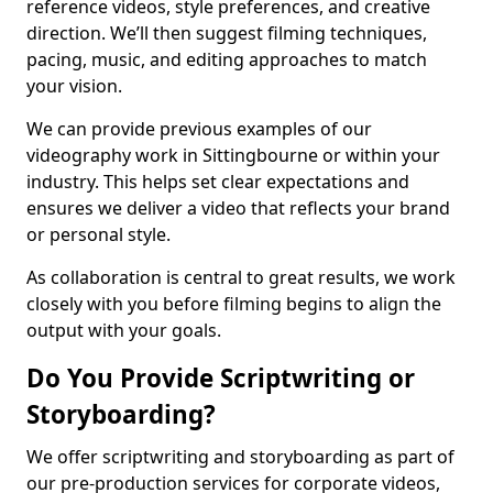
reference videos, style preferences, and creative
direction. We’ll then suggest filming techniques,
pacing, music, and editing approaches to match
your vision.
We can provide previous examples of our
videography work in Sittingbourne or within your
industry. This helps set clear expectations and
ensures we deliver a video that reflects your brand
or personal style.
As collaboration is central to great results, we work
closely with you before filming begins to align the
output with your goals.
Do You Provide Scriptwriting or
Storyboarding?
We offer scriptwriting and storyboarding as part of
our pre-production services for corporate videos,