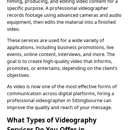
filming, producing, and editing video content for a
specific purpose. A professional videographer
records footage using advanced cameras and audio
equipment, then edits the material into a finished
video.
These services are used for a wide variety of
applications, including business promotions, live
events, online content, interviews, and more. The
goal is to create high-quality video that informs,
promotes, or entertains, depending on the client’s
objectives.
As video is now one of the most effective forms of
communication across digital platforms, hiring a
professional videographer in Sittingbourne can
improve the quality and reach of your message.
What Types of Videography
Services Do You Offer in