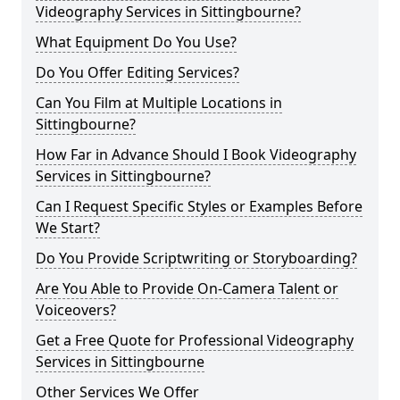
Videography Services in Sittingbourne?
What Equipment Do You Use?
Do You Offer Editing Services?
Can You Film at Multiple Locations in
Sittingbourne?
How Far in Advance Should I Book Videography
Services in Sittingbourne?
Can I Request Specific Styles or Examples Before
We Start?
Do You Provide Scriptwriting or Storyboarding?
Are You Able to Provide On-Camera Talent or
Voiceovers?
Get a Free Quote for Professional Videography
Services in Sittingbourne
Other Services We Offer