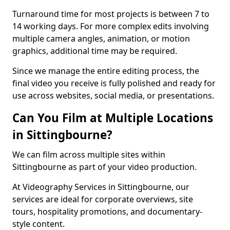
Turnaround time for most projects is between 7 to
14 working days. For more complex edits involving
multiple camera angles, animation, or motion
graphics, additional time may be required.
Since we manage the entire editing process, the
final video you receive is fully polished and ready for
use across websites, social media, or presentations.
Can You Film at Multiple Locations
in Sittingbourne?
We can film across multiple sites within
Sittingbourne as part of your video production.
At Videography Services in Sittingbourne, our
services are ideal for corporate overviews, site
tours, hospitality promotions, and documentary-
style content.