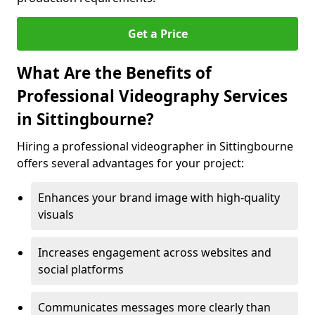
Get a Price
What Are the Benefits of
Professional Videography Services
in Sittingbourne?
Hiring a professional videographer in Sittingbourne
offers several advantages for your project:
Enhances your brand image with high-quality
visuals
Increases engagement across websites and
social platforms
Communicates messages more clearly than