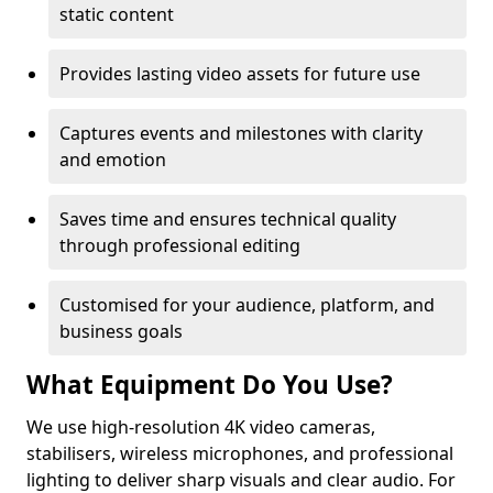
static content
Provides lasting video assets for future use
Captures events and milestones with clarity
and emotion
Saves time and ensures technical quality
through professional editing
Customised for your audience, platform, and
business goals
What Equipment Do You Use?
We use high-resolution 4K video cameras,
stabilisers, wireless microphones, and professional
lighting to deliver sharp visuals and clear audio. For