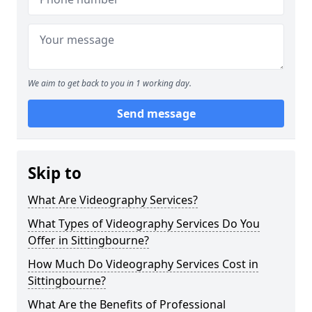
We aim to get back to you in 1 working day.
Send message
Skip to
What Are Videography Services?
What Types of Videography Services Do You
Offer in Sittingbourne?
How Much Do Videography Services Cost in
Sittingbourne?
What Are the Benefits of Professional