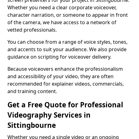
screen presenters for your project in Sittingbourne.
Whether you need a clear corporate voiceover,
character narration, or someone to appear in front
of the camera, we have access to a network of
vetted professionals.
You can choose from a range of voice styles, tones,
and accents to suit your audience. We also provide
guidance on scripting for voiceover delivery.
Because voiceovers enhance the professionalism
and accessibility of your video, they are often
recommended for explainer videos, commercials,
and training content.
Get a Free Quote for Professional
Videography Services in
Sittingbourne
Whether you need a single video or an ongoing