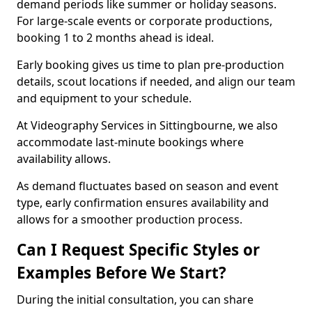
demand periods like summer or holiday seasons.
For large-scale events or corporate productions,
booking 1 to 2 months ahead is ideal.
Early booking gives us time to plan pre-production
details, scout locations if needed, and align our team
and equipment to your schedule.
At Videography Services in Sittingbourne, we also
accommodate last-minute bookings where
availability allows.
As demand fluctuates based on season and event
type, early confirmation ensures availability and
allows for a smoother production process.
Can I Request Specific Styles or
Examples Before We Start?
During the initial consultation, you can share