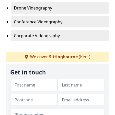
Drone Videography
Conference Videography
Corporate Videography
We cover
Sittingbourne
(Kent)
Get in touch