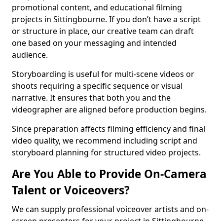
promotional content, and educational filming
projects in Sittingbourne. If you don’t have a script
or structure in place, our creative team can draft
one based on your messaging and intended
audience.
Storyboarding is useful for multi-scene videos or
shoots requiring a specific sequence or visual
narrative. It ensures that both you and the
videographer are aligned before production begins.
Since preparation affects filming efficiency and final
video quality, we recommend including script and
storyboard planning for structured video projects.
Are You Able to Provide On-Camera
Talent or Voiceovers?
We can supply professional voiceover artists and on-