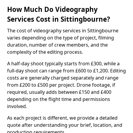
How Much Do Videography
Services Cost in Sittingbourne?
The cost of videography services in Sittingbourne
varies depending on the type of project, filming
duration, number of crew members, and the
complexity of the editing process.
A half-day shoot typically starts from £300, while a
full-day shoot can range from £600 to £1,200. Editing
costs are generally charged separately and range
from £200 to £500 per project. Drone footage, if
required, usually adds between £150 and £400
depending on the flight time and permissions
involved.
As each project is different, we provide a detailed
quote after understanding your brief, location, and
production requirements.