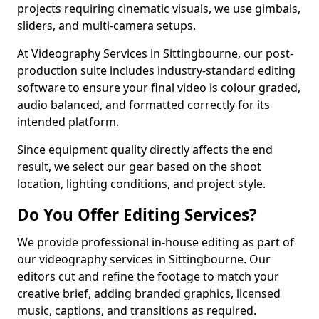
projects requiring cinematic visuals, we use gimbals,
sliders, and multi-camera setups.
At Videography Services in Sittingbourne, our post-
production suite includes industry-standard editing
software to ensure your final video is colour graded,
audio balanced, and formatted correctly for its
intended platform.
Since equipment quality directly affects the end
result, we select our gear based on the shoot
location, lighting conditions, and project style.
Do You Offer Editing Services?
We provide professional in-house editing as part of
our videography services in Sittingbourne. Our
editors cut and refine the footage to match your
creative brief, adding branded graphics, licensed
music, captions, and transitions as required.