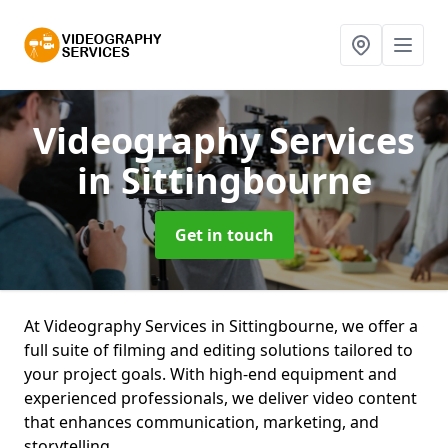
Videography Services
in Sittingbourne
Get in touch
At Videography Services in Sittingbourne, we offer a
full suite of filming and editing solutions tailored to
your project goals. With high-end equipment and
experienced professionals, we deliver video content
that enhances communication, marketing, and
storytelling.