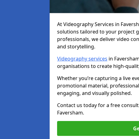
At Videography Services in Faversha
solutions tailored to your project
professionals, we deliver video c
and storytelling.
Videography services
in Faversham 
organisations to create high-quali
Whether you’re capturing a live ev
promotional material, professiona
engaging, and visually polished.
Contact us today for a free consul
Faversham.
Ge