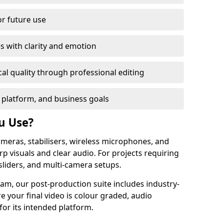
or future use
s with clarity and emotion
al quality through professional editing
 platform, and business goals
u Use?
meras, stabilisers, wireless microphones, and
rp visuals and clear audio. For projects requiring
sliders, and multi-camera setups.
am, our post-production suite includes industry-
e your final video is colour graded, audio
for its intended platform.