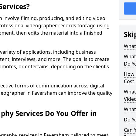
Services?
involve filming, producing, and editing video
professional videographer records footage using
ent, then edits the material into a finished
Ski
What
variety of applications, including business
What
tent, interviews, and more. The goal is to create
Do Y
omotes, or entertains, depending on the client’s
How 
Cost
fective forms of communication across digital
What 
ideographer in Faversham can improve the quality
Vide
What
phy Services Do You Offer in
Do Yo
Can Y
graphy services in Faversham, tailored to meet