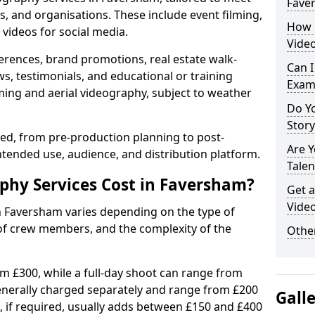
Fave
s, and organisations. These include event filming,
How 
videos for social media.
Vide
erences, brand promotions, real estate walk-
Can I
s, testimonials, and educational or training
Exam
ming and aerial videography, subject to weather
Do Yo
Stor
ised, from pre-production planning to post-
Are 
ntended use, audience, and distribution platform.
Talen
hy Services Cost in Faversham?
Get a
Vide
in Faversham varies depending on the type of
 of crew members, and the complexity of the
Other
rom £300, while a full-day shoot can range from
generally charged separately and range from £200
Gall
, if required, usually adds between £150 and £400