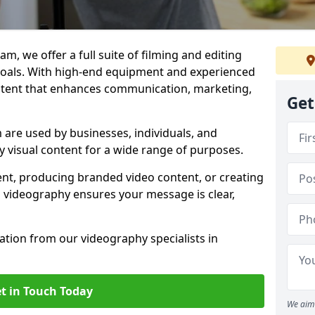
m, we offer a full suite of filming and editing
 goals. With high-end equipment and experienced
ontent that enhances communication, marketing,
Get
are used by businesses, individuals, and
ty visual content for a wide range of purposes.
ent, producing branded video content, or creating
l videography ensures your message is clear,
tation from our videography specialists in
t in Touch Today
We aim 