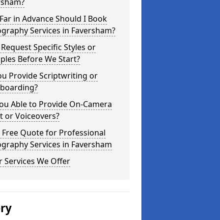
rsham?
Far in Advance Should I Book
ography Services in Faversham?
 Request Specific Styles or
ples Before We Start?
u Provide Scriptwriting or
yboarding?
You Able to Provide On-Camera
t or Voiceovers?
 Free Quote for Professional
ography Services in Faversham
 Services We Offer
ery