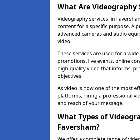
What Are Videography 
Videography services in Faversham 
content for a specific purpose. A 
advanced cameras and audio equipm
video.
These services are used for a wide 
promotions, live events, online con
high-quality video that informs, pr
objectives.
As video is now one of the most ef
platforms, hiring a professional v
and reach of your message.
What Types of Videogra
Faversham?
We offer a complete range of video