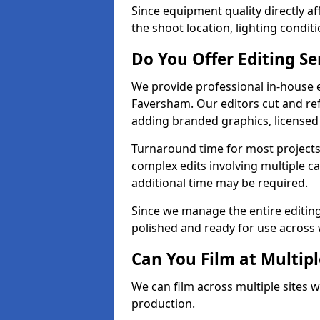
Since equipment quality directly af
the shoot location, lighting conditi
Do You Offer Editing Se
We provide professional in-house e
Faversham. Our editors cut and ref
adding branded graphics, licensed 
Turnaround time for most projects
complex edits involving multiple c
additional time may be required.
Since we manage the entire editing 
polished and ready for use across 
Can You Film at Multip
We can film across multiple sites 
production.