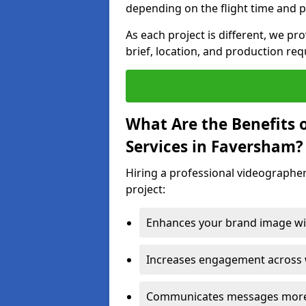
depending on the flight time and p
As each project is different, we pr
brief, location, and production re
What Are the Benefits 
Services in Faversham?
Hiring a professional videographer
project:
Enhances your brand image wit
Increases engagement across w
Communicates messages more c