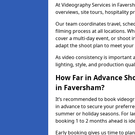
At Videography Services in Faversh
overviews, site tours, hospitality
Our team coordinates travel, sche
filming process at all locations. 
cover a multi-day event, or shoot i
adapt the shoot plan to meet your
As video consistency is important a
lighting, style, and production qua
How Far in Advance Sho
in Faversham?
It’s recommended to book videogra
in advance to secure your preferre
summer or holiday seasons. For la
booking 1 to 2 months ahead is ide
Early booking gives us time to plan