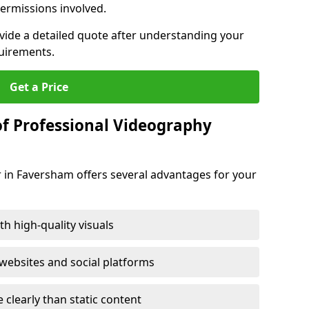
ermissions involved.
ovide a detailed quote after understanding your
quirements.
Get a Price
of Professional Videography
 in Faversham offers several advantages for your
h high-quality visuals
ebsites and social platforms
learly than static content