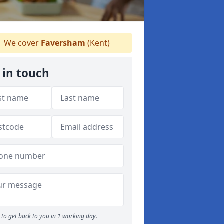
We cover
Faversham
(Kent)
 in touch
to get back to you in 1 working day.