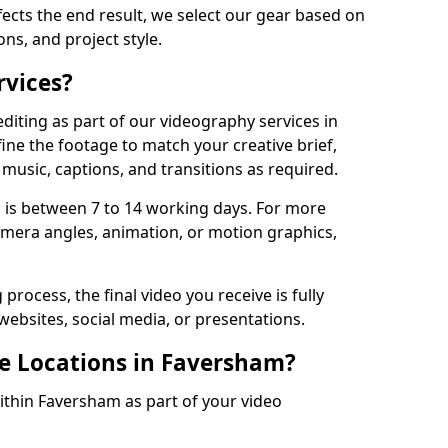
fects the end result, we select our gear based on
ons, and project style.
rvices?
diting as part of our videography services in
ine the footage to match your creative brief,
music, captions, and transitions as required.
 is between 7 to 14 working days. For more
amera angles, animation, or motion graphics,
process, the final video you receive is fully
websites, social media, or presentations.
le Locations in Faversham?
within Faversham as part of your video