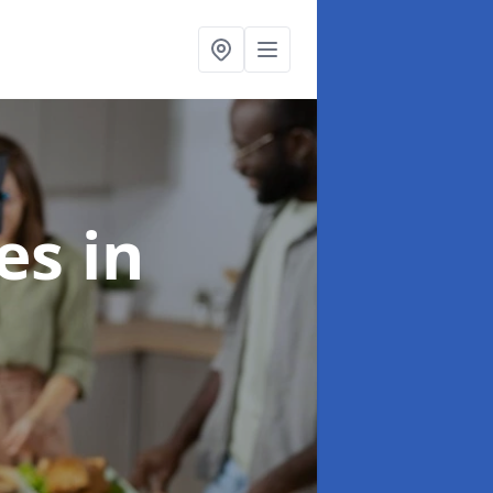
ces
in