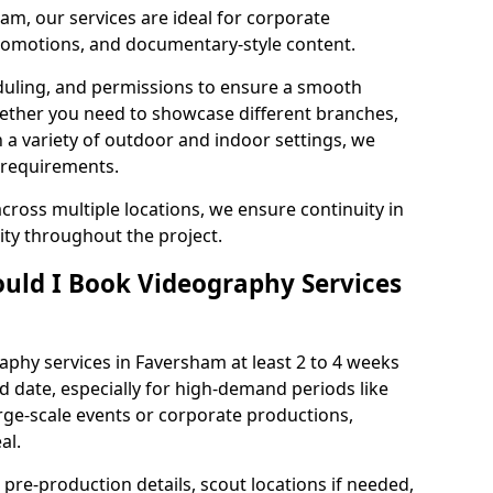
am, our services are ideal for corporate
 promotions, and documentary-style content.
duling, and permissions to ensure a smooth
Whether you need to showcase different branches,
n a variety of outdoor and indoor settings, we
 requirements.
cross multiple locations, we ensure continuity in
lity throughout the project.
uld I Book Videography Services
phy services in Faversham at least 2 to 4 weeks
d date, especially for high-demand periods like
rge-scale events or corporate productions,
al.
 pre-production details, scout locations if needed,