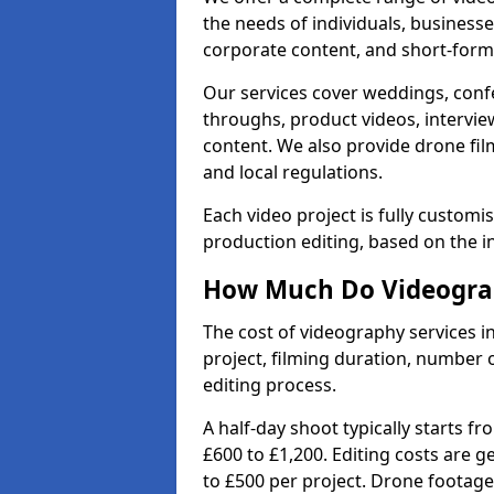
the needs of individuals, businesse
corporate content, and short-form 
Our services cover weddings, conf
throughs, product videos, interview
content. We also provide drone fil
and local regulations.
Each video project is fully custom
production editing, based on the i
How Much Do Videograp
The cost of videography services 
project, filming duration, number
editing process.
A half-day shoot typically starts f
£600 to £1,200. Editing costs are 
to £500 per project. Drone footage