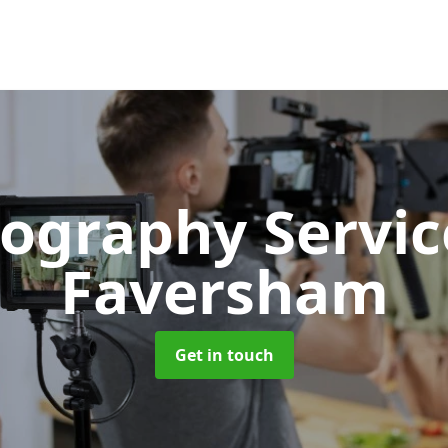
ography Servi
Faversham
Get in touch