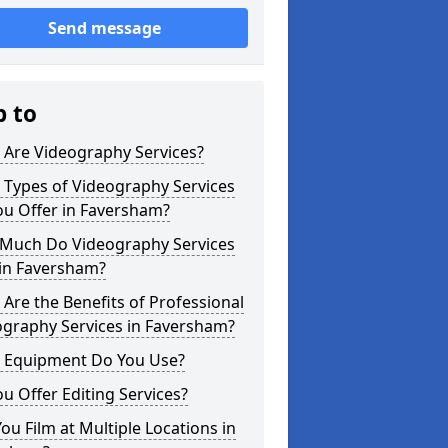
Send message
p to
 Are Videography Services?
 Types of Videography Services
ou Offer in Faversham?
Much Do Videography Services
 in Faversham?
Are the Benefits of Professional
ography Services in Faversham?
 Equipment Do You Use?
u Offer Editing Services?
ou Film at Multiple Locations in