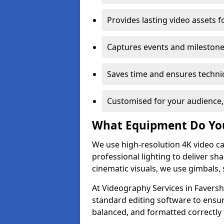
Provides lasting video assets f
Captures events and milestone
Saves time and ensures technic
Customised for your audience,
What Equipment Do Yo
We use high-resolution 4K video ca
professional lighting to deliver sha
cinematic visuals, we use gimbals, 
At Videography Services in Faversh
standard editing software to ensur
balanced, and formatted correctly 