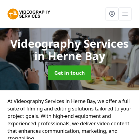
Videography Services
in Herne Bay
Get in touch
At Videography Services in Herne Bay, we offer a full
suite of filming and editing solutions tailored to your
project goals. With high-end equipment and
experienced professionals, we deliver video content
that enhances communication, marketing, and
storytelling.