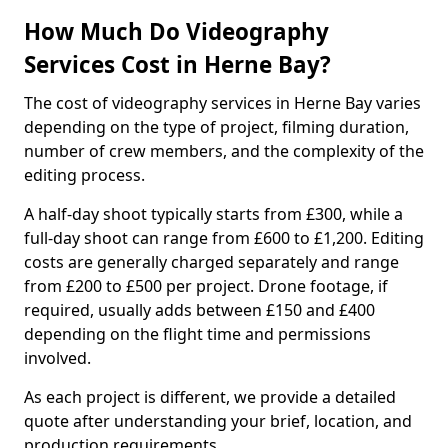
How Much Do Videography
Services Cost in Herne Bay?
The cost of videography services in Herne Bay varies
depending on the type of project, filming duration,
number of crew members, and the complexity of the
editing process.
A half-day shoot typically starts from £300, while a
full-day shoot can range from £600 to £1,200. Editing
costs are generally charged separately and range
from £200 to £500 per project. Drone footage, if
required, usually adds between £150 and £400
depending on the flight time and permissions
involved.
As each project is different, we provide a detailed
quote after understanding your brief, location, and
production requirements.