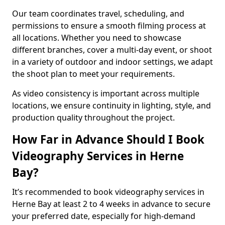
Our team coordinates travel, scheduling, and
permissions to ensure a smooth filming process at
all locations. Whether you need to showcase
different branches, cover a multi-day event, or shoot
in a variety of outdoor and indoor settings, we adapt
the shoot plan to meet your requirements.
As video consistency is important across multiple
locations, we ensure continuity in lighting, style, and
production quality throughout the project.
How Far in Advance Should I Book
Videography Services in Herne
Bay?
It’s recommended to book videography services in
Herne Bay at least 2 to 4 weeks in advance to secure
your preferred date, especially for high-demand