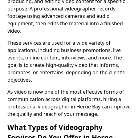
producing, and editing video content for a specific
purpose. A professional videographer records
footage using advanced cameras and audio
equipment, then edits the material into a finished
video.
These services are used for a wide variety of
applications, including business promotions, live
events, online content, interviews, and more. The
goal is to create high-quality video that informs,
promotes, or entertains, depending on the client’s
objectives.
As video is now one of the most effective forms of
communication across digital platforms, hiring a
professional videographer in Herne Bay can improve
the quality and reach of your message.
What Types of Videography
Services Do You Offer in Herne