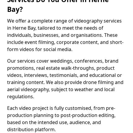
Bay?
We offer a complete range of videography services
in Herne Bay, tailored to meet the needs of
individuals, businesses, and organisations. These
include event filming, corporate content, and short-
form videos for social media.
Our services cover weddings, conferences, brand
promotions, real estate walk-throughs, product
videos, interviews, testimonials, and educational or
training content. We also provide drone filming and
aerial videography, subject to weather and local
regulations.
Each video project is fully customised, from pre-
production planning to post-production editing,
based on the intended use, audience, and
distribution platform.