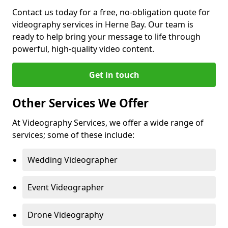
Contact us today for a free, no-obligation quote for
videography services in Herne Bay. Our team is
ready to help bring your message to life through
powerful, high-quality video content.
Get in touch
Other Services We Offer
At Videography Services, we offer a wide range of
services; some of these include:
Wedding Videographer
Event Videographer
Drone Videography