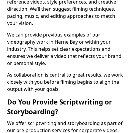
reference videos, style preferences, and creative
direction. We’ll then suggest filming techniques,
pacing, music, and editing approaches to match
your vision.
We can provide previous examples of our
videography work in Herne Bay or within your
industry. This helps set clear expectations and
ensures we deliver a video that reflects your brand
or personal style.
As collaboration is central to great results, we work
closely with you before filming begins to align the
output with your goals.
Do You Provide Scriptwriting or
Storyboarding?
We offer scriptwriting and storyboarding as part of
our pre-production services for corporate videos,