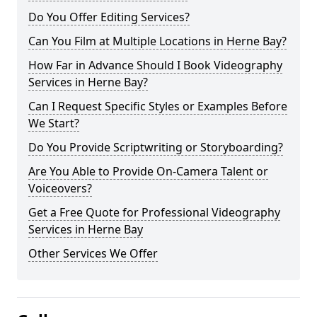
Do You Offer Editing Services?
Can You Film at Multiple Locations in Herne Bay?
How Far in Advance Should I Book Videography
Services in Herne Bay?
Can I Request Specific Styles or Examples Before
We Start?
Do You Provide Scriptwriting or Storyboarding?
Are You Able to Provide On-Camera Talent or
Voiceovers?
Get a Free Quote for Professional Videography
Services in Herne Bay
Other Services We Offer