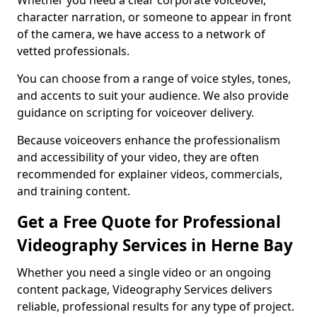
Whether you need a clear corporate voiceover,
character narration, or someone to appear in front
of the camera, we have access to a network of
vetted professionals.
You can choose from a range of voice styles, tones,
and accents to suit your audience. We also provide
guidance on scripting for voiceover delivery.
Because voiceovers enhance the professionalism
and accessibility of your video, they are often
recommended for explainer videos, commercials,
and training content.
Get a Free Quote for Professional
Videography Services in Herne Bay
Whether you need a single video or an ongoing
content package, Videography Services delivers
reliable, professional results for any type of project.