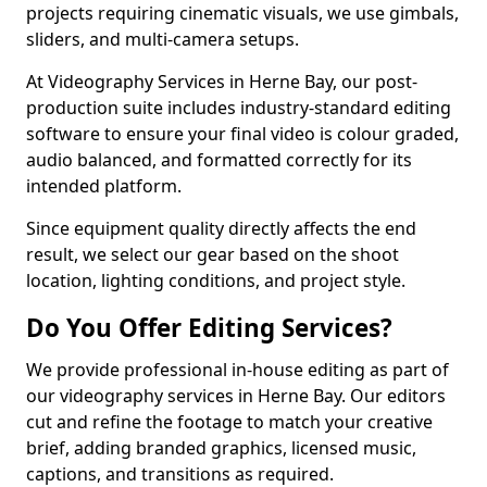
projects requiring cinematic visuals, we use gimbals,
sliders, and multi-camera setups.
At Videography Services in Herne Bay, our post-
production suite includes industry-standard editing
software to ensure your final video is colour graded,
audio balanced, and formatted correctly for its
intended platform.
Since equipment quality directly affects the end
result, we select our gear based on the shoot
location, lighting conditions, and project style.
Do You Offer Editing Services?
We provide professional in-house editing as part of
our videography services in Herne Bay. Our editors
cut and refine the footage to match your creative
brief, adding branded graphics, licensed music,
captions, and transitions as required.