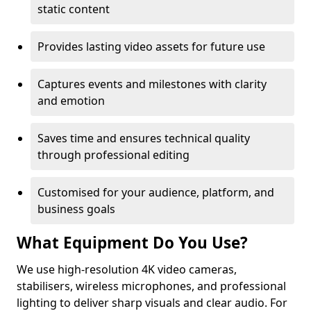
static content
Provides lasting video assets for future use
Captures events and milestones with clarity
and emotion
Saves time and ensures technical quality
through professional editing
Customised for your audience, platform, and
business goals
What Equipment Do You Use?
We use high-resolution 4K video cameras,
stabilisers, wireless microphones, and professional
lighting to deliver sharp visuals and clear audio. For