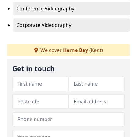
Conference Videography
Corporate Videography
We cover
Herne Bay
(Kent)
Get in touch