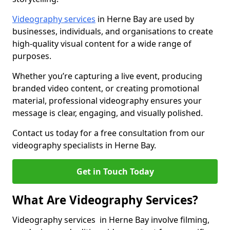
Videography services
in Herne Bay are used by
businesses, individuals, and organisations to create
high-quality visual content for a wide range of
purposes.
Whether you’re capturing a live event, producing
branded video content, or creating promotional
material, professional videography ensures your
message is clear, engaging, and visually polished.
Contact us today for a free consultation from our
videography specialists in Herne Bay.
Get in Touch Today
What Are Videography Services?
Videography services in Herne Bay involve filming,