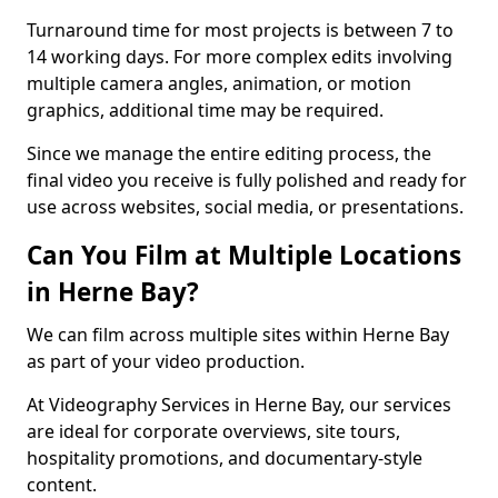
Turnaround time for most projects is between 7 to
14 working days. For more complex edits involving
multiple camera angles, animation, or motion
graphics, additional time may be required.
Since we manage the entire editing process, the
final video you receive is fully polished and ready for
use across websites, social media, or presentations.
Can You Film at Multiple Locations
in Herne Bay?
We can film across multiple sites within Herne Bay
as part of your video production.
At Videography Services in Herne Bay, our services
are ideal for corporate overviews, site tours,
hospitality promotions, and documentary-style
content.