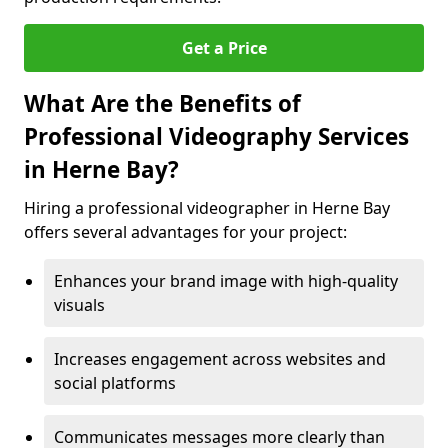
Get a Price
What Are the Benefits of
Professional Videography Services
in Herne Bay?
Hiring a professional videographer in Herne Bay
offers several advantages for your project:
Enhances your brand image with high-quality
visuals
Increases engagement across websites and
social platforms
Communicates messages more clearly than