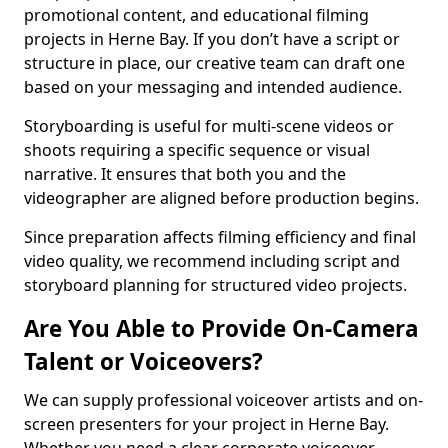
promotional content, and educational filming
projects in Herne Bay. If you don’t have a script or
structure in place, our creative team can draft one
based on your messaging and intended audience.
Storyboarding is useful for multi-scene videos or
shoots requiring a specific sequence or visual
narrative. It ensures that both you and the
videographer are aligned before production begins.
Since preparation affects filming efficiency and final
video quality, we recommend including script and
storyboard planning for structured video projects.
Are You Able to Provide On-Camera
Talent or Voiceovers?
We can supply professional voiceover artists and on-
screen presenters for your project in Herne Bay.