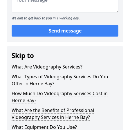
We aim to get back to you in 1 working day.
Send message
Skip to
What Are Videography Services?
What Types of Videography Services Do You
Offer in Herne Bay?
How Much Do Videography Services Cost in
Herne Bay?
What Are the Benefits of Professional
Videography Services in Herne Bay?
What Equipment Do You Use?