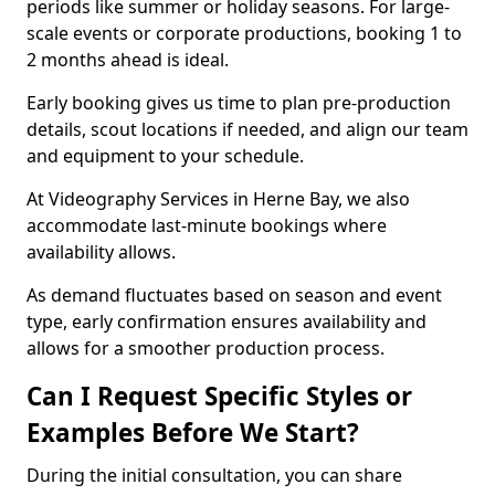
periods like summer or holiday seasons. For large-
scale events or corporate productions, booking 1 to
2 months ahead is ideal.
Early booking gives us time to plan pre-production
details, scout locations if needed, and align our team
and equipment to your schedule.
At Videography Services in Herne Bay, we also
accommodate last-minute bookings where
availability allows.
As demand fluctuates based on season and event
type, early confirmation ensures availability and
allows for a smoother production process.
Can I Request Specific Styles or
Examples Before We Start?
During the initial consultation, you can share