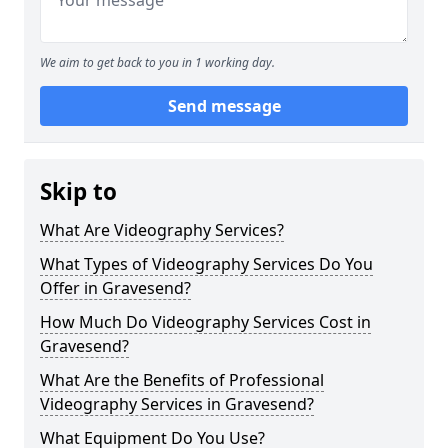
We aim to get back to you in 1 working day.
Send message
Skip to
What Are Videography Services?
What Types of Videography Services Do You
Offer in Gravesend?
How Much Do Videography Services Cost in
Gravesend?
What Are the Benefits of Professional
Videography Services in Gravesend?
What Equipment Do You Use?