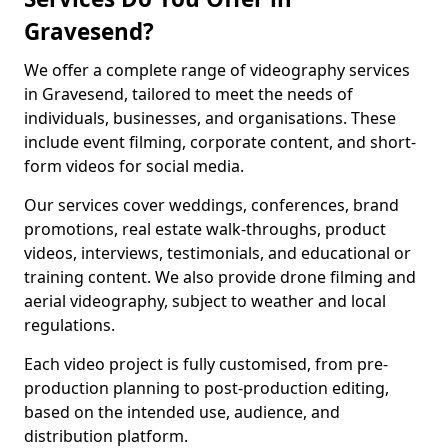
Gravesend?
We offer a complete range of videography services
in Gravesend, tailored to meet the needs of
individuals, businesses, and organisations. These
include event filming, corporate content, and short-
form videos for social media.
Our services cover weddings, conferences, brand
promotions, real estate walk-throughs, product
videos, interviews, testimonials, and educational or
training content. We also provide drone filming and
aerial videography, subject to weather and local
regulations.
Each video project is fully customised, from pre-
production planning to post-production editing,
based on the intended use, audience, and
distribution platform.