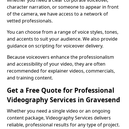
Whether you need a clear corporate voiceover,
character narration, or someone to appear in front
of the camera, we have access to a network of
vetted professionals.
You can choose from a range of voice styles, tones,
and accents to suit your audience. We also provide
guidance on scripting for voiceover delivery.
Because voiceovers enhance the professionalism
and accessibility of your video, they are often
recommended for explainer videos, commercials,
and training content.
Get a Free Quote for Professional
Videography Services in Gravesend
Whether you need a single video or an ongoing
content package, Videography Services delivers
reliable, professional results for any type of project.