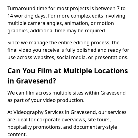
Turnaround time for most projects is between 7 to
14 working days. For more complex edits involving
multiple camera angles, animation, or motion
graphics, additional time may be required.
Since we manage the entire editing process, the
final video you receive is fully polished and ready for
use across websites, social media, or presentations.
Can You Film at Multiple Locations
in Gravesend?
We can film across multiple sites within Gravesend
as part of your video production.
At Videography Services in Gravesend, our services
are ideal for corporate overviews, site tours,
hospitality promotions, and documentary-style
content.