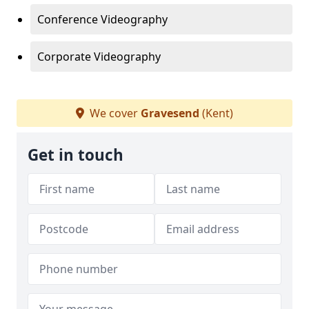
Conference Videography
Corporate Videography
We cover
Gravesend
(Kent)
Get in touch