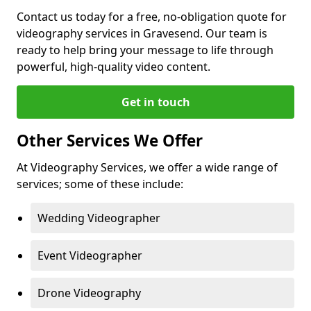
Contact us today for a free, no-obligation quote for
videography services in Gravesend. Our team is
ready to help bring your message to life through
powerful, high-quality video content.
Get in touch
Other Services We Offer
At Videography Services, we offer a wide range of
services; some of these include:
Wedding Videographer
Event Videographer
Drone Videography