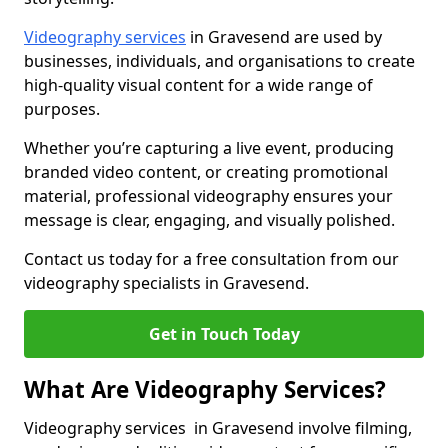
Videography services
in Gravesend are used by
businesses, individuals, and organisations to create
high-quality visual content for a wide range of
purposes.
Whether you’re capturing a live event, producing
branded video content, or creating promotional
material, professional videography ensures your
message is clear, engaging, and visually polished.
Contact us today for a free consultation from our
videography specialists in Gravesend.
Get in Touch Today
What Are Videography Services?
Videography services in Gravesend involve filming,