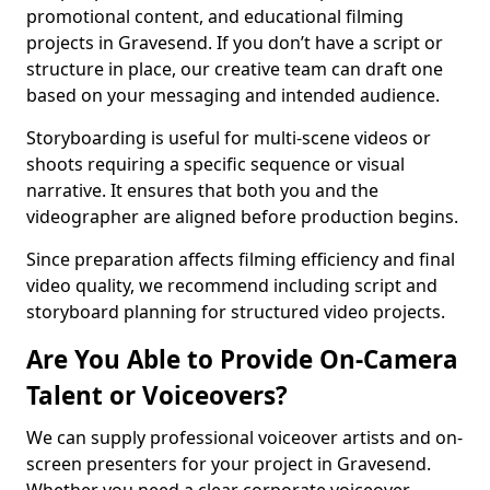
promotional content, and educational filming
projects in Gravesend. If you don’t have a script or
structure in place, our creative team can draft one
based on your messaging and intended audience.
Storyboarding is useful for multi-scene videos or
shoots requiring a specific sequence or visual
narrative. It ensures that both you and the
videographer are aligned before production begins.
Since preparation affects filming efficiency and final
video quality, we recommend including script and
storyboard planning for structured video projects.
Are You Able to Provide On-Camera
Talent or Voiceovers?
We can supply professional voiceover artists and on-
screen presenters for your project in Gravesend.