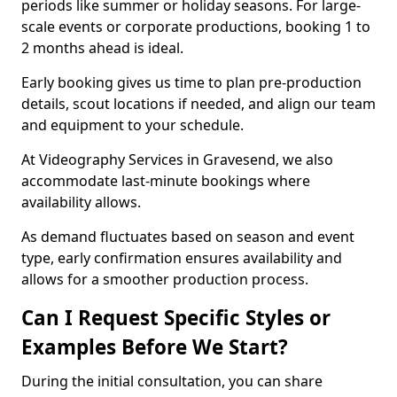
periods like summer or holiday seasons. For large-
scale events or corporate productions, booking 1 to
2 months ahead is ideal.
Early booking gives us time to plan pre-production
details, scout locations if needed, and align our team
and equipment to your schedule.
At Videography Services in Gravesend, we also
accommodate last-minute bookings where
availability allows.
As demand fluctuates based on season and event
type, early confirmation ensures availability and
allows for a smoother production process.
Can I Request Specific Styles or
Examples Before We Start?
During the initial consultation, you can share