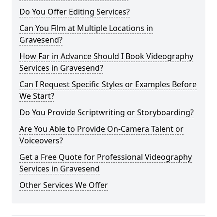
Do You Offer Editing Services?
Can You Film at Multiple Locations in
Gravesend?
How Far in Advance Should I Book Videography
Services in Gravesend?
Can I Request Specific Styles or Examples Before
We Start?
Do You Provide Scriptwriting or Storyboarding?
Are You Able to Provide On-Camera Talent or
Voiceovers?
Get a Free Quote for Professional Videography
Services in Gravesend
Other Services We Offer