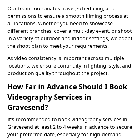
Our team coordinates travel, scheduling, and
permissions to ensure a smooth filming process at
all locations. Whether you need to showcase
different branches, cover a multi-day event, or shoot
in a variety of outdoor and indoor settings, we adapt
the shoot plan to meet your requirements.
As video consistency is important across multiple
locations, we ensure continuity in lighting, style, and
production quality throughout the project.
How Far in Advance Should I Book
Videography Services in
Gravesend?
It’s recommended to book videography services in
Gravesend at least 2 to 4 weeks in advance to secure
your preferred date, especially for high-demand