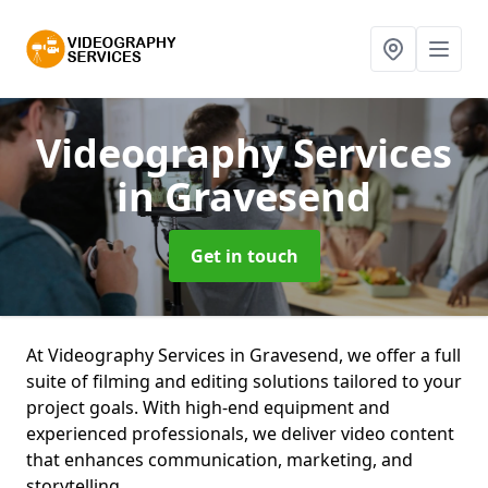
Videography Services
in Gravesend
Get in touch
At Videography Services in Gravesend, we offer a full
suite of filming and editing solutions tailored to your
project goals. With high-end equipment and
experienced professionals, we deliver video content
that enhances communication, marketing, and
storytelling.