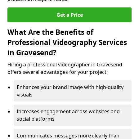
Get a Price
What Are the Benefits of
Professional Videography Services
in Gravesend?
Hiring a professional videographer in Gravesend
offers several advantages for your project:
Enhances your brand image with high-quality
visuals
Increases engagement across websites and
social platforms
Communicates messages more clearly than