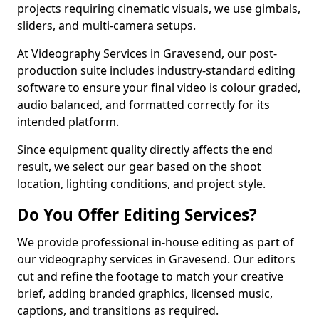
projects requiring cinematic visuals, we use gimbals,
sliders, and multi-camera setups.
At Videography Services in Gravesend, our post-
production suite includes industry-standard editing
software to ensure your final video is colour graded,
audio balanced, and formatted correctly for its
intended platform.
Since equipment quality directly affects the end
result, we select our gear based on the shoot
location, lighting conditions, and project style.
Do You Offer Editing Services?
We provide professional in-house editing as part of
our videography services in Gravesend. Our editors
cut and refine the footage to match your creative
brief, adding branded graphics, licensed music,
captions, and transitions as required.