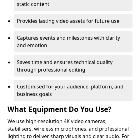
static content
Provides lasting video assets for future use
Captures events and milestones with clarity
and emotion
Saves time and ensures technical quality
through professional editing
Customised for your audience, platform, and
business goals
What Equipment Do You Use?
We use high-resolution 4K video cameras,
stabilisers, wireless microphones, and professional
lighting to deliver sharp visuals and clear audio. For