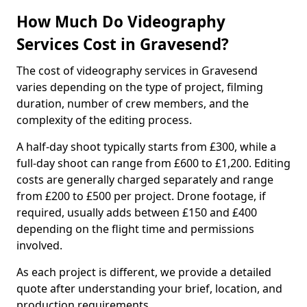
How Much Do Videography
Services Cost in Gravesend?
The cost of videography services in Gravesend
varies depending on the type of project, filming
duration, number of crew members, and the
complexity of the editing process.
A half-day shoot typically starts from £300, while a
full-day shoot can range from £600 to £1,200. Editing
costs are generally charged separately and range
from £200 to £500 per project. Drone footage, if
required, usually adds between £150 and £400
depending on the flight time and permissions
involved.
As each project is different, we provide a detailed
quote after understanding your brief, location, and
production requirements.