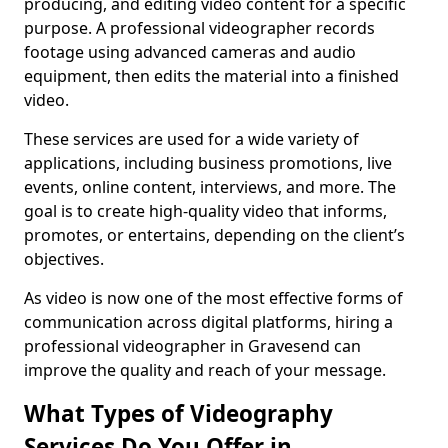
producing, and editing video content for a specific
purpose. A professional videographer records
footage using advanced cameras and audio
equipment, then edits the material into a finished
video.
These services are used for a wide variety of
applications, including business promotions, live
events, online content, interviews, and more. The
goal is to create high-quality video that informs,
promotes, or entertains, depending on the client’s
objectives.
As video is now one of the most effective forms of
communication across digital platforms, hiring a
professional videographer in Gravesend can
improve the quality and reach of your message.
What Types of Videography
Services Do You Offer in