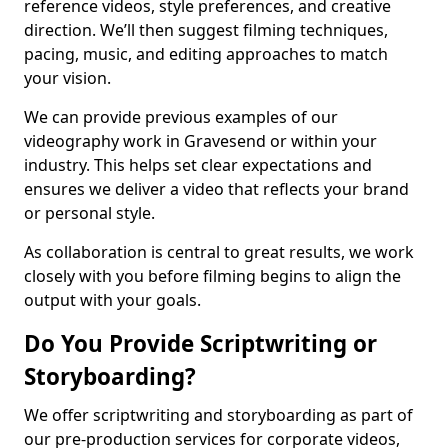
reference videos, style preferences, and creative
direction. We’ll then suggest filming techniques,
pacing, music, and editing approaches to match
your vision.
We can provide previous examples of our
videography work in Gravesend or within your
industry. This helps set clear expectations and
ensures we deliver a video that reflects your brand
or personal style.
As collaboration is central to great results, we work
closely with you before filming begins to align the
output with your goals.
Do You Provide Scriptwriting or
Storyboarding?
We offer scriptwriting and storyboarding as part of
our pre-production services for corporate videos,