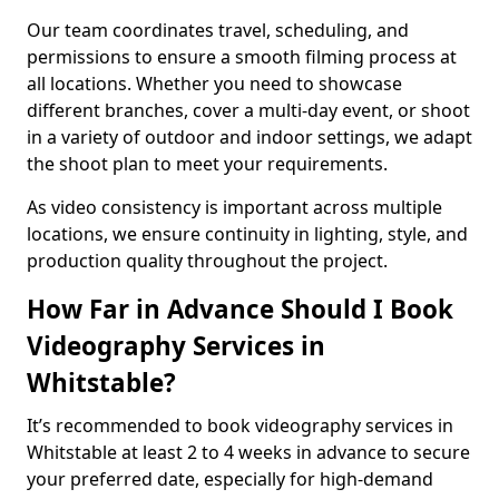
Our team coordinates travel, scheduling, and
permissions to ensure a smooth filming process at
all locations. Whether you need to showcase
different branches, cover a multi-day event, or shoot
in a variety of outdoor and indoor settings, we adapt
the shoot plan to meet your requirements.
As video consistency is important across multiple
locations, we ensure continuity in lighting, style, and
production quality throughout the project.
How Far in Advance Should I Book
Videography Services in
Whitstable?
It’s recommended to book videography services in
Whitstable at least 2 to 4 weeks in advance to secure
your preferred date, especially for high-demand