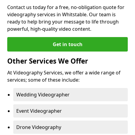
Contact us today for a free, no-obligation quote for
videography services in Whitstable. Our team is
ready to help bring your message to life through
powerful, high-quality video content.
Get in touch
Other Services We Offer
At Videography Services, we offer a wide range of
services; some of these include:
Wedding Videographer
Event Videographer
Drone Videography