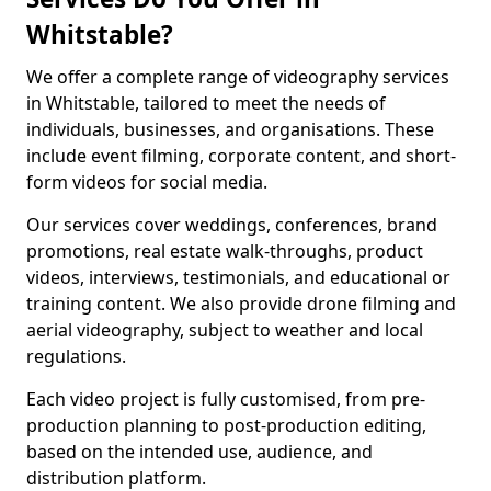
Whitstable?
We offer a complete range of videography services
in Whitstable, tailored to meet the needs of
individuals, businesses, and organisations. These
include event filming, corporate content, and short-
form videos for social media.
Our services cover weddings, conferences, brand
promotions, real estate walk-throughs, product
videos, interviews, testimonials, and educational or
training content. We also provide drone filming and
aerial videography, subject to weather and local
regulations.
Each video project is fully customised, from pre-
production planning to post-production editing,
based on the intended use, audience, and
distribution platform.