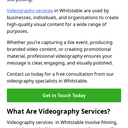
Videography services
in Whitstable are used by
businesses, individuals, and organisations to create
high-quality visual content for a wide range of
purposes.
Whether you’re capturing a live event, producing
branded video content, or creating promotional
material, professional videography ensures your
message is clear, engaging, and visually polished.
Contact us today for a free consultation from our
videography specialists in Whitstable.
Get in Touch Today
What Are Videography Services?
Videography services in Whitstable involve filming,