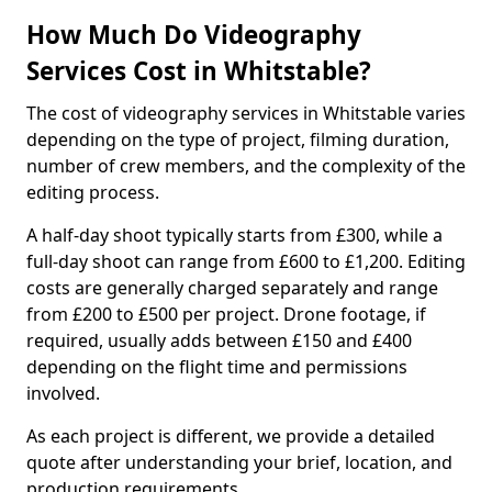
How Much Do Videography
Services Cost in Whitstable?
The cost of videography services in Whitstable varies
depending on the type of project, filming duration,
number of crew members, and the complexity of the
editing process.
A half-day shoot typically starts from £300, while a
full-day shoot can range from £600 to £1,200. Editing
costs are generally charged separately and range
from £200 to £500 per project. Drone footage, if
required, usually adds between £150 and £400
depending on the flight time and permissions
involved.
As each project is different, we provide a detailed
quote after understanding your brief, location, and
production requirements.