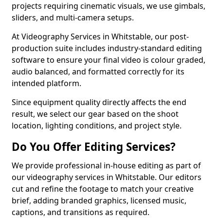
projects requiring cinematic visuals, we use gimbals,
sliders, and multi-camera setups.
At Videography Services in Whitstable, our post-
production suite includes industry-standard editing
software to ensure your final video is colour graded,
audio balanced, and formatted correctly for its
intended platform.
Since equipment quality directly affects the end
result, we select our gear based on the shoot
location, lighting conditions, and project style.
Do You Offer Editing Services?
We provide professional in-house editing as part of
our videography services in Whitstable. Our editors
cut and refine the footage to match your creative
brief, adding branded graphics, licensed music,
captions, and transitions as required.