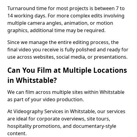
Turnaround time for most projects is between 7 to
14 working days. For more complex edits involving
multiple camera angles, animation, or motion
graphics, additional time may be required.
Since we manage the entire editing process, the
final video you receive is fully polished and ready for
use across websites, social media, or presentations.
Can You Film at Multiple Locations
in Whitstable?
We can film across multiple sites within Whitstable
as part of your video production.
At Videography Services in Whitstable, our services
are ideal for corporate overviews, site tours,
hospitality promotions, and documentary-style
content.