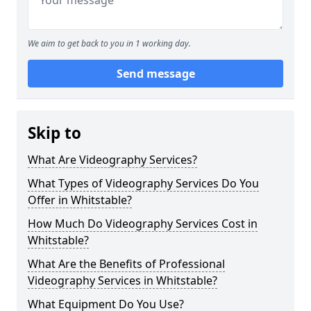
We aim to get back to you in 1 working day.
Send message
Skip to
What Are Videography Services?
What Types of Videography Services Do You
Offer in Whitstable?
How Much Do Videography Services Cost in
Whitstable?
What Are the Benefits of Professional
Videography Services in Whitstable?
What Equipment Do You Use?