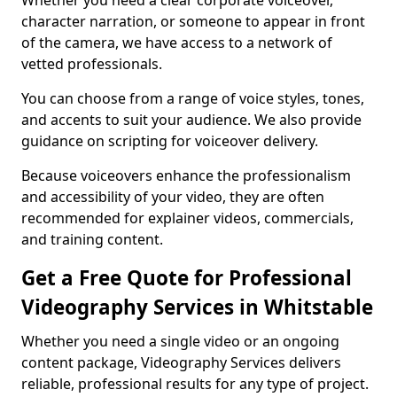
Whether you need a clear corporate voiceover,
character narration, or someone to appear in front
of the camera, we have access to a network of
vetted professionals.
You can choose from a range of voice styles, tones,
and accents to suit your audience. We also provide
guidance on scripting for voiceover delivery.
Because voiceovers enhance the professionalism
and accessibility of your video, they are often
recommended for explainer videos, commercials,
and training content.
Get a Free Quote for Professional
Videography Services in Whitstable
Whether you need a single video or an ongoing
content package, Videography Services delivers
reliable, professional results for any type of project.