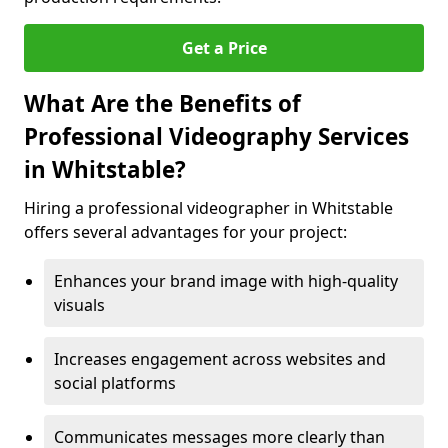
Get a Price
What Are the Benefits of
Professional Videography Services
in Whitstable?
Hiring a professional videographer in Whitstable
offers several advantages for your project:
Enhances your brand image with high-quality
visuals
Increases engagement across websites and
social platforms
Communicates messages more clearly than