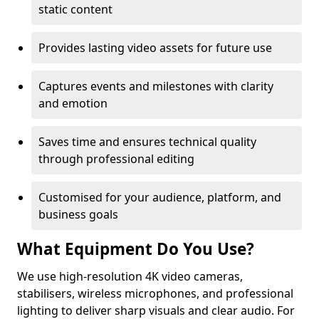
static content
Provides lasting video assets for future use
Captures events and milestones with clarity
and emotion
Saves time and ensures technical quality
through professional editing
Customised for your audience, platform, and
business goals
What Equipment Do You Use?
We use high-resolution 4K video cameras,
stabilisers, wireless microphones, and professional
lighting to deliver sharp visuals and clear audio. For