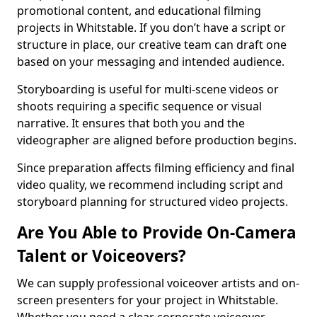
promotional content, and educational filming
projects in Whitstable. If you don’t have a script or
structure in place, our creative team can draft one
based on your messaging and intended audience.
Storyboarding is useful for multi-scene videos or
shoots requiring a specific sequence or visual
narrative. It ensures that both you and the
videographer are aligned before production begins.
Since preparation affects filming efficiency and final
video quality, we recommend including script and
storyboard planning for structured video projects.
Are You Able to Provide On-Camera
Talent or Voiceovers?
We can supply professional voiceover artists and on-
screen presenters for your project in Whitstable.