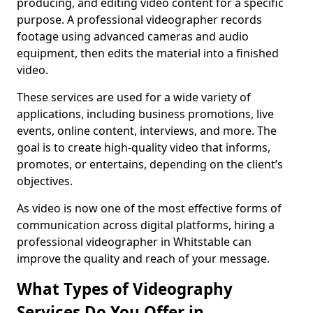
producing, and editing video content for a specific
purpose. A professional videographer records
footage using advanced cameras and audio
equipment, then edits the material into a finished
video.
These services are used for a wide variety of
applications, including business promotions, live
events, online content, interviews, and more. The
goal is to create high-quality video that informs,
promotes, or entertains, depending on the client’s
objectives.
As video is now one of the most effective forms of
communication across digital platforms, hiring a
professional videographer in Whitstable can
improve the quality and reach of your message.
What Types of Videography
Services Do You Offer in