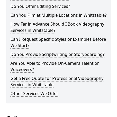
Do You Offer Editing Services?
Can You Film at Multiple Locations in Whitstable?
How Far in Advance Should I Book Videography
Services in Whitstable?
Can I Request Specific Styles or Examples Before
We Start?
Do You Provide Scriptwriting or Storyboarding?
Are You Able to Provide On-Camera Talent or
Voiceovers?
Get a Free Quote for Professional Videography
Services in Whitstable
Other Services We Offer