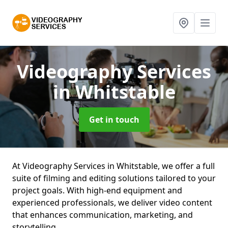
Videography Services
in Whitstable
Get in touch
At Videography Services in Whitstable, we offer a full
suite of filming and editing solutions tailored to your
project goals. With high-end equipment and
experienced professionals, we deliver video content
that enhances communication, marketing, and
storytelling.