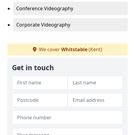
Conference Videography
Corporate Videography
We cover
Whitstable
(Kent)
Get in touch