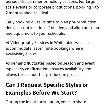
periods like summer or holiday seasons. For large-
scale events or corporate productions, booking 1 to
2 months ahead is ideal.
Early booking gives us time to plan pre-production
details, scout locations if needed, and align our team
and equipment to your schedule.
At Videography Services in Whitstable, we also
accommodate last-minute bookings where
availability allows.
As demand fluctuates based on season and event
type, early confirmation ensures availability and
allows for a smoother production process.
Can I Request Specific Styles or
Examples Before We Start?
During the initial consultation, you can share