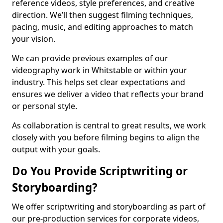
reference videos, style preferences, and creative
direction. We’ll then suggest filming techniques,
pacing, music, and editing approaches to match
your vision.
We can provide previous examples of our
videography work in Whitstable or within your
industry. This helps set clear expectations and
ensures we deliver a video that reflects your brand
or personal style.
As collaboration is central to great results, we work
closely with you before filming begins to align the
output with your goals.
Do You Provide Scriptwriting or
Storyboarding?
We offer scriptwriting and storyboarding as part of
our pre-production services for corporate videos,