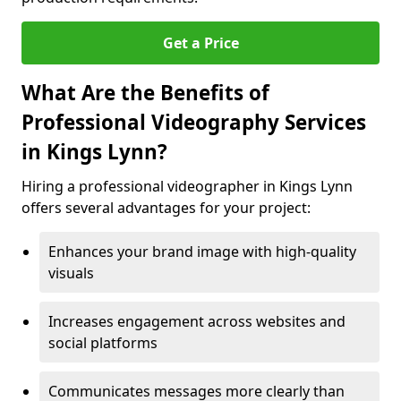
Get a Price
What Are the Benefits of
Professional Videography Services
in Kings Lynn?
Hiring a professional videographer in Kings Lynn
offers several advantages for your project:
Enhances your brand image with high-quality
visuals
Increases engagement across websites and
social platforms
Communicates messages more clearly than