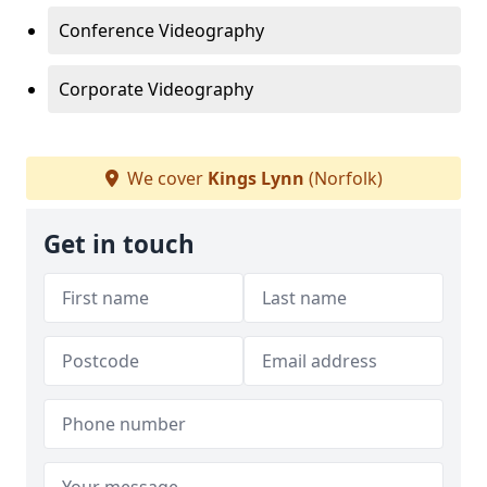
Conference Videography
Corporate Videography
We cover
Kings Lynn
(Norfolk)
Get in touch