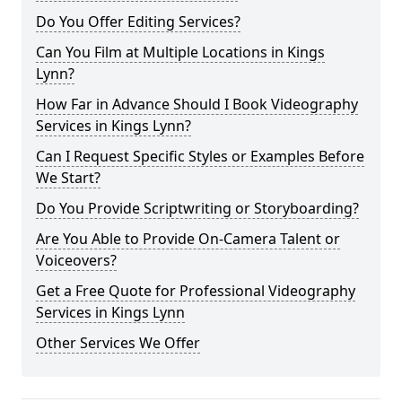
Do You Offer Editing Services?
Can You Film at Multiple Locations in Kings
Lynn?
How Far in Advance Should I Book Videography
Services in Kings Lynn?
Can I Request Specific Styles or Examples Before
We Start?
Do You Provide Scriptwriting or Storyboarding?
Are You Able to Provide On-Camera Talent or
Voiceovers?
Get a Free Quote for Professional Videography
Services in Kings Lynn
Other Services We Offer