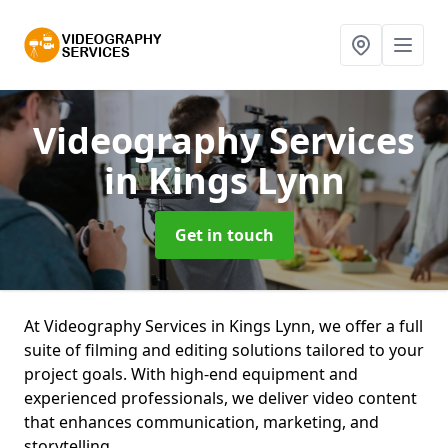
Videography Services
in Kings Lynn
Get in touch
At Videography Services in Kings Lynn, we offer a full
suite of filming and editing solutions tailored to your
project goals. With high-end equipment and
experienced professionals, we deliver video content
that enhances communication, marketing, and
storytelling.