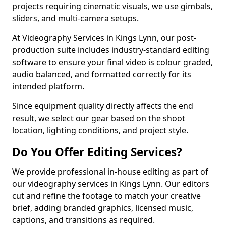
projects requiring cinematic visuals, we use gimbals,
sliders, and multi-camera setups.
At Videography Services in Kings Lynn, our post-
production suite includes industry-standard editing
software to ensure your final video is colour graded,
audio balanced, and formatted correctly for its
intended platform.
Since equipment quality directly affects the end
result, we select our gear based on the shoot
location, lighting conditions, and project style.
Do You Offer Editing Services?
We provide professional in-house editing as part of
our videography services in Kings Lynn. Our editors
cut and refine the footage to match your creative
brief, adding branded graphics, licensed music,
captions, and transitions as required.