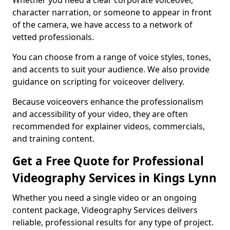
Whether you need a clear corporate voiceover,
character narration, or someone to appear in front
of the camera, we have access to a network of
vetted professionals.
You can choose from a range of voice styles, tones,
and accents to suit your audience. We also provide
guidance on scripting for voiceover delivery.
Because voiceovers enhance the professionalism
and accessibility of your video, they are often
recommended for explainer videos, commercials,
and training content.
Get a Free Quote for Professional
Videography Services in Kings Lynn
Whether you need a single video or an ongoing
content package, Videography Services delivers
reliable, professional results for any type of project.