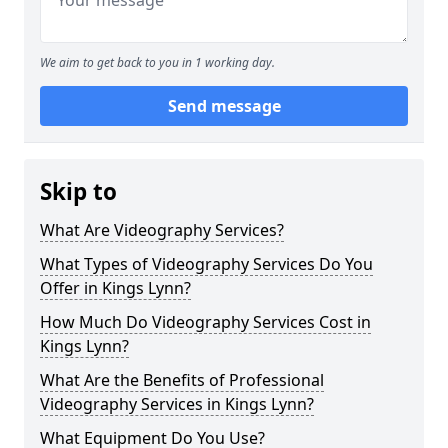
We aim to get back to you in 1 working day.
Send message
Skip to
What Are Videography Services?
What Types of Videography Services Do You
Offer in Kings Lynn?
How Much Do Videography Services Cost in
Kings Lynn?
What Are the Benefits of Professional
Videography Services in Kings Lynn?
What Equipment Do You Use?