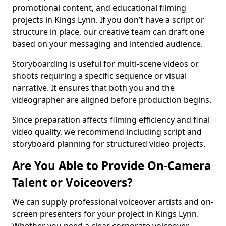
promotional content, and educational filming
projects in Kings Lynn. If you don’t have a script or
structure in place, our creative team can draft one
based on your messaging and intended audience.
Storyboarding is useful for multi-scene videos or
shoots requiring a specific sequence or visual
narrative. It ensures that both you and the
videographer are aligned before production begins.
Since preparation affects filming efficiency and final
video quality, we recommend including script and
storyboard planning for structured video projects.
Are You Able to Provide On-Camera
Talent or Voiceovers?
We can supply professional voiceover artists and on-
screen presenters for your project in Kings Lynn.