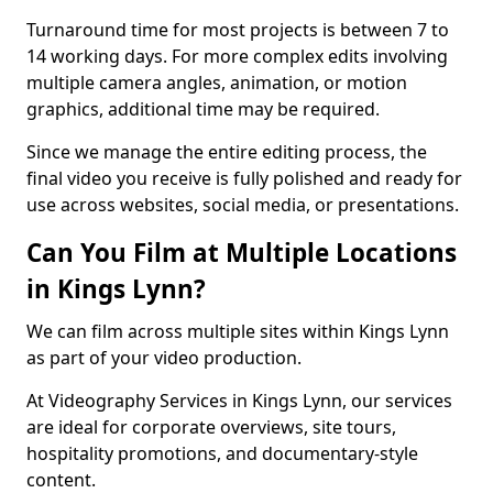
Turnaround time for most projects is between 7 to
14 working days. For more complex edits involving
multiple camera angles, animation, or motion
graphics, additional time may be required.
Since we manage the entire editing process, the
final video you receive is fully polished and ready for
use across websites, social media, or presentations.
Can You Film at Multiple Locations
in Kings Lynn?
We can film across multiple sites within Kings Lynn
as part of your video production.
At Videography Services in Kings Lynn, our services
are ideal for corporate overviews, site tours,
hospitality promotions, and documentary-style
content.