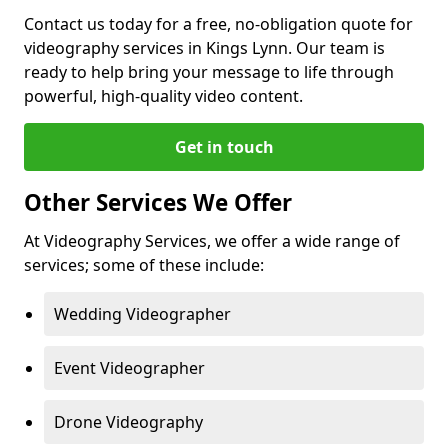
Contact us today for a free, no-obligation quote for
videography services in Kings Lynn. Our team is
ready to help bring your message to life through
powerful, high-quality video content.
Get in touch
Other Services We Offer
At Videography Services, we offer a wide range of
services; some of these include:
Wedding Videographer
Event Videographer
Drone Videography