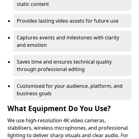
static content
Provides lasting video assets for future use
Captures events and milestones with clarity
and emotion
Saves time and ensures technical quality
through professional editing
Customised for your audience, platform, and
business goals
What Equipment Do You Use?
We use high-resolution 4K video cameras,
stabilisers, wireless microphones, and professional
lighting to deliver sharp visuals and clear audio. For