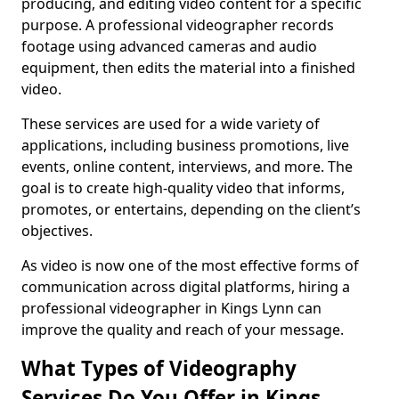
producing, and editing video content for a specific
purpose. A professional videographer records
footage using advanced cameras and audio
equipment, then edits the material into a finished
video.
These services are used for a wide variety of
applications, including business promotions, live
events, online content, interviews, and more. The
goal is to create high-quality video that informs,
promotes, or entertains, depending on the client’s
objectives.
As video is now one of the most effective forms of
communication across digital platforms, hiring a
professional videographer in Kings Lynn can
improve the quality and reach of your message.
What Types of Videography
Services Do You Offer in Kings