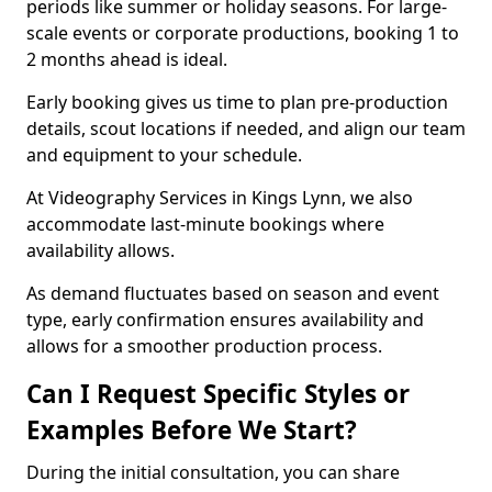
periods like summer or holiday seasons. For large-
scale events or corporate productions, booking 1 to
2 months ahead is ideal.
Early booking gives us time to plan pre-production
details, scout locations if needed, and align our team
and equipment to your schedule.
At Videography Services in Kings Lynn, we also
accommodate last-minute bookings where
availability allows.
As demand fluctuates based on season and event
type, early confirmation ensures availability and
allows for a smoother production process.
Can I Request Specific Styles or
Examples Before We Start?
During the initial consultation, you can share