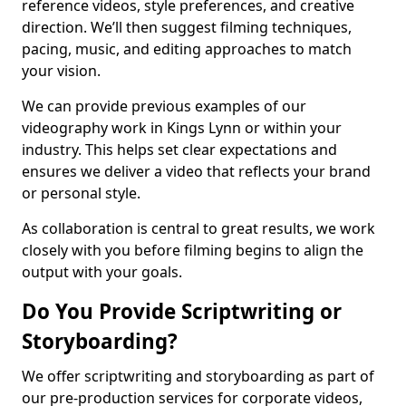
reference videos, style preferences, and creative
direction. We’ll then suggest filming techniques,
pacing, music, and editing approaches to match
your vision.
We can provide previous examples of our
videography work in Kings Lynn or within your
industry. This helps set clear expectations and
ensures we deliver a video that reflects your brand
or personal style.
As collaboration is central to great results, we work
closely with you before filming begins to align the
output with your goals.
Do You Provide Scriptwriting or
Storyboarding?
We offer scriptwriting and storyboarding as part of
our pre-production services for corporate videos,