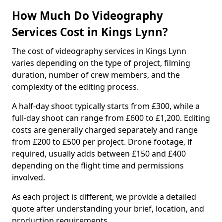
How Much Do Videography
Services Cost in Kings Lynn?
The cost of videography services in Kings Lynn
varies depending on the type of project, filming
duration, number of crew members, and the
complexity of the editing process.
A half-day shoot typically starts from £300, while a
full-day shoot can range from £600 to £1,200. Editing
costs are generally charged separately and range
from £200 to £500 per project. Drone footage, if
required, usually adds between £150 and £400
depending on the flight time and permissions
involved.
As each project is different, we provide a detailed
quote after understanding your brief, location, and
production requirements.