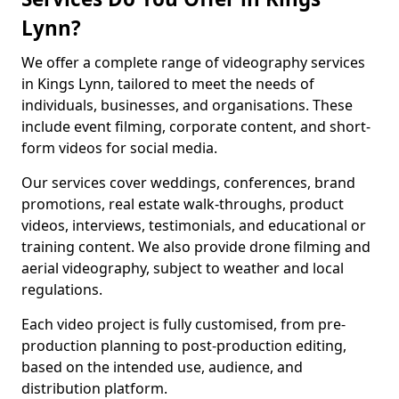
Lynn?
We offer a complete range of videography services
in Kings Lynn, tailored to meet the needs of
individuals, businesses, and organisations. These
include event filming, corporate content, and short-
form videos for social media.
Our services cover weddings, conferences, brand
promotions, real estate walk-throughs, product
videos, interviews, testimonials, and educational or
training content. We also provide drone filming and
aerial videography, subject to weather and local
regulations.
Each video project is fully customised, from pre-
production planning to post-production editing,
based on the intended use, audience, and
distribution platform.