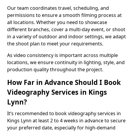
Our team coordinates travel, scheduling, and
permissions to ensure a smooth filming process at
all locations. Whether you need to showcase
different branches, cover a multi-day event, or shoot
in a variety of outdoor and indoor settings, we adapt
the shoot plan to meet your requirements.
As video consistency is important across multiple
locations, we ensure continuity in lighting, style, and
production quality throughout the project.
How Far in Advance Should I Book
Videography Services in Kings
Lynn?
It’s recommended to book videography services in
Kings Lynn at least 2 to 4 weeks in advance to secure
your preferred date, especially for high-demand