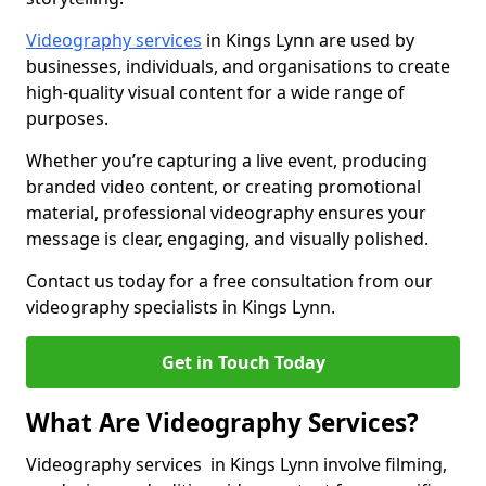
Videography services
in Kings Lynn are used by
businesses, individuals, and organisations to create
high-quality visual content for a wide range of
purposes.
Whether you’re capturing a live event, producing
branded video content, or creating promotional
material, professional videography ensures your
message is clear, engaging, and visually polished.
Contact us today for a free consultation from our
videography specialists in Kings Lynn.
Get in Touch Today
What Are Videography Services?
Videography services in Kings Lynn involve filming,