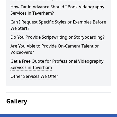
How Far in Advance Should I Book Videography
Services in Taverham?
Can I Request Specific Styles or Examples Before
We Start?
Do You Provide Scriptwriting or Storyboarding?
Are You Able to Provide On-Camera Talent or
Voiceovers?
Get a Free Quote for Professional Videography
Services in Taverham
Other Services We Offer
Gallery