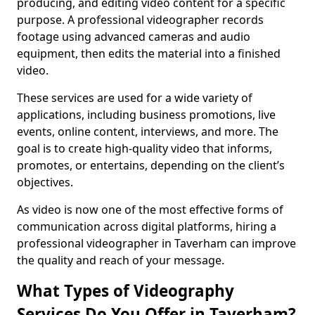
producing, and editing video content for a specific
purpose. A professional videographer records
footage using advanced cameras and audio
equipment, then edits the material into a finished
video.
These services are used for a wide variety of
applications, including business promotions, live
events, online content, interviews, and more. The
goal is to create high-quality video that informs,
promotes, or entertains, depending on the client’s
objectives.
As video is now one of the most effective forms of
communication across digital platforms, hiring a
professional videographer in Taverham can improve
the quality and reach of your message.
What Types of Videography
Services Do You Offer in Taverham?