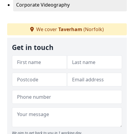
Corporate Videography
We cover
Taverham
(Norfolk)
Get in touch
We aim to get back to you in 1 working day.