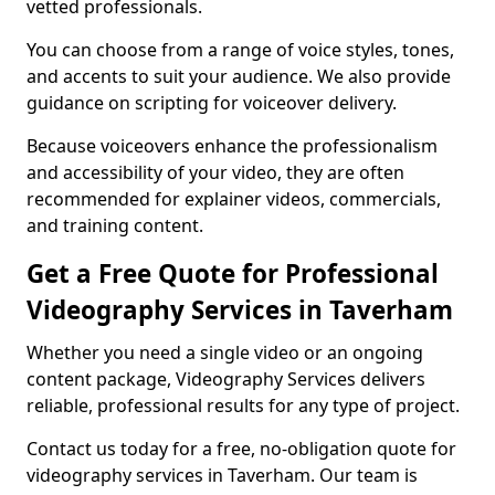
vetted professionals.
You can choose from a range of voice styles, tones,
and accents to suit your audience. We also provide
guidance on scripting for voiceover delivery.
Because voiceovers enhance the professionalism
and accessibility of your video, they are often
recommended for explainer videos, commercials,
and training content.
Get a Free Quote for Professional
Videography Services in Taverham
Whether you need a single video or an ongoing
content package, Videography Services delivers
reliable, professional results for any type of project.
Contact us today for a free, no-obligation quote for
videography services in Taverham. Our team is