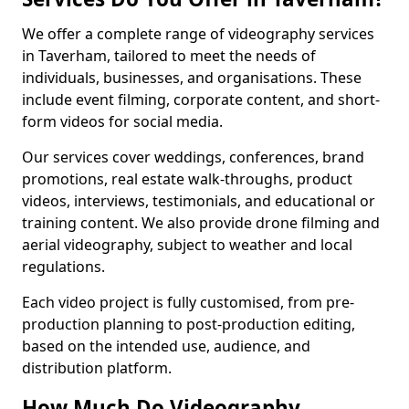
We offer a complete range of videography services
in Taverham, tailored to meet the needs of
individuals, businesses, and organisations. These
include event filming, corporate content, and short-
form videos for social media.
Our services cover weddings, conferences, brand
promotions, real estate walk-throughs, product
videos, interviews, testimonials, and educational or
training content. We also provide drone filming and
aerial videography, subject to weather and local
regulations.
Each video project is fully customised, from pre-
production planning to post-production editing,
based on the intended use, audience, and
distribution platform.
How Much Do Videography