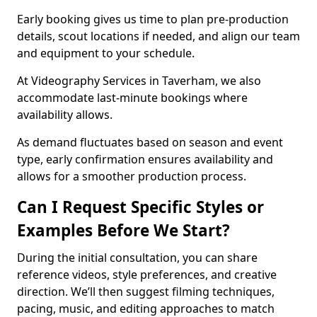
Early booking gives us time to plan pre-production
details, scout locations if needed, and align our team
and equipment to your schedule.
At Videography Services in Taverham, we also
accommodate last-minute bookings where
availability allows.
As demand fluctuates based on season and event
type, early confirmation ensures availability and
allows for a smoother production process.
Can I Request Specific Styles or
Examples Before We Start?
During the initial consultation, you can share
reference videos, style preferences, and creative
direction. We’ll then suggest filming techniques,
pacing, music, and editing approaches to match