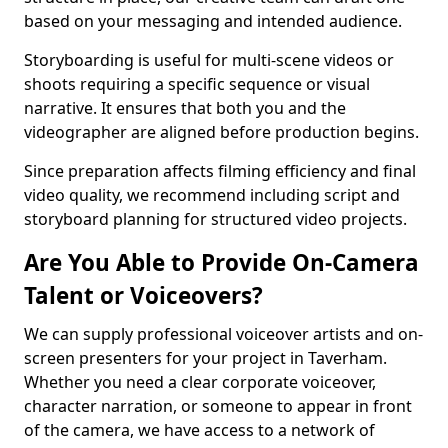
based on your messaging and intended audience.
Storyboarding is useful for multi-scene videos or
shoots requiring a specific sequence or visual
narrative. It ensures that both you and the
videographer are aligned before production begins.
Since preparation affects filming efficiency and final
video quality, we recommend including script and
storyboard planning for structured video projects.
Are You Able to Provide On-Camera
Talent or Voiceovers?
We can supply professional voiceover artists and on-
screen presenters for your project in Taverham.
Whether you need a clear corporate voiceover,
character narration, or someone to appear in front
of the camera, we have access to a network of