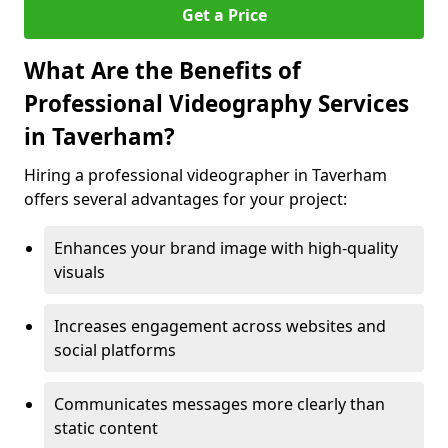
Get a Price
What Are the Benefits of
Professional Videography Services
in Taverham?
Hiring a professional videographer in Taverham
offers several advantages for your project:
Enhances your brand image with high-quality
visuals
Increases engagement across websites and
social platforms
Communicates messages more clearly than
static content