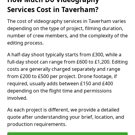
Services Cost in Taverham?
The cost of videography services in Taverham varies
depending on the type of project, filming duration,
number of crew members, and the complexity of the
editing process.
A half-day shoot typically starts from £300, while a
full-day shoot can range from £600 to £1,200. Editing
costs are generally charged separately and range
from £200 to £500 per project. Drone footage, if
required, usually adds between £150 and £400
depending on the flight time and permissions
involved.
As each project is different, we provide a detailed
quote after understanding your brief, location, and
production requirements.