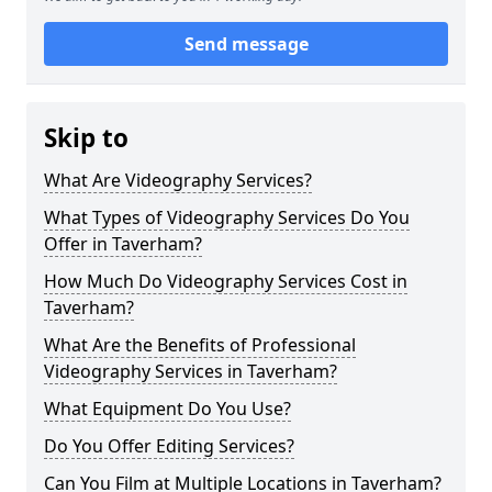
Send message
Skip to
What Are Videography Services?
What Types of Videography Services Do You
Offer in Taverham?
How Much Do Videography Services Cost in
Taverham?
What Are the Benefits of Professional
Videography Services in Taverham?
What Equipment Do You Use?
Do You Offer Editing Services?
Can You Film at Multiple Locations in Taverham?