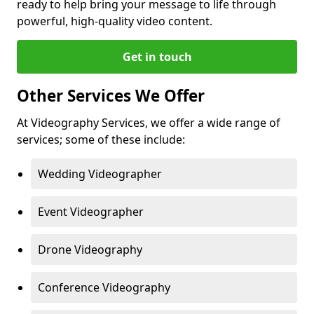
ready to help bring your message to life through
powerful, high-quality video content.
Get in touch
Other Services We Offer
At Videography Services, we offer a wide range of
services; some of these include:
Wedding Videographer
Event Videographer
Drone Videography
Conference Videography