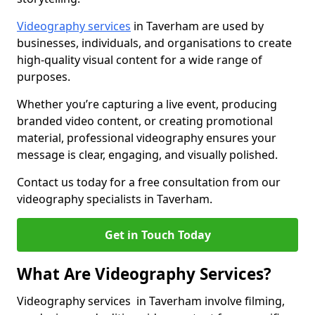
Videography services
in Taverham are used by
businesses, individuals, and organisations to create
high-quality visual content for a wide range of
purposes.
Whether you’re capturing a live event, producing
branded video content, or creating promotional
material, professional videography ensures your
message is clear, engaging, and visually polished.
Contact us today for a free consultation from our
videography specialists in Taverham.
Get in Touch Today
What Are Videography Services?
Videography services in Taverham involve filming,