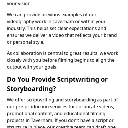
your vision.
We can provide previous examples of our
videography work in Taverham or within your
industry. This helps set clear expectations and
ensures we deliver a video that reflects your brand
or personal style.
As collaboration is central to great results, we work
closely with you before filming begins to align the
output with your goals.
Do You Provide Scriptwriting or
Storyboarding?
We offer scriptwriting and storyboarding as part of
our pre-production services for corporate videos,
promotional content, and educational filming
projects in Taverham. If you don’t have a script or
structure in place, our creative team can draft one