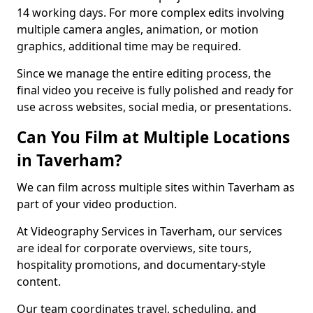
14 working days. For more complex edits involving
multiple camera angles, animation, or motion
graphics, additional time may be required.
Since we manage the entire editing process, the
final video you receive is fully polished and ready for
use across websites, social media, or presentations.
Can You Film at Multiple Locations
in Taverham?
We can film across multiple sites within Taverham as
part of your video production.
At Videography Services in Taverham, our services
are ideal for corporate overviews, site tours,
hospitality promotions, and documentary-style
content.
Our team coordinates travel, scheduling, and