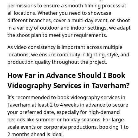
permissions to ensure a smooth filming process at
all locations. Whether you need to showcase
different branches, cover a multi-day event, or shoot
in a variety of outdoor and indoor settings, we adapt
the shoot plan to meet your requirements.
As video consistency is important across multiple
locations, we ensure continuity in lighting, style, and
production quality throughout the project.
How Far in Advance Should I Book
Videography Services in Taverham?
It’s recommended to book videography services in
Taverham at least 2 to 4 weeks in advance to secure
your preferred date, especially for high-demand
periods like summer or holiday seasons. For large-
scale events or corporate productions, booking 1 to
2 months ahead is ideal.