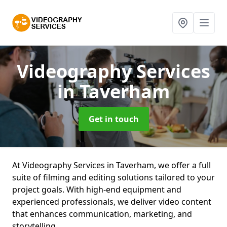
Videography Services
in Taverham
Get in touch
At Videography Services in Taverham, we offer a full
suite of filming and editing solutions tailored to your
project goals. With high-end equipment and
experienced professionals, we deliver video content
that enhances communication, marketing, and
storytelling.