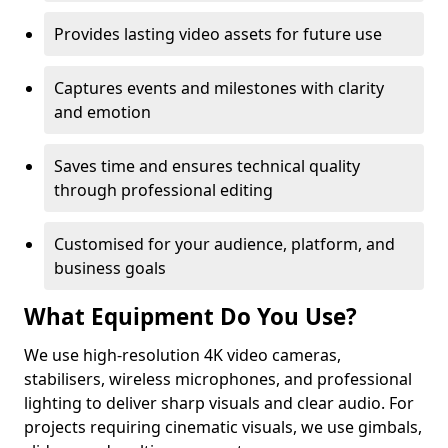
Provides lasting video assets for future use
Captures events and milestones with clarity
and emotion
Saves time and ensures technical quality
through professional editing
Customised for your audience, platform, and
business goals
What Equipment Do You Use?
We use high-resolution 4K video cameras,
stabilisers, wireless microphones, and professional
lighting to deliver sharp visuals and clear audio. For
projects requiring cinematic visuals, we use gimbals,