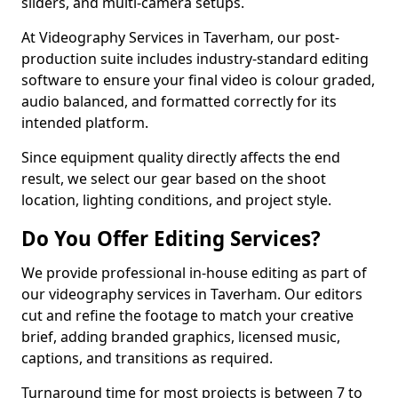
sliders, and multi-camera setups.
At Videography Services in Taverham, our post-
production suite includes industry-standard editing
software to ensure your final video is colour graded,
audio balanced, and formatted correctly for its
intended platform.
Since equipment quality directly affects the end
result, we select our gear based on the shoot
location, lighting conditions, and project style.
Do You Offer Editing Services?
We provide professional in-house editing as part of
our videography services in Taverham. Our editors
cut and refine the footage to match your creative
brief, adding branded graphics, licensed music,
captions, and transitions as required.
Turnaround time for most projects is between 7 to