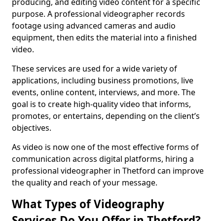
producing, and editing video content for a specific
purpose. A professional videographer records
footage using advanced cameras and audio
equipment, then edits the material into a finished
video.
These services are used for a wide variety of
applications, including business promotions, live
events, online content, interviews, and more. The
goal is to create high-quality video that informs,
promotes, or entertains, depending on the client’s
objectives.
As video is now one of the most effective forms of
communication across digital platforms, hiring a
professional videographer in Thetford can improve
the quality and reach of your message.
What Types of Videography
Services Do You Offer in Thetford?