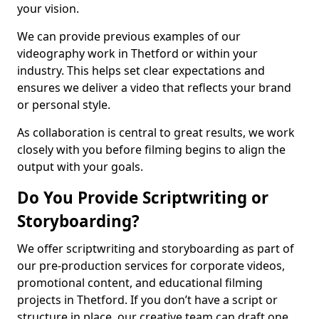
your vision.
We can provide previous examples of our
videography work in Thetford or within your
industry. This helps set clear expectations and
ensures we deliver a video that reflects your brand
or personal style.
As collaboration is central to great results, we work
closely with you before filming begins to align the
output with your goals.
Do You Provide Scriptwriting or
Storyboarding?
We offer scriptwriting and storyboarding as part of
our pre-production services for corporate videos,
promotional content, and educational filming
projects in Thetford. If you don’t have a script or
structure in place, our creative team can draft one