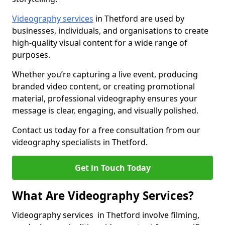
Videography services
in Thetford are used by
businesses, individuals, and organisations to create
high-quality visual content for a wide range of
purposes.
Whether you’re capturing a live event, producing
branded video content, or creating promotional
material, professional videography ensures your
message is clear, engaging, and visually polished.
Contact us today for a free consultation from our
videography specialists in Thetford.
Get in Touch Today
What Are Videography Services?
Videography services in Thetford involve filming,