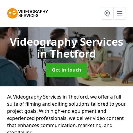
Videography Services
in Thetford
Get in touch
At Videography Services in Thetford, we offer a full
suite of filming and editing solutions tailored to your
project goals. With high-end equipment and
experienced professionals, we deliver video content
that enhances communication, marketing, and
storytelling.