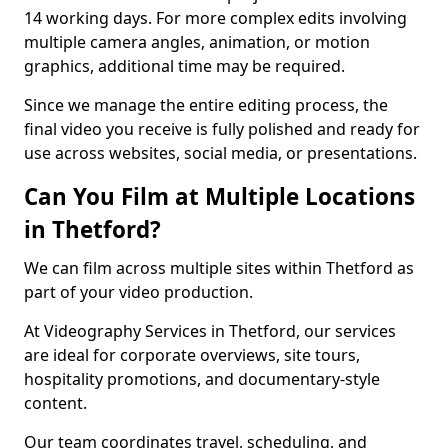
14 working days. For more complex edits involving
multiple camera angles, animation, or motion
graphics, additional time may be required.
Since we manage the entire editing process, the
final video you receive is fully polished and ready for
use across websites, social media, or presentations.
Can You Film at Multiple Locations
in Thetford?
We can film across multiple sites within Thetford as
part of your video production.
At Videography Services in Thetford, our services
are ideal for corporate overviews, site tours,
hospitality promotions, and documentary-style
content.
Our team coordinates travel, scheduling, and