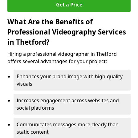
Get a Price
What Are the Benefits of
Professional Videography Services
in Thetford?
Hiring a professional videographer in Thetford
offers several advantages for your project:
Enhances your brand image with high-quality
visuals
Increases engagement across websites and
social platforms
Communicates messages more clearly than
static content