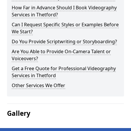
How Far in Advance Should I Book Videography
Services in Thetford?
Can I Request Specific Styles or Examples Before
We Start?
Do You Provide Scriptwriting or Storyboarding?
Are You Able to Provide On-Camera Talent or
Voiceovers?
Get a Free Quote for Professional Videography
Services in Thetford
Other Services We Offer
Gallery