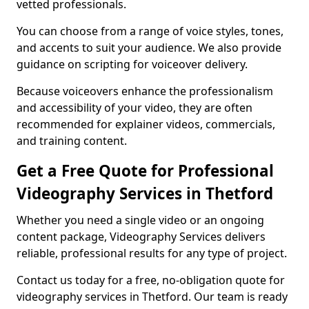
vetted professionals.
You can choose from a range of voice styles, tones,
and accents to suit your audience. We also provide
guidance on scripting for voiceover delivery.
Because voiceovers enhance the professionalism
and accessibility of your video, they are often
recommended for explainer videos, commercials,
and training content.
Get a Free Quote for Professional
Videography Services in Thetford
Whether you need a single video or an ongoing
content package, Videography Services delivers
reliable, professional results for any type of project.
Contact us today for a free, no-obligation quote for
videography services in Thetford. Our team is ready