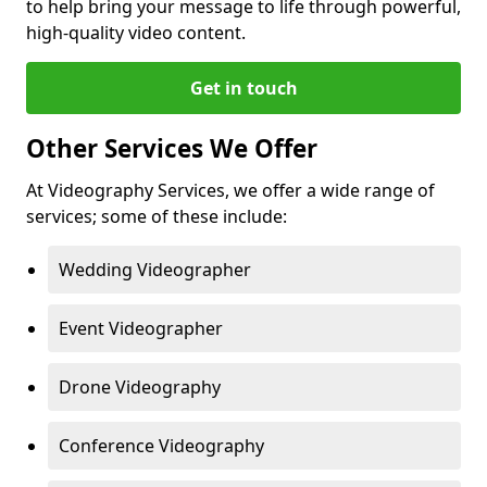
to help bring your message to life through powerful,
high-quality video content.
Get in touch
Other Services We Offer
At Videography Services, we offer a wide range of
services; some of these include:
Wedding Videographer
Event Videographer
Drone Videography
Conference Videography