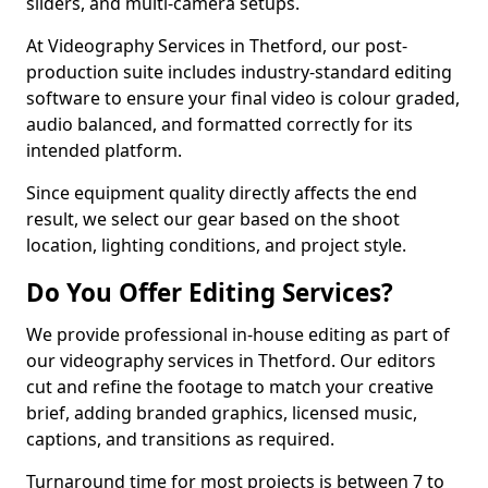
sliders, and multi-camera setups.
At Videography Services in Thetford, our post-
production suite includes industry-standard editing
software to ensure your final video is colour graded,
audio balanced, and formatted correctly for its
intended platform.
Since equipment quality directly affects the end
result, we select our gear based on the shoot
location, lighting conditions, and project style.
Do You Offer Editing Services?
We provide professional in-house editing as part of
our videography services in Thetford. Our editors
cut and refine the footage to match your creative
brief, adding branded graphics, licensed music,
captions, and transitions as required.
Turnaround time for most projects is between 7 to