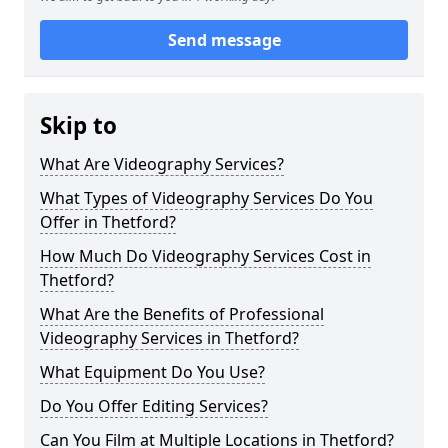
Send message
Skip to
What Are Videography Services?
What Types of Videography Services Do You
Offer in Thetford?
How Much Do Videography Services Cost in
Thetford?
What Are the Benefits of Professional
Videography Services in Thetford?
What Equipment Do You Use?
Do You Offer Editing Services?
Can You Film at Multiple Locations in Thetford?