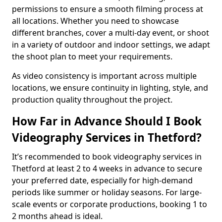
permissions to ensure a smooth filming process at
all locations. Whether you need to showcase
different branches, cover a multi-day event, or shoot
in a variety of outdoor and indoor settings, we adapt
the shoot plan to meet your requirements.
As video consistency is important across multiple
locations, we ensure continuity in lighting, style, and
production quality throughout the project.
How Far in Advance Should I Book
Videography Services in Thetford?
It’s recommended to book videography services in
Thetford at least 2 to 4 weeks in advance to secure
your preferred date, especially for high-demand
periods like summer or holiday seasons. For large-
scale events or corporate productions, booking 1 to
2 months ahead is ideal.