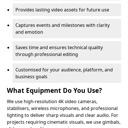
Provides lasting video assets for future use
Captures events and milestones with clarity
and emotion
Saves time and ensures technical quality
through professional editing
Customised for your audience, platform, and
business goals
What Equipment Do You Use?
We use high-resolution 4K video cameras,
stabilisers, wireless microphones, and professional
lighting to deliver sharp visuals and clear audio. For
projects requiring cinematic visuals, we use gimbals,