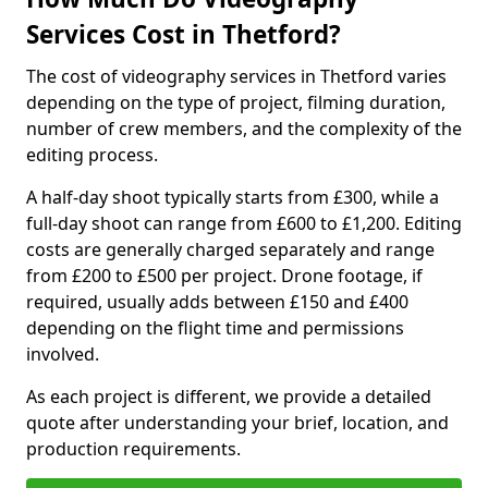
Services Cost in Thetford?
The cost of videography services in Thetford varies
depending on the type of project, filming duration,
number of crew members, and the complexity of the
editing process.
A half-day shoot typically starts from £300, while a
full-day shoot can range from £600 to £1,200. Editing
costs are generally charged separately and range
from £200 to £500 per project. Drone footage, if
required, usually adds between £150 and £400
depending on the flight time and permissions
involved.
As each project is different, we provide a detailed
quote after understanding your brief, location, and
production requirements.