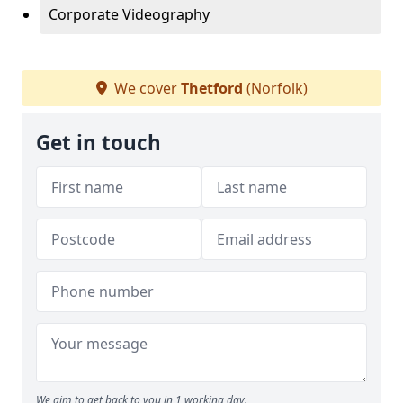
Corporate Videography
We cover
Thetford
(Norfolk)
Get in touch
We aim to get back to you in 1 working day.