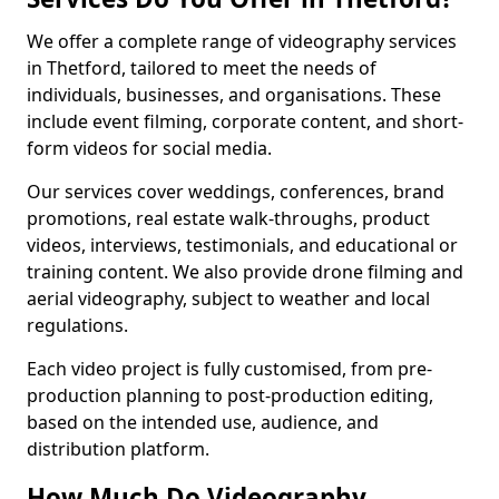
We offer a complete range of videography services
in Thetford, tailored to meet the needs of
individuals, businesses, and organisations. These
include event filming, corporate content, and short-
form videos for social media.
Our services cover weddings, conferences, brand
promotions, real estate walk-throughs, product
videos, interviews, testimonials, and educational or
training content. We also provide drone filming and
aerial videography, subject to weather and local
regulations.
Each video project is fully customised, from pre-
production planning to post-production editing,
based on the intended use, audience, and
distribution platform.
How Much Do Videography