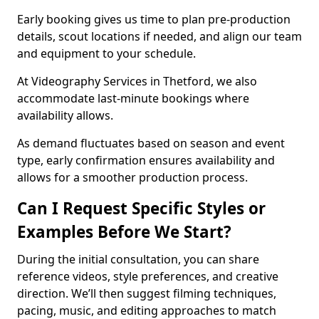
Early booking gives us time to plan pre-production
details, scout locations if needed, and align our team
and equipment to your schedule.
At Videography Services in Thetford, we also
accommodate last-minute bookings where
availability allows.
As demand fluctuates based on season and event
type, early confirmation ensures availability and
allows for a smoother production process.
Can I Request Specific Styles or
Examples Before We Start?
During the initial consultation, you can share
reference videos, style preferences, and creative
direction. We’ll then suggest filming techniques,
pacing, music, and editing approaches to match