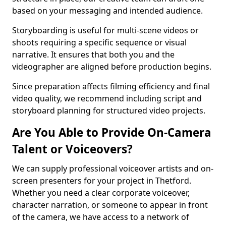
based on your messaging and intended audience.
Storyboarding is useful for multi-scene videos or
shoots requiring a specific sequence or visual
narrative. It ensures that both you and the
videographer are aligned before production begins.
Since preparation affects filming efficiency and final
video quality, we recommend including script and
storyboard planning for structured video projects.
Are You Able to Provide On-Camera
Talent or Voiceovers?
We can supply professional voiceover artists and on-
screen presenters for your project in Thetford.
Whether you need a clear corporate voiceover,
character narration, or someone to appear in front
of the camera, we have access to a network of