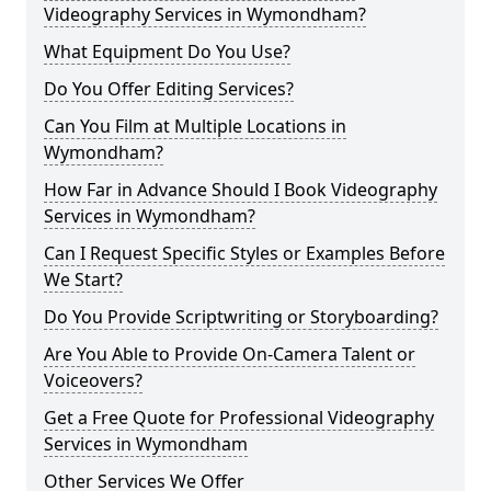
Videography Services in Wymondham?
What Equipment Do You Use?
Do You Offer Editing Services?
Can You Film at Multiple Locations in
Wymondham?
How Far in Advance Should I Book Videography
Services in Wymondham?
Can I Request Specific Styles or Examples Before
We Start?
Do You Provide Scriptwriting or Storyboarding?
Are You Able to Provide On-Camera Talent or
Voiceovers?
Get a Free Quote for Professional Videography
Services in Wymondham
Other Services We Offer