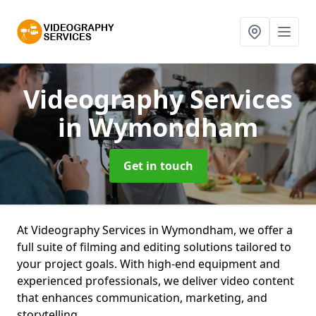
Videography Services
in Wymondham
Get in touch
At Videography Services in Wymondham, we offer a
full suite of filming and editing solutions tailored to
your project goals. With high-end equipment and
experienced professionals, we deliver video content
that enhances communication, marketing, and
storytelling.