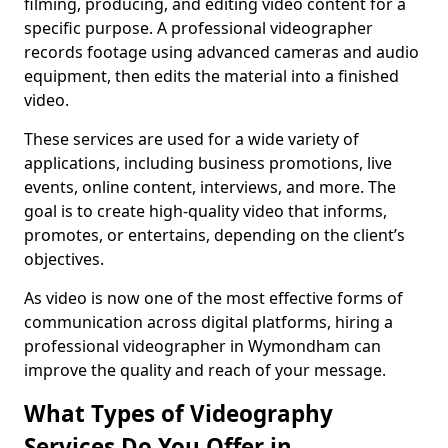
filming, producing, and editing video content for a
specific purpose. A professional videographer
records footage using advanced cameras and audio
equipment, then edits the material into a finished
video.
These services are used for a wide variety of
applications, including business promotions, live
events, online content, interviews, and more. The
goal is to create high-quality video that informs,
promotes, or entertains, depending on the client’s
objectives.
As video is now one of the most effective forms of
communication across digital platforms, hiring a
professional videographer in Wymondham can
improve the quality and reach of your message.
What Types of Videography
Services Do You Offer in