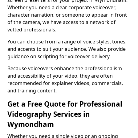
screen presenters for your project in Wymondham.
Whether you need a clear corporate voiceover,
character narration, or someone to appear in front
of the camera, we have access to a network of
vetted professionals.
You can choose from a range of voice styles, tones,
and accents to suit your audience. We also provide
guidance on scripting for voiceover delivery.
Because voiceovers enhance the professionalism
and accessibility of your video, they are often
recommended for explainer videos, commercials,
and training content.
Get a Free Quote for Professional
Videography Services in
Wymondham
Whether you need a single video or an ongoing