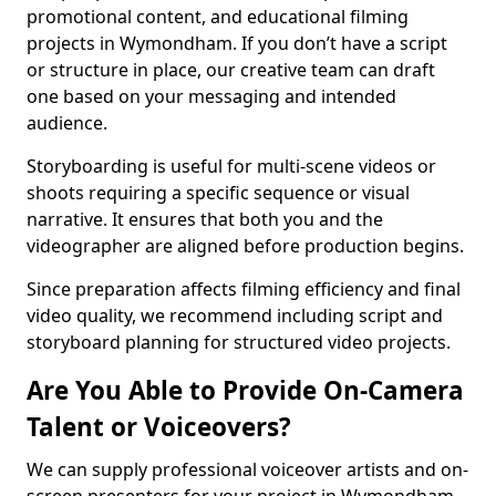
promotional content, and educational filming
projects in Wymondham. If you don’t have a script
or structure in place, our creative team can draft
one based on your messaging and intended
audience.
Storyboarding is useful for multi-scene videos or
shoots requiring a specific sequence or visual
narrative. It ensures that both you and the
videographer are aligned before production begins.
Since preparation affects filming efficiency and final
video quality, we recommend including script and
storyboard planning for structured video projects.
Are You Able to Provide On-Camera
Talent or Voiceovers?
We can supply professional voiceover artists and on-