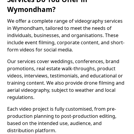
Wymondham?
We offer a complete range of videography services
in Wymondham, tailored to meet the needs of
individuals, businesses, and organisations. These
include event filming, corporate content, and short-
form videos for social media.
Our services cover weddings, conferences, brand
promotions, real estate walk-throughs, product
videos, interviews, testimonials, and educational or
training content. We also provide drone filming and
aerial videography, subject to weather and local
regulations.
Each video project is fully customised, from pre-
production planning to post-production editing,
based on the intended use, audience, and
distribution platform.