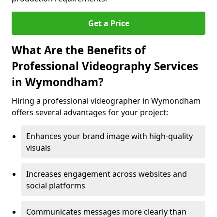
Get a Price
What Are the Benefits of
Professional Videography Services
in Wymondham?
Hiring a professional videographer in Wymondham
offers several advantages for your project:
Enhances your brand image with high-quality
visuals
Increases engagement across websites and
social platforms
Communicates messages more clearly than