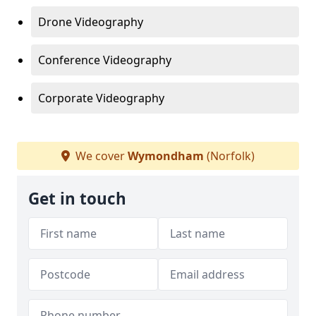
Drone Videography
Conference Videography
Corporate Videography
We cover
Wymondham
(Norfolk)
Get in touch