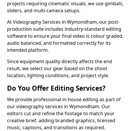
projects requiring cinematic visuals, we use gimbals,
sliders, and multi-camera setups.
At Videography Services in Wymondham, our post-
production suite includes industry-standard editing
software to ensure your final video is colour graded,
audio balanced, and formatted correctly for its
intended platform.
Since equipment quality directly affects the end
result, we select our gear based on the shoot
location, lighting conditions, and project style.
Do You Offer Editing Services?
We provide professional in-house editing as part of
our videography services in Wymondham. Our
editors cut and refine the footage to match your
creative brief, adding branded graphics, licensed
music, captions, and transitions as required.