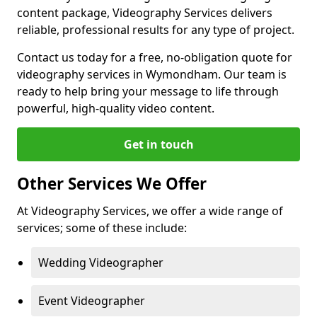
content package, Videography Services delivers
reliable, professional results for any type of project.
Contact us today for a free, no-obligation quote for
videography services in Wymondham. Our team is
ready to help bring your message to life through
powerful, high-quality video content.
Get in touch
Other Services We Offer
At Videography Services, we offer a wide range of
services; some of these include:
Wedding Videographer
Event Videographer