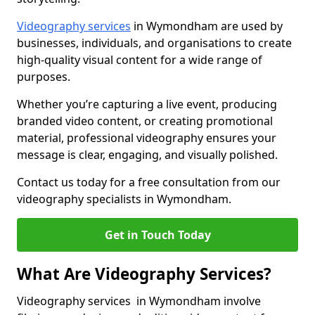
Videography services
in Wymondham are used by
businesses, individuals, and organisations to create
high-quality visual content for a wide range of
purposes.
Whether you’re capturing a live event, producing
branded video content, or creating promotional
material, professional videography ensures your
message is clear, engaging, and visually polished.
Contact us today for a free consultation from our
videography specialists in Wymondham.
Get in Touch Today
What Are Videography Services?
Videography services in Wymondham involve