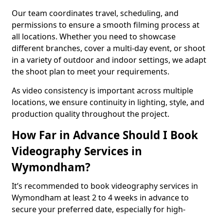
Our team coordinates travel, scheduling, and
permissions to ensure a smooth filming process at
all locations. Whether you need to showcase
different branches, cover a multi-day event, or shoot
in a variety of outdoor and indoor settings, we adapt
the shoot plan to meet your requirements.
As video consistency is important across multiple
locations, we ensure continuity in lighting, style, and
production quality throughout the project.
How Far in Advance Should I Book
Videography Services in
Wymondham?
It’s recommended to book videography services in
Wymondham at least 2 to 4 weeks in advance to
secure your preferred date, especially for high-