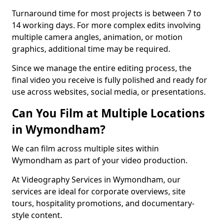
Turnaround time for most projects is between 7 to
14 working days. For more complex edits involving
multiple camera angles, animation, or motion
graphics, additional time may be required.
Since we manage the entire editing process, the
final video you receive is fully polished and ready for
use across websites, social media, or presentations.
Can You Film at Multiple Locations
in Wymondham?
We can film across multiple sites within
Wymondham as part of your video production.
At Videography Services in Wymondham, our
services are ideal for corporate overviews, site
tours, hospitality promotions, and documentary-
style content.