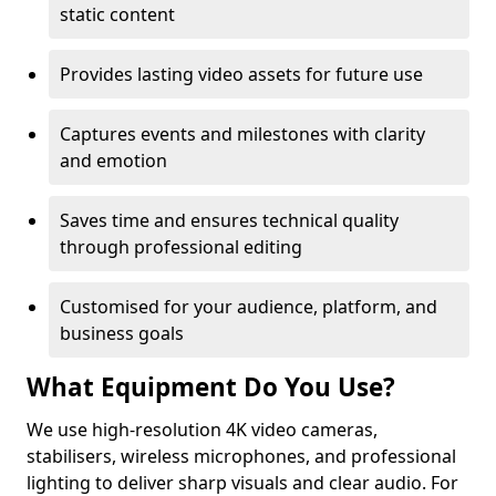
static content
Provides lasting video assets for future use
Captures events and milestones with clarity
and emotion
Saves time and ensures technical quality
through professional editing
Customised for your audience, platform, and
business goals
What Equipment Do You Use?
We use high-resolution 4K video cameras,
stabilisers, wireless microphones, and professional
lighting to deliver sharp visuals and clear audio. For