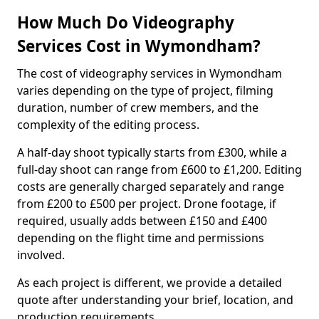
How Much Do Videography
Services Cost in Wymondham?
The cost of videography services in Wymondham
varies depending on the type of project, filming
duration, number of crew members, and the
complexity of the editing process.
A half-day shoot typically starts from £300, while a
full-day shoot can range from £600 to £1,200. Editing
costs are generally charged separately and range
from £200 to £500 per project. Drone footage, if
required, usually adds between £150 and £400
depending on the flight time and permissions
involved.
As each project is different, we provide a detailed
quote after understanding your brief, location, and
production requirements.