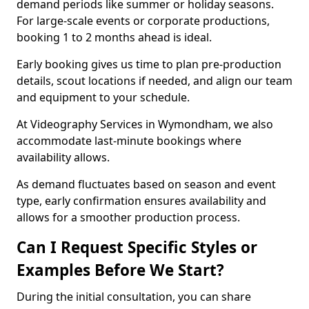
demand periods like summer or holiday seasons.
For large-scale events or corporate productions,
booking 1 to 2 months ahead is ideal.
Early booking gives us time to plan pre-production
details, scout locations if needed, and align our team
and equipment to your schedule.
At Videography Services in Wymondham, we also
accommodate last-minute bookings where
availability allows.
As demand fluctuates based on season and event
type, early confirmation ensures availability and
allows for a smoother production process.
Can I Request Specific Styles or
Examples Before We Start?
During the initial consultation, you can share