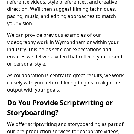
reference videos, style preferences, and creative
direction. We’ll then suggest filming techniques,
pacing, music, and editing approaches to match
your vision.
We can provide previous examples of our
videography work in Wymondham or within your
industry. This helps set clear expectations and
ensures we deliver a video that reflects your brand
or personal style.
As collaboration is central to great results, we work
closely with you before filming begins to align the
output with your goals.
Do You Provide Scriptwriting or
Storyboarding?
We offer scriptwriting and storyboarding as part of
our pre-production services for corporate videos,