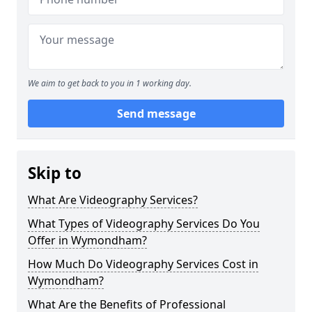
We aim to get back to you in 1 working day.
Send message
Skip to
What Are Videography Services?
What Types of Videography Services Do You
Offer in Wymondham?
How Much Do Videography Services Cost in
Wymondham?
What Are the Benefits of Professional