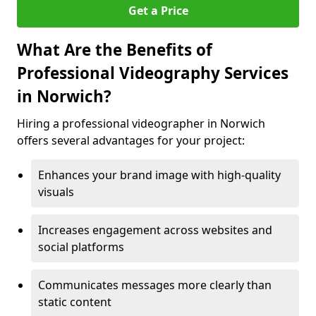
Get a Price
What Are the Benefits of
Professional Videography Services
in Norwich?
Hiring a professional videographer in Norwich
offers several advantages for your project:
Enhances your brand image with high-quality
visuals
Increases engagement across websites and
social platforms
Communicates messages more clearly than
static content