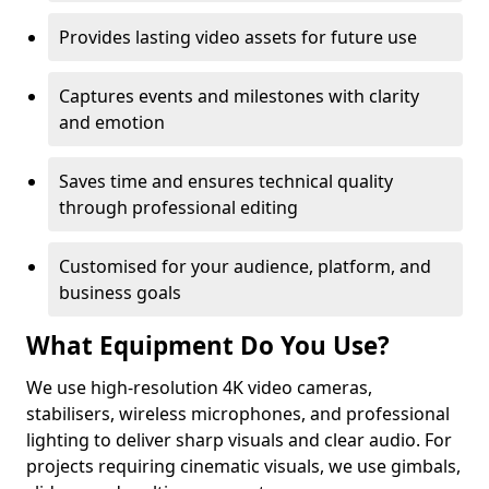
Provides lasting video assets for future use
Captures events and milestones with clarity
and emotion
Saves time and ensures technical quality
through professional editing
Customised for your audience, platform, and
business goals
What Equipment Do You Use?
We use high-resolution 4K video cameras,
stabilisers, wireless microphones, and professional
lighting to deliver sharp visuals and clear audio. For
projects requiring cinematic visuals, we use gimbals,