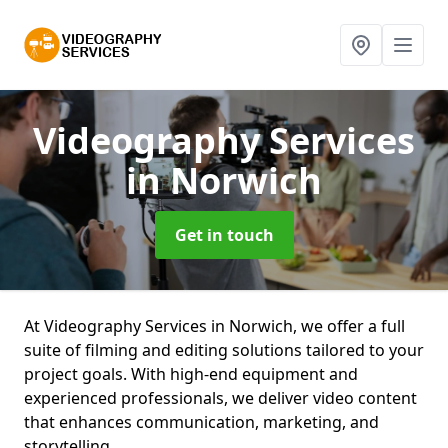
Videography Services
in Norwich
Get in touch
At Videography Services in Norwich, we offer a full
suite of filming and editing solutions tailored to your
project goals. With high-end equipment and
experienced professionals, we deliver video content
that enhances communication, marketing, and
storytelling.