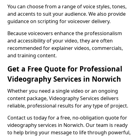
You can choose from a range of voice styles, tones,
and accents to suit your audience. We also provide
guidance on scripting for voiceover delivery.
Because voiceovers enhance the professionalism
and accessibility of your video, they are often
recommended for explainer videos, commercials,
and training content.
Get a Free Quote for Professional
Videography Services in Norwich
Whether you need a single video or an ongoing
content package, Videography Services delivers
reliable, professional results for any type of project.
Contact us today for a free, no-obligation quote for
videography services in Norwich. Our team is ready
to help bring your message to life through powerful,