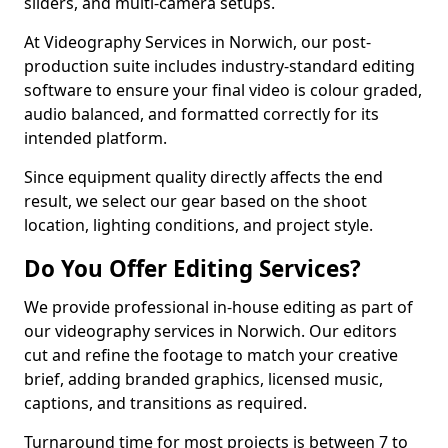
sliders, and multi-camera setups.
At Videography Services in Norwich, our post-
production suite includes industry-standard editing
software to ensure your final video is colour graded,
audio balanced, and formatted correctly for its
intended platform.
Since equipment quality directly affects the end
result, we select our gear based on the shoot
location, lighting conditions, and project style.
Do You Offer Editing Services?
We provide professional in-house editing as part of
our videography services in Norwich. Our editors
cut and refine the footage to match your creative
brief, adding branded graphics, licensed music,
captions, and transitions as required.
Turnaround time for most projects is between 7 to