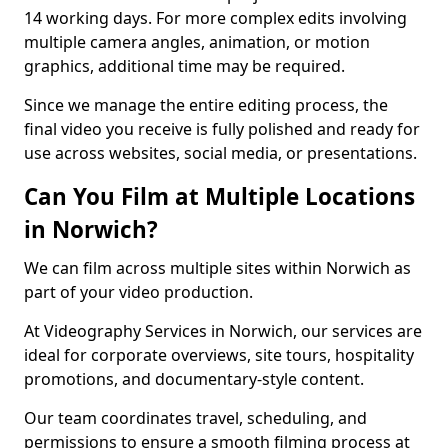
14 working days. For more complex edits involving
multiple camera angles, animation, or motion
graphics, additional time may be required.
Since we manage the entire editing process, the
final video you receive is fully polished and ready for
use across websites, social media, or presentations.
Can You Film at Multiple Locations
in Norwich?
We can film across multiple sites within Norwich as
part of your video production.
At Videography Services in Norwich, our services are
ideal for corporate overviews, site tours, hospitality
promotions, and documentary-style content.
Our team coordinates travel, scheduling, and
permissions to ensure a smooth filming process at