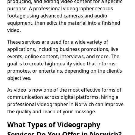
producing, and editing video content for a specific
purpose. A professional videographer records
footage using advanced cameras and audio
equipment, then edits the material into a finished
video.
These services are used for a wide variety of
applications, including business promotions, live
events, online content, interviews, and more. The
goal is to create high-quality video that informs,
promotes, or entertains, depending on the client’s
objectives.
As video is now one of the most effective forms of
communication across digital platforms, hiring a
professional videographer in Norwich can improve
the quality and reach of your message.
What Types of Videography
Services Do You Offer in Norwich?