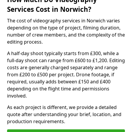
Services Cost in Norwich?
The cost of videography services in Norwich varies
depending on the type of project, filming duration,
number of crew members, and the complexity of the
editing process.
A half-day shoot typically starts from £300, while a
full-day shoot can range from £600 to £1,200. Editing
costs are generally charged separately and range
from £200 to £500 per project. Drone footage, if
required, usually adds between £150 and £400
depending on the flight time and permissions
involved.
As each project is different, we provide a detailed
quote after understanding your brief, location, and
production requirements.