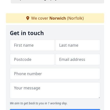
We cover
Norwich
(Norfolk)
Get in touch
We aim to get back to you in 1 working day.