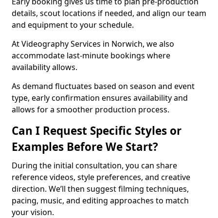
Early booking gives us time to plan pre-production
details, scout locations if needed, and align our team
and equipment to your schedule.
At Videography Services in Norwich, we also
accommodate last-minute bookings where
availability allows.
As demand fluctuates based on season and event
type, early confirmation ensures availability and
allows for a smoother production process.
Can I Request Specific Styles or
Examples Before We Start?
During the initial consultation, you can share
reference videos, style preferences, and creative
direction. We’ll then suggest filming techniques,
pacing, music, and editing approaches to match
your vision.