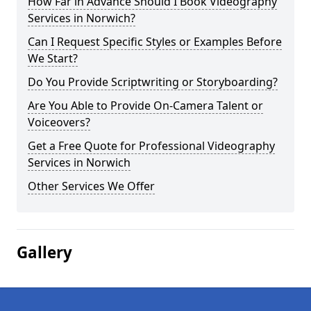
How Far in Advance Should I Book Videography
Services in Norwich?
Can I Request Specific Styles or Examples Before
We Start?
Do You Provide Scriptwriting or Storyboarding?
Are You Able to Provide On-Camera Talent or
Voiceovers?
Get a Free Quote for Professional Videography
Services in Norwich
Other Services We Offer
Gallery