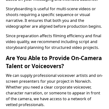
Storyboarding is useful for multi-scene videos or
shoots requiring a specific sequence or visual
narrative. It ensures that both you and the
videographer are aligned before production begins.
Since preparation affects filming efficiency and final
video quality, we recommend including script and
storyboard planning for structured video projects.
Are You Able to Provide On-Camera
Talent or Voiceovers?
We can supply professional voiceover artists and on-
screen presenters for your project in Norwich.
Whether you need a clear corporate voiceover,
character narration, or someone to appear in front
of the camera, we have access to a network of
vetted professionals.