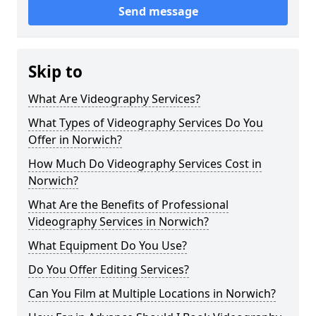
Send message
Skip to
What Are Videography Services?
What Types of Videography Services Do You
Offer in Norwich?
How Much Do Videography Services Cost in
Norwich?
What Are the Benefits of Professional
Videography Services in Norwich?
What Equipment Do You Use?
Do You Offer Editing Services?
Can You Film at Multiple Locations in Norwich?