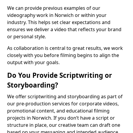
We can provide previous examples of our
videography work in Norwich or within your
industry. This helps set clear expectations and
ensures we deliver a video that reflects your brand
or personal style.
As collaboration is central to great results, we work
closely with you before filming begins to align the
output with your goals.
Do You Provide Scriptwriting or
Storyboarding?
We offer scriptwriting and storyboarding as part of
our pre-production services for corporate videos,
promotional content, and educational filming
projects in Norwich. If you don’t have a script or
structure in place, our creative team can draft one
based on your messaging and intended audience.