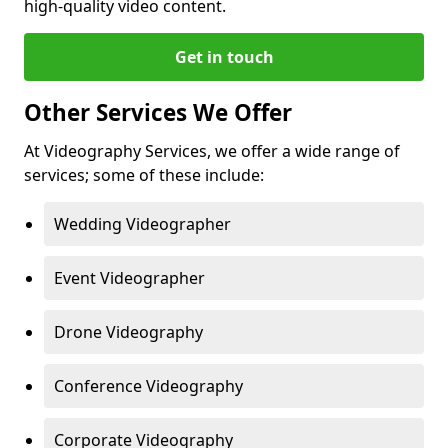
high-quality video content.
Get in touch
Other Services We Offer
At Videography Services, we offer a wide range of
services; some of these include:
Wedding Videographer
Event Videographer
Drone Videography
Conference Videography
Corporate Videography