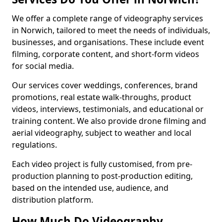
We offer a complete range of videography services
in Norwich, tailored to meet the needs of individuals,
businesses, and organisations. These include event
filming, corporate content, and short-form videos
for social media.
Our services cover weddings, conferences, brand
promotions, real estate walk-throughs, product
videos, interviews, testimonials, and educational or
training content. We also provide drone filming and
aerial videography, subject to weather and local
regulations.
Each video project is fully customised, from pre-
production planning to post-production editing,
based on the intended use, audience, and
distribution platform.
How Much Do Videography