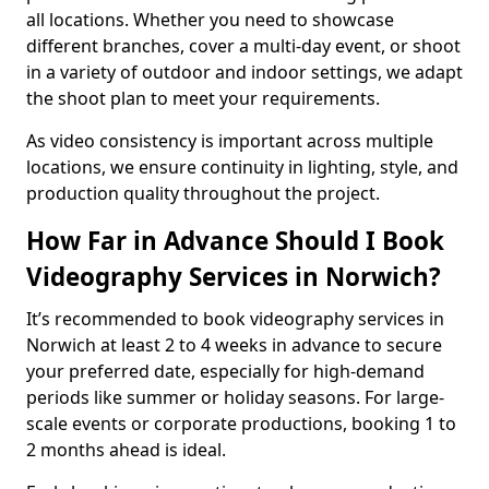
all locations. Whether you need to showcase
different branches, cover a multi-day event, or shoot
in a variety of outdoor and indoor settings, we adapt
the shoot plan to meet your requirements.
As video consistency is important across multiple
locations, we ensure continuity in lighting, style, and
production quality throughout the project.
How Far in Advance Should I Book
Videography Services in Norwich?
It’s recommended to book videography services in
Norwich at least 2 to 4 weeks in advance to secure
your preferred date, especially for high-demand
periods like summer or holiday seasons. For large-
scale events or corporate productions, booking 1 to
2 months ahead is ideal.