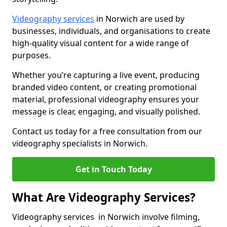
Videography services
in Norwich are used by
businesses, individuals, and organisations to create
high-quality visual content for a wide range of
purposes.
Whether you’re capturing a live event, producing
branded video content, or creating promotional
material, professional videography ensures your
message is clear, engaging, and visually polished.
Contact us today for a free consultation from our
videography specialists in Norwich.
Get in Touch Today
What Are Videography Services?
Videography services in Norwich involve filming,