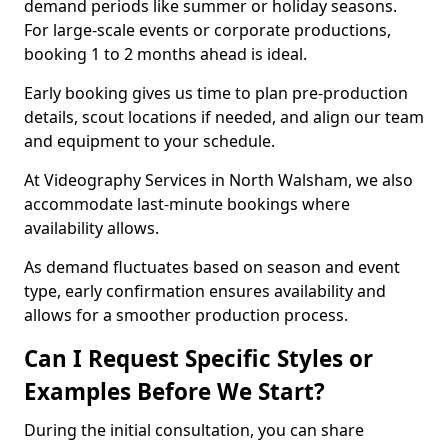
demand periods like summer or holiday seasons.
For large-scale events or corporate productions,
booking 1 to 2 months ahead is ideal.
Early booking gives us time to plan pre-production
details, scout locations if needed, and align our team
and equipment to your schedule.
At Videography Services in North Walsham, we also
accommodate last-minute bookings where
availability allows.
As demand fluctuates based on season and event
type, early confirmation ensures availability and
allows for a smoother production process.
Can I Request Specific Styles or
Examples Before We Start?
During the initial consultation, you can share