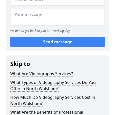
We aim to get back to you in 1 working day.
Send message
Skip to
What Are Videography Services?
What Types of Videography Services Do You
Offer in North Walsham?
How Much Do Videography Services Cost in
North Walsham?
What Are the Benefits of Professional