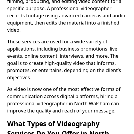
filming, producing, and editing video content for a
specific purpose. A professional videographer
records footage using advanced cameras and audio
equipment, then edits the material into a finished
video.
These services are used for a wide variety of
applications, including business promotions, live
events, online content, interviews, and more. The
goal is to create high-quality video that informs,
promotes, or entertains, depending on the client’s
objectives.
As video is now one of the most effective forms of
communication across digital platforms, hiring a
professional videographer in North Walsham can
improve the quality and reach of your message.
What Types of Videography
Services Do You Offer in North