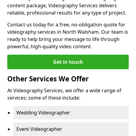
content package, Videography Services delivers
reliable, professional results for any type of project.
Contact us today for a free, no-obligation quote for
videography services in North Walsham. Our team is
ready to help bring your message to life through
powerful, high-quality video content.
Get in touch
Other Services We Offer
At Videography Services, we offer a wide range of
services; some of these include:
Wedding Videographer
Event Videographer