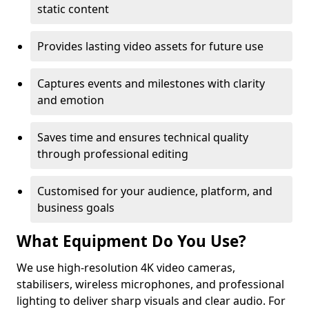
static content
Provides lasting video assets for future use
Captures events and milestones with clarity
and emotion
Saves time and ensures technical quality
through professional editing
Customised for your audience, platform, and
business goals
What Equipment Do You Use?
We use high-resolution 4K video cameras,
stabilisers, wireless microphones, and professional
lighting to deliver sharp visuals and clear audio. For