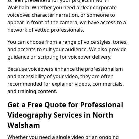
screen presenters for your project in North
Walsham. Whether you need a clear corporate
voiceover, character narration, or someone to
appear in front of the camera, we have access to a
network of vetted professionals.
You can choose from a range of voice styles, tones,
and accents to suit your audience. We also provide
guidance on scripting for voiceover delivery.
Because voiceovers enhance the professionalism
and accessibility of your video, they are often
recommended for explainer videos, commercials,
and training content.
Get a Free Quote for Professional
Videography Services in North
Walsham
Whether you need a single video or an ongoing