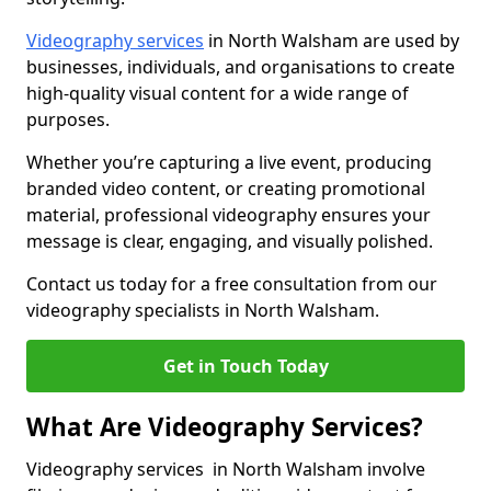
Videography services
in North Walsham are used by
businesses, individuals, and organisations to create
high-quality visual content for a wide range of
purposes.
Whether you’re capturing a live event, producing
branded video content, or creating promotional
material, professional videography ensures your
message is clear, engaging, and visually polished.
Contact us today for a free consultation from our
videography specialists in North Walsham.
Get in Touch Today
What Are Videography Services?
Videography services in North Walsham involve