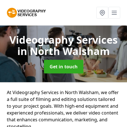
Videography Services
in North Walsham
Get in touch
At Videography Services in North Walsham, we offer
a full suite of filming and editing solutions tailored
to your project goals. With high-end equipment and
experienced professionals, we deliver video content
that enhances communication, marketing, and
storytelling.