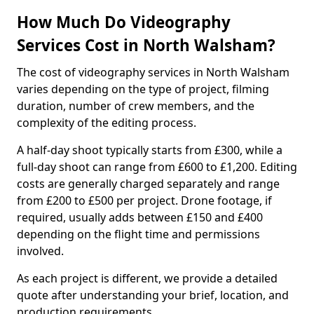
How Much Do Videography
Services Cost in North Walsham?
The cost of videography services in North Walsham
varies depending on the type of project, filming
duration, number of crew members, and the
complexity of the editing process.
A half-day shoot typically starts from £300, while a
full-day shoot can range from £600 to £1,200. Editing
costs are generally charged separately and range
from £200 to £500 per project. Drone footage, if
required, usually adds between £150 and £400
depending on the flight time and permissions
involved.
As each project is different, we provide a detailed
quote after understanding your brief, location, and
production requirements.