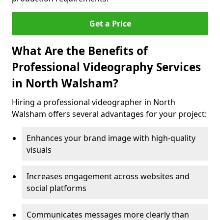
Get a Price
What Are the Benefits of
Professional Videography Services
in North Walsham?
Hiring a professional videographer in North
Walsham offers several advantages for your project:
Enhances your brand image with high-quality
visuals
Increases engagement across websites and
social platforms
Communicates messages more clearly than