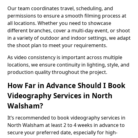
Our team coordinates travel, scheduling, and
permissions to ensure a smooth filming process at
all locations. Whether you need to showcase
different branches, cover a multi-day event, or shoot
in a variety of outdoor and indoor settings, we adapt
the shoot plan to meet your requirements.
As video consistency is important across multiple
locations, we ensure continuity in lighting, style, and
production quality throughout the project.
How Far in Advance Should I Book
Videography Services in North
Walsham?
It’s recommended to book videography services in
North Walsham at least 2 to 4 weeks in advance to
secure your preferred date, especially for high-