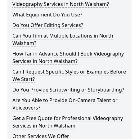
Videography Services in North Walsham?
What Equipment Do You Use?
Do You Offer Editing Services?
Can You Film at Multiple Locations in North
Walsham?
How Far in Advance Should I Book Videography
Services in North Walsham?
Can I Request Specific Styles or Examples Before
We Start?
Do You Provide Scriptwriting or Storyboarding?
Are You Able to Provide On-Camera Talent or
Voiceovers?
Get a Free Quote for Professional Videography
Services in North Walsham
Other Services We Offer