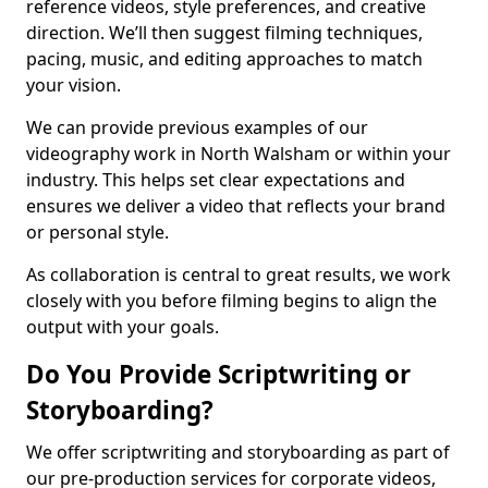
reference videos, style preferences, and creative
direction. We’ll then suggest filming techniques,
pacing, music, and editing approaches to match
your vision.
We can provide previous examples of our
videography work in North Walsham or within your
industry. This helps set clear expectations and
ensures we deliver a video that reflects your brand
or personal style.
As collaboration is central to great results, we work
closely with you before filming begins to align the
output with your goals.
Do You Provide Scriptwriting or
Storyboarding?
We offer scriptwriting and storyboarding as part of
our pre-production services for corporate videos,