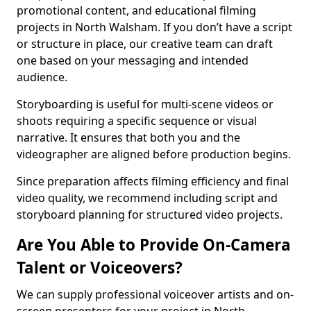
promotional content, and educational filming
projects in North Walsham. If you don’t have a script
or structure in place, our creative team can draft
one based on your messaging and intended
audience.
Storyboarding is useful for multi-scene videos or
shoots requiring a specific sequence or visual
narrative. It ensures that both you and the
videographer are aligned before production begins.
Since preparation affects filming efficiency and final
video quality, we recommend including script and
storyboard planning for structured video projects.
Are You Able to Provide On-Camera
Talent or Voiceovers?
We can supply professional voiceover artists and on-