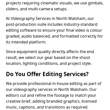
projects requiring cinematic visuals, we use gimbals,
sliders, and multi-camera setups.
At Videography Services in North Walsham, our
post-production suite includes industry-standard
editing software to ensure your final video is colour
graded, audio balanced, and formatted correctly for
its intended platform.
Since equipment quality directly affects the end
result, we select our gear based on the shoot
location, lighting conditions, and project style.
Do You Offer Editing Services?
We provide professional in-house editing as part of
our videography services in North Walsham. Our
editors cut and refine the footage to match your
creative brief, adding branded graphics, licensed
music, captions, and transitions as required.