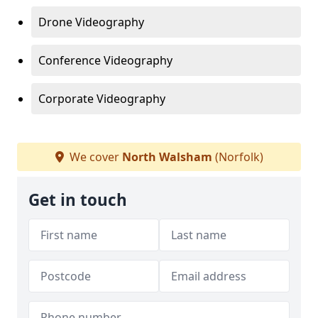
Drone Videography
Conference Videography
Corporate Videography
We cover
North Walsham
(Norfolk)
Get in touch