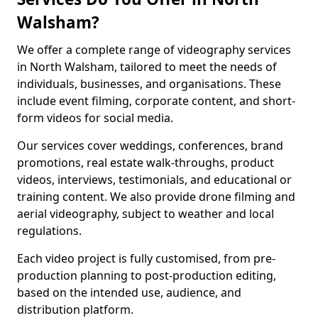
Walsham?
We offer a complete range of videography services
in North Walsham, tailored to meet the needs of
individuals, businesses, and organisations. These
include event filming, corporate content, and short-
form videos for social media.
Our services cover weddings, conferences, brand
promotions, real estate walk-throughs, product
videos, interviews, testimonials, and educational or
training content. We also provide drone filming and
aerial videography, subject to weather and local
regulations.
Each video project is fully customised, from pre-
production planning to post-production editing,
based on the intended use, audience, and
distribution platform.