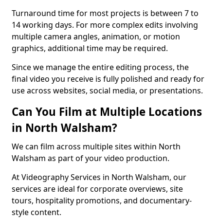
Turnaround time for most projects is between 7 to
14 working days. For more complex edits involving
multiple camera angles, animation, or motion
graphics, additional time may be required.
Since we manage the entire editing process, the
final video you receive is fully polished and ready for
use across websites, social media, or presentations.
Can You Film at Multiple Locations
in North Walsham?
We can film across multiple sites within North
Walsham as part of your video production.
At Videography Services in North Walsham, our
services are ideal for corporate overviews, site
tours, hospitality promotions, and documentary-
style content.