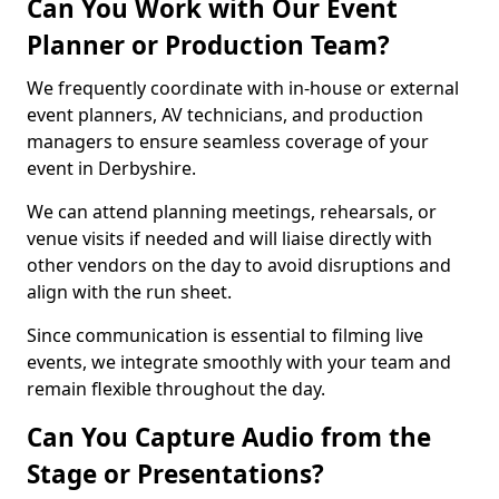
Can You Work with Our Event
Planner or Production Team?
We frequently coordinate with in-house or external
event planners, AV technicians, and production
managers to ensure seamless coverage of your
event in Derbyshire.
We can attend planning meetings, rehearsals, or
venue visits if needed and will liaise directly with
other vendors on the day to avoid disruptions and
align with the run sheet.
Since communication is essential to filming live
events, we integrate smoothly with your team and
remain flexible throughout the day.
Can You Capture Audio from the
Stage or Presentations?