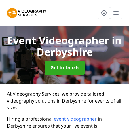
Event Videographer
in
Derbyshire
Get in touch
At Videography Services, we provide tailored
videography solutions in Derbyshire for events of all
sizes.
Hiring a professional
event videographer
in
Derbyshire ensures that your live event is