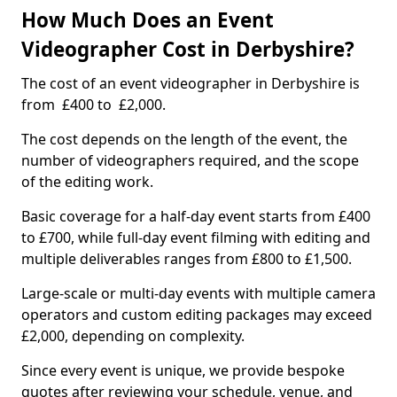
How Much Does an Event
Videographer Cost in Derbyshire?
The cost of an event videographer in Derbyshire is
from £400 to £2,000.
The cost depends on the length of the event, the
number of videographers required, and the scope
of the editing work.
Basic coverage for a half-day event starts from £400
to £700, while full-day event filming with editing and
multiple deliverables ranges from £800 to £1,500.
Large-scale or multi-day events with multiple camera
operators and custom editing packages may exceed
£2,000, depending on complexity.
Since every event is unique, we provide bespoke
quotes after reviewing your schedule, venue, and