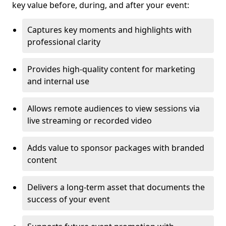
key value before, during, and after your event:
Captures key moments and highlights with
professional clarity
Provides high-quality content for marketing
and internal use
Allows remote audiences to view sessions via
live streaming or recorded video
Adds value to sponsor packages with branded
content
Delivers a long-term asset that documents the
success of your event