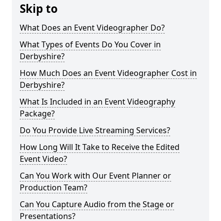
Skip to
What Does an Event Videographer Do?
What Types of Events Do You Cover in
Derbyshire?
How Much Does an Event Videographer Cost in
Derbyshire?
What Is Included in an Event Videography
Package?
Do You Provide Live Streaming Services?
How Long Will It Take to Receive the Edited
Event Video?
Can You Work with Our Event Planner or
Production Team?
Can You Capture Audio from the Stage or
Presentations?