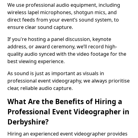
We use professional audio equipment, including
wireless lapel microphones, shotgun mics, and
direct feeds from your event’s sound system, to
ensure clear sound capture.
If you're hosting a panel discussion, keynote
address, or award ceremony, we’ll record high-
quality audio synced with the video footage for the
best viewing experience.
As sound is just as important as visuals in
professional event videography, we always prioritise
clear, reliable audio capture.
What Are the Benefits of Hiring a
Professional Event Videographer in
Derbyshire?
Hiring an experienced event videographer provides