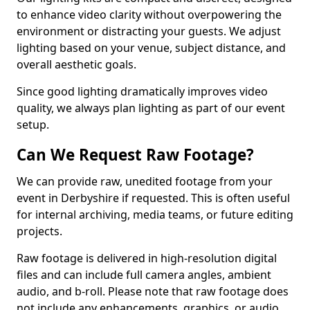
to enhance video clarity without overpowering the
environment or distracting your guests. We adjust
lighting based on your venue, subject distance, and
overall aesthetic goals.
Since good lighting dramatically improves video
quality, we always plan lighting as part of our event
setup.
Can We Request Raw Footage?
We can provide raw, unedited footage from your
event in Derbyshire if requested. This is often useful
for internal archiving, media teams, or future editing
projects.
Raw footage is delivered in high-resolution digital
files and can include full camera angles, ambient
audio, and b-roll. Please note that raw footage does
not include any enhancements, graphics, or audio