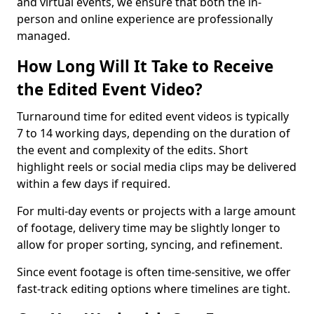
and virtual events, we ensure that both the in-
person and online experience are professionally
managed.
How Long Will It Take to Receive
the Edited Event Video?
Turnaround time for edited event videos is typically
7 to 14 working days, depending on the duration of
the event and complexity of the edits. Short
highlight reels or social media clips may be delivered
within a few days if required.
For multi-day events or projects with a large amount
of footage, delivery time may be slightly longer to
allow for proper sorting, syncing, and refinement.
Since event footage is often time-sensitive, we offer
fast-track editing options where timelines are tight.