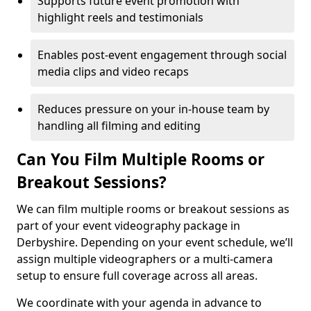
Supports future event promotion with
highlight reels and testimonials
Enables post-event engagement through social
media clips and video recaps
Reduces pressure on your in-house team by
handling all filming and editing
Can You Film Multiple Rooms or
Breakout Sessions?
We can film multiple rooms or breakout sessions as
part of your event videography package in
Derbyshire. Depending on your event schedule, we’ll
assign multiple videographers or a multi-camera
setup to ensure full coverage across all areas.
We coordinate with your agenda in advance to