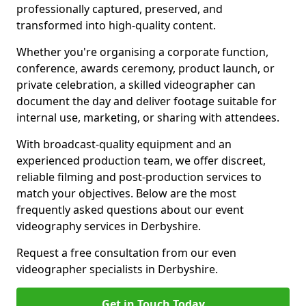
professionally captured, preserved, and
transformed into high-quality content.
Whether you're organising a corporate function,
conference, awards ceremony, product launch, or
private celebration, a skilled videographer can
document the day and deliver footage suitable for
internal use, marketing, or sharing with attendees.
With broadcast-quality equipment and an
experienced production team, we offer discreet,
reliable filming and post-production services to
match your objectives. Below are the most
frequently asked questions about our event
videography services in Derbyshire.
Request a free consultation from our even
videographer specialists in Derbyshire.
Get in Touch Today