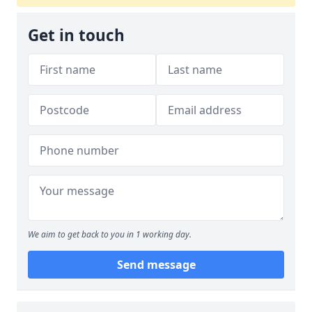
Get in touch
We aim to get back to you in 1 working day.
Send message