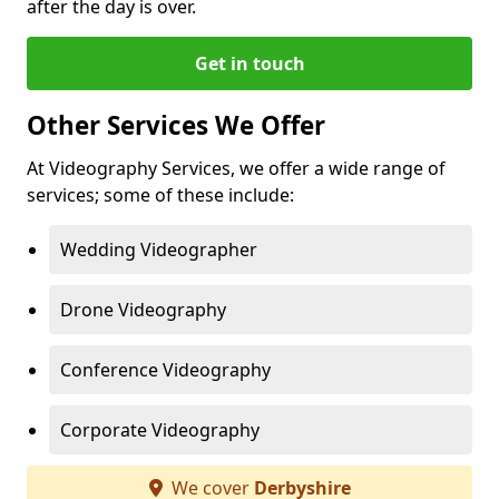
after the day is over.
Get in touch
Other Services We Offer
At Videography Services, we offer a wide range of
services; some of these include:
Wedding Videographer
Drone Videography
Conference Videography
Corporate Videography
We cover
Derbyshire