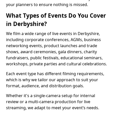
your planners to ensure nothing is missed.
What Types of Events Do You Cover
in Derbyshire?
We film a wide range of live events in Derbyshire,
including corporate conferences, AGMs, business
networking events, product launches and trade
shows, award ceremonies, gala dinners, charity
fundraisers, public festivals, educational seminars,
workshops, private parties and cultural celebrations.
Each event type has different filming requirements,
which is why we tailor our approach to suit your
format, audience, and distribution goals.
Whether it's a single-camera setup for internal
review or a multi-camera production for live
streaming, we adapt to meet your event’s needs.