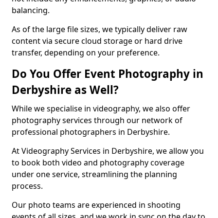
balancing.
As of the large file sizes, we typically deliver raw
content via secure cloud storage or hard drive
transfer, depending on your preference.
Do You Offer Event Photography in
Derbyshire as Well?
While we specialise in videography, we also offer
photography services through our network of
professional photographers in Derbyshire.
At Videography Services in Derbyshire, we allow you
to book both video and photography coverage
under one service, streamlining the planning
process.
Our photo teams are experienced in shooting
events of all sizes, and we work in sync on the day to