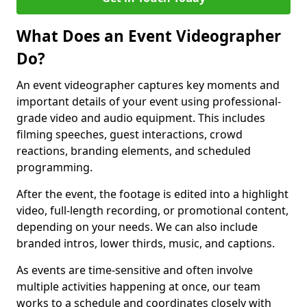
What Does an Event Videographer
Do?
An event videographer captures key moments and
important details of your event using professional-
grade video and audio equipment. This includes
filming speeches, guest interactions, crowd
reactions, branding elements, and scheduled
programming.
After the event, the footage is edited into a highlight
video, full-length recording, or promotional content,
depending on your needs. We can also include
branded intros, lower thirds, music, and captions.
As events are time-sensitive and often involve
multiple activities happening at once, our team
works to a schedule and coordinates closely with