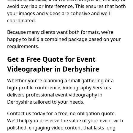
avoid overlap or interference. This ensures that both
your images and videos are cohesive and well-
coordinated.
Because many clients want both formats, we’re
happy to build a combined package based on your
requirements.
Get a Free Quote for Event
Videographer in Derbyshire
Whether you're planning a small gathering or a
high-profile conference, Videography Services
delivers professional event videography in
Derbyshire tailored to your needs.
Contact us today for a free, no-obligation quote.
We'll help you preserve the value of your event with
polished, engaging video content that lasts long