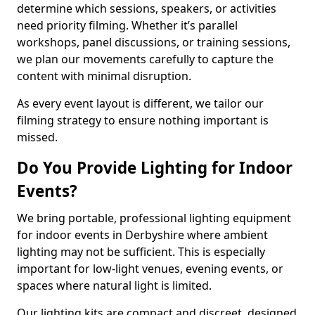
determine which sessions, speakers, or activities
need priority filming. Whether it’s parallel
workshops, panel discussions, or training sessions,
we plan our movements carefully to capture the
content with minimal disruption.
As every event layout is different, we tailor our
filming strategy to ensure nothing important is
missed.
Do You Provide Lighting for Indoor
Events?
We bring portable, professional lighting equipment
for indoor events in Derbyshire where ambient
lighting may not be sufficient. This is especially
important for low-light venues, evening events, or
spaces where natural light is limited.
Our lighting kits are compact and discreet, designed