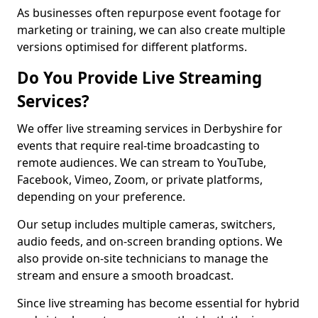
As businesses often repurpose event footage for
marketing or training, we can also create multiple
versions optimised for different platforms.
Do You Provide Live Streaming
Services?
We offer live streaming services in Derbyshire for
events that require real-time broadcasting to
remote audiences. We can stream to YouTube,
Facebook, Vimeo, Zoom, or private platforms,
depending on your preference.
Our setup includes multiple cameras, switchers,
audio feeds, and on-screen branding options. We
also provide on-site technicians to manage the
stream and ensure a smooth broadcast.
Since live streaming has become essential for hybrid