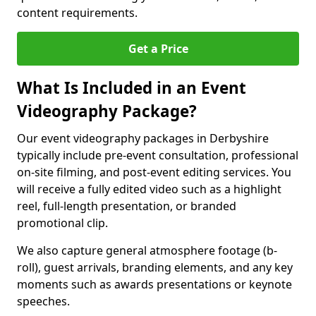
content requirements.
Get a Price
What Is Included in an Event
Videography Package?
Our event videography packages in Derbyshire
typically include pre-event consultation, professional
on-site filming, and post-event editing services. You
will receive a fully edited video such as a highlight
reel, full-length presentation, or branded
promotional clip.
We also capture general atmosphere footage (b-
roll), guest arrivals, branding elements, and any key
moments such as awards presentations or keynote
speeches.