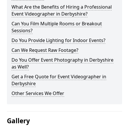
What Are the Benefits of Hiring a Professional
Event Videographer in Derbyshire?
Can You Film Multiple Rooms or Breakout
Sessions?
Do You Provide Lighting for Indoor Events?
Can We Request Raw Footage?
Do You Offer Event Photography in Derbyshire
as Well?
Get a Free Quote for Event Videographer in
Derbyshire
Other Services We Offer
Gallery