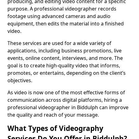
producing, and editing video content for a specific
purpose. A professional videographer records
footage using advanced cameras and audio
equipment, then edits the material into a finished
video.
These services are used for a wide variety of
applications, including business promotions, live
events, online content, interviews, and more. The
goal is to create high-quality video that informs,
promotes, or entertains, depending on the client’s
objectives.
As video is now one of the most effective forms of
communication across digital platforms, hiring a
professional videographer in Biddulph can improve
the quality and reach of your message.
What Types of Videography
Services Do You Offer in Biddulph?