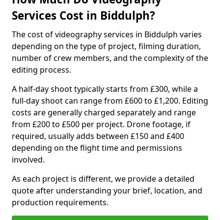
Services Cost in Biddulph?
The cost of videography services in Biddulph varies
depending on the type of project, filming duration,
number of crew members, and the complexity of the
editing process.
A half-day shoot typically starts from £300, while a
full-day shoot can range from £600 to £1,200. Editing
costs are generally charged separately and range
from £200 to £500 per project. Drone footage, if
required, usually adds between £150 and £400
depending on the flight time and permissions
involved.
As each project is different, we provide a detailed
quote after understanding your brief, location, and
production requirements.