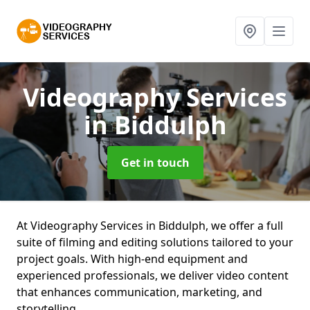
Videography Services
in Biddulph
Get in touch
At Videography Services in Biddulph, we offer a full
suite of filming and editing solutions tailored to your
project goals. With high-end equipment and
experienced professionals, we deliver video content
that enhances communication, marketing, and
storytelling.