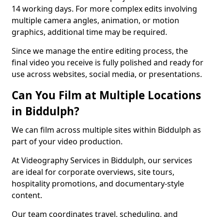
14 working days. For more complex edits involving
multiple camera angles, animation, or motion
graphics, additional time may be required.
Since we manage the entire editing process, the
final video you receive is fully polished and ready for
use across websites, social media, or presentations.
Can You Film at Multiple Locations
in Biddulph?
We can film across multiple sites within Biddulph as
part of your video production.
At Videography Services in Biddulph, our services
are ideal for corporate overviews, site tours,
hospitality promotions, and documentary-style
content.
Our team coordinates travel, scheduling, and