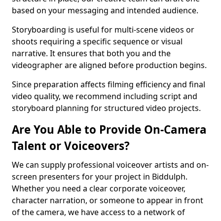
based on your messaging and intended audience.
Storyboarding is useful for multi-scene videos or
shoots requiring a specific sequence or visual
narrative. It ensures that both you and the
videographer are aligned before production begins.
Since preparation affects filming efficiency and final
video quality, we recommend including script and
storyboard planning for structured video projects.
Are You Able to Provide On-Camera
Talent or Voiceovers?
We can supply professional voiceover artists and on-
screen presenters for your project in Biddulph.
Whether you need a clear corporate voiceover,
character narration, or someone to appear in front
of the camera, we have access to a network of