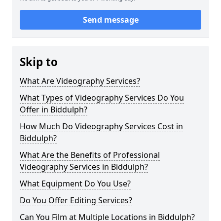
Send message
Skip to
What Are Videography Services?
What Types of Videography Services Do You
Offer in Biddulph?
How Much Do Videography Services Cost in
Biddulph?
What Are the Benefits of Professional
Videography Services in Biddulph?
What Equipment Do You Use?
Do You Offer Editing Services?
Can You Film at Multiple Locations in Biddulph?