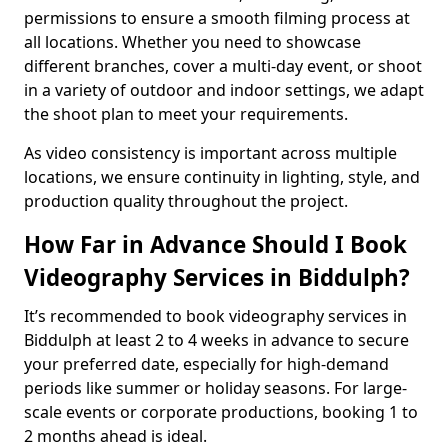
permissions to ensure a smooth filming process at
all locations. Whether you need to showcase
different branches, cover a multi-day event, or shoot
in a variety of outdoor and indoor settings, we adapt
the shoot plan to meet your requirements.
As video consistency is important across multiple
locations, we ensure continuity in lighting, style, and
production quality throughout the project.
How Far in Advance Should I Book
Videography Services in Biddulph?
It’s recommended to book videography services in
Biddulph at least 2 to 4 weeks in advance to secure
your preferred date, especially for high-demand
periods like summer or holiday seasons. For large-
scale events or corporate productions, booking 1 to
2 months ahead is ideal.