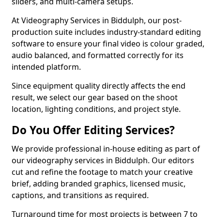
sliders, and multi-camera setups.
At Videography Services in Biddulph, our post-
production suite includes industry-standard editing
software to ensure your final video is colour graded,
audio balanced, and formatted correctly for its
intended platform.
Since equipment quality directly affects the end
result, we select our gear based on the shoot
location, lighting conditions, and project style.
Do You Offer Editing Services?
We provide professional in-house editing as part of
our videography services in Biddulph. Our editors
cut and refine the footage to match your creative
brief, adding branded graphics, licensed music,
captions, and transitions as required.
Turnaround time for most projects is between 7 to