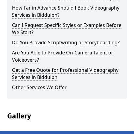
How Far in Advance Should I Book Videography
Services in Biddulph?
Can I Request Specific Styles or Examples Before
We Start?
Do You Provide Scriptwriting or Storyboarding?
Are You Able to Provide On-Camera Talent or
Voiceovers?
Get a Free Quote for Professional Videography
Services in Biddulph
Other Services We Offer
Gallery