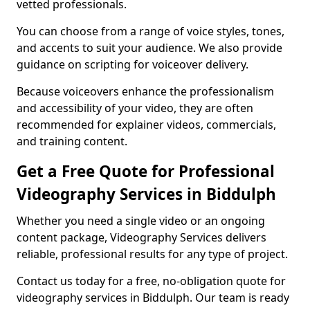
vetted professionals.
You can choose from a range of voice styles, tones,
and accents to suit your audience. We also provide
guidance on scripting for voiceover delivery.
Because voiceovers enhance the professionalism
and accessibility of your video, they are often
recommended for explainer videos, commercials,
and training content.
Get a Free Quote for Professional
Videography Services in Biddulph
Whether you need a single video or an ongoing
content package, Videography Services delivers
reliable, professional results for any type of project.
Contact us today for a free, no-obligation quote for
videography services in Biddulph. Our team is ready