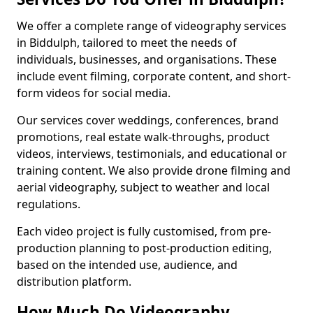
We offer a complete range of videography services
in Biddulph, tailored to meet the needs of
individuals, businesses, and organisations. These
include event filming, corporate content, and short-
form videos for social media.
Our services cover weddings, conferences, brand
promotions, real estate walk-throughs, product
videos, interviews, testimonials, and educational or
training content. We also provide drone filming and
aerial videography, subject to weather and local
regulations.
Each video project is fully customised, from pre-
production planning to post-production editing,
based on the intended use, audience, and
distribution platform.
How Much Do Videography