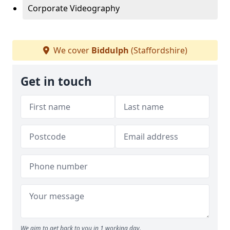
Corporate Videography
We cover
Biddulph
(Staffordshire)
Get in touch
We aim to get back to you in 1 working day.