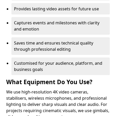
Provides lasting video assets for future use
Captures events and milestones with clarity
and emotion
Saves time and ensures technical quality
through professional editing
Customised for your audience, platform, and
business goals
What Equipment Do You Use?
We use high-resolution 4K video cameras,
stabilisers, wireless microphones, and professional
lighting to deliver sharp visuals and clear audio. For
projects requiring cinematic visuals, we use gimbals,