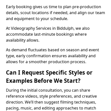
Early booking gives us time to plan pre-production
details, scout locations if needed, and align our team
and equipment to your schedule.
At Videography Services in Biddulph, we also
accommodate last-minute bookings where
availability allows.
As demand fluctuates based on season and event
type, early confirmation ensures availability and
allows for a smoother production process.
Can I Request Specific Styles or
Examples Before We Start?
During the initial consultation, you can share
reference videos, style preferences, and creative
direction. We’ll then suggest filming techniques,
pacing, music, and editing approaches to match