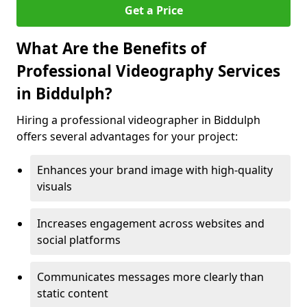
Get a Price
What Are the Benefits of
Professional Videography Services
in Biddulph?
Hiring a professional videographer in Biddulph
offers several advantages for your project:
Enhances your brand image with high-quality
visuals
Increases engagement across websites and
social platforms
Communicates messages more clearly than
static content