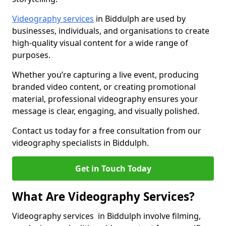
Videography services
in Biddulph are used by
businesses, individuals, and organisations to create
high-quality visual content for a wide range of
purposes.
Whether you’re capturing a live event, producing
branded video content, or creating promotional
material, professional videography ensures your
message is clear, engaging, and visually polished.
Contact us today for a free consultation from our
videography specialists in Biddulph.
Get in Touch Today
What Are Videography Services?
Videography services in Biddulph involve filming,