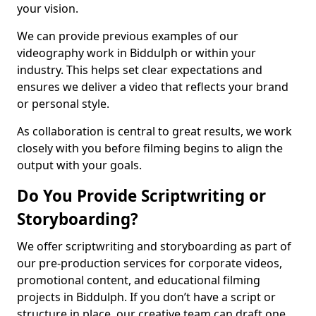
your vision.
We can provide previous examples of our
videography work in Biddulph or within your
industry. This helps set clear expectations and
ensures we deliver a video that reflects your brand
or personal style.
As collaboration is central to great results, we work
closely with you before filming begins to align the
output with your goals.
Do You Provide Scriptwriting or
Storyboarding?
We offer scriptwriting and storyboarding as part of
our pre-production services for corporate videos,
promotional content, and educational filming
projects in Biddulph. If you don’t have a script or
structure in place, our creative team can draft one