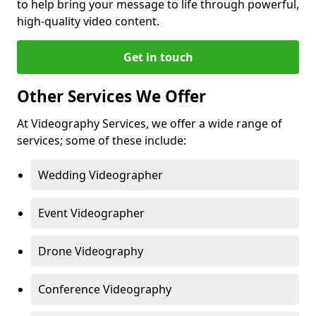
to help bring your message to life through powerful,
high-quality video content.
Get in touch
Other Services We Offer
At Videography Services, we offer a wide range of
services; some of these include:
Wedding Videographer
Event Videographer
Drone Videography
Conference Videography