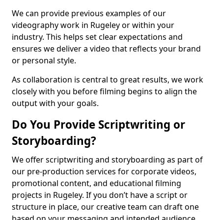
We can provide previous examples of our
videography work in Rugeley or within your
industry. This helps set clear expectations and
ensures we deliver a video that reflects your brand
or personal style.
As collaboration is central to great results, we work
closely with you before filming begins to align the
output with your goals.
Do You Provide Scriptwriting or
Storyboarding?
We offer scriptwriting and storyboarding as part of
our pre-production services for corporate videos,
promotional content, and educational filming
projects in Rugeley. If you don’t have a script or
structure in place, our creative team can draft one
based on your messaging and intended audience.