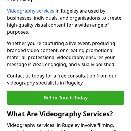
Videography services
in Rugeley are used by
businesses, individuals, and organisations to create
high-quality visual content for a wide range of
purposes.
Whether you’re capturing a live event, producing
branded video content, or creating promotional
material, professional videography ensures your
message is clear, engaging, and visually polished.
Contact us today for a free consultation from our
videography specialists in Rugeley.
Get in Touch Today
What Are Videography Services?
Videography services in Rugeley involve filming,