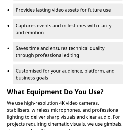
Provides lasting video assets for future use
Captures events and milestones with clarity
and emotion
Saves time and ensures technical quality
through professional editing
Customised for your audience, platform, and
business goals
What Equipment Do You Use?
We use high-resolution 4K video cameras,
stabilisers, wireless microphones, and professional
lighting to deliver sharp visuals and clear audio. For
projects requiring cinematic visuals, we use gimbals,