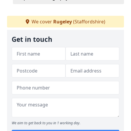
We cover
Rugeley
(Staffordshire)
Get in touch
We aim to get back to you in 1 working day.