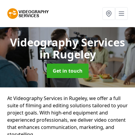
Videography Services
in Rugeley
Get in touch
At Videography Services in Rugeley, we offer a full
suite of filming and editing solutions tailored to your
project goals. With high-end equipment and
experienced professionals, we deliver video content
that enhances communication, marketing, and
storytelling.