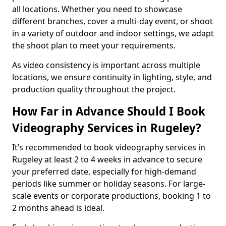
all locations. Whether you need to showcase
different branches, cover a multi-day event, or shoot
in a variety of outdoor and indoor settings, we adapt
the shoot plan to meet your requirements.
As video consistency is important across multiple
locations, we ensure continuity in lighting, style, and
production quality throughout the project.
How Far in Advance Should I Book
Videography Services in Rugeley?
It’s recommended to book videography services in
Rugeley at least 2 to 4 weeks in advance to secure
your preferred date, especially for high-demand
periods like summer or holiday seasons. For large-
scale events or corporate productions, booking 1 to
2 months ahead is ideal.