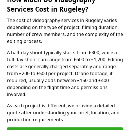
Services Cost in Rugeley?
The cost of videography services in Rugeley varies
depending on the type of project, filming duration,
number of crew members, and the complexity of the
editing process.
A half-day shoot typically starts from £300, while a
full-day shoot can range from £600 to £1,200. Editing
costs are generally charged separately and range
from £200 to £500 per project. Drone footage, if
required, usually adds between £150 and £400
depending on the flight time and permissions
involved.
As each project is different, we provide a detailed
quote after understanding your brief, location, and
production requirements.