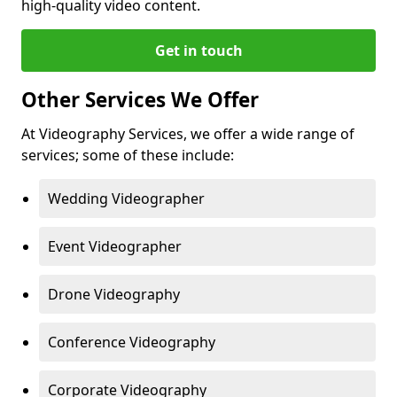
high-quality video content.
Get in touch
Other Services We Offer
At Videography Services, we offer a wide range of
services; some of these include:
Wedding Videographer
Event Videographer
Drone Videography
Conference Videography
Corporate Videography