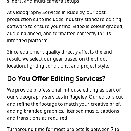
sliders, and multi-camera setups.
At Videography Services in Rugeley, our post-
production suite includes industry-standard editing
software to ensure your final video is colour graded,
audio balanced, and formatted correctly for its
intended platform.
Since equipment quality directly affects the end
result, we select our gear based on the shoot
location, lighting conditions, and project style.
Do You Offer Editing Services?
We provide professional in-house editing as part of
our videography services in Rugeley. Our editors cut
and refine the footage to match your creative brief,
adding branded graphics, licensed music, captions,
and transitions as required.
Turnaround time for most projects is between 7 to