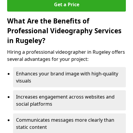
Get a Price
What Are the Benefits of
Professional Videography Services
in Rugeley?
Hiring a professional videographer in Rugeley offers
several advantages for your project:
Enhances your brand image with high-quality
visuals
Increases engagement across websites and
social platforms
Communicates messages more clearly than
static content