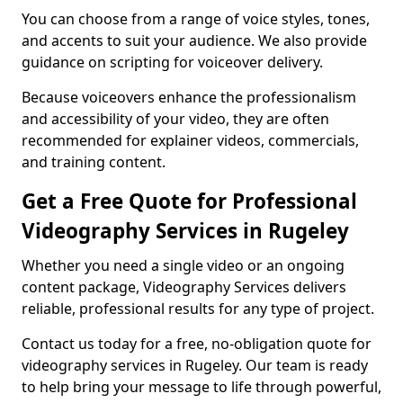
You can choose from a range of voice styles, tones,
and accents to suit your audience. We also provide
guidance on scripting for voiceover delivery.
Because voiceovers enhance the professionalism
and accessibility of your video, they are often
recommended for explainer videos, commercials,
and training content.
Get a Free Quote for Professional
Videography Services in Rugeley
Whether you need a single video or an ongoing
content package, Videography Services delivers
reliable, professional results for any type of project.
Contact us today for a free, no-obligation quote for
videography services in Rugeley. Our team is ready
to help bring your message to life through powerful,