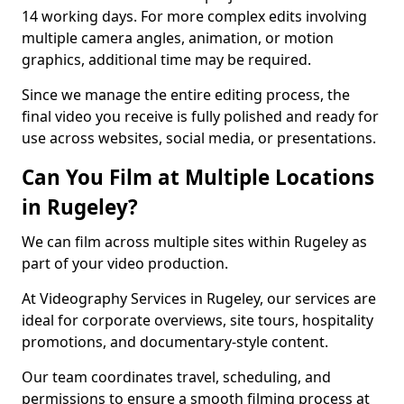
14 working days. For more complex edits involving
multiple camera angles, animation, or motion
graphics, additional time may be required.
Since we manage the entire editing process, the
final video you receive is fully polished and ready for
use across websites, social media, or presentations.
Can You Film at Multiple Locations
in Rugeley?
We can film across multiple sites within Rugeley as
part of your video production.
At Videography Services in Rugeley, our services are
ideal for corporate overviews, site tours, hospitality
promotions, and documentary-style content.
Our team coordinates travel, scheduling, and
permissions to ensure a smooth filming process at