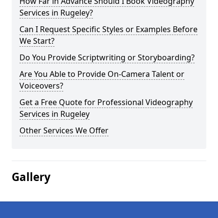
How Far in Advance Should I Book Videography
Services in Rugeley?
Can I Request Specific Styles or Examples Before
We Start?
Do You Provide Scriptwriting or Storyboarding?
Are You Able to Provide On-Camera Talent or
Voiceovers?
Get a Free Quote for Professional Videography
Services in Rugeley
Other Services We Offer
Gallery