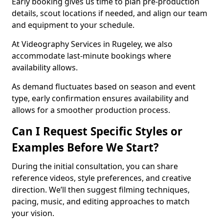
Early booking gives us time to plan pre-production
details, scout locations if needed, and align our team
and equipment to your schedule.
At Videography Services in Rugeley, we also
accommodate last-minute bookings where
availability allows.
As demand fluctuates based on season and event
type, early confirmation ensures availability and
allows for a smoother production process.
Can I Request Specific Styles or
Examples Before We Start?
During the initial consultation, you can share
reference videos, style preferences, and creative
direction. We’ll then suggest filming techniques,
pacing, music, and editing approaches to match
your vision.