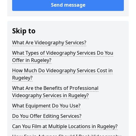
Send message
Skip to
What Are Videography Services?
What Types of Videography Services Do You
Offer in Rugeley?
How Much Do Videography Services Cost in
Rugeley?
What Are the Benefits of Professional
Videography Services in Rugeley?
What Equipment Do You Use?
Do You Offer Editing Services?
Can You Film at Multiple Locations in Rugeley?