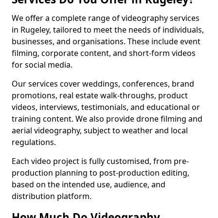
We offer a complete range of videography services
in Rugeley, tailored to meet the needs of individuals,
businesses, and organisations. These include event
filming, corporate content, and short-form videos
for social media.
Our services cover weddings, conferences, brand
promotions, real estate walk-throughs, product
videos, interviews, testimonials, and educational or
training content. We also provide drone filming and
aerial videography, subject to weather and local
regulations.
Each video project is fully customised, from pre-
production planning to post-production editing,
based on the intended use, audience, and
distribution platform.
How Much Do Videography