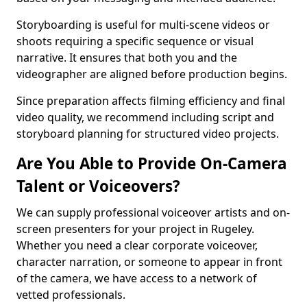
Storyboarding is useful for multi-scene videos or
shoots requiring a specific sequence or visual
narrative. It ensures that both you and the
videographer are aligned before production begins.
Since preparation affects filming efficiency and final
video quality, we recommend including script and
storyboard planning for structured video projects.
Are You Able to Provide On-Camera
Talent or Voiceovers?
We can supply professional voiceover artists and on-
screen presenters for your project in Rugeley.
Whether you need a clear corporate voiceover,
character narration, or someone to appear in front
of the camera, we have access to a network of
vetted professionals.