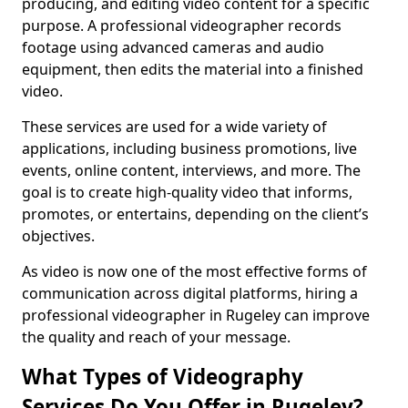
producing, and editing video content for a specific
purpose. A professional videographer records
footage using advanced cameras and audio
equipment, then edits the material into a finished
video.
These services are used for a wide variety of
applications, including business promotions, live
events, online content, interviews, and more. The
goal is to create high-quality video that informs,
promotes, or entertains, depending on the client’s
objectives.
As video is now one of the most effective forms of
communication across digital platforms, hiring a
professional videographer in Rugeley can improve
the quality and reach of your message.
What Types of Videography
Services Do You Offer in Rugeley?