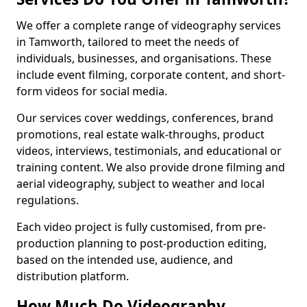
We offer a complete range of videography services
in Tamworth, tailored to meet the needs of
individuals, businesses, and organisations. These
include event filming, corporate content, and short-
form videos for social media.
Our services cover weddings, conferences, brand
promotions, real estate walk-throughs, product
videos, interviews, testimonials, and educational or
training content. We also provide drone filming and
aerial videography, subject to weather and local
regulations.
Each video project is fully customised, from pre-
production planning to post-production editing,
based on the intended use, audience, and
distribution platform.
How Much Do Videography