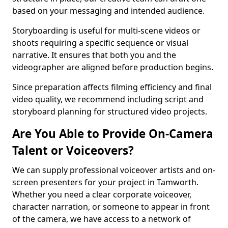
based on your messaging and intended audience.
Storyboarding is useful for multi-scene videos or
shoots requiring a specific sequence or visual
narrative. It ensures that both you and the
videographer are aligned before production begins.
Since preparation affects filming efficiency and final
video quality, we recommend including script and
storyboard planning for structured video projects.
Are You Able to Provide On-Camera
Talent or Voiceovers?
We can supply professional voiceover artists and on-
screen presenters for your project in Tamworth.
Whether you need a clear corporate voiceover,
character narration, or someone to appear in front
of the camera, we have access to a network of