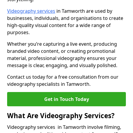
Videography services
in Tamworth are used by
businesses, individuals, and organisations to create
high-quality visual content for a wide range of
purposes.
Whether you’re capturing a live event, producing
branded video content, or creating promotional
material, professional videography ensures your
message is clear, engaging, and visually polished.
Contact us today for a free consultation from our
videography specialists in Tamworth.
Get in Touch Today
What Are Videography Services?
Videography services in Tamworth involve filming,