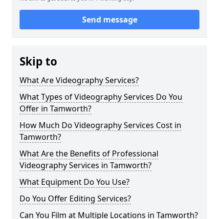
Send message
Skip to
What Are Videography Services?
What Types of Videography Services Do You
Offer in Tamworth?
How Much Do Videography Services Cost in
Tamworth?
What Are the Benefits of Professional
Videography Services in Tamworth?
What Equipment Do You Use?
Do You Offer Editing Services?
Can You Film at Multiple Locations in Tamworth?