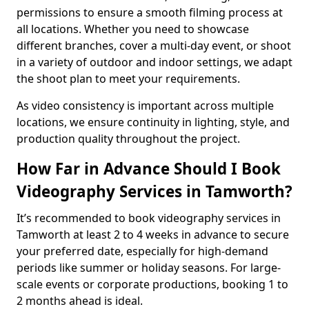
permissions to ensure a smooth filming process at
all locations. Whether you need to showcase
different branches, cover a multi-day event, or shoot
in a variety of outdoor and indoor settings, we adapt
the shoot plan to meet your requirements.
As video consistency is important across multiple
locations, we ensure continuity in lighting, style, and
production quality throughout the project.
How Far in Advance Should I Book
Videography Services in Tamworth?
It’s recommended to book videography services in
Tamworth at least 2 to 4 weeks in advance to secure
your preferred date, especially for high-demand
periods like summer or holiday seasons. For large-
scale events or corporate productions, booking 1 to
2 months ahead is ideal.