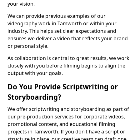
your vision.
We can provide previous examples of our
videography work in Tamworth or within your
industry. This helps set clear expectations and
ensures we deliver a video that reflects your brand
or personal style.
As collaboration is central to great results, we work
closely with you before filming begins to align the
output with your goals.
Do You Provide Scriptwriting or
Storyboarding?
We offer scriptwriting and storyboarding as part of
our pre-production services for corporate videos,
promotional content, and educational filming
projects in Tamworth. If you don’t have a script or
structure in place, our creative team can draft one