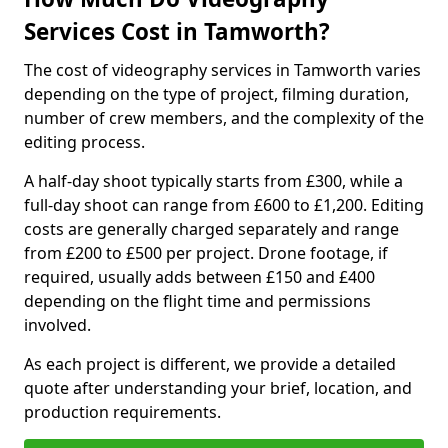
Services Cost in Tamworth?
The cost of videography services in Tamworth varies
depending on the type of project, filming duration,
number of crew members, and the complexity of the
editing process.
A half-day shoot typically starts from £300, while a
full-day shoot can range from £600 to £1,200. Editing
costs are generally charged separately and range
from £200 to £500 per project. Drone footage, if
required, usually adds between £150 and £400
depending on the flight time and permissions
involved.
As each project is different, we provide a detailed
quote after understanding your brief, location, and
production requirements.