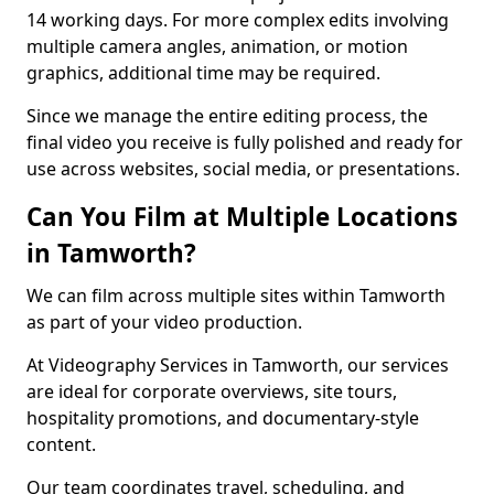
14 working days. For more complex edits involving
multiple camera angles, animation, or motion
graphics, additional time may be required.
Since we manage the entire editing process, the
final video you receive is fully polished and ready for
use across websites, social media, or presentations.
Can You Film at Multiple Locations
in Tamworth?
We can film across multiple sites within Tamworth
as part of your video production.
At Videography Services in Tamworth, our services
are ideal for corporate overviews, site tours,
hospitality promotions, and documentary-style
content.
Our team coordinates travel, scheduling, and