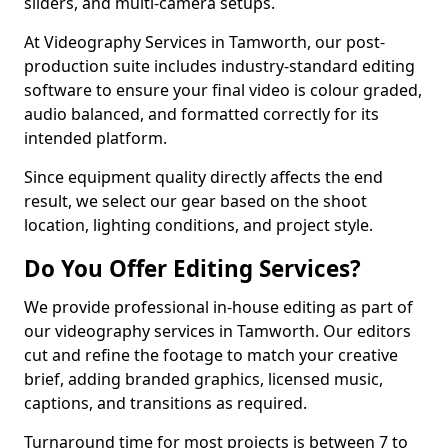
sliders, and multi-camera setups.
At Videography Services in Tamworth, our post-
production suite includes industry-standard editing
software to ensure your final video is colour graded,
audio balanced, and formatted correctly for its
intended platform.
Since equipment quality directly affects the end
result, we select our gear based on the shoot
location, lighting conditions, and project style.
Do You Offer Editing Services?
We provide professional in-house editing as part of
our videography services in Tamworth. Our editors
cut and refine the footage to match your creative
brief, adding branded graphics, licensed music,
captions, and transitions as required.
Turnaround time for most projects is between 7 to