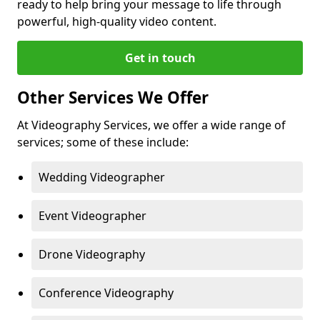
ready to help bring your message to life through
powerful, high-quality video content.
Get in touch
Other Services We Offer
At Videography Services, we offer a wide range of
services; some of these include:
Wedding Videographer
Event Videographer
Drone Videography
Conference Videography