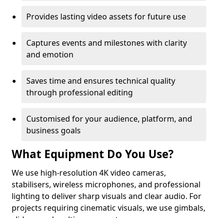
Provides lasting video assets for future use
Captures events and milestones with clarity
and emotion
Saves time and ensures technical quality
through professional editing
Customised for your audience, platform, and
business goals
What Equipment Do You Use?
We use high-resolution 4K video cameras,
stabilisers, wireless microphones, and professional
lighting to deliver sharp visuals and clear audio. For
projects requiring cinematic visuals, we use gimbals,