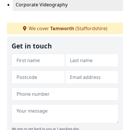
Corporate Videography
We cover
Tamworth
(Staffordshire)
Get in touch
We aim to get back to you in 1 working day.