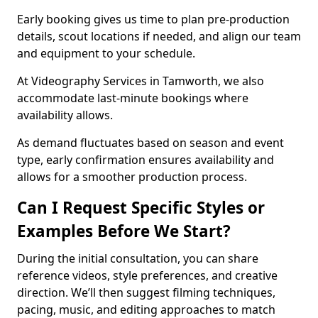
Early booking gives us time to plan pre-production
details, scout locations if needed, and align our team
and equipment to your schedule.
At Videography Services in Tamworth, we also
accommodate last-minute bookings where
availability allows.
As demand fluctuates based on season and event
type, early confirmation ensures availability and
allows for a smoother production process.
Can I Request Specific Styles or
Examples Before We Start?
During the initial consultation, you can share
reference videos, style preferences, and creative
direction. We’ll then suggest filming techniques,
pacing, music, and editing approaches to match