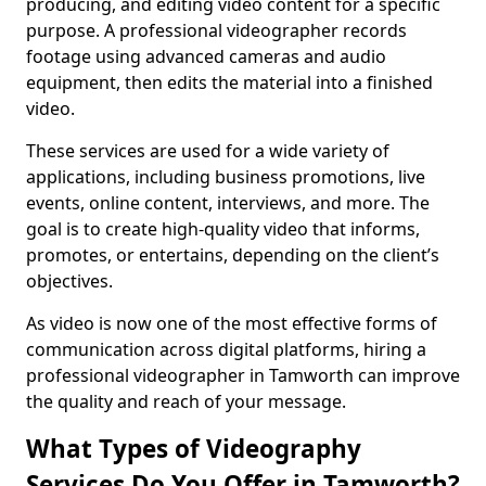
producing, and editing video content for a specific
purpose. A professional videographer records
footage using advanced cameras and audio
equipment, then edits the material into a finished
video.
These services are used for a wide variety of
applications, including business promotions, live
events, online content, interviews, and more. The
goal is to create high-quality video that informs,
promotes, or entertains, depending on the client’s
objectives.
As video is now one of the most effective forms of
communication across digital platforms, hiring a
professional videographer in Tamworth can improve
the quality and reach of your message.
What Types of Videography
Services Do You Offer in Tamworth?