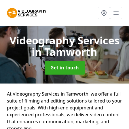
Videography Services
in Tamworth
Get in touch
At Videography Services in Tamworth, we offer a full
suite of filming and editing solutions tailored to your
project goals. With high-end equipment and
experienced professionals, we deliver video content
that enhances communication, marketing, and
storytelling.