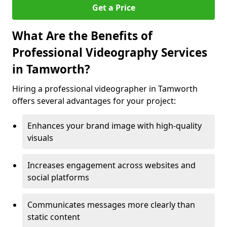
Get a Price
What Are the Benefits of
Professional Videography Services
in Tamworth?
Hiring a professional videographer in Tamworth
offers several advantages for your project:
Enhances your brand image with high-quality
visuals
Increases engagement across websites and
social platforms
Communicates messages more clearly than
static content