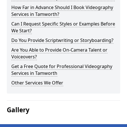
How Far in Advance Should I Book Videography
Services in Tamworth?
Can I Request Specific Styles or Examples Before
We Start?
Do You Provide Scriptwriting or Storyboarding?
Are You Able to Provide On-Camera Talent or
Voiceovers?
Get a Free Quote for Professional Videography
Services in Tamworth
Other Services We Offer
Gallery