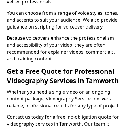
vetted professionals.
You can choose from a range of voice styles, tones,
and accents to suit your audience. We also provide
guidance on scripting for voiceover delivery.
Because voiceovers enhance the professionalism
and accessibility of your video, they are often
recommended for explainer videos, commercials,
and training content.
Get a Free Quote for Professional
Videography Services in Tamworth
Whether you need a single video or an ongoing
content package, Videography Services delivers
reliable, professional results for any type of project.
Contact us today for a free, no-obligation quote for
videography services in Tamworth. Our team is