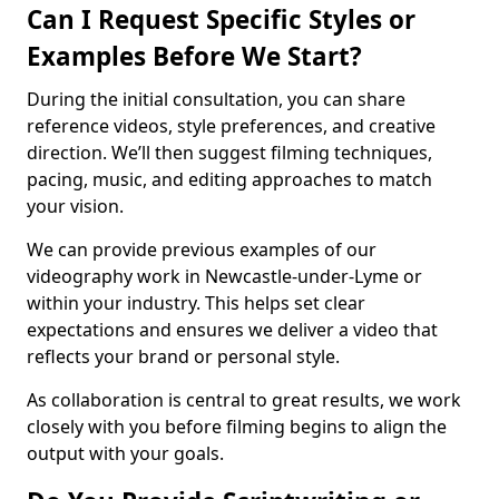
Can I Request Specific Styles or
Examples Before We Start?
During the initial consultation, you can share
reference videos, style preferences, and creative
direction. We’ll then suggest filming techniques,
pacing, music, and editing approaches to match
your vision.
We can provide previous examples of our
videography work in Newcastle-under-Lyme or
within your industry. This helps set clear
expectations and ensures we deliver a video that
reflects your brand or personal style.
As collaboration is central to great results, we work
closely with you before filming begins to align the
output with your goals.