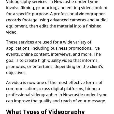
Videography services in Newcastle-under-Lyme
involve filming, producing, and editing video content
for a specific purpose. A professional videographer
records footage using advanced cameras and audio
equipment, then edits the material into a finished
video.
These services are used for a wide variety of
applications, including business promotions, live
events, online content, interviews, and more. The
goal is to create high-quality video that informs,
promotes, or entertains, depending on the client’s
objectives.
As video is now one of the most effective forms of
communication across digital platforms, hiring a
professional videographer in Newcastle-under-Lyme
can improve the quality and reach of your message.
What Types of Videography