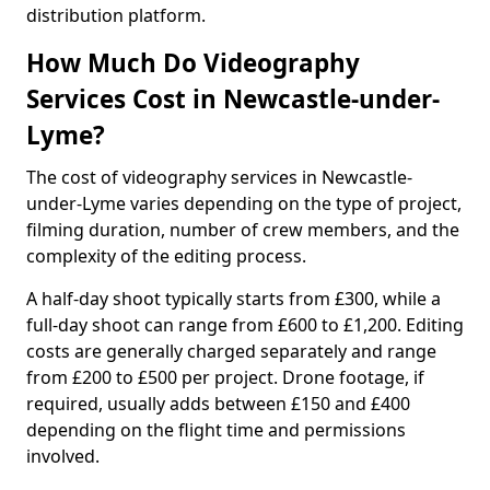
distribution platform.
How Much Do Videography
Services Cost in Newcastle-under-
Lyme?
The cost of videography services in Newcastle-
under-Lyme varies depending on the type of project,
filming duration, number of crew members, and the
complexity of the editing process.
A half-day shoot typically starts from £300, while a
full-day shoot can range from £600 to £1,200. Editing
costs are generally charged separately and range
from £200 to £500 per project. Drone footage, if
required, usually adds between £150 and £400
depending on the flight time and permissions
involved.