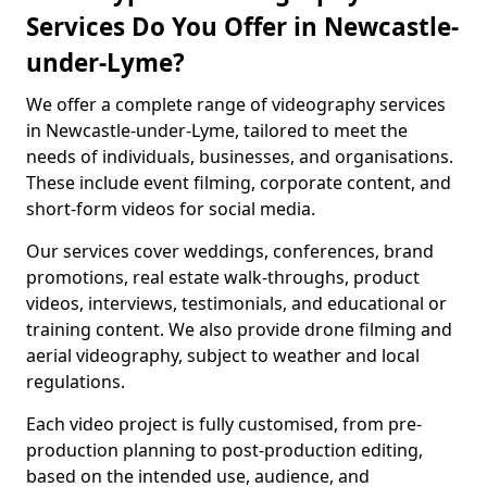
Services Do You Offer in Newcastle-
under-Lyme?
We offer a complete range of videography services
in Newcastle-under-Lyme, tailored to meet the
needs of individuals, businesses, and organisations.
These include event filming, corporate content, and
short-form videos for social media.
Our services cover weddings, conferences, brand
promotions, real estate walk-throughs, product
videos, interviews, testimonials, and educational or
training content. We also provide drone filming and
aerial videography, subject to weather and local
regulations.
Each video project is fully customised, from pre-
production planning to post-production editing,
based on the intended use, audience, and