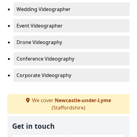
Wedding Videographer
Event Videographer
Drone Videography
Conference Videography
Corporate Videography
We cover
Newcastle-under-Lyme
(Staffordshire)
Get in touch