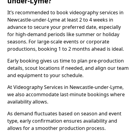
under-Lyme?
It’s recommended to book videography services in
Newcastle-under-Lyme at least 2 to 4 weeks in
advance to secure your preferred date, especially
for high-demand periods like summer or holiday
seasons. For large-scale events or corporate
productions, booking 1 to 2 months ahead is ideal.
Early booking gives us time to plan pre-production
details, scout locations if needed, and align our team
and equipment to your schedule.
At Videography Services in Newcastle-under-Lyme,
we also accommodate last-minute bookings where
availability allows.
As demand fluctuates based on season and event
type, early confirmation ensures availability and
allows for a smoother production process.