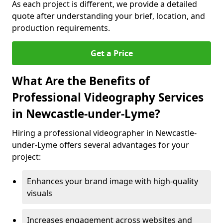
As each project is different, we provide a detailed
quote after understanding your brief, location, and
production requirements.
Get a Price
What Are the Benefits of
Professional Videography Services
in Newcastle-under-Lyme?
Hiring a professional videographer in Newcastle-
under-Lyme offers several advantages for your
project:
Enhances your brand image with high-quality
visuals
Increases engagement across websites and