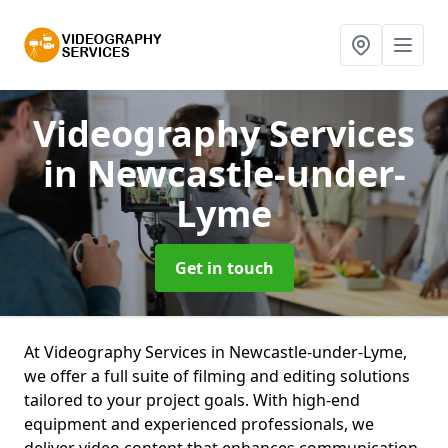
Videography Services
in Newcastle-under-
Lyme
Get in touch
At Videography Services in Newcastle-under-Lyme,
we offer a full suite of filming and editing solutions
tailored to your project goals. With high-end
equipment and experienced professionals, we