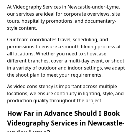
At Videography Services in Newcastle-under-Lyme,
our services are ideal for corporate overviews, site
tours, hospitality promotions, and documentary-
style content.
Our team coordinates travel, scheduling, and
permissions to ensure a smooth filming process at
all locations. Whether you need to showcase
different branches, cover a multi-day event, or shoot
in a variety of outdoor and indoor settings, we adapt
the shoot plan to meet your requirements.
As video consistency is important across multiple
locations, we ensure continuity in lighting, style, and
production quality throughout the project.
How Far in Advance Should I Book
Videography Services in Newcastle-