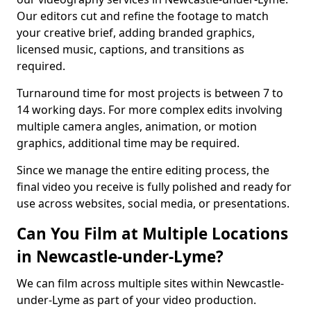
Our editors cut and refine the footage to match
your creative brief, adding branded graphics,
licensed music, captions, and transitions as
required.
Turnaround time for most projects is between 7 to
14 working days. For more complex edits involving
multiple camera angles, animation, or motion
graphics, additional time may be required.
Since we manage the entire editing process, the
final video you receive is fully polished and ready for
use across websites, social media, or presentations.
Can You Film at Multiple Locations
in Newcastle-under-Lyme?
We can film across multiple sites within Newcastle-
under-Lyme as part of your video production.