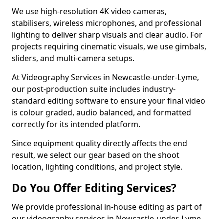
We use high-resolution 4K video cameras,
stabilisers, wireless microphones, and professional
lighting to deliver sharp visuals and clear audio. For
projects requiring cinematic visuals, we use gimbals,
sliders, and multi-camera setups.
At Videography Services in Newcastle-under-Lyme,
our post-production suite includes industry-
standard editing software to ensure your final video
is colour graded, audio balanced, and formatted
correctly for its intended platform.
Since equipment quality directly affects the end
result, we select our gear based on the shoot
location, lighting conditions, and project style.
Do You Offer Editing Services?
We provide professional in-house editing as part of
our videography services in Newcastle-under-Lyme.