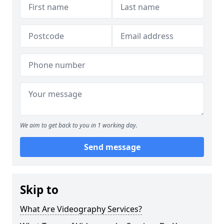
We aim to get back to you in 1 working day.
Send message
Skip to
What Are Videography Services?