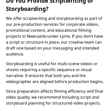
Do You Provide Scriptwriting or
Storyboarding?
We offer scriptwriting and storyboarding as part of
our pre-production services for corporate videos,
promotional content, and educational filming
projects in Newcastle-under-Lyme. If you don’t have
a script or structure in place, our creative team can
draft one based on your messaging and intended
audience.
Storyboarding is useful for multi-scene videos or
shoots requiring a specific sequence or visual
narrative. It ensures that both you and the
videographer are aligned before production begins.
Since preparation affects filming efficiency and final
video quality, we recommend including script and
storyboard planning for structured video projects.