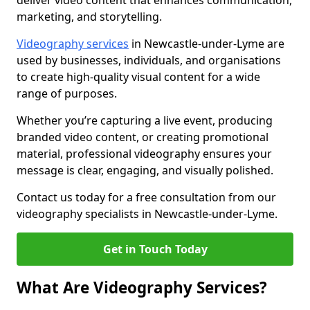
deliver video content that enhances communication,
marketing, and storytelling.
Videography services
in Newcastle-under-Lyme are
used by businesses, individuals, and organisations
to create high-quality visual content for a wide
range of purposes.
Whether you’re capturing a live event, producing
branded video content, or creating promotional
material, professional videography ensures your
message is clear, engaging, and visually polished.
Contact us today for a free consultation from our
videography specialists in Newcastle-under-Lyme.
Get in Touch Today
What Are Videography Services?