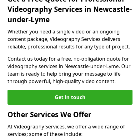
Videography Services in Newcastle-
under-Lyme
Whether you need a single video or an ongoing
content package, Videography Services delivers
reliable, professional results for any type of project.
Contact us today for a free, no-obligation quote for
videography services in Newcastle-under-Lyme. Our
team is ready to help bring your message to life
through powerful, high-quality video content.
Get in touch
Other Services We Offer
At Videography Services, we offer a wide range of
services; some of these include: