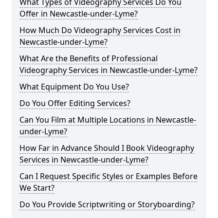
What Types of Videography Services Do You
Offer in Newcastle-under-Lyme?
How Much Do Videography Services Cost in
Newcastle-under-Lyme?
What Are the Benefits of Professional
Videography Services in Newcastle-under-Lyme?
What Equipment Do You Use?
Do You Offer Editing Services?
Can You Film at Multiple Locations in Newcastle-
under-Lyme?
How Far in Advance Should I Book Videography
Services in Newcastle-under-Lyme?
Can I Request Specific Styles or Examples Before
We Start?
Do You Provide Scriptwriting or Storyboarding?