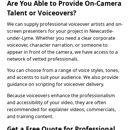
Are You Able to Provide On-Camera
Talent or Voiceovers?
We can supply professional voiceover artists and on-
screen presenters for your project in Newcastle-
under-Lyme. Whether you need a clear corporate
voiceover, character narration, or someone to
appear in front of the camera, we have access to a
network of vetted professionals.
You can choose from a range of voice styles, tones,
and accents to suit your audience. We also provide
guidance on scripting for voiceover delivery.
Because voiceovers enhance the professionalism
and accessibility of your video, they are often
recommended for explainer videos, commercials,
and training content.
Get a Free Quote for Professional