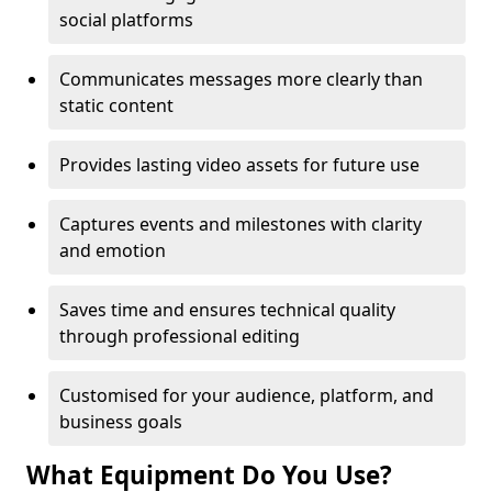
social platforms
Communicates messages more clearly than
static content
Provides lasting video assets for future use
Captures events and milestones with clarity
and emotion
Saves time and ensures technical quality
through professional editing
Customised for your audience, platform, and
business goals
What Equipment Do You Use?