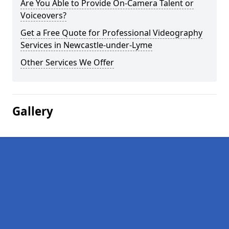
Are You Able to Provide On-Camera Talent or
Voiceovers?
Get a Free Quote for Professional Videography
Services in Newcastle-under-Lyme
Other Services We Offer
Gallery