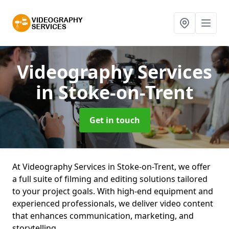
Videography Services
in Stoke-on-Trent
Get in touch
At Videography Services in Stoke-on-Trent, we offer
a full suite of filming and editing solutions tailored
to your project goals. With high-end equipment and
experienced professionals, we deliver video content
that enhances communication, marketing, and
storytelling.