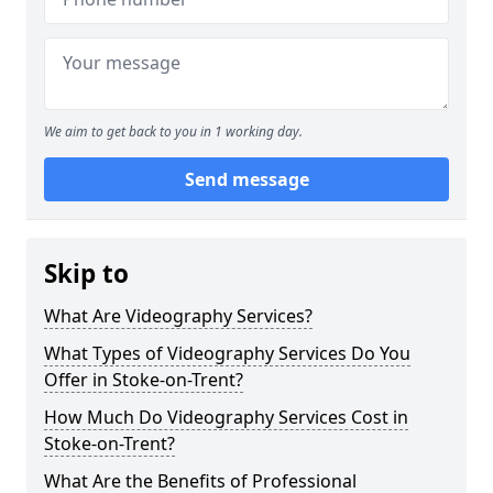
We aim to get back to you in 1 working day.
Send message
Skip to
What Are Videography Services?
What Types of Videography Services Do You
Offer in Stoke-on-Trent?
How Much Do Videography Services Cost in
Stoke-on-Trent?
What Are the Benefits of Professional