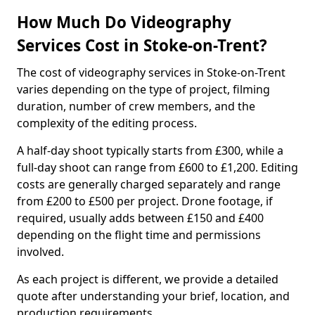
How Much Do Videography
Services Cost in Stoke-on-Trent?
The cost of videography services in Stoke-on-Trent
varies depending on the type of project, filming
duration, number of crew members, and the
complexity of the editing process.
A half-day shoot typically starts from £300, while a
full-day shoot can range from £600 to £1,200. Editing
costs are generally charged separately and range
from £200 to £500 per project. Drone footage, if
required, usually adds between £150 and £400
depending on the flight time and permissions
involved.
As each project is different, we provide a detailed
quote after understanding your brief, location, and
production requirements.