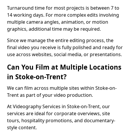
Turnaround time for most projects is between 7 to
14 working days. For more complex edits involving
multiple camera angles, animation, or motion
graphics, additional time may be required.
Since we manage the entire editing process, the
final video you receive is fully polished and ready for
use across websites, social media, or presentations.
Can You Film at Multiple Locations
in Stoke-on-Trent?
We can film across multiple sites within Stoke-on-
Trent as part of your video production.
At Videography Services in Stoke-on-Trent, our
services are ideal for corporate overviews, site
tours, hospitality promotions, and documentary-
style content.