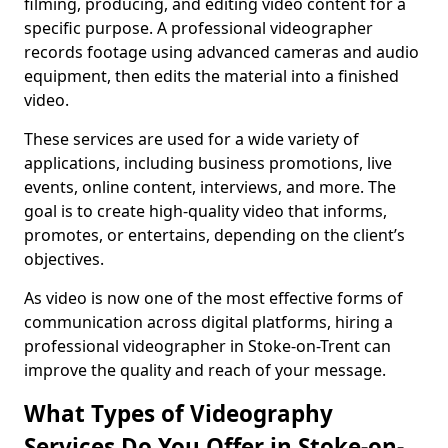
filming, producing, and editing video content for a
specific purpose. A professional videographer
records footage using advanced cameras and audio
equipment, then edits the material into a finished
video.
These services are used for a wide variety of
applications, including business promotions, live
events, online content, interviews, and more. The
goal is to create high-quality video that informs,
promotes, or entertains, depending on the client’s
objectives.
As video is now one of the most effective forms of
communication across digital platforms, hiring a
professional videographer in Stoke-on-Trent can
improve the quality and reach of your message.
What Types of Videography
Services Do You Offer in Stoke-on-