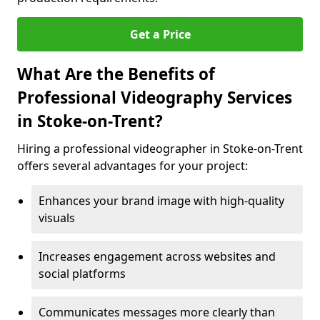
Get a Price
What Are the Benefits of
Professional Videography Services
in Stoke-on-Trent?
Hiring a professional videographer in Stoke-on-Trent
offers several advantages for your project:
Enhances your brand image with high-quality
visuals
Increases engagement across websites and
social platforms
Communicates messages more clearly than