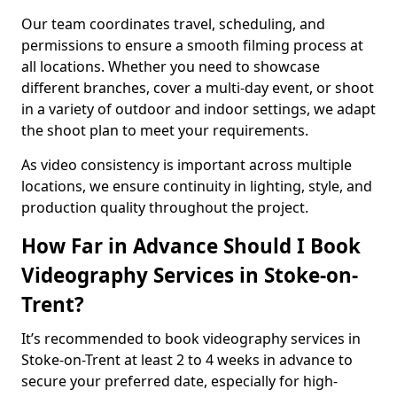
Our team coordinates travel, scheduling, and
permissions to ensure a smooth filming process at
all locations. Whether you need to showcase
different branches, cover a multi-day event, or shoot
in a variety of outdoor and indoor settings, we adapt
the shoot plan to meet your requirements.
As video consistency is important across multiple
locations, we ensure continuity in lighting, style, and
production quality throughout the project.
How Far in Advance Should I Book
Videography Services in Stoke-on-
Trent?
It’s recommended to book videography services in
Stoke-on-Trent at least 2 to 4 weeks in advance to
secure your preferred date, especially for high-