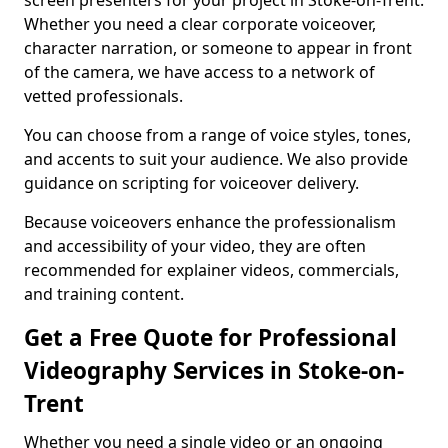
screen presenters for your project in Stoke-on-Trent.
Whether you need a clear corporate voiceover,
character narration, or someone to appear in front
of the camera, we have access to a network of
vetted professionals.
You can choose from a range of voice styles, tones,
and accents to suit your audience. We also provide
guidance on scripting for voiceover delivery.
Because voiceovers enhance the professionalism
and accessibility of your video, they are often
recommended for explainer videos, commercials,
and training content.
Get a Free Quote for Professional
Videography Services in Stoke-on-
Trent
Whether you need a single video or an ongoing