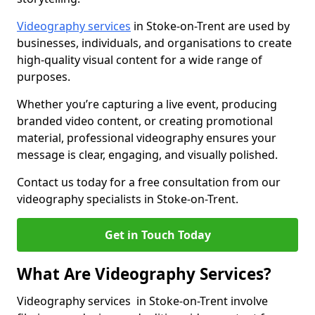
Videography services
in Stoke-on-Trent are used by
businesses, individuals, and organisations to create
high-quality visual content for a wide range of
purposes.
Whether you’re capturing a live event, producing
branded video content, or creating promotional
material, professional videography ensures your
message is clear, engaging, and visually polished.
Contact us today for a free consultation from our
videography specialists in Stoke-on-Trent.
Get in Touch Today
What Are Videography Services?
Videography services in Stoke-on-Trent involve