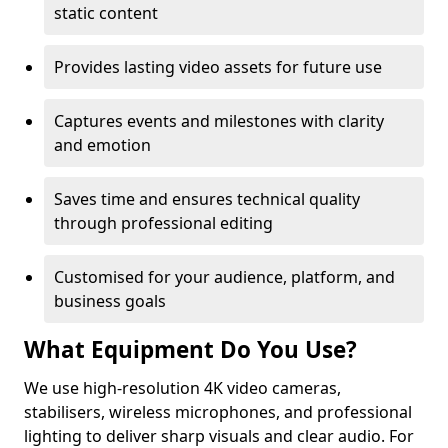
static content
Provides lasting video assets for future use
Captures events and milestones with clarity
and emotion
Saves time and ensures technical quality
through professional editing
Customised for your audience, platform, and
business goals
What Equipment Do You Use?
We use high-resolution 4K video cameras,
stabilisers, wireless microphones, and professional
lighting to deliver sharp visuals and clear audio. For