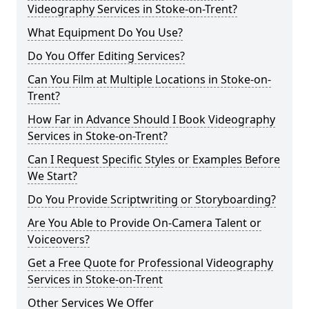
Videography Services in Stoke-on-Trent?
What Equipment Do You Use?
Do You Offer Editing Services?
Can You Film at Multiple Locations in Stoke-on-
Trent?
How Far in Advance Should I Book Videography
Services in Stoke-on-Trent?
Can I Request Specific Styles or Examples Before
We Start?
Do You Provide Scriptwriting or Storyboarding?
Are You Able to Provide On-Camera Talent or
Voiceovers?
Get a Free Quote for Professional Videography
Services in Stoke-on-Trent
Other Services We Offer