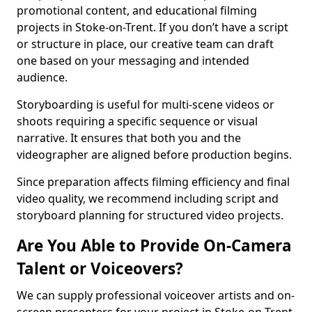
promotional content, and educational filming
projects in Stoke-on-Trent. If you don’t have a script
or structure in place, our creative team can draft
one based on your messaging and intended
audience.
Storyboarding is useful for multi-scene videos or
shoots requiring a specific sequence or visual
narrative. It ensures that both you and the
videographer are aligned before production begins.
Since preparation affects filming efficiency and final
video quality, we recommend including script and
storyboard planning for structured video projects.
Are You Able to Provide On-Camera
Talent or Voiceovers?
We can supply professional voiceover artists and on-