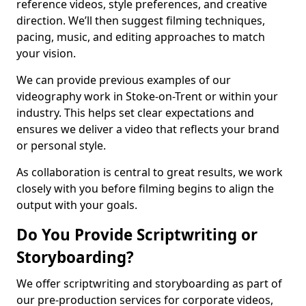
reference videos, style preferences, and creative
direction. We’ll then suggest filming techniques,
pacing, music, and editing approaches to match
your vision.
We can provide previous examples of our
videography work in Stoke-on-Trent or within your
industry. This helps set clear expectations and
ensures we deliver a video that reflects your brand
or personal style.
As collaboration is central to great results, we work
closely with you before filming begins to align the
output with your goals.
Do You Provide Scriptwriting or
Storyboarding?
We offer scriptwriting and storyboarding as part of
our pre-production services for corporate videos,