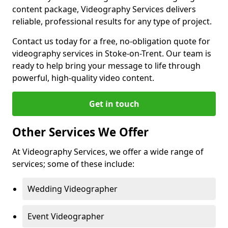
content package, Videography Services delivers
reliable, professional results for any type of project.
Contact us today for a free, no-obligation quote for
videography services in Stoke-on-Trent. Our team is
ready to help bring your message to life through
powerful, high-quality video content.
Get in touch
Other Services We Offer
At Videography Services, we offer a wide range of
services; some of these include:
Wedding Videographer
Event Videographer