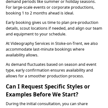
demand periods like summer or holiday seasons.
For large-scale events or corporate productions,
booking 1 to 2 months ahead is ideal.
Early booking gives us time to plan pre-production
details, scout locations if needed, and align our team
and equipment to your schedule.
At Videography Services in Stoke-on-Trent, we also
accommodate last-minute bookings where
availability allows.
As demand fluctuates based on season and event
type, early confirmation ensures availability and
allows for a smoother production process.
Can I Request Specific Styles or
Examples Before We Start?
During the initial consultation, you can share