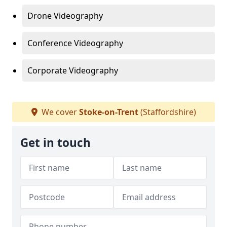
Drone Videography
Conference Videography
Corporate Videography
We cover
Stoke-on-Trent
(Staffordshire)
Get in touch