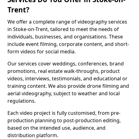
Trent?
We offer a complete range of videography services
in Stoke-on-Trent, tailored to meet the needs of
individuals, businesses, and organisations. These
include event filming, corporate content, and short-
form videos for social media.
Our services cover weddings, conferences, brand
promotions, real estate walk-throughs, product
videos, interviews, testimonials, and educational or
training content. We also provide drone filming and
aerial videography, subject to weather and local
regulations.
Each video project is fully customised, from pre-
production planning to post-production editing,
based on the intended use, audience, and
distribution platform.