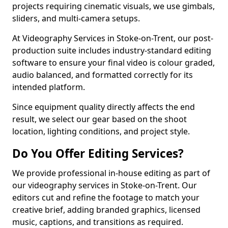
projects requiring cinematic visuals, we use gimbals,
sliders, and multi-camera setups.
At Videography Services in Stoke-on-Trent, our post-
production suite includes industry-standard editing
software to ensure your final video is colour graded,
audio balanced, and formatted correctly for its
intended platform.
Since equipment quality directly affects the end
result, we select our gear based on the shoot
location, lighting conditions, and project style.
Do You Offer Editing Services?
We provide professional in-house editing as part of
our videography services in Stoke-on-Trent. Our
editors cut and refine the footage to match your
creative brief, adding branded graphics, licensed
music, captions, and transitions as required.